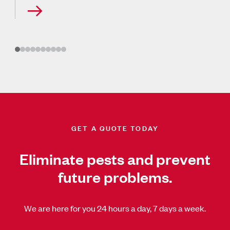
GET A QUOTE TODAY
Eliminate pests and prevent
future problems.
We are here for you 24 hours a day, 7 days a week.