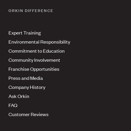
ORKIN DIFFERENCE
Expert Training
Environmental Responsibility
Commitment to Education
Community Involvement
Franchise Opportunities
Press and Media
Company History
Ask Orkin
FAQ
Customer Reviews