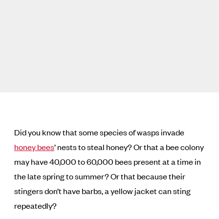
Did you know that some species of wasps invade
honey bees
’ nests to steal honey? Or that a bee colony
may have 40,000 to 60,000 bees present at a time in
the late spring to summer? Or that because their
stingers don’t have barbs, a yellow jacket can sting
repeatedly?