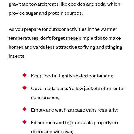
gravitate toward treats like cookies and soda, which
provide sugar and protein sources.
As you prepare for outdoor activities in the warmer
temperatures, don’t forget these simple tips to make
homes and yards less attractive to flying and stinging
insects:
Keep food in tightly sealed containers;
Cover soda cans. Yellow jackets often enter
cans unseen;
Empty and wash garbage cans regularly;
Fit screens and tighten seals properly on
doors and windows;