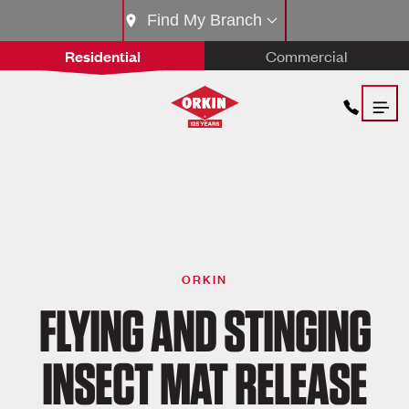
Find My Branch
Residential
Commercial
ORKIN
FLYING AND STINGING
INSECT MAT RELEASE