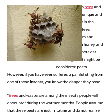
Insects such as
bees
and
wasps serve a unique and
purposeful role in the
environment. Bees
pollinate flowers and
provide us with honey, and
wasps like hornets eat
other bugs that might be
considered pests.
However, if you have ever suffered a painful sting from
one of these insects, you know the danger they pose.
“
Bees
and wasps are among the insects people will
encounter during the warmer months. People assume
that these pests are just irritating and do not realize