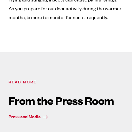
As you prepare for outdoor activity during the warmer
months, be sure to monitor for nests frequently.
READ MORE
From the Press Room
Press and Media