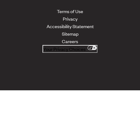
Terms of Use
Privacy
Accessibility Statement
Sitemap
Careers
Your Privacy Choices