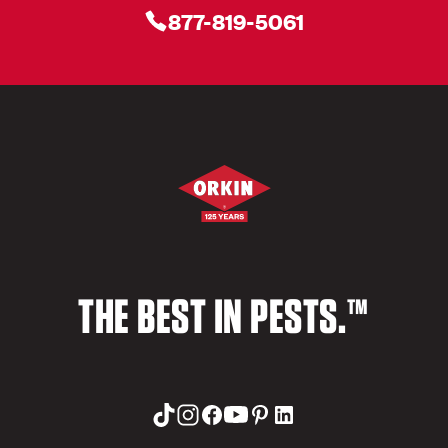
877-819-5061
THE BEST IN PESTS.™