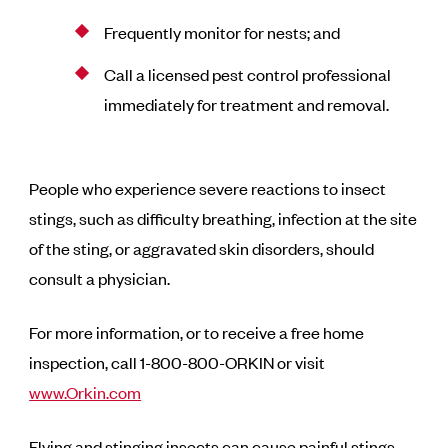
Frequently monitor for nests; and
Call a licensed pest control professional
immediately for treatment and removal.
People who experience severe reactions to insect
stings, such as difficulty breathing, infection at the site
of the sting, or aggravated skin disorders, should
consult a physician.
For more information, or to receive a free home
inspection, call 1-800-800-ORKIN or visit
www.Orkin.com
Flying and stinging insects can cause painful stings.