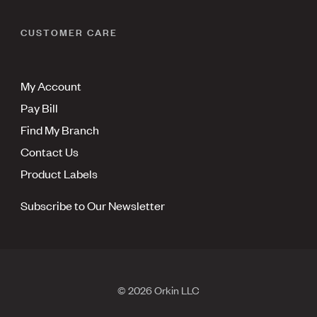
CUSTOMER CARE
My Account
Pay Bill
Find My Branch
Contact Us
Product Labels
Subscribe to Our Newsletter
© 2026 Orkin LLC