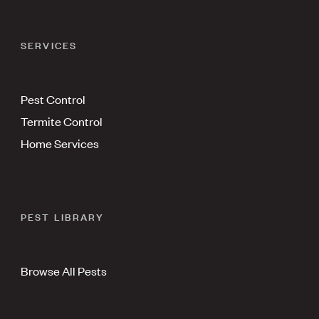
SERVICES
Pest Control
Termite Control
Home Services
PEST LIBRARY
Browse All Pests