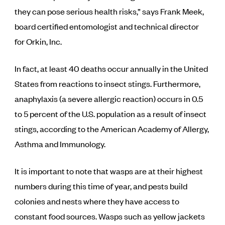
they can pose serious health risks,” says Frank Meek,
board certified entomologist and technical director
for Orkin, Inc.
In fact, at least 40 deaths occur annually in the United
States from reactions to insect stings. Furthermore,
anaphylaxis (a severe allergic reaction) occurs in 0.5
to 5 percent of the U.S. population as a result of insect
stings, according to the American Academy of Allergy,
Asthma and Immunology.
It is important to note that wasps are at their highest
numbers during this time of year, and pests build
colonies and nests where they have access to
constant food sources. Wasps such as yellow jackets