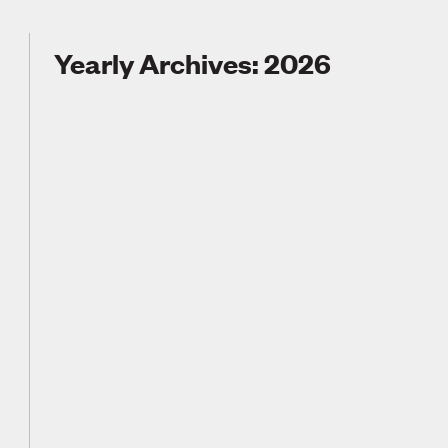
Yearly Archives: 2026