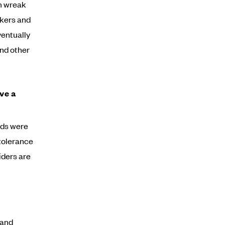
an wreak
ikers and
ventually
and other
ve a
nds were
 tolerance
iders are
 and