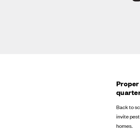
Proper 
quarter
Back to sc
invite pes
homes.