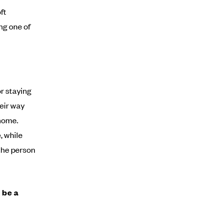
ft
ng one of
r staying
heir way
 home.
, while
the person
 be a