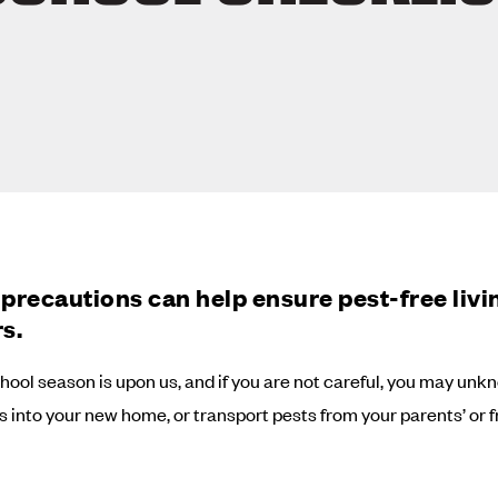
precautions can help ensure pest-free livi
s.
hool season is upon us, and if you are not careful, you may unk
ts into your new home, or transport pests from your parents’ or f