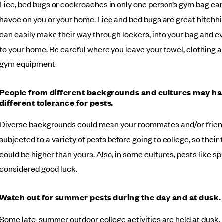
Lice, bed bugs or cockroaches in only one person’s gym bag c
havoc on you or your home. Lice and bed bugs are great hitchh
can easily make their way through lockers, into your bag and e
to your home. Be careful where you leave your towel, clothing 
gym equipment.
People from different backgrounds and cultures may ha
different tolerance for pests.
Diverse backgrounds could mean your roommates and/or frie
subjected to a variety of pests before going to college, so their
could be higher than yours. Also, in some cultures, pests like sp
considered good luck.
Watch out for summer pests during the day and at dusk.
Some late-summer outdoor college activities are held at dusk,