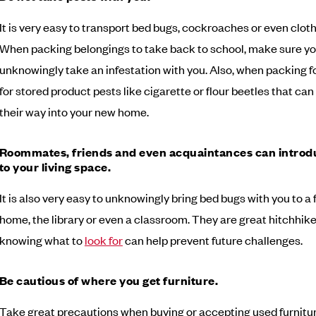
It is very easy to transport bed bugs, cockroaches or even clot
When packing belongings to take back to school, make sure yo
unknowingly take an infestation with you. Also, when packing f
for stored product pests like cigarette or flour beetles that ca
their way into your new home.
Roommates, friends and even acquaintances can introd
to your living space.
It is also very easy to unknowingly bring bed bugs with you to a 
home, the library or even a classroom. They are great hitchhike
knowing what to
look for
can help prevent future challenges.
Be cautious of where you get furniture.
Take great precautions when buying or accepting used furnitu