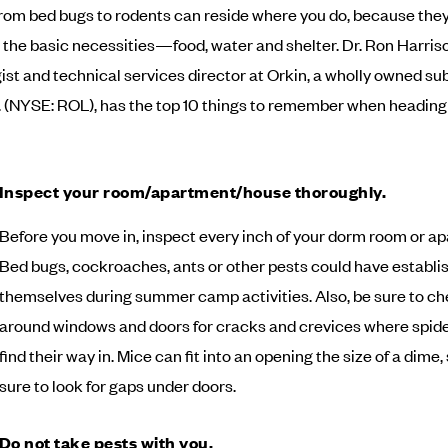
rom bed bugs to rodents can reside where you do, because they 
r the basic necessities—food, water and shelter. Dr. Ron Harris
st and technical services director at Orkin, a wholly owned sub
c. (NYSE: ROL), has the top 10 things to remember when heading 
Inspect your room/apartment/house thoroughly.
Before you move in, inspect every inch of your dorm room or a
Bed bugs, cockroaches, ants or other pests could have establi
themselves during summer camp activities. Also, be sure to c
around windows and doors for cracks and crevices where spid
find their way in. Mice can fit into an opening the size of a dime,
sure to look for gaps under doors.
Do not take pests with you.