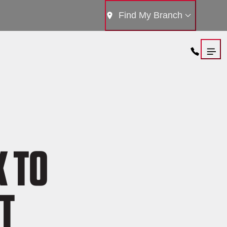
Find My Branch
K TO
T