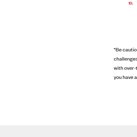
“Be cautio
challenges
with over-
you have a