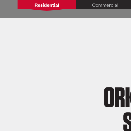
Residential
Commercial
ORK