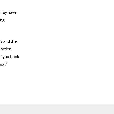
u may have
ing
gs and the
station
f you think
nal.”