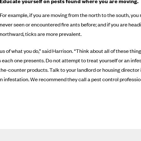
Educate yourself on pests found where you are moving.
For example, if you are moving from the north to the south, yo
never seen or encountered fire ants before; and if you are head
northward, ticks are more prevalent.
us of what you do,” said Harrison. “Think about all of these thin
 each one presents. Do not attempt to treat yourself or an infe
the-counter products. Talk to your landlord or housing director i
n infestation. We recommend they call a pest control professio