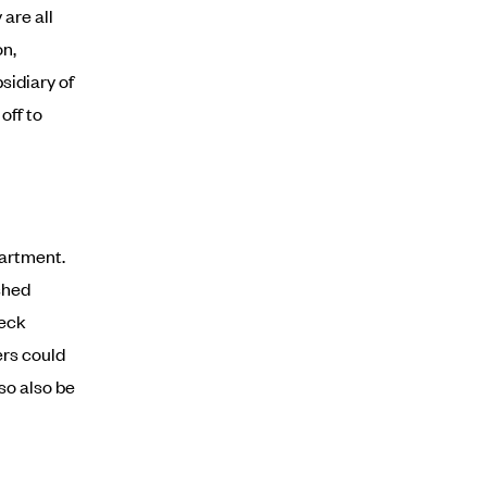
are all
on,
sidiary of
off to
partment.
shed
heck
ers could
 so also be