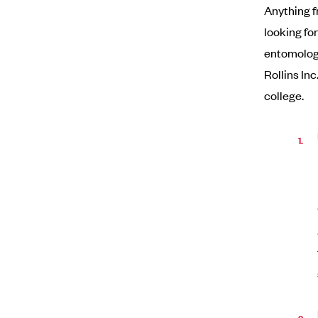
Anything f
looking fo
entomologi
Rollins In
college.