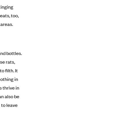
tinging
eats, too,
 areas.
nd bottles.
se rats,
filth. It
othing in
 thrive in
an also be
 to leave