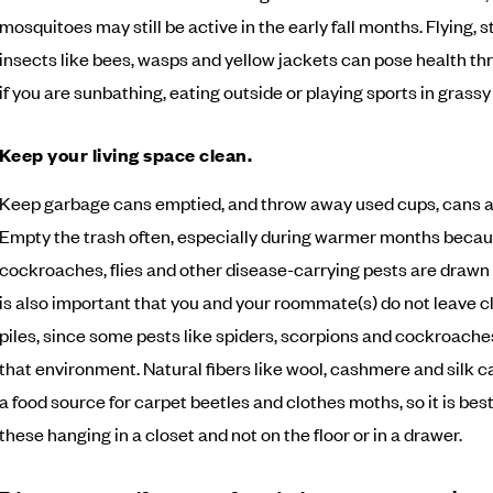
mosquitoes may still be active in the early fall months. Flying, s
insects like bees, wasps and yellow jackets can pose health thr
if you are sunbathing, eating outside or playing sports in grassy
Keep your living space clean.
Keep garbage cans emptied, and throw away used cups, cans a
Empty the trash often, especially during warmer months becau
cockroaches, flies and other disease-carrying pests are drawn to 
is also important that you and your roommate(s) do not leave cl
piles, since some pests like spiders, scorpions and cockroaches
that environment. Natural fibers like wool, cashmere and silk c
a food source for carpet beetles and clothes moths, so it is best
these hanging in a closet and not on the floor or in a drawer.