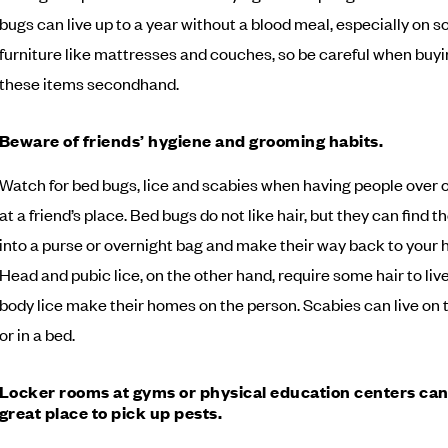
bugs can live up to a year without a blood meal, especially on so
furniture like mattresses and couches, so be careful when buyi
these items secondhand.
Beware of friends’ hygiene and grooming habits.
Watch for bed bugs, lice and scabies when having people over o
at a friend’s place. Bed bugs do not like hair, but they can find t
into a purse or overnight bag and make their way back to your
Head and pubic lice, on the other hand, require some hair to live
body lice make their homes on the person. Scabies can live on 
or in a bed.
Locker rooms at gyms or physical education centers can
great place to pick up pests.