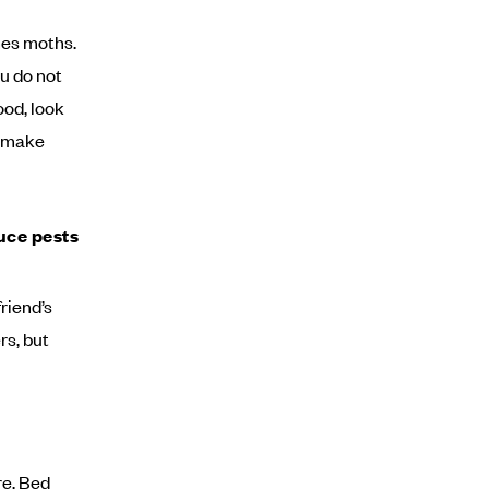
hes moths.
u do not
ood, look
n make
uce pests
friend’s
rs, but
re. Bed