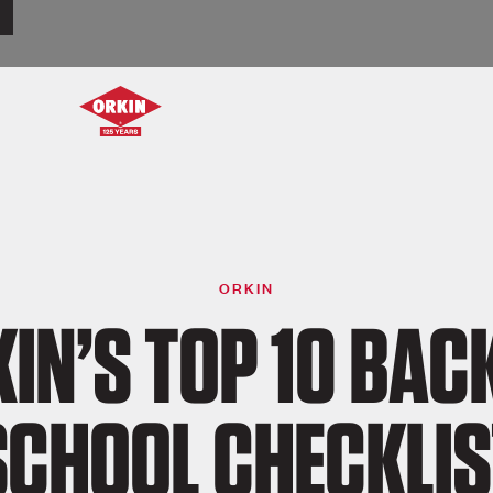
ORKIN
IN’S TOP 10 BAC
SCHOOL CHECKLIS