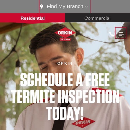
Find My Branch
Residential
Commercial
ORKIN
SCHEDULE A FREE
TERMITE INSPECTION
TODAY!