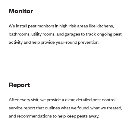
Monitor
We install pest monitors in high‑risk areas like kitchens,
bathrooms, utility rooms, and garages to track ongoing pest
activity and help provide year‑round prevention.
Report
After every visit, we provide a clear, detailed pest control
service report that outlines what we found, what we treated,
and recommendations to help keep pests away.