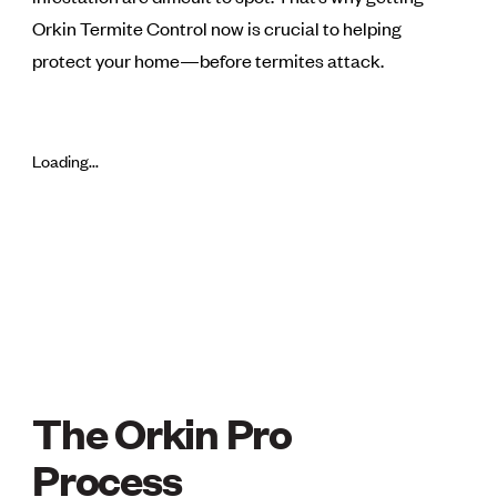
Orkin Termite Control now is crucial to helping
protect your home—before termites attack.
Loading...
The Orkin Pro
THE ORKIN PRO P
Process