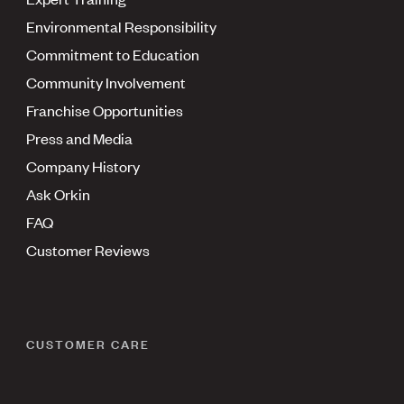
Environmental Responsibility
Commitment to Education
Community Involvement
Franchise Opportunities
Press and Media
Company History
Ask Orkin
FAQ
Customer Reviews
CUSTOMER CARE