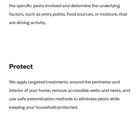
the specific pests involved and determine the underlying
factors, such as entry points, food sources, or moisture, that
are driving activity.
Protect
We apply targeted treatments around the perimeter and
interior of your home, remove accessible webs and nests, and
use safe extermination methods to eliminate pests while
keeping your household protected.