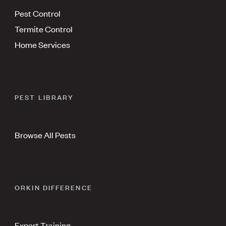
Pest Control
Termite Control
Home Services
PEST LIBRARY
Browse All Pests
ORKIN DIFFERENCE
Expert Training