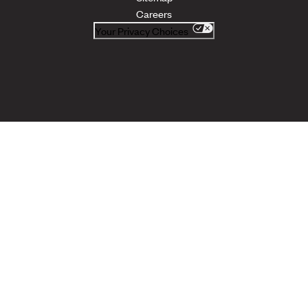
Careers
Your Privacy Choices