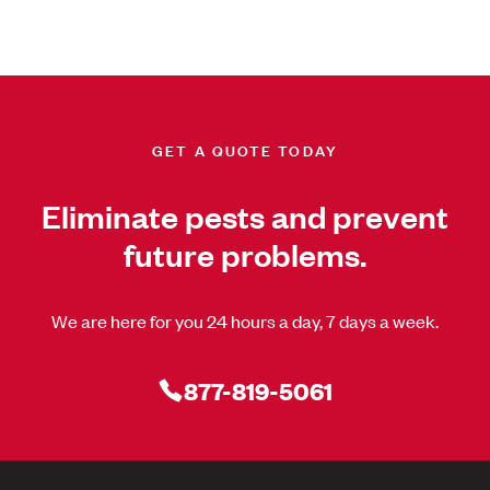
GET A QUOTE TODAY
Eliminate pests and prevent
future problems.
We are here for you 24 hours a day, 7 days a week.
877-819-5061