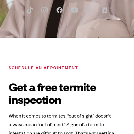
SCHEDULE AN APPOINTMENT
Get a free termite
inspection
When it comes to termites, “out of sight” doesn’t
always mean “out of mind.” Signs of a termite
infestation are difficult to spot. That’s why getting