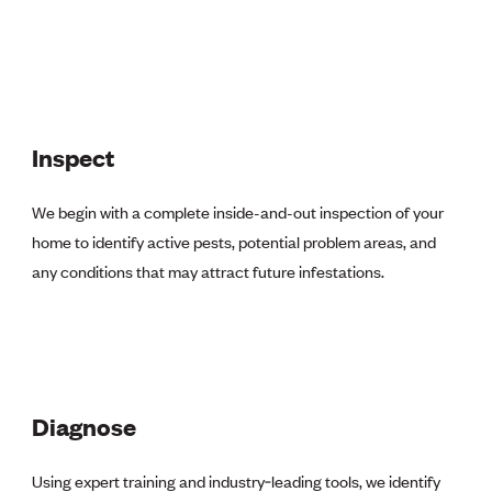
Inspect
We begin with a complete
inside-and-out
inspection of your
home to identify active pests, potential problem areas, and
any conditions that may attract future infestations.
Diagnose
Using expert training and industry‑leading tools, we identify