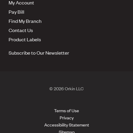
My Account
Pay Bill
Find My Branch
Contact Us
Product Labels
Subscribe to Our Newsletter
© 2026 Orkin LLC
Terms of Use
Privacy
Accessibility Statement
Sitemap