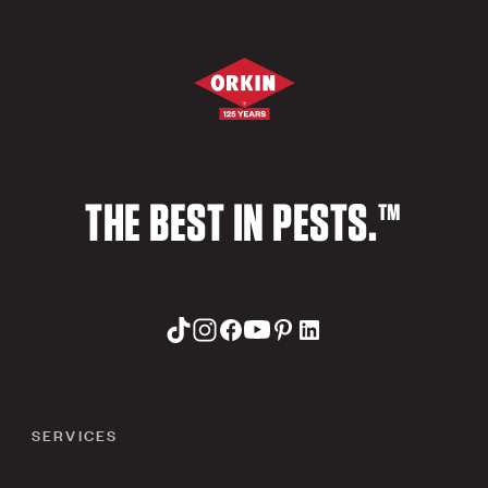
THE BEST IN PESTS.™
SERVICES