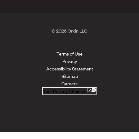
© 2026 Orkin LLC
Terms of Use
Privacy
Accessibility Statement
Sitemap
Careers
Your Privacy Choices