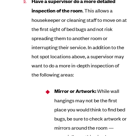
Have a supervisor do a more detailed
inspection of the room
. This allows a
housekeeper or cleaning staff to move on at
the first sight of bed bugs and not risk
spreading them to another room or
interrupting their service. In addition to the
hot spot locations above, a supervisor may
want to do a more in-depth inspection of
the following areas:
Mirror or Artwork:
While wall
hangings may not be the first
place you would think to find bed
bugs, be sure to check artwork or
mirrors around the room —