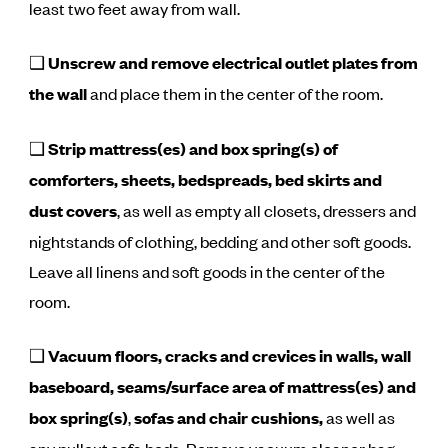
least two feet away from wall.
❑
Unscrew and remove electrical outlet plates from
the wall
and place them in the center of the room.
❑
Strip mattress(es) and box spring(s) of
comforters, sheets, bedspreads, bed skirts and
dust covers
, as well as empty all closets, dressers and
nightstands of clothing, bedding and other soft goods.
Leave all linens and soft goods in the center of the
room.
❑
Vacuum floors, cracks and crevices in walls, wall
baseboard, seams/surface area of mattress(es) and
box spring(s)
,
sofas and chair cushions,
as well as