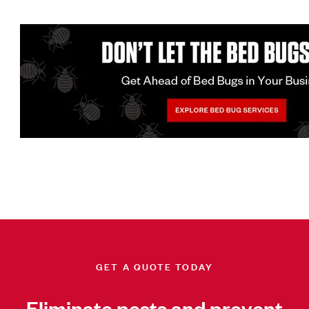
GET A QUOTE TODAY
Eliminate pests and prevent