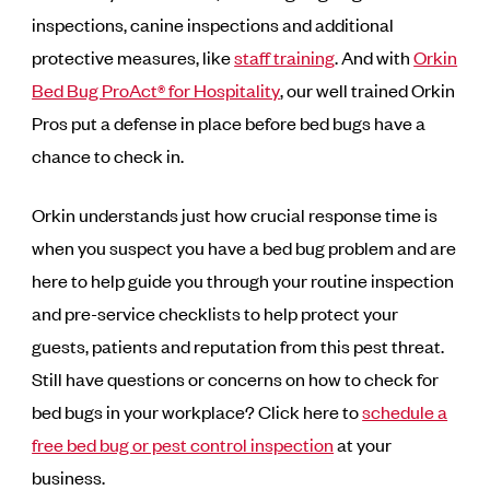
inspections, canine inspections and additional
protective measures, like
staff training
. And with
Orkin
Bed Bug ProAct® for Hospitality
, our well trained Orkin
Pros put a defense in place before bed bugs have a
chance to check in.
Orkin understands just how crucial response time is
when you suspect you have a bed bug problem and are
here to help guide you through your routine inspection
and pre-service checklists to help protect your
guests, patients and reputation from this pest threat.
Still have questions or concerns on how to check for
bed bugs in your workplace? Click here to
schedule a
free bed bug or pest control inspection
at your
business.