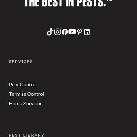
THE BEST IN PESTS.™
SERVICES
Pest Control
Termite Control
Home Services
PEST LIBRARY