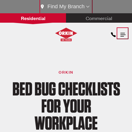
Find My Branch
Residential
Commercial
ORKIN
BED BUG CHECKLISTS
FOR YOUR
WORKPLACE