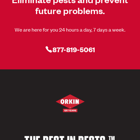
future problems.
We are here for you 24 hours a day, 7 days a week.
877-819-5061