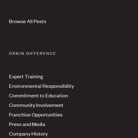
Browse All Pests
ORKIN DIFFERENCE
Expert Training
Environmental Responsibility
Commitment to Education
Community Involvement
Franchise Opportunities
Press and Media
Company History