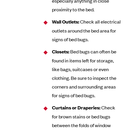
especially anything in close
proximity to the bed.
Wall Outlets:
Check all electrical
outlets around the bed area for
signs of bed bugs.
Closets:
Bed bugs can often be
found in items left for storage,
like bags, suitcases or even
clothing. Be sure to inspect the
corners and surrounding areas
for signs of bed bugs.
Curtains or Draperies:
Check
for brown stains or bed bugs
between the folds of window