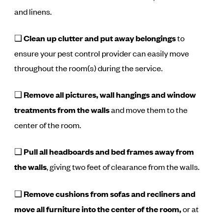
and linens.
❑
Clean up clutter and put away belongings
to
ensure your pest control provider can easily move
throughout the room(s) during the service.
❑
Remove all pictures, wall hangings and window
treatments from the walls
and move them to the
center of the room.
❑
Pull all headboards and bed frames away from
the walls
, giving two feet of clearance from the walls.
❑
Remove cushions from sofas and recliners and
move all furniture into the center of the room,
or at