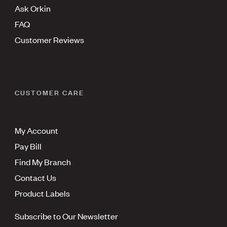
Ask Orkin
FAQ
Customer Reviews
CUSTOMER CARE
My Account
Pay Bill
Find My Branch
Contact Us
Product Labels
Subscribe to Our Newsletter