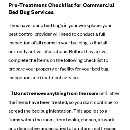
Pre-Treatment Checklist for Commercial
Bed Bug Services
If you have found bed bugs in your workplace, your
pest control provider will need to conduct a full
inspection of all rooms in your building to find all
currently active infestations. Before they arrive,
complete the items on the following checklist to
prepare your property or facility for your bed bug
inspection and treatment service:
❑
Do not remove anything from the room
until after
the items have been treated, so you don’t continue to
spread the bed bug infestation. This applies to all
items within the room, from books, phones, artwork
and decorative accessories to furniture, mattresses