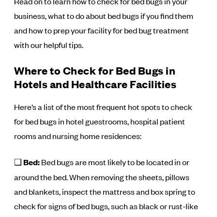
Read on to learn how to check for bed bugs in your
business, what to do about bed bugs if you find them
and how to prep your facility for bed bug treatment
with our helpful tips.
Where to Check for Bed Bugs in
Hotels and Healthcare Facilities
Here’s a list of the most frequent hot spots to check
for bed bugs in hotel guestrooms, hospital patient
rooms and nursing home residences:
❑
Bed:
Bed bugs are most likely to be located in or
around the bed. When removing the sheets, pillows
and blankets, inspect the mattress and box spring to
check for signs of bed bugs, such as black or rust-like