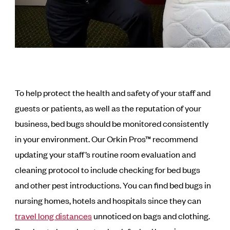
To help protect the health and safety of your staff and
guests or patients, as well as the reputation of your
business, bed bugs should be monitored consistently
in your environment. Our Orkin Pros™ recommend
updating your staff’s routine room evaluation and
cleaning protocol to include checking for bed bugs
and other pest introductions. You can find bed bugs in
nursing homes, hotels and hospitals since they can
travel long distances
unnoticed on bags and clothing.