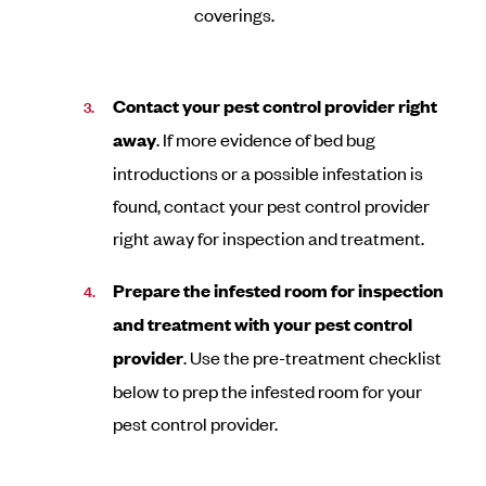
coverings.
Contact your pest control provider right
away
. If more evidence of bed bug
introductions or a possible infestation is
found, contact your pest control provider
right away for inspection and treatment.
Prepare the infested room for inspection
and treatment with your pest control
provider
. Use the pre-treatment checklist
below to prep the infested room for your
pest control provider.