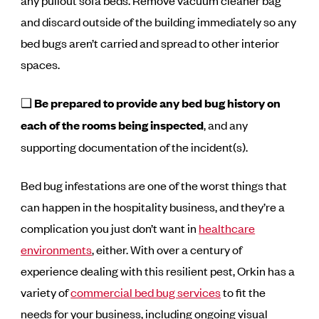
any pullout sofa beds. Remove vacuum cleaner bag
and discard outside of the building immediately so any
bed bugs aren’t carried and spread to other interior
spaces.
❑
Be prepared to provide any bed bug history on
each of the rooms being inspected
, and any
supporting documentation of the incident(s).
Bed bug infestations are one of the worst things that
can happen in the hospitality business, and they’re a
complication you just don’t want in
healthcare
environments
, either. With over a century of
experience dealing with this resilient pest, Orkin has a
variety of
commercial bed bug services
to fit the
needs for your business, including ongoing visual