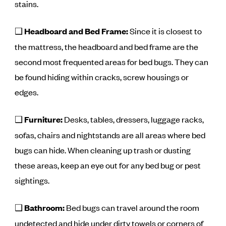
stains.
❑
Headboard and Bed Frame:
Since it is closest to
the mattress, the headboard and bed frame are the
second most frequented areas for bed bugs. They can
be found hiding within cracks, screw housings or
edges.
❑
Furniture:
Desks, tables, dressers, luggage racks,
sofas, chairs and nightstands are all areas where bed
bugs can hide. When cleaning up trash or dusting
these areas, keep an eye out for any bed bug or pest
sightings.
❑
Bathroom:
Bed bugs can travel around the room
undetected and hide under dirty towels or corners of