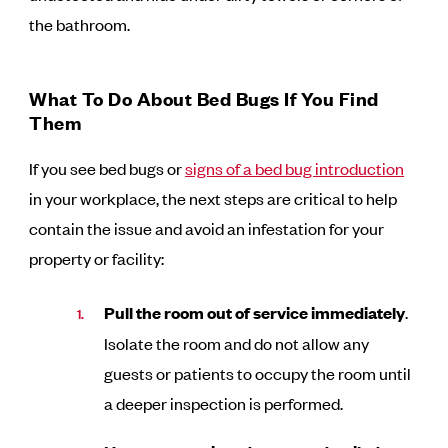
the bathroom.
What To Do About Bed Bugs If You Find
Them
If you see bed bugs or
signs of a bed bug introduction
in your workplace, the next steps are critical to help
contain the issue and avoid an infestation for your
property or facility:
Pull the room out of service immediately
.
Isolate the room and do not allow any
guests or patients to occupy the room until
a deeper inspection is performed.