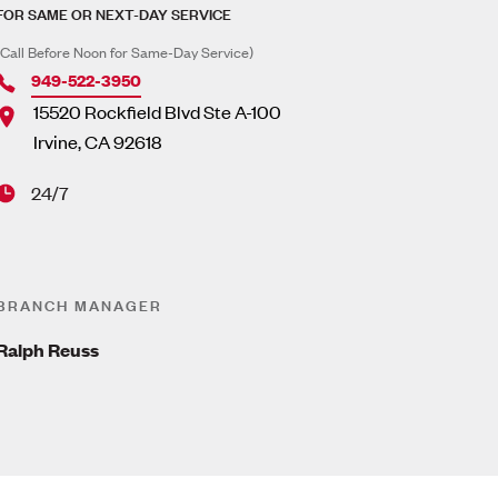
FOR SAME OR NEXT-DAY SERVICE
(Call Before Noon for Same-Day Service)
949-522-3950
15520 Rockfield Blvd Ste A-100
Irvine
,
CA
92618
24/7
BRANCH MANAGER
Ralph Reuss