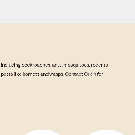
, including cockroaches, ants, mosquitoes, rodents
g pests like hornets and wasps. Contact Orkin for