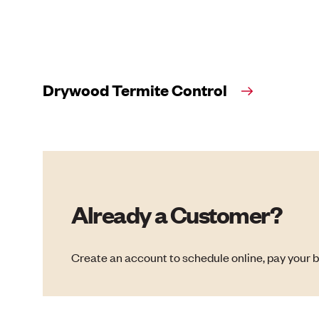
Drywood Termite Control
Already a Customer?
Create an account to schedule online, pay your b