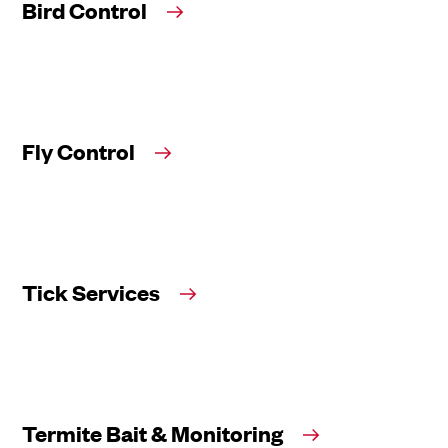
Bird Control
Fly Control
Tick Services
Termite Bait & Monitoring