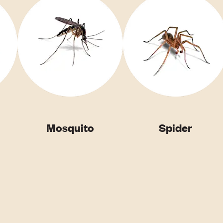
Mosquito
Spider