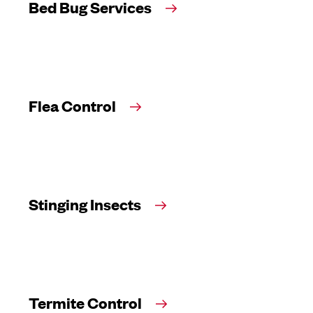
Bed Bug Services
Flea Control
Stinging Insects
Termite Control