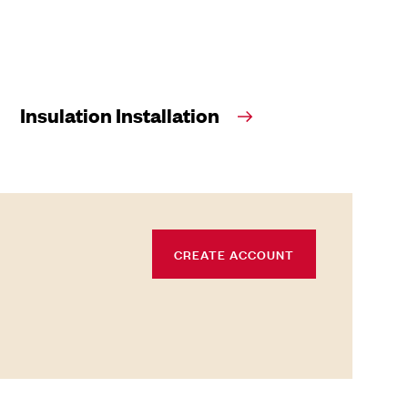
Insulation Installation
CREATE ACCOUNT