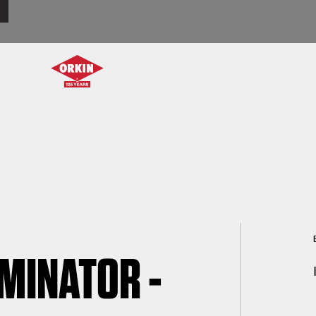
RMINATOR -