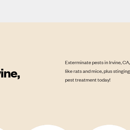
Exterminate pests in Irvine, CA
ine,
like rats and mice, plus stingin
pest treatment today!