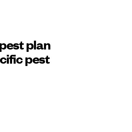
pest plan
cific pest