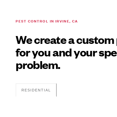
PEST CONTROL IN IRVINE, CA
We create a custom 
for you and your spe
problem.
RESIDENTIAL