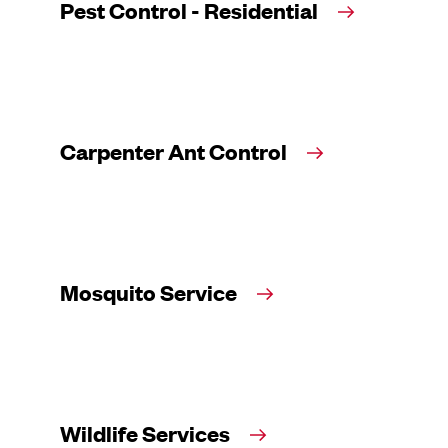
Pest Control - Residential
Carpenter Ant Control
Mosquito Service
Wildlife Services