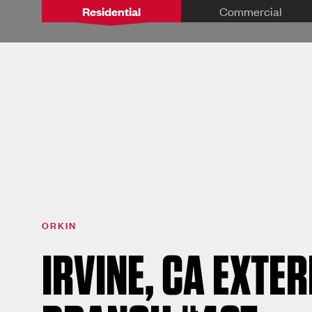
Residential
Commercial
ORKIN
IRVINE, CA EXTE