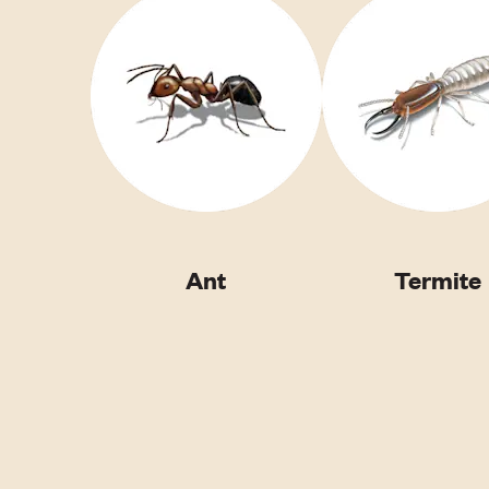
Ant
Termite