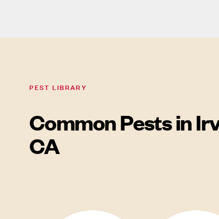
PEST LIBRARY
Common Pests in Irv
CA