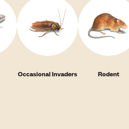
Occasional Invaders
Rodent