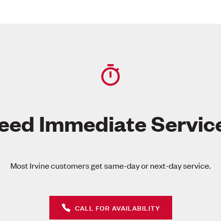
eed Immediate Servic
Most Irvine customers get same-day or next-day service.
CALL FOR AVAILABILITY