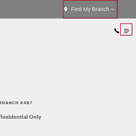
Find My Branch
BRANCH #487
Residential Only