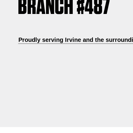
BRANCH #487
Proudly serving Irvine and the surround