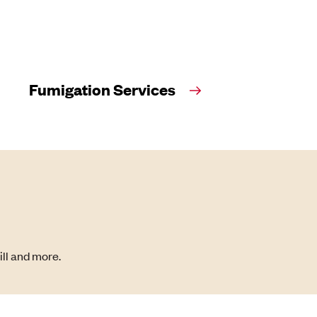
Fumigation Services
ill and more.