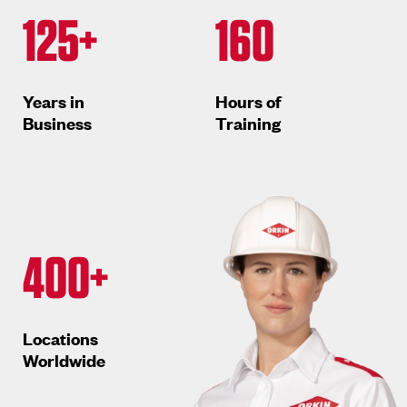
125+
160
Years in
Hours of
Business
Training
400+
Locations
Worldwide