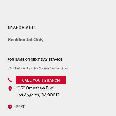
BRANCH #834
Residential Only
FOR SAME OR NEXT-DAY SERVICE
(Call Before Noon for Same-Day Service)
CALL YOUR BRANCH
1053 Crenshaw Blvd
Los Angeles
,
CA
90019
24/7