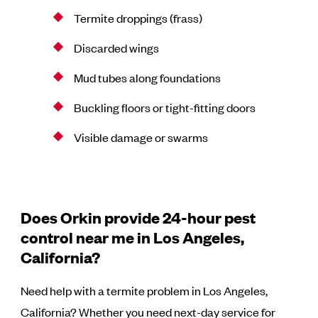
Termite droppings (frass)
Discarded wings
Mud tubes along foundations
Buckling floors or tight-fitting doors
Visible damage or swarms
Does Orkin provide 24-hour pest
control near me in Los Angeles,
California?
Need help with a termite problem in Los Angeles,
California? Whether you need next-day service for