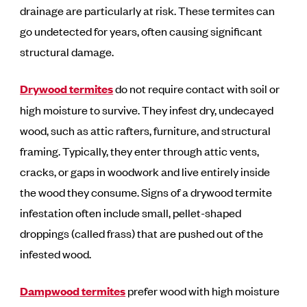
drainage are particularly at risk. These termites can
go undetected for years, often causing significant
structural damage.
Drywood termites
do not require contact with soil or
high moisture to survive. They infest dry, undecayed
wood, such as attic rafters, furniture, and structural
framing. Typically, they enter through attic vents,
cracks, or gaps in woodwork and live entirely inside
the wood they consume. Signs of a drywood termite
infestation often include small, pellet-shaped
droppings (called frass) that are pushed out of the
infested wood.
Dampwood
termites
prefer wood with high moisture