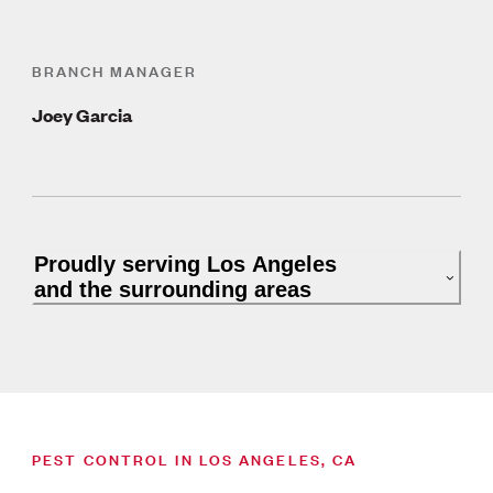
BRANCH MANAGER
Joey Garcia
Proudly serving Los Angeles
and the surrounding areas
PEST CONTROL IN LOS ANGELES, CA