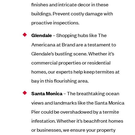
finishes and intricate decor in these
buildings. Prevent costly damage with
proactive inspections.
Glendale
– Shopping hubs like The
Americana at Brand are a testament to
Glendale’s bustling scene. Whether it’s
commercial properties or residential
homes, our experts help keep termites at
bay in this flourishing area.
Santa Monica
– The breathtaking ocean
views and landmarks like the Santa Monica
Pier could be overshadowed by a termite
infestation. Whether it’s beachfront homes
or businesses, we ensure your property