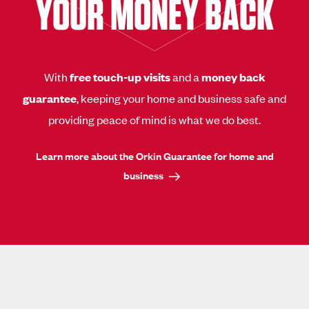
YOUR MONEY BACK
With
free touch-up visits
and a
money back
guarantee
, keeping your home and business safe and
providing peace of mind is what we do best.
Learn more about the Orkin Guarantee for home and
business