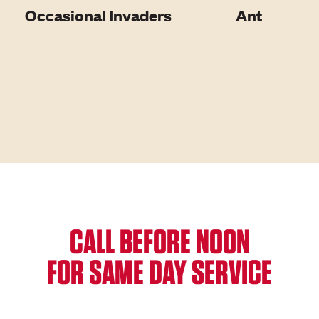
Occasional Invaders
Ant
CALL BEFORE NOON
FOR SAME DAY SERVICE