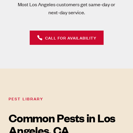
Most Los Angeles customers get same-day or
next-day service.
CALL FOR AVAILABILITY
PEST LIBRARY
Common Pests in Los
Angeles, CA