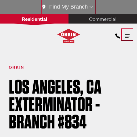
Find My Branch
Residential
Commercial
ORKIN
LOS ANGELES, CA
EXTERMINATOR -
BRANCH #834