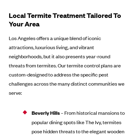
Local Termite Treatment Tailored To
Your Area
Los Angeles offers a unique blend of iconic
attractions, luxurious living, and vibrant
neighborhoods, but it also presents year-round
threats from termites. Our termite control plans are
custom-designed to address the specific pest
challenges across the many distinct communities we
serve:
Beverly Hills
– From historical mansions to
popular dining spots like The Ivy, termites
pose hidden threats to the elegant wooden