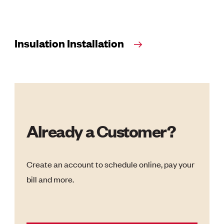
Insulation Installation
Already a Customer?
Create an account to schedule online, pay your
bill and more.