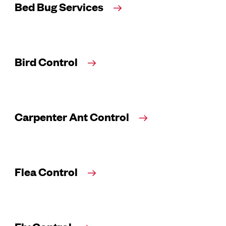
Bed Bug Services
Bird Control
Carpenter Ant Control
Flea Control