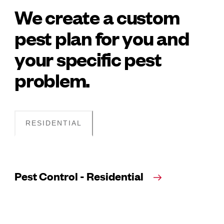
We create a custom
pest plan for you and
your specific pest
problem.
RESIDENTIAL
Pest Control - Residential