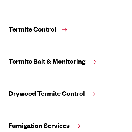
Termite Control
Termite Bait & Monitoring
Drywood Termite Control
Fumigation Services