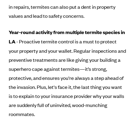
in repairs, termites can also put a dent in property
values and lead to safety concerns.
Year-round activity from multiple termite species in
LA
- Proactive termite control is a must to protect
your property and your wallet. Regular inspections and
preventive treatments are like giving your building a
superhero cape against termites—it’s strong,
protective, and ensures you're always a step ahead of
the invasion. Plus, let's face it, the last thing you want
is to explain to your insurance provider why your walls
are suddenly full of uninvited, wood-munching
roommates.