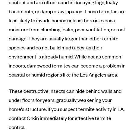
content and are often found in decaying logs, leaky
basements, or damp crawl spaces. These termites are
less likely to invade homes unless there is excess
moisture from plumbing leaks, poor ventilation, or roof
damage. They are usually larger than other termite
species and do not build mud tubes, as their
environment is already humid. While not as common
indoors, dampwood termites can become a problem in
coastal or humid regions like the Los Angeles area.
These destructive insects can hide behind walls and
under floors for years, gradually weakening your
home's structure. If you suspect termite activity in LA,
contact Orkin immediately for effective termite
control.