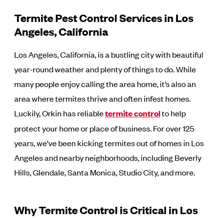
Termite Pest Control Services in Los
Angeles, California
Los Angeles, California, is a bustling city with beautiful
year-round weather and plenty of things to do. While
many people enjoy calling the area home, it’s also an
area where termites thrive and often infest homes.
Luckily, Orkin has reliable
termite control
to help
protect your home or place of business. For over 125
years, we've been kicking termites out of homes in Los
Angeles and nearby neighborhoods, including Beverly
Hills, Glendale, Santa Monica, Studio City, and more.
Why Termite Control is Critical in Los