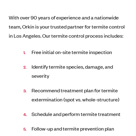
With over 90 years of experience and a nationwide
team, Orkin is your trusted partner for termite control
in Los Angeles. Our termite control process includes:
Free initial on-site termite inspection
Identify termite species, damage, and
severity
Recommend treatment plan for termite
extermination (spot vs. whole-structure)
Schedule and perform termite treatment
Follow-up and termite prevention plan