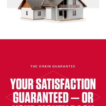
THE ORKIN GUARANTEE
YOUR SATISFACTION
GUARANTEED — OR