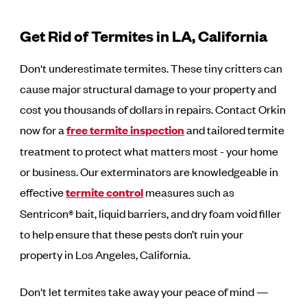
Get Rid of Termites in LA, California
Don't underestimate termites. These tiny critters can
cause major structural damage to your property and
cost you thousands of dollars in repairs. Contact Orkin
now for a
free termite inspection
and tailored termite
treatment to protect what matters most - your home
or business. Our exterminators are knowledgeable in
effective
termite control
measures such as
Sentricon® bait, liquid barriers, and dry foam void filler
to help ensure that these pests don’t ruin your
property in Los Angeles, California.
Don't let termites take away your peace of mind —