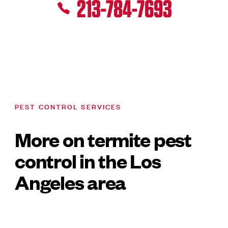
213-784-7693
PEST CONTROL SERVICES
More on termite pest
control in the Los
Angeles area