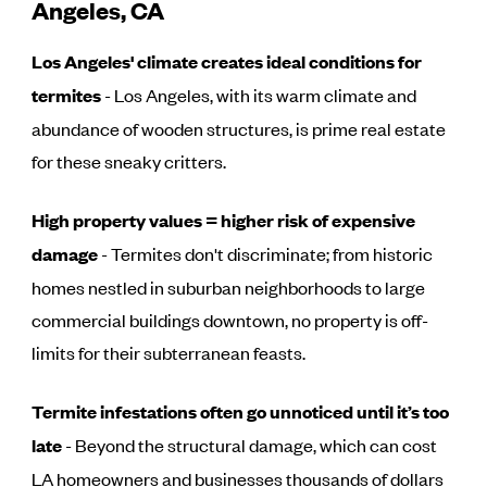
Angeles, CA
Los Angeles' climate creates ideal conditions for
termites
- Los Angeles, with its warm climate and
abundance of wooden structures, is prime real estate
for these sneaky critters.
High property values = higher risk of expensive
damage
- Termites don't discriminate; from historic
homes nestled in suburban neighborhoods to large
commercial buildings downtown, no property is off-
limits for their subterranean feasts.
Termite infestations often go unnoticed until it’s too
late
- Beyond the structural damage, which can cost
LA homeowners and businesses thousands of dollars