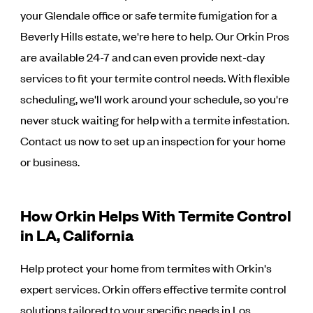
your Glendale office or safe termite fumigation for a
Beverly Hills estate, we're here to help. Our Orkin Pros
are available 24-7 and can even provide next-day
services to fit your termite control needs. With flexible
scheduling, we'll work around your schedule, so you're
never stuck waiting for help with a termite infestation.
Contact us now to set up an inspection for your home
or business.
How Orkin Helps With Termite Control
in LA, California
Help protect your home from termites with Orkin's
expert services. Orkin offers effective termite control
solutions tailored to your specific needs in Los