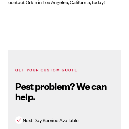
contact Orkin in Los Angeles, California, today!
GET YOUR CUSTOM QUOTE
Pest problem? We can
help.
Next Day Service Available