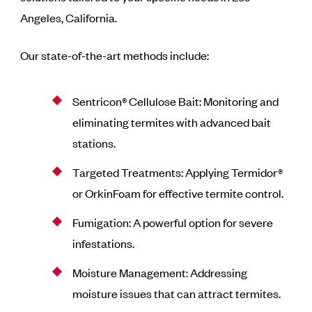
Angeles, California.
Our state-of-the-art methods include:
Sentricon® Cellulose Bait: Monitoring and
eliminating termites with advanced bait
stations.
Targeted Treatments: Applying Termidor®
or OrkinFoam for effective termite control.
Fumigation: A powerful option for severe
infestations.
Moisture Management: Addressing
moisture issues that can attract termites.