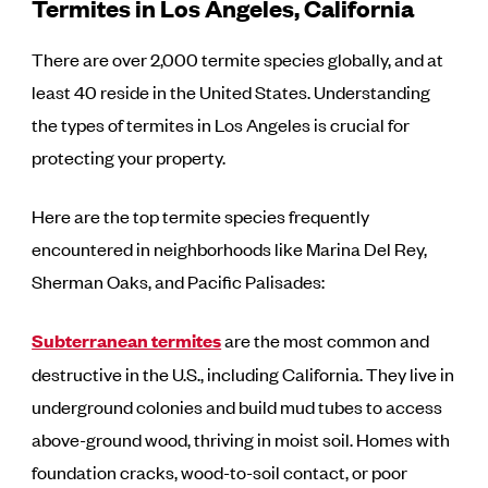
Termites in Los Angeles, California
There are over 2,000 termite species globally, and at
least 40 reside in the United States. Understanding
the types of termites in Los Angeles is crucial for
protecting your property.
Here are the top termite species frequently
encountered in neighborhoods like Marina Del Rey,
Sherman Oaks, and Pacific Palisades:
Subterranean termites
are the most common and
destructive in the U.S., including California. They live in
underground colonies and build mud tubes to access
above-ground wood, thriving in moist soil. Homes with
foundation cracks, wood-to-soil contact, or poor