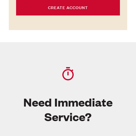
CREATE ACCOUNT
Need Immediate
Service?