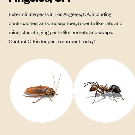
Exterminate pests in Los Angeles, CA, including
cockroaches, ants, mosquitoes, rodents like rats and
mice, plus stinging pests like hornets and wasps.
Contact Orkin for pest treatment today!