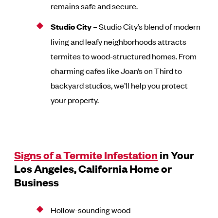
remains safe and secure.
Studio City
– Studio City’s blend of modern
living and leafy neighborhoods attracts
termites to wood-structured homes. From
charming cafes like Joan’s on Third to
backyard studios, we’ll help you protect
your property.
Signs of a Termite Infestation
in Your
Los Angeles, California Home or
Business
Hollow-sounding wood