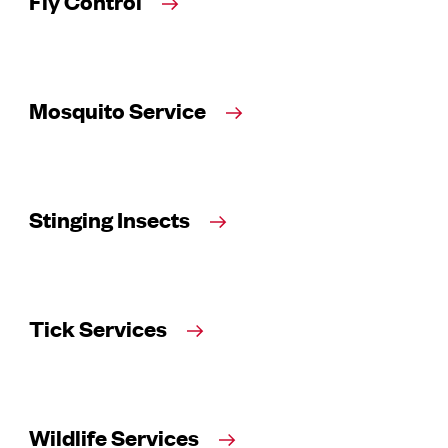
Fly Control
Mosquito Service
Stinging Insects
Tick Services
Wildlife Services