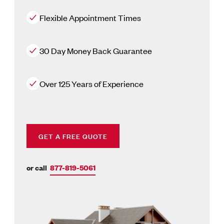
Flexible Appointment Times
30 Day Money Back Guarantee
Over 125 Years of Experience
GET A FREE QUOTE
or call
877-819-5061