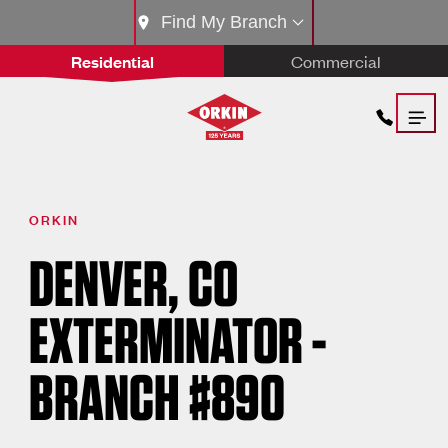
Find My Branch
Residential
Commercial
ORKIN
DENVER, CO
EXTERMINATOR -
BRANCH #890