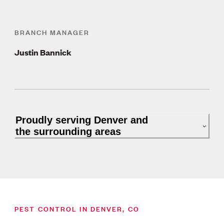
BRANCH MANAGER
Justin Bannick
Proudly serving Denver and
the surrounding areas
PEST CONTROL IN DENVER, CO