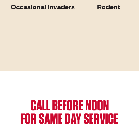
Occasional Invaders
Rodent
CALL BEFORE NOON
FOR SAME DAY SERVICE