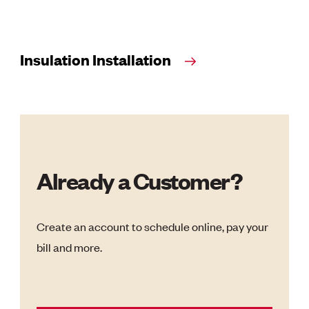
Insulation Installation
Already a Customer?
Create an account to schedule online, pay your
bill and more.