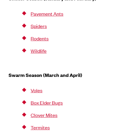
Pavement Ants
Spiders
Rodents
Wildlife
Swarm Season (March and April)
Voles
Box Elder Bugs
Clover Mites
Termites