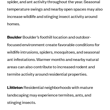
spider, and ant activity throughout the year. Seasonal
temperature swings and nearby open spaces may also
increase wildlife and stinging insect activity around
homes.
Boulder
Boulder’s foothill location and outdoor-
focused environment create favorable conditions for
wildlife intrusions, spiders, mosquitoes, and seasonal
ant infestations. Warmer months and nearby natural
areas can also contribute to increased rodent and
termite activity around residential properties.
Littleton
Residential neighborhoods with mature
landscaping may experience termites, ants, and
stinging insects.