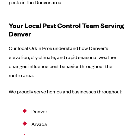
pests in the Denver area.
Your Local Pest Control Team Serving
Denver
Our local Orkin Pros understand how Denver’s
elevation, dry climate, and rapid seasonal weather
changes influence pest behavior throughout the
metro area.
We proudly serve homes and businesses throughout:
Denver
Arvada