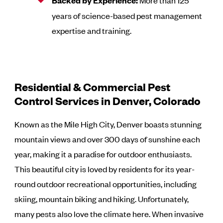
Backed by Experience:
More than 125
years of science-based pest management
expertise and training.
Residential & Commercial Pest
Control Services in Denver, Colorado
Known as the Mile High City, Denver boasts stunning
mountain views and over 300 days of sunshine each
year, making it a paradise for outdoor enthusiasts.
This beautiful city is loved by residents for its year-
round outdoor recreational opportunities, including
skiing, mountain biking and hiking. Unfortunately,
many pests also love the climate here. When invasive