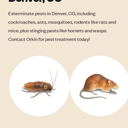
Exterminate pests in Denver, CO, including
cockroaches, ants, mosquitoes, rodents like rats and
mice, plus stinging pests like hornets and wasps.
Contact Orkin for pest treatment today!