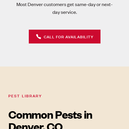
Most Denver customers get same-day or next-
day service.
CALL FOR AVAILABILITY
PEST LIBRARY
Common Pests in
Denver, CO