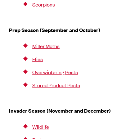
Scorpions
Prep Season (September and October)
Miller Moths
Flies
Overwintering Pests
Stored Product Pests
Invader Season (November and December)
Wildlife