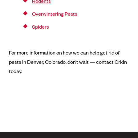
Rodents
Overwintering Pests
Spiders
For more information on how we can help get rid of
pests in Denver, Colorado, don’t wait — contact Orkin
today.