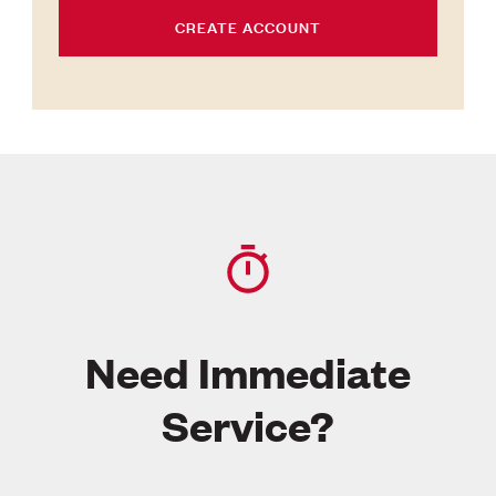
CREATE ACCOUNT
Need Immediate
Service?