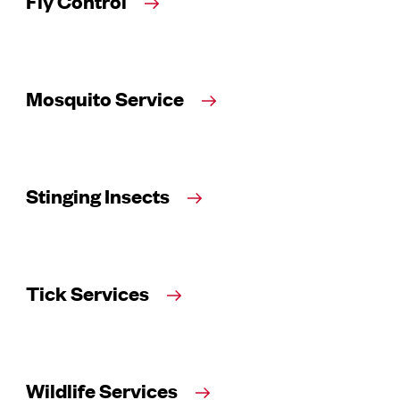
Fly Control
Mosquito Service
Stinging Insects
Tick Services
Wildlife Services