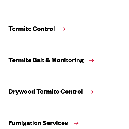
Termite Control
Termite Bait & Monitoring
Drywood Termite Control
Fumigation Services