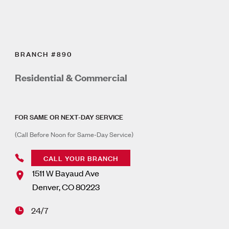
BRANCH #890
Residential & Commercial
FOR SAME OR NEXT-DAY SERVICE
(Call Before Noon for Same-Day Service)
CALL YOUR BRANCH
1511 W Bayaud Ave
Denver
,
CO
80223
24/7