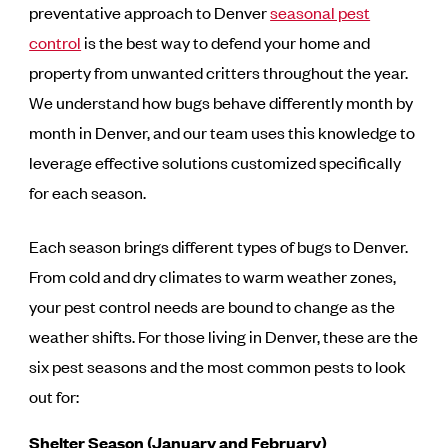
preventative approach to Denver
seasonal pest
control
is the best way to defend your home and
property from unwanted critters throughout the year.
We understand how bugs behave differently month by
month in Denver, and our team uses this knowledge to
leverage effective solutions customized specifically
for each season.
Each season brings different types of bugs to Denver.
From cold and dry climates to warm weather zones,
your pest control needs are bound to change as the
weather shifts. For those living in Denver, these are the
six pest seasons and the most common pests to look
out for:
Shelter Season (January and February)