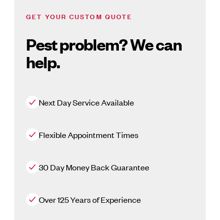
GET YOUR CUSTOM QUOTE
Pest problem? We can
help.
Next Day Service Available
Flexible Appointment Times
30 Day Money Back Guarantee
Over 125 Years of Experience