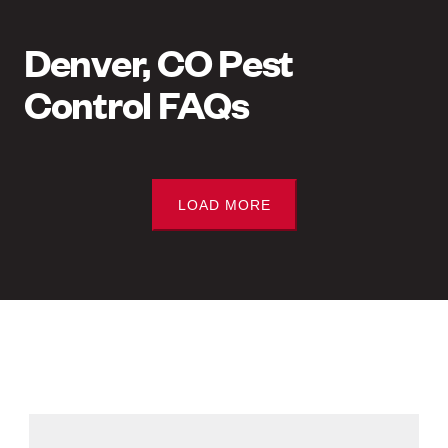
Denver, CO Pest
Control FAQs
LOAD MORE