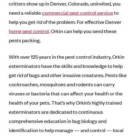
critters show up in Denver, Colorado, uninvited, you
need a reliable
commercial pest control service
to
help you get rid of the problem. For effective Denver
home pest control,
Orkin can help you send these
pests packing.
With over 125 years in the pest control industry, Orkin
exterminators have the skills and knowledge to help
get rid of bugs and other invasive creatures. Pests like
cockroaches, mosquitoes and rodents can carry
viruses or bacteria that can affect your health or the
health of your pets. That’s why Orkin’s highly trained
exterminators are dedicated to continuous
comprehensive education in bug biology and
identification to help manage — and control — local