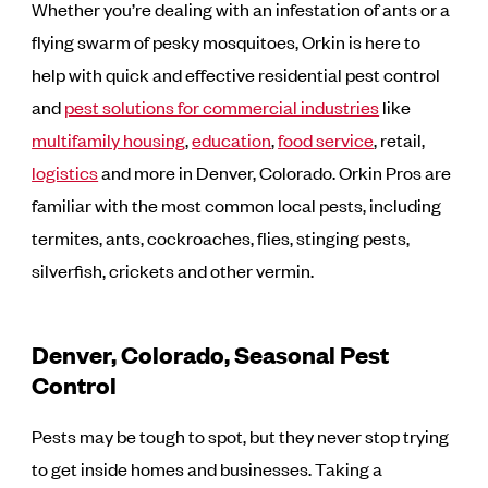
Whether you’re dealing with an infestation of ants or a
flying swarm of pesky mosquitoes, Orkin is here to
help with quick and effective residential pest control
and
pest solutions for commercial industries
like
multifamily housing
,
education
,
food service
, retail,
logistics
and more in Denver, Colorado. Orkin Pros are
familiar with the most common local pests, including
termites, ants, cockroaches, flies, stinging pests,
silverfish, crickets and other vermin.
Denver, Colorado, Seasonal Pest
Control
Pests may be tough to spot, but they never stop trying
to get inside homes and businesses. Taking a