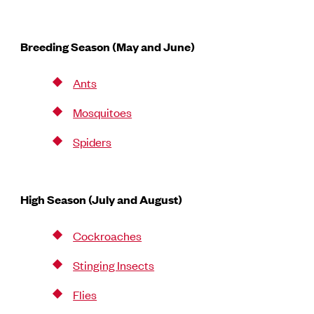
Breeding Season (May and June)
Ants
Mosquitoes
Spiders
High Season (July and August)
Cockroaches
Stinging Insects
Flies