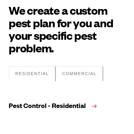
We create a custom
pest plan for you and
your specific pest
problem.
RESIDENTIAL
COMMERCIAL
Pest Control - Residential