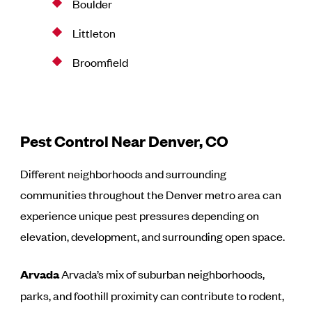
Boulder
Littleton
Broomfield
Pest Control Near Denver, CO
Different neighborhoods and surrounding
communities throughout the Denver metro area can
experience unique pest pressures depending on
elevation, development, and surrounding open space.
Arvada
Arvada’s mix of suburban neighborhoods,
parks, and foothill proximity can contribute to rodent,