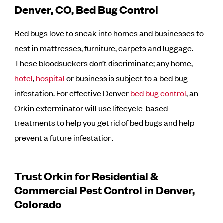
Denver, CO, Bed Bug Control
Bed bugs love to sneak into homes and businesses to
nest in mattresses, furniture, carpets and luggage.
These bloodsuckers don’t discriminate; any home,
hotel
,
hospital
or business is subject to a bed bug
infestation. For effective Denver
bed bug control
, an
Orkin exterminator will use lifecycle-based
treatments to help you get rid of bed bugs and help
prevent a future infestation.
Trust Orkin for Residential &
Commercial Pest Control in Denver,
Colorado