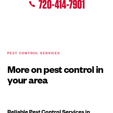
720-414-7901
PEST CONTROL SERVICES
More on pest control in
your area
Reliable Pest Control Services in