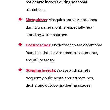
noticeable indoors during seasonal
transitions.
Mosquitoes
: Mosquito activity increases
during warmer months, especially near
standing water sources.
Cockroaches
: Cockroaches are commonly
found in urban environments, basements,
and utility areas.
Stinging Insects
: Wasps and hornets
frequently build nests around rooflines,
decks, and outdoor gathering spaces.