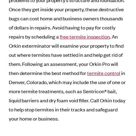
problems to your property’s structure and foundation.
Once they get inside your property, these destructive
bugs can cost home and business owners thousands
of dollars in repairs. Avoid having to pay for costly
repairs by scheduling a
free termite inspection
. An
Orkin exterminator will examine your property to find
out where termites have settled in and help get rid of
them. Following an assessment, your Orkin Pro will
then determine the best method for
termite control
in
Denver, Colorado, which may include the use of one or
more termite treatments, such as Sentricon® bait,
liquid barriers and dry foam void filler. Call Orkin today
to help stop termites in their tracks and safeguard
your home or business.