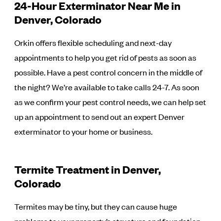
24-Hour Exterminator Near Me in
Denver, Colorado
Orkin offers flexible scheduling and next-day
appointments to help you get rid of pests as soon as
possible. Have a pest control concern in the middle of
the night? We’re available to take calls 24-7. As soon
as we confirm your pest control needs, we can help set
up an appointment to send out an expert Denver
exterminator to your home or business.
Termite Treatment in Denver,
Colorado
Termites may be tiny, but they can cause huge