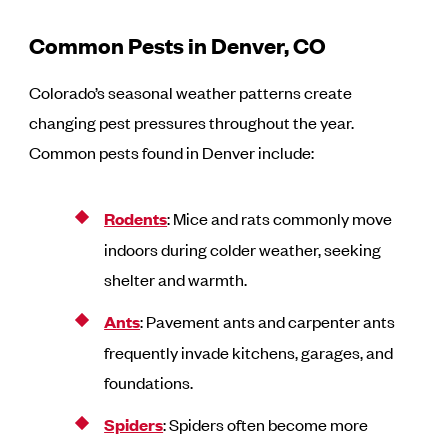
Common Pests in Denver, CO
Colorado’s seasonal weather patterns create
changing pest pressures throughout the year.
Common pests found in Denver include:
Rodents
: Mice and rats commonly move
indoors during colder weather, seeking
shelter and warmth.
Ants
: Pavement ants and carpenter ants
frequently invade kitchens, garages, and
foundations.
Spiders
: Spiders often become more