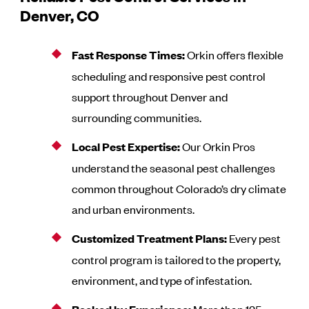
Denver, CO
Fast Response Times:
Orkin offers flexible
scheduling and responsive pest control
support throughout Denver and
surrounding communities.
Local Pest Expertise:
Our Orkin Pros
understand the seasonal pest challenges
common throughout Colorado’s dry climate
and urban environments.
Customized Treatment Plans:
Every pest
control program is tailored to the property,
environment, and type of infestation.