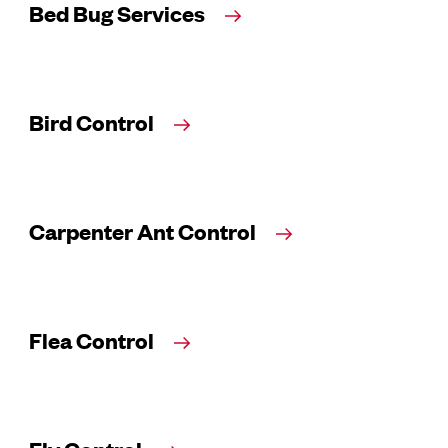
Bed Bug Services
Bird Control
Carpenter Ant Control
Flea Control