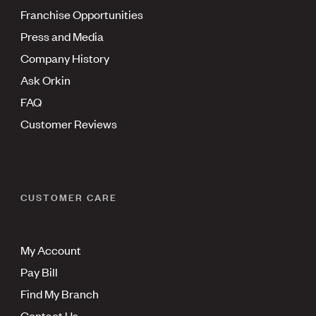
Franchise Opportunities
Press and Media
Company History
Ask Orkin
FAQ
Customer Reviews
CUSTOMER CARE
My Account
Pay Bill
Find My Branch
Contact Us