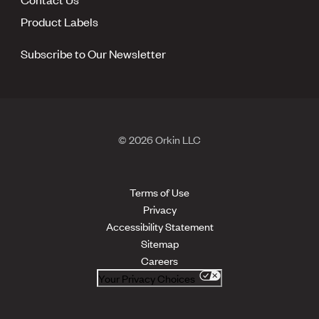
Product Labels
Subscribe to Our Newsletter
© 2026 Orkin LLC
Terms of Use
Privacy
Accessibility Statement
Sitemap
Careers
Your Privacy Choices