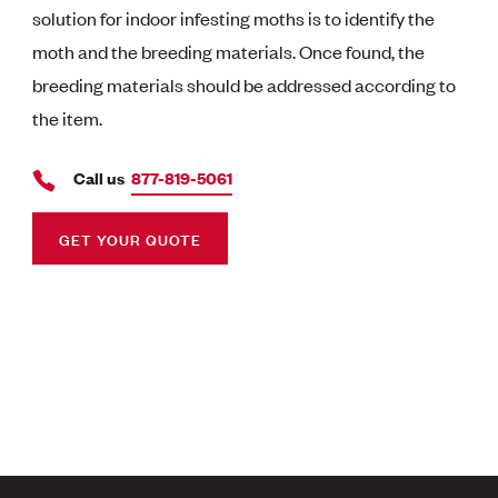
solution for indoor infesting moths is to identify the
moth and the breeding materials. Once found, the
breeding materials should be addressed according to
the item.
Call us
877-819-5061
GET YOUR QUOTE