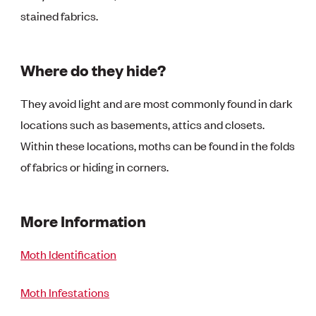
stained fabrics.
Where do they hide?
They avoid light and are most commonly found in dark
locations such as basements, attics and closets.
Within these locations, moths can be found in the folds
of fabrics or hiding in corners.
More Information
Moth Identification
Moth Infestations