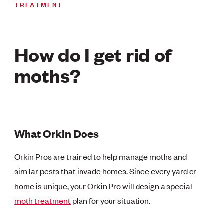
TREATMENT
How do I get rid of
moths?
What Orkin Does
Orkin Pros are trained to help manage moths and
similar pests that invade homes. Since every yard or
home is unique, your Orkin Pro will design a special
moth treatment
plan for your situation.