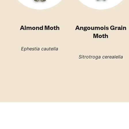
Almond Moth
Angoumois Grain
Moth
Ephestia cautella
Sitrotroga cerealella