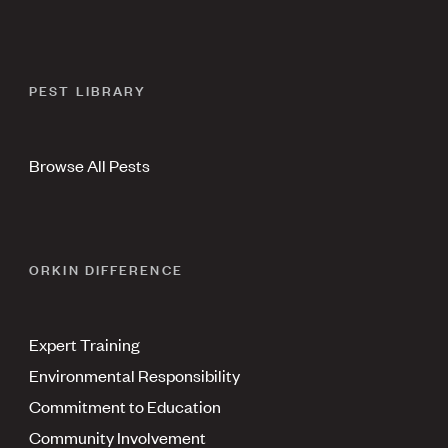
PEST LIBRARY
Browse All Pests
ORKIN DIFFERENCE
Expert Training
Environmental Responsibility
Commitment to Education
Community Involvement