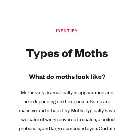
IDENTIFY
Types of Moths
What do moths look like?
Moths vary dramatically in appearance and
size depending on the species. Some are
massive and others tiny. Moths typically have
two pairs of wings covered in scales, a coiled
proboscis, and large compound eyes. Certain