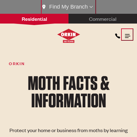
Find My Branch
Residential
Commercial
ORKIN
MOTH FACTS &
INFORMATION
Protect your home or business from moths by learning