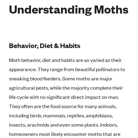
Understanding Moths
Behavior, Diet & Habits
Moth behavior, diet and habits are as varied as their
appearance. They range from beautiful pollinators to
sneaking blood feeders. Some moths are major
agricultural pests, while the majority complete their
life cycle with no significant direct impact on man.
They often are the food source for many animals,
including birds, mammals, reptiles, amphibians,
insects, arachnids and even some plants. Indoors,
homeowners most likely encounter moths that are