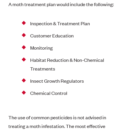
A moth treatment plan would include the following:
Inspection & Treatment Plan
Customer Education
Monitoring
Habitat Reduction & Non-Chemical
Treatments
Insect Growth Regulators
Chemical Control
The use of common pesticides is not advised in
treating a moth infestation. The most effective