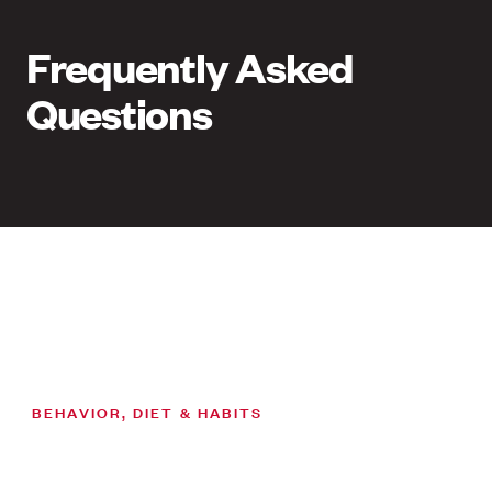
Frequently Asked
Questions
BEHAVIOR, DIET & HABITS