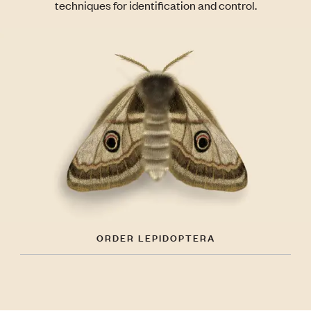
techniques for identification and control.
ORDER LEPIDOPTERA