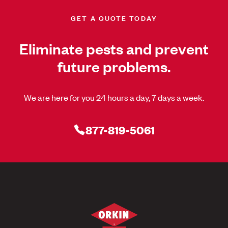
GET A QUOTE TODAY
Eliminate pests and prevent
future problems.
We are here for you 24 hours a day, 7 days a week.
877-819-5061