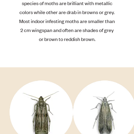
species of moths are brilliant with metallic
colors while other are drab in browns or grey.
Most indoor infesting moths are smaller than
2 cm wingspan and often are shades of grey
or brown to reddish brown.