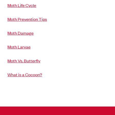
Moth Life Cycle
Moth Prevention Tips
Moth Damage
Moth Larvae
Moth Vs. Butterfly
What is a Cocoon?