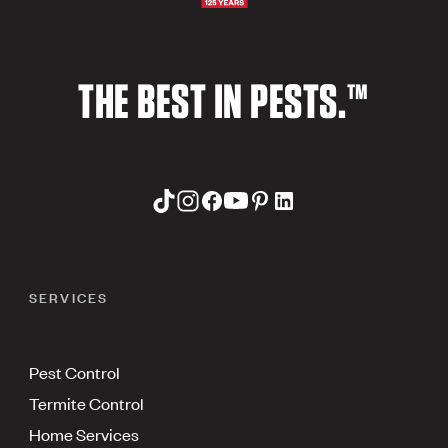
THE BEST IN PESTS.™
SERVICES
Pest Control
Termite Control
Home Services