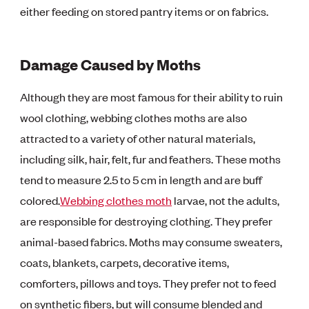
either feeding on stored pantry items or on fabrics.
Damage Caused by Moths
Although they are most famous for their ability to ruin
wool clothing, webbing clothes moths are also
attracted to a variety of other natural materials,
including silk, hair, felt, fur and feathers. These moths
tend to measure 2.5 to 5 cm in length and are buff
colored.
Webbing clothes moth
larvae, not the adults,
are responsible for destroying clothing. They prefer
animal-based fabrics. Moths may consume sweaters,
coats, blankets, carpets, decorative items,
comforters, pillows and toys. They prefer not to feed
on synthetic fibers, but will consume blended and