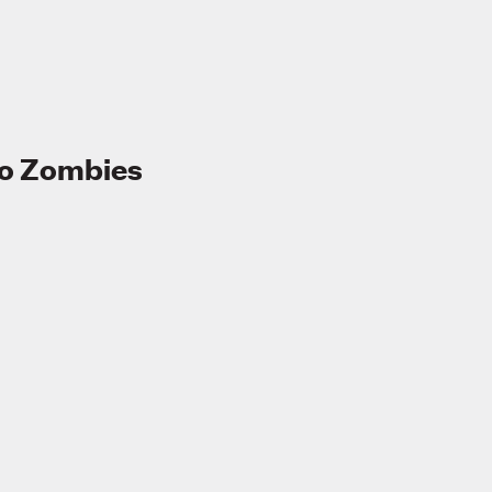
to Zombies