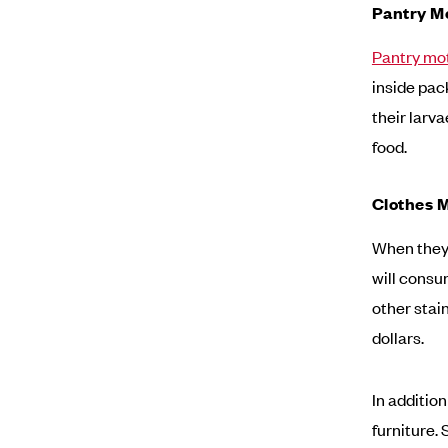
Pantry M
Pantry mo
inside pac
their larv
food.
Clothes 
When they
will consu
other stai
dollars.
In additio
furniture.