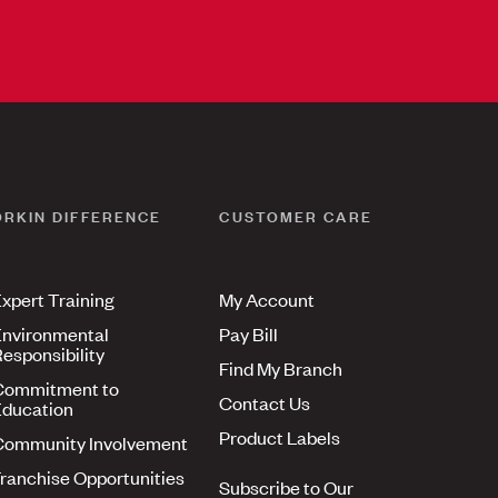
ORKIN DIFFERENCE
CUSTOMER CARE
xpert Training
My Account
nvironmental
Pay Bill
esponsibility
Find My Branch
Commitment to
Contact Us
ducation
Product Labels
Community Involvement
ranchise Opportunities
Subscribe to Our