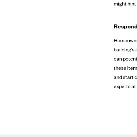
might hint 
Respond
Homeowners
building's 
can potent
these item
and start 
experts at