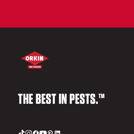
THE BEST IN PESTS.™