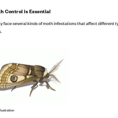
 Control is Essential
face several kinds of moth infestations that affect different t
.
llustration