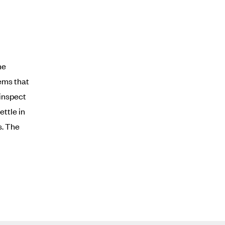
he
items that
 inspect
ttle in
s. The