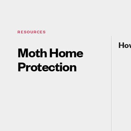
RESOURCES
How
Moth Home
Protection