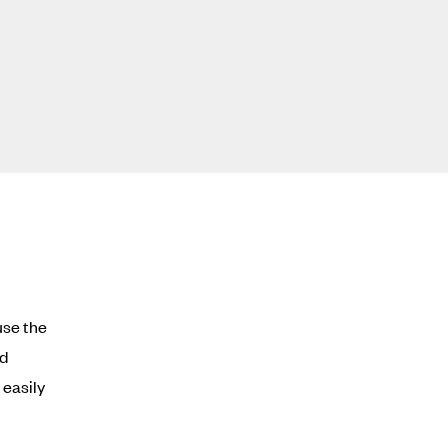
use the
ed
easily