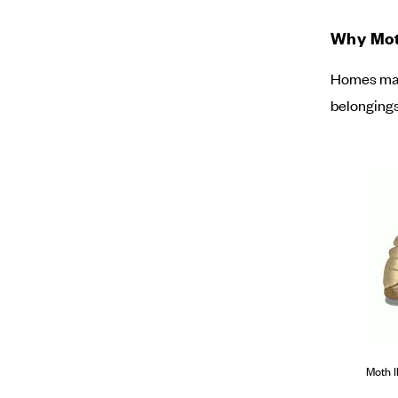
Why Moth
Homes may 
belongings
Moth I