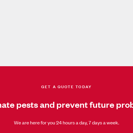
GET A QUOTE TODAY
nate pests and prevent future pro
We are here for you 24 hours a day, 7 days a week.