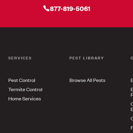
877-819-5061
SERVICES
PEST LIBRARY
Pest Control
Browse All Pests
E
Termite Control
E
R
Home Services
E
F