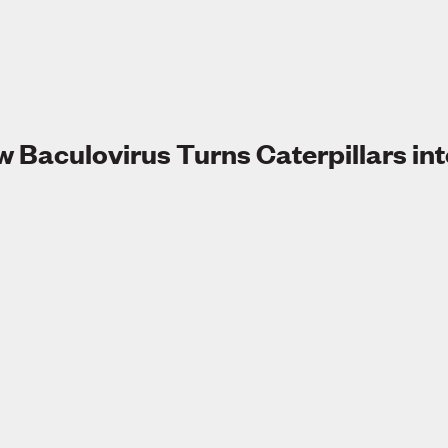
 Baculovirus Turns Caterpillars in