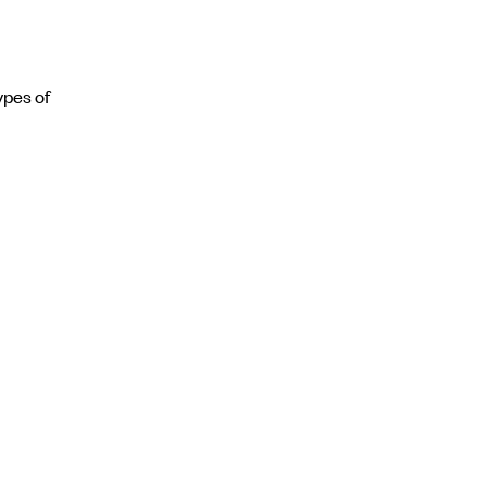
ypes of