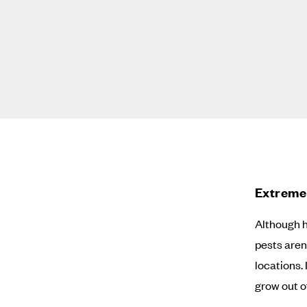
Extreme 
Although 
pests aren
locations. 
grow out o