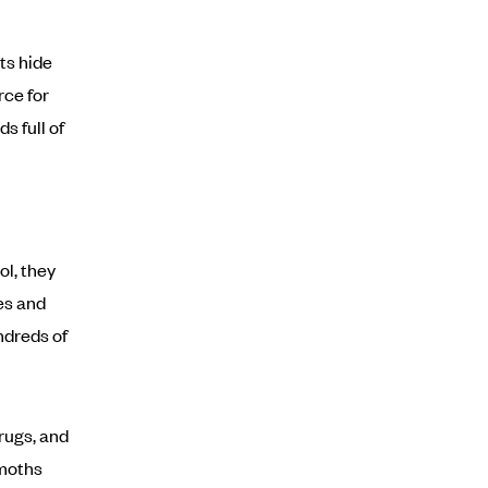
ts hide
rce for
s full of
l, they
es and
ndreds of
rugs, and
 moths