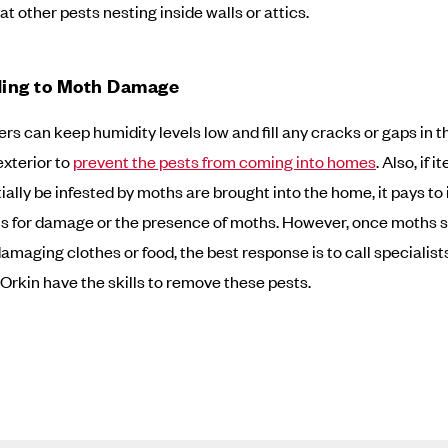
at other pests nesting inside walls or attics.
ing to Moth Damage
 can keep humidity levels low and fill any cracks or gaps in t
exterior to
prevent the pests from coming into homes
. Also, if 
ially be infested by moths are brought into the home, it pays to
s for damage or the presence of moths. However, once moths se
damaging clothes or food, the best response is to call specialist
 Orkin have the skills to remove these pests.