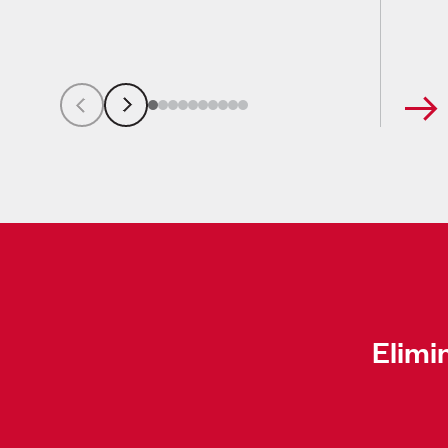
Elimi