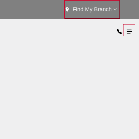
Find My Branch