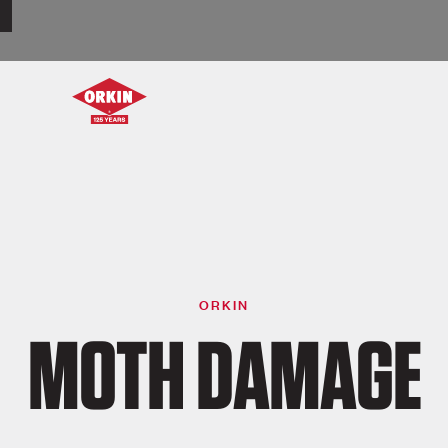
ORKIN
MOTH DAMAGE