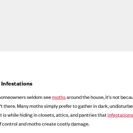
Infestations
homeowners seldom see
moths
around the house, it's not beca
't there. Many moths simply prefer to gather in dark, undisturb
It is while hiding in closets, attics, and pantries that
infestations
f control and moths create costly damage.