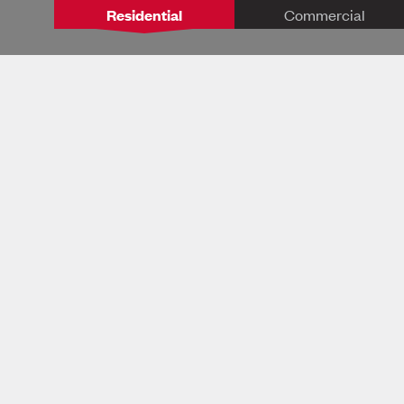
Residential
Commercial