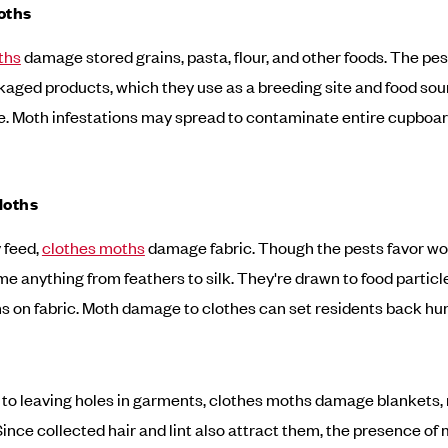
oths
ths
damage stored grains, pasta, flour, and other foods. The pes
kaged products, which they use as a breeding site and food sou
ae. Moth infestations may spread to contaminate entire cupboard
Moths
 feed,
clothes moths
damage fabric. Though the pests favor woo
me anything from feathers to silk. They're drawn to food particl
ns on fabric. Moth damage to clothes can set residents back hu
n to leaving holes in garments, clothes moths damage blankets, 
 Since collected hair and lint also attract them, the presence of