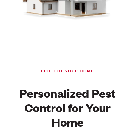
PROTECT YOUR HOME
Personalized Pest
Control for Your
Home