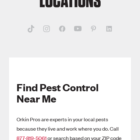
LOCATIONS
Find Pest Control
Near Me
Orkin Pros are experts in your local pests
because they live and work where you do. Call
877-819-5061
or search based on your ZIP code