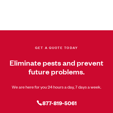
GET A QUOTE TODAY
Eliminate pests and prevent
future problems.
We are here for you 24 hours a day, 7 days a week.
877-819-5061