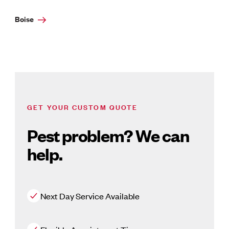
Boise
GET YOUR CUSTOM QUOTE
Pest problem? We can
help.
Next Day Service Available