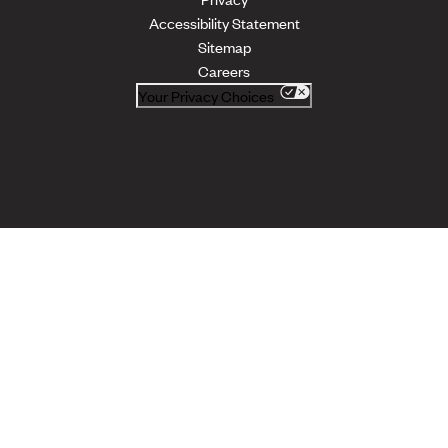
Accessibility Statement
Sitemap
Careers
Your Privacy Choices