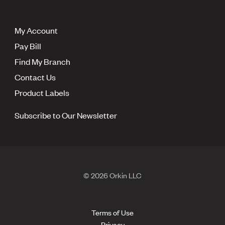
My Account
Pay Bill
Find My Branch
Contact Us
Product Labels
Subscribe to Our Newsletter
© 2026 Orkin LLC
Terms of Use
Privacy