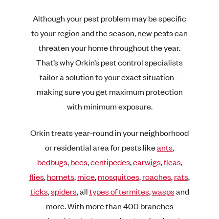
Although your pest problem may be specific
to your region and the season, new pests can
threaten your home throughout the year.
That’s why Orkin’s pest control specialists
tailor a solution to your exact situation –
making sure you get maximum protection
with minimum exposure.
Orkin treats year-round in your neighborhood
or residential area for pests like
ants
,
bedbugs
,
bees
,
centipedes
,
earwigs
,
fleas
,
flies
,
hornets
,
mice
,
mosquitoes
,
roaches
,
rats
,
ticks
,
spiders
, all
types of termites
,
wasps
and
more. With more than 400 branches