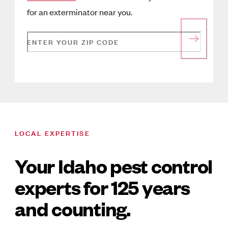
for an exterminator near you.
ENTER YOUR ZIP CODE
LOCAL EXPERTISE
Your Idaho pest control
experts for 125 years
and counting.