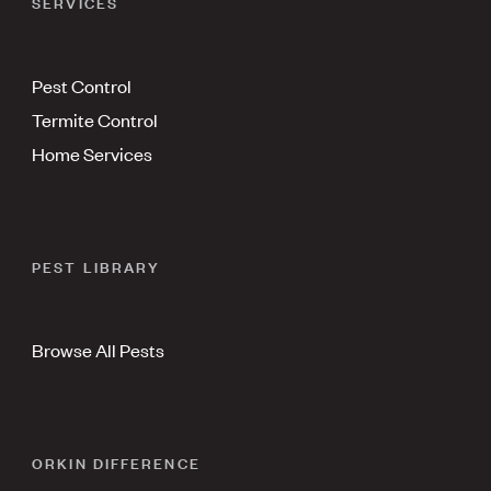
SERVICES
Pest Control
Termite Control
Home Services
PEST LIBRARY
Browse All Pests
ORKIN DIFFERENCE