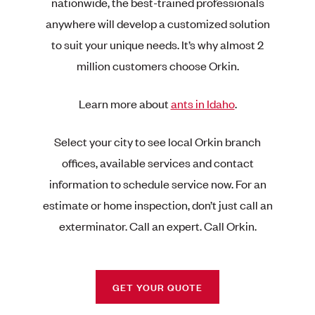
nationwide, the best-trained professionals
anywhere will develop a customized solution
to suit your unique needs. It’s why almost 2
million customers choose Orkin.
Learn more about
ants in Idaho
.
Select your city to see local Orkin branch
offices, available services and contact
information to schedule service now. For an
estimate or home inspection, don’t just call an
exterminator. Call an expert. Call Orkin.
GET YOUR QUOTE