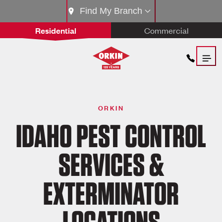
Find My Branch
Residential
Commercial
ORKIN
IDAHO PEST CONTROL
SERVICES &
EXTERMINATOR