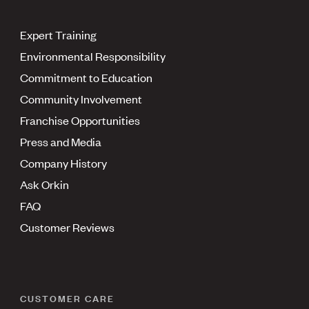
Expert Training
Environmental Responsibility
Commitment to Education
Community Involvement
Franchise Opportunities
Press and Media
Company History
Ask Orkin
FAQ
Customer Reviews
CUSTOMER CARE