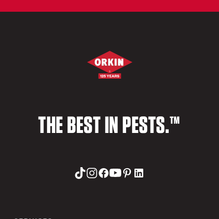
THE BEST IN PESTS.™