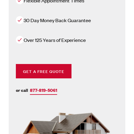
Flexible Appointment Times
30 Day Money Back Guarantee
Over 125 Years of Experience
GET A FREE QUOTE
or call
877-819-5061