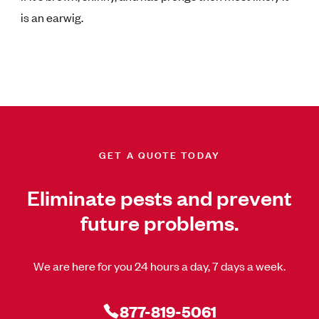
is an earwig.
GET A QUOTE TODAY
Eliminate pests and prevent
future problems.
We are here for you 24 hours a day, 7 days a week.
877-819-5061