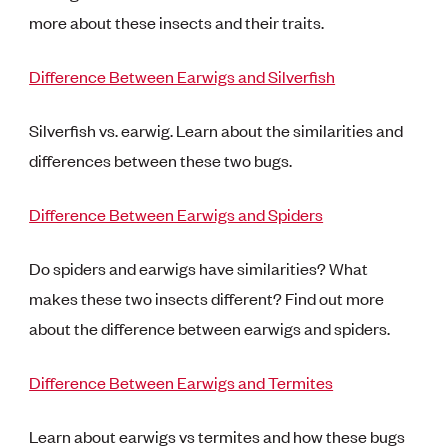
more about these insects and their traits.
Difference Between Earwigs and Silverfish
Silverfish vs. earwig. Learn about the similarities and
differences between these two bugs.
Difference Between Earwigs and Spiders
Do spiders and earwigs have similarities? What
makes these two insects different? Find out more
about the difference between earwigs and spiders.
Difference Between Earwigs and Termites
Learn about earwigs vs termites and how these bugs