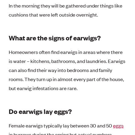
In the morning they will be gathered under things like
cushions that were left outside overnight.
What are the signs of earwigs?
Homeowners often find earwigs in areas where there
is water – kitchens, bathrooms, and laundries. Earwigs
can also find their way into bedrooms and family
rooms. They turn up in almost every part of the house,
but earwig infestations are rare.
Do earwigs lay eggs?
Female earwigs typically lay between 30 and 50
eggs
in burrows during the spring but actual numbers