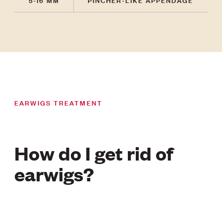
EARWIGS TREATMENT
How do I get rid of
earwigs?