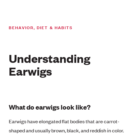
BEHAVIOR, DIET & HABITS
Understanding
Earwigs
What do earwigs look like?
Earwigs have elongated flat bodies that are carrot-
shaped and usually brown, black, and reddish in color.