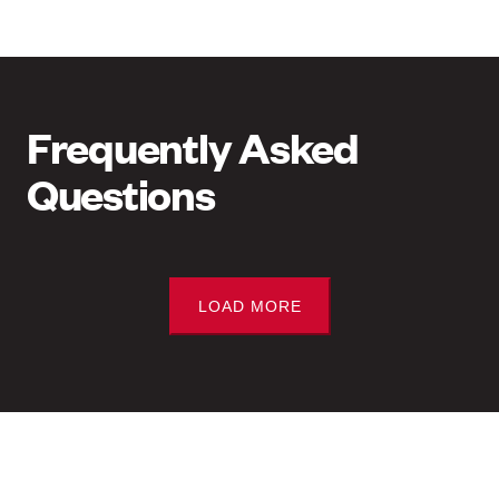
Frequently Asked
Questions
LOAD MORE