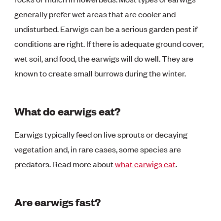
generally prefer wet areas that are cooler and
undisturbed. Earwigs can be a serious garden pest if
conditions are right. If there is adequate ground cover,
wet soil, and food, the earwigs will do well. They are
known to create small burrows during the winter.
What do earwigs eat?
Earwigs typically feed on live sprouts or decaying
vegetation and, in rare cases, some species are
predators. Read more about
what earwigs eat
.
Are earwigs fast?