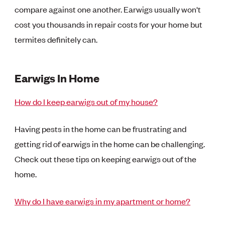
compare against one another. Earwigs usually won't
cost you thousands in repair costs for your home but
termites definitely can.
Earwigs In Home
How do I keep earwigs out of my house?
Having pests in the home can be frustrating and
getting rid of earwigs in the home can be challenging.
Check out these tips on keeping earwigs out of the
home.
Why do I have earwigs in my apartment or home?