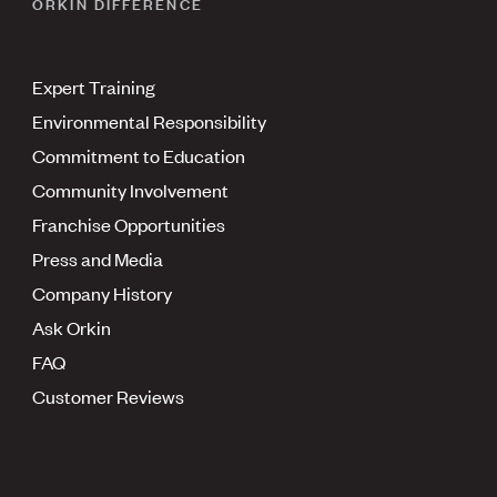
ORKIN DIFFERENCE
Expert Training
Environmental Responsibility
Commitment to Education
Community Involvement
Franchise Opportunities
Press and Media
Company History
Ask Orkin
FAQ
Customer Reviews