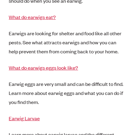
should do when you see an earwig.
What do earwigs eat?
Earwigs are looking for shelter and food like all other
pests. See what attracts earwigs and how you can
help prevent them from coming back to your home.
What do earwigs eggs look like?
Earwig eggs are very small and can be difficult to find.
Learn more about earwig eggs and what you can do if
you find them.
Earwig Larvae
Learn more about earwig larvae and the different