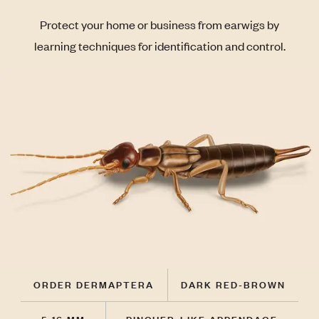
Protect your home or business from earwigs by
learning techniques for identification and control.
ORDER DERMAPTERA
DARK RED-BROWN
5-16 MM
PINCHER-LIKE APPENDAGE