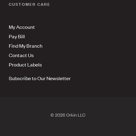
CUSTOMER CARE
My Account
Pay Bill
Find My Branch
Contact Us
Product Labels
Subscribe to Our Newsletter
© 2026 Orkin LLC