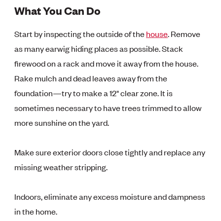
What You Can Do
Start by inspecting the outside of the
house
. Remove
as many earwig hiding places as possible. Stack
firewood on a rack and move it away from the house.
Rake mulch and dead leaves away from the
foundation—try to make a 12" clear zone. It is
sometimes necessary to have trees trimmed to allow
more sunshine on the yard.
Make sure exterior doors close tightly and replace any
missing weather stripping.
Indoors, eliminate any excess moisture and dampness
in the home.