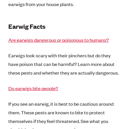
earwigs from your house plants.
Earwig Facts
Are earwigs dangerous or poisonous to humans?
Earwigs look scary with their pinchers but do they
have poison that can be harmful? Learn more about
these pests and whether they are actually dangerous.
Do earwigs bite people?
If you see an earwig, it is best to be cautious around
them. These pests are known to bite to protect
themselves if they feel threatened. See what you