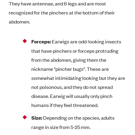
They have antennae, and 6 legs and are most
recognized for the pinchers at the bottom of their
abdomen.
Forceps:
Earwigs are odd-looking insects
that have pinchers or forceps protruding
from the abdomen, giving them the
nickname "pincher bugs". These are
somewhat intimidating looking but they are
not poisonous, and they do not spread
disease. Earwig will usually only pinch
humans if they feel threatened.
Size:
Depending on the species, adults
range in size from 5-25 mm.