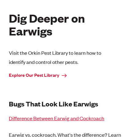
Dig Deeper on
Earwigs
Visit the Orkin Pest Library to learn how to
identify and control other pests.
Explore Our Pest Library
Bugs That Look Like Earwigs
Difference Between Earwig and Cockroach
Earwig vs. cockroach. What's the difference? Learn