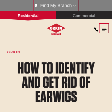
Find My Branch
Residential
Commercial
ORKIN
HOW TO IDENTIFY
AND GET RID OF
EARWIGS