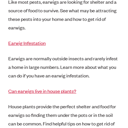
Like most pests, earwigs are looking for shelter and a
source of food to survive. See what may be attracting
these pests into your home and how to get rid of
earwigs.
Earwig Infestation
Earwigs are normally outside insects and rarely infest
a home in large numbers. Learn more about what you
can do if you have an earwig infestation.
Can earwigs live in house plants?
House plants provide the perfect shelter and food for
earwigs so finding them under the pots or in the soil
can be common. Find helpful tips on how to get rid of