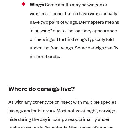
Wings:
Some adults may be winged or
wingless. Those that do have wings usually
have two pairs of wings. Dermaptera means
“skin wing” due to the leathery appearance
of the wings. The hind wings typically fold
under the front wings. Some earwigs can fly
in short bursts.
Where do earwigs live?
As with any other type of insect with multiple species,
biology and habits vary. Most active at night, earwigs
hide during the day in damp areas, primarily under
rocks or mulch in flowerbeds. Most types of earwigs