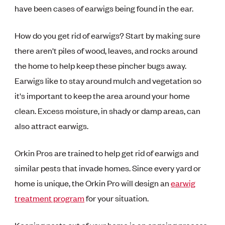
have been cases of earwigs being found in the ear.
How do you get rid of earwigs? Start by making sure
there aren't piles of wood, leaves, and rocks around
the home to help keep these pincher bugs away.
Earwigs like to stay around mulch and vegetation so
it's important to keep the area around your home
clean. Excess moisture, in shady or damp areas, can
also attract earwigs.
Orkin Pros are trained to help get rid of earwigs and
similar pests that invade homes. Since every yard or
home is unique, the Orkin Pro will design an
earwig
treatment program
for your situation.