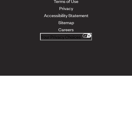
Terms of Use
Privacy
Accessibility Statement
Sitemap
Careers
Your Privacy Choices