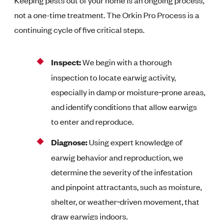
Keeping pests out of your home is an ongoing process,
not a one-time treatment. The Orkin Pro Process is a
continuing cycle of five critical steps.
Inspect:
We begin with a thorough
inspection to locate earwig activity,
especially in damp or moisture‑prone areas,
and identify conditions that allow earwigs
to enter and reproduce.
Diagnose:
Using expert knowledge of
earwig behavior and reproduction, we
determine the severity of the infestation
and pinpoint attractants, such as moisture,
shelter, or weather‑driven movement, that
draw earwigs indoors.