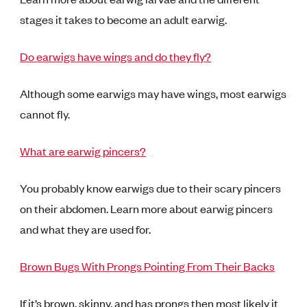
stages it takes to become an adult earwig.
Do earwigs have wings and do they fly?
Although some earwigs may have wings, most earwigs
cannot fly.
What are earwig pincers?
You probably know earwigs due to their scary pincers
on their abdomen. Learn more about earwig pincers
and what they are used for.
Brown Bugs With Prongs Pointing From Their Backs
If it’s brown, skinny, and has prongs then most likely it