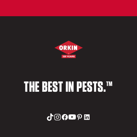
THE BEST IN PESTS.™