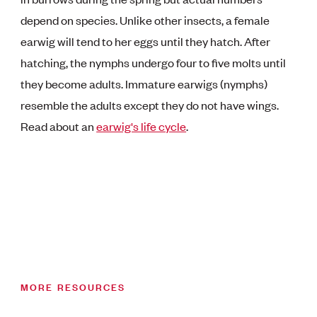
depend on species. Unlike other insects, a female
earwig will tend to her eggs until they hatch. After
hatching, the nymphs undergo four to five molts until
they become adults. Immature earwigs (nymphs)
resemble the adults except they do not have wings.
Read about an
earwig's life cycle
.
MORE RESOURCES