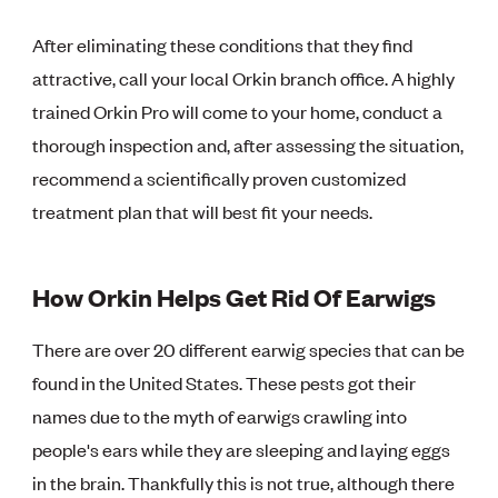
After eliminating these conditions that they find
attractive, call your local Orkin branch office. A highly
trained Orkin Pro will come to your home, conduct a
thorough inspection and, after assessing the situation,
recommend a scientifically proven customized
treatment plan that will best fit your needs.
How Orkin Helps Get Rid Of Earwigs
There are over 20 different earwig species that can be
found in the United States. These pests got their
names due to the myth of earwigs crawling into
people's ears while they are sleeping and laying eggs
in the brain. Thankfully this is not true, although there