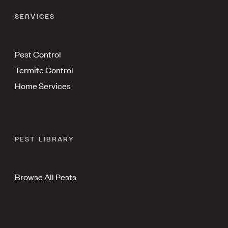
SERVICES
Pest Control
Termite Control
Home Services
PEST LIBRARY
Browse All Pests