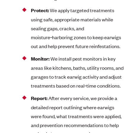
Protect:
We apply targeted treatments
using safe, appropriate materials while
sealing gaps, cracks, and
moisture‑harboring zones to keep earwigs
out and help prevent future reinfestations.
Monitor:
We install pest monitors in key
areas like kitchens, baths, utility rooms, and
garages to track earwig activity and adjust
treatments based on real‑time conditions.
Report:
After every service, we provide a
detailed report outlining where earwigs
were found, what treatments were applied,
and prevention recommendations to help