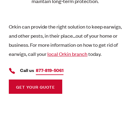
maintain long‑term protection.
Orkin can provide the right solution to keep earwigs,
and other pests, in their place...out of your home or
business. For more information on how to get rid of
earwigs, call your
local Orkin branch
today.
Call us
877-819-5061
GET YOUR QUOTE