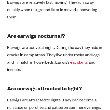
Earwigs are relatively fast moving. They run away
quickly when the ground litter is moved, uncovering
them.
Are earwigs nocturnal?
Earwigs are active at night. During the day they hide in
cracks in damp areas. They live under rocks and logs
and in mulch in flowerbeds. Earwigs
eat plants
and
insects.
Are earwigs attracted to light?
Earwigs are attracted to lights. They can become a
nuisance on porches and patios on summer evenings.