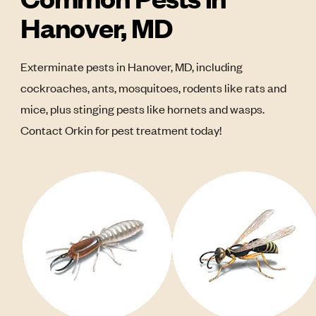
Hanover, MD
Exterminate pests in Hanover, MD, including
cockroaches, ants, mosquitoes, rodents like rats and
mice, plus stinging pests like hornets and wasps.
Contact Orkin for pest treatment today!