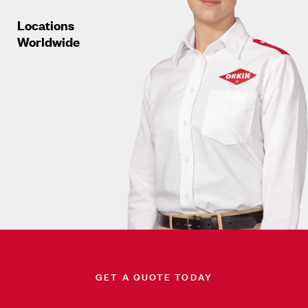
Locations
Worldwide
GET A QUOTE TODAY