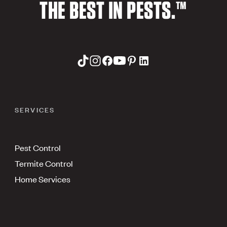
THE BEST IN PESTS.™
SERVICES
Pest Control
Termite Control
Home Services