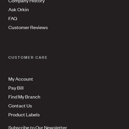
Company History
Ask Orkin
FAQ
Customer Reviews
CUSTOMER CARE
My Account
Pay Bill
Find My Branch
Contact Us
Product Labels
Subscribe to Our Newsletter