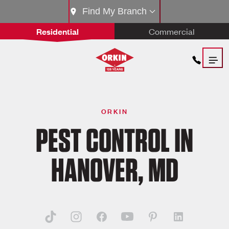
Find My Branch
Residential
Commercial
ORKIN
PEST CONTROL IN
HANOVER, MD