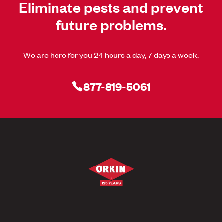
Eliminate pests and prevent
future problems.
We are here for you 24 hours a day, 7 days a week.
877-819-5061