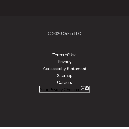
© 2026 Orkin LLC
Terms of Use
Privacy
Accessibility Statement
Sitemap
Careers
Your Privacy Choices