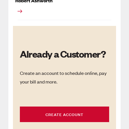
Robert Ashworth
Already a Customer?
Create an account to schedule online, pay
your bill and more.
CREATE ACCOUNT