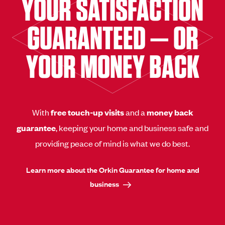
YOUR SATISFACTION
GUARANTEED — OR
YOUR MONEY BACK
With
free touch-up visits
and a
money back
guarantee
, keeping your home and business safe and
providing peace of mind is what we do best.
Learn more about the Orkin Guarantee for home and
business