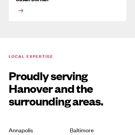
LOCAL EXPERTISE
Proudly serving
Hanover and the
surrounding areas.
Annapolis
Baltimore