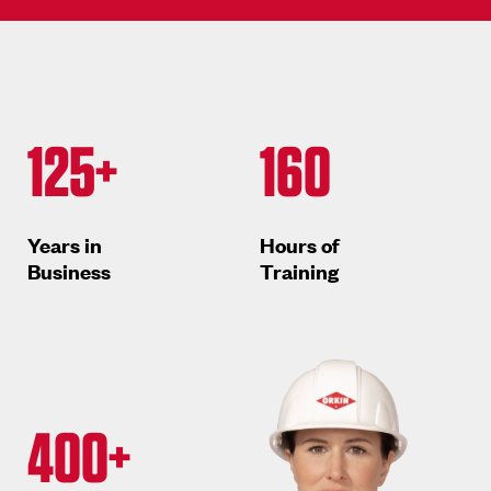
125+
160
Years in
Hours of
Business
Training
400+