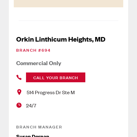
Orkin Linthicum Heights, MD
BRANCH #
694
Commercial Only
CALL YOUR BRANCH
514 Progress Dr Ste M
24/7
BRANCH MANAGER
Susan Dornan