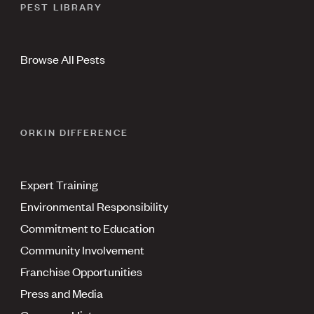
PEST LIBRARY
Browse All Pests
ORKIN DIFFERENCE
Expert Training
Environmental Responsibility
Commitment to Education
Community Involvement
Franchise Opportunities
Press and Media