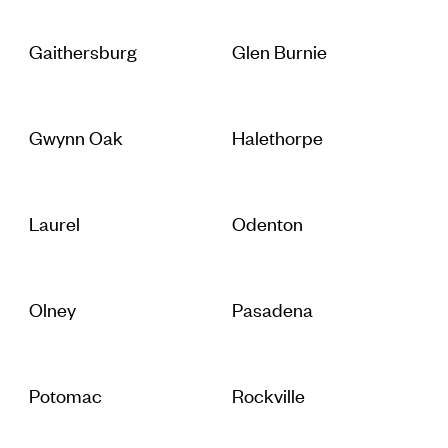
Gaithersburg
Glen Burnie
Gwynn Oak
Halethorpe
Laurel
Odenton
Olney
Pasadena
Potomac
Rockville