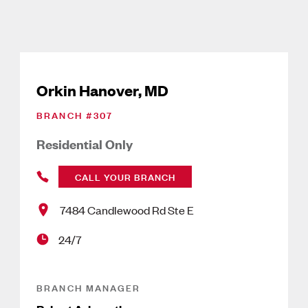
Orkin Hanover, MD
BRANCH #
307
Residential Only
CALL YOUR BRANCH
7484 Candlewood Rd Ste E
24/7
BRANCH MANAGER