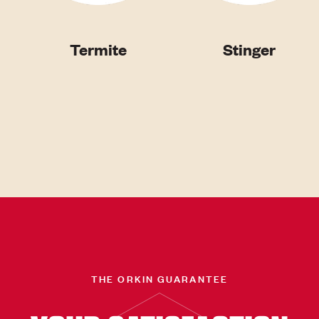
Termite
Stinger
THE ORKIN GUARANTEE