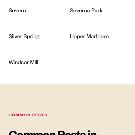
Severn
Severna Park
Silver Spring
Upper Marlboro
Windsor Mill
COMMON PESTS
Common Pests in