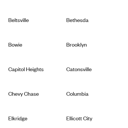
Beltsville
Bethesda
Bowie
Brooklyn
Capitol Heights
Catonsville
Chevy Chase
Columbia
Elkridge
Ellicott City