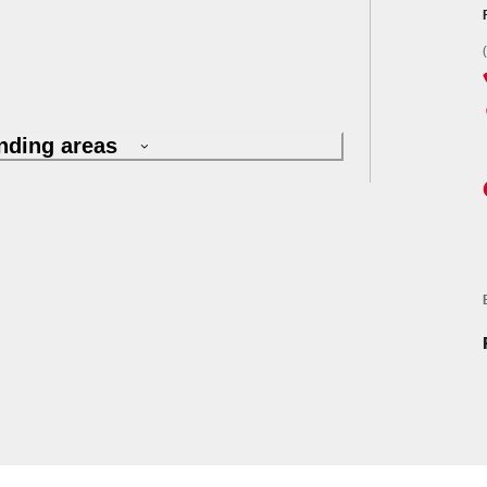
nding areas