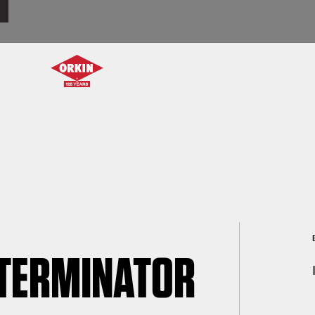
XTERMINATOR