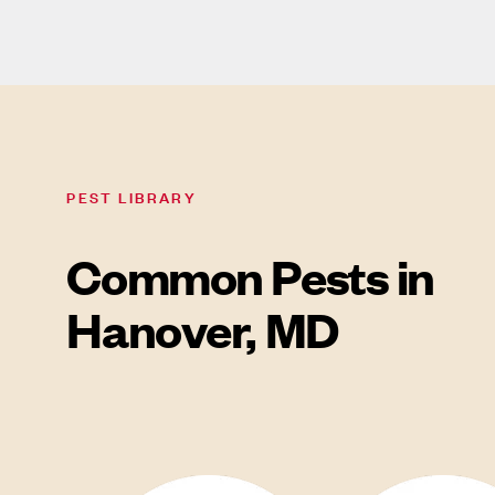
PEST LIBRARY
Common Pests in
Hanover, MD