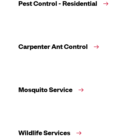
Pest Control - Residential
Carpenter Ant Control
Mosquito Service
Wildlife Services