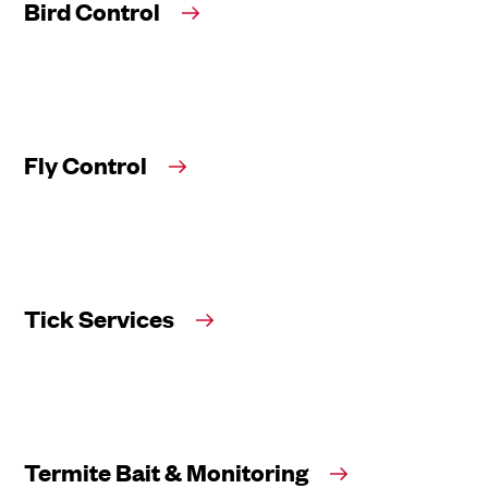
Bird Control
Fly Control
Tick Services
Termite Bait & Monitoring