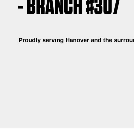
- BRANCH #307
Proudly serving Hanover and the surrou