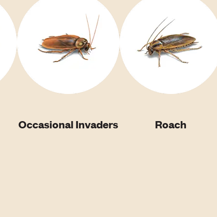
Occasional Invaders
Roach