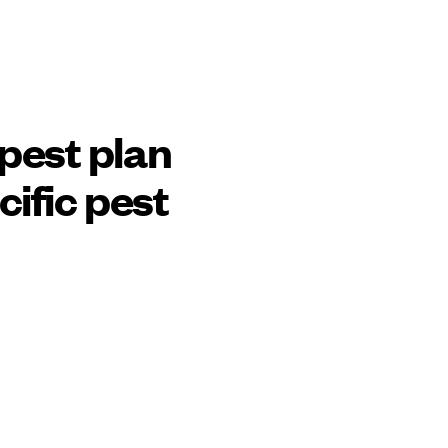
pest plan
cific pest