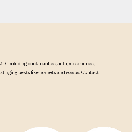
MD, including cockroaches, ants, mosquitoes,
s stinging pests like hornets and wasps. Contact