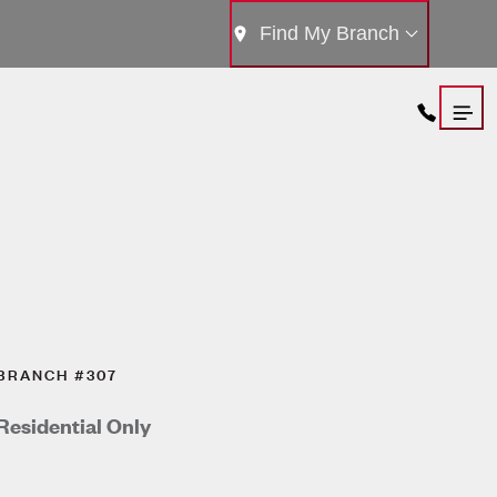
Find My Branch
BRANCH #307
Residential Only