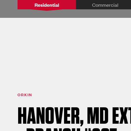
Residential
Commercial
ORKIN
HANOVER, MD E