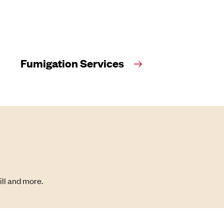
Fumigation Services
ill and more.