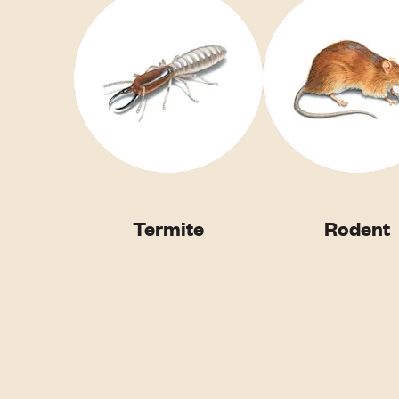
Termite
Rodent