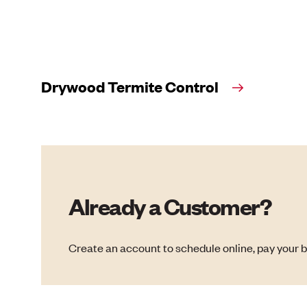
Drywood Termite Control
Already a Customer?
Create an account to schedule online, pay your b