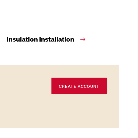
Insulation Installation
CREATE ACCOUNT