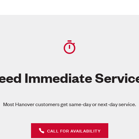
eed Immediate Servic
Most Hanover customers get same-day or next-day service.
CALL FOR AVAILABILITY