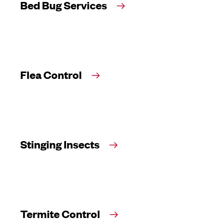
Bed Bug Services
Flea Control
Stinging Insects
Termite Control