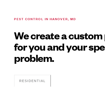
PEST CONTROL IN HANOVER, MD
We create a custom 
for you and your spe
problem.
RESIDENTIAL