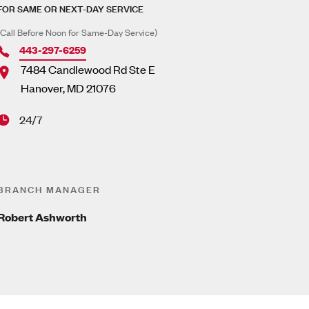
FOR SAME OR NEXT-DAY SERVICE
(Call Before Noon for Same-Day Service)
443-297-6259
7484 Candlewood Rd Ste E
Hanover
,
MD
21076
24/7
BRANCH MANAGER
Robert Ashworth