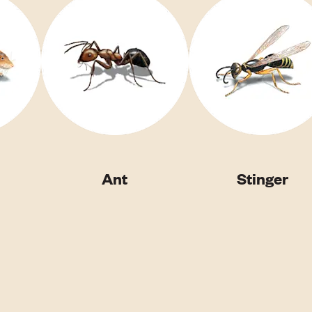
Ant
Stinger