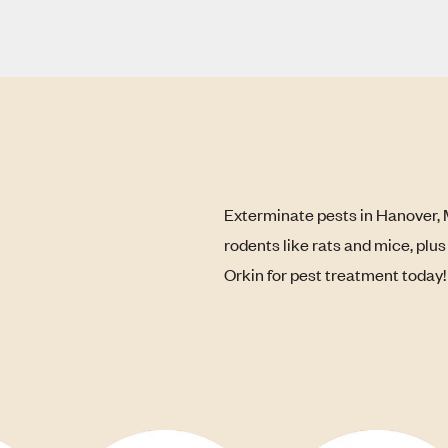
Exterminate pests in Hanover, 
rodents like rats and mice, plu
Orkin for pest treatment today!