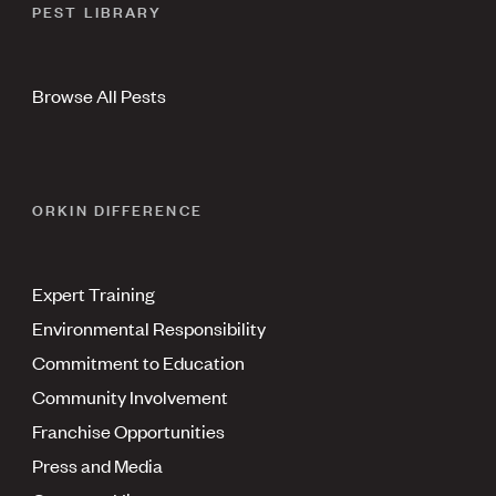
PEST LIBRARY
Browse All Pests
ORKIN DIFFERENCE
Expert Training
Environmental Responsibility
Commitment to Education
Community Involvement
Franchise Opportunities
Press and Media