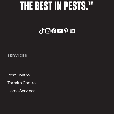
THE BEST IN PESTS.™
SERVICES
Pest Control
Termite Control
Home Services