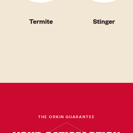
Termite
Stinger
THE ORKIN GUARANTEE