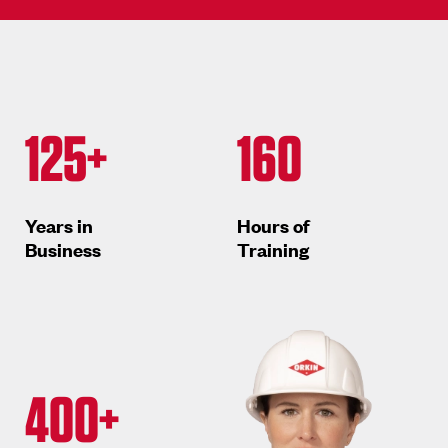
125+
160
Years in
Hours of
Business
Training
400+