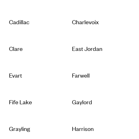
Cadillac
Charlevoix
Clare
East Jordan
Evart
Farwell
Fife Lake
Gaylord
Grayling
Harrison