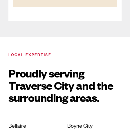
LOCAL EXPERTISE
Proudly serving
Traverse City and the
surrounding areas.
Bellaire
Boyne City