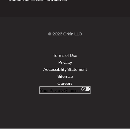
© 2026 Orkin LLC
Terms of Use
Privacy
Accessibility Statement
Sitemap
Careers
Your Privacy Choices