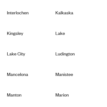
Interlochen
Kalkaska
Kingsley
Lake
Lake City
Ludington
Mancelona
Manistee
Manton
Marion