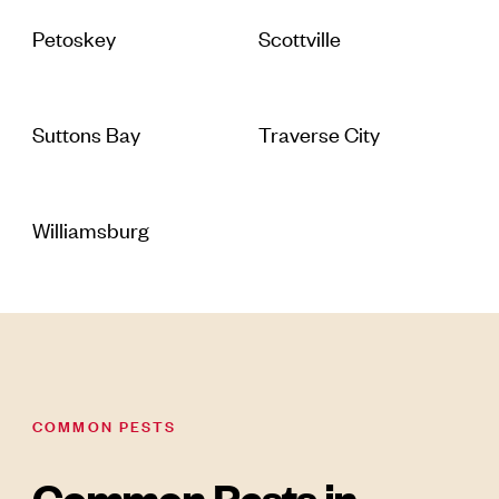
Petoskey
Scottville
Suttons Bay
Traverse City
Williamsburg
COMMON PESTS
Common Pests in