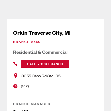
Orkin Traverse City, MI
BRANCH #
550
Residential & Commercial
CALL YOUR BRANCH
3055 Cass Rd Ste 105
24/7
BRANCH MANAGER