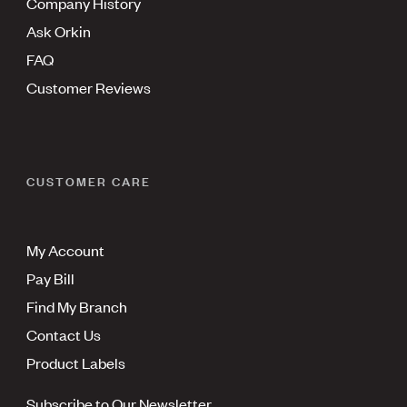
Company History
Ask Orkin
FAQ
Customer Reviews
CUSTOMER CARE
My Account
Pay Bill
Find My Branch
Contact Us
Product Labels
Subscribe to Our Newsletter