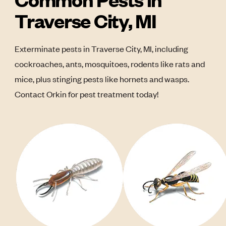
Traverse City, MI
Exterminate pests in Traverse City, MI, including
cockroaches, ants, mosquitoes, rodents like rats and
mice, plus stinging pests like hornets and wasps.
Contact Orkin for pest treatment today!