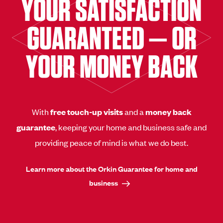
YOUR SATISFACTION
GUARANTEED — OR
YOUR MONEY BACK
With
free touch-up visits
and a
money back
guarantee
, keeping your home and business safe and
providing peace of mind is what we do best.
Learn more about the Orkin Guarantee for home and
business