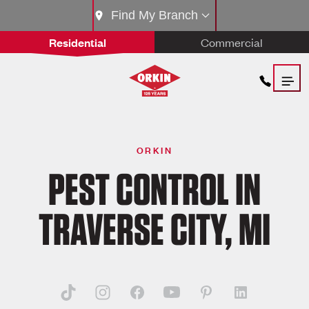
Find My Branch
Residential
Commercial
ORKIN
PEST CONTROL IN
TRAVERSE CITY, MI