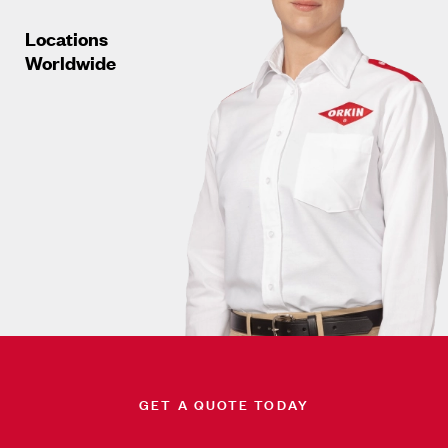
Locations
Worldwide
GET A QUOTE TODAY