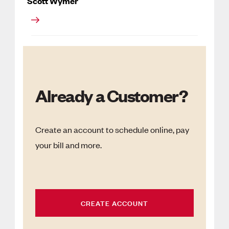
Scott Wymer
Already a Customer?
Create an account to schedule online, pay
your bill and more.
CREATE ACCOUNT