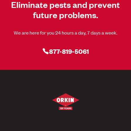
Eliminate pests and prevent
future problems.
We are here for you 24 hours a day, 7 days a week.
877-819-5061