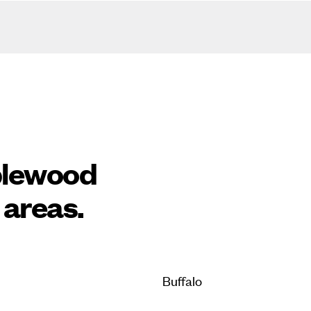
plewood
 areas.
Buffalo