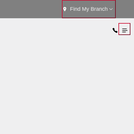
Find My Branch