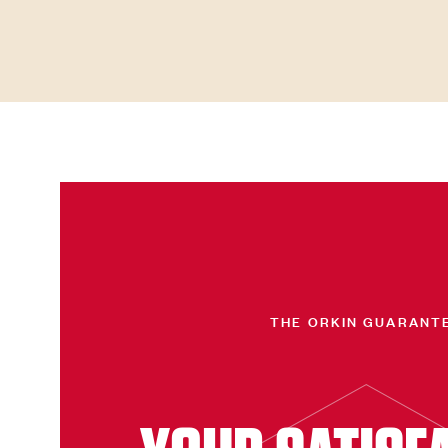
THE ORKIN GUARANT