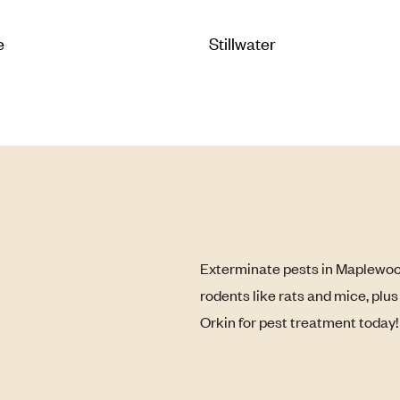
e
Stillwater
Exterminate pests in Maplewood
rodents like rats and mice, plu
Orkin for pest treatment today!