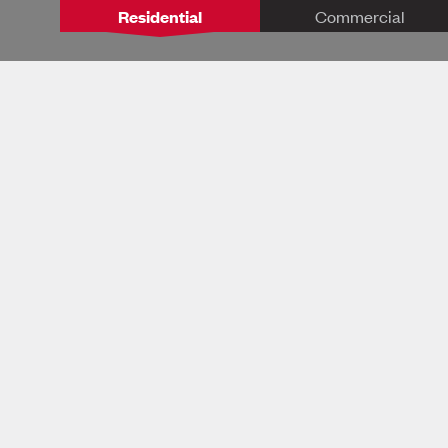
Residential
Commercial