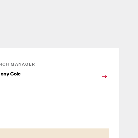
NCH MANAGER
ony Cole