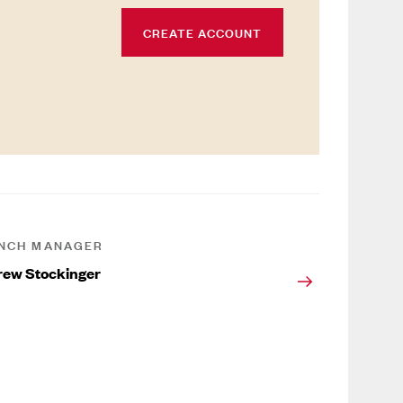
CREATE ACCOUNT
NCH MANAGER
ew Stockinger