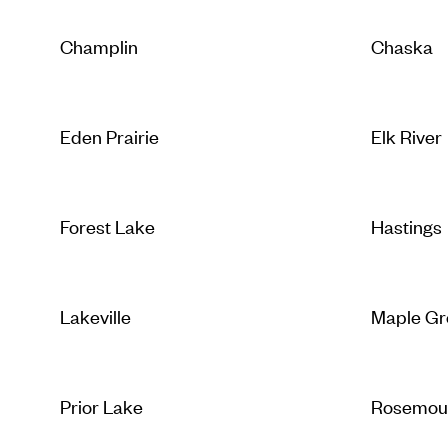
Champlin
Chaska
Eden Prairie
Elk River
Forest Lake
Hastings
Lakeville
Maple Gr
Prior Lake
Rosemou