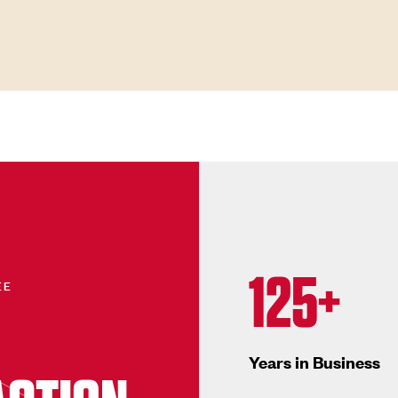
125+
EE
Years in Business