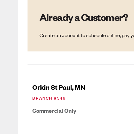
Already a Customer?
Create an account to schedule online, pay yo
Orkin St Paul, MN
BRANCH #
546
Commercial Only