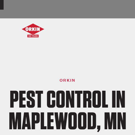
ORKIN
PEST CONTROL IN
MAPLEWOOD, MN