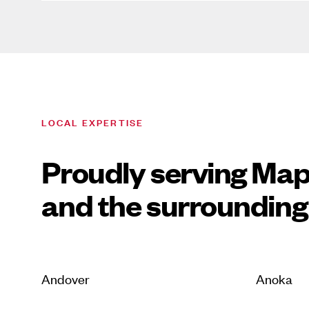
LOCAL EXPERTISE
Proudly serving Ma
and the surrounding
Andover
Anoka