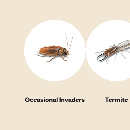
Occasional Invaders
Termite