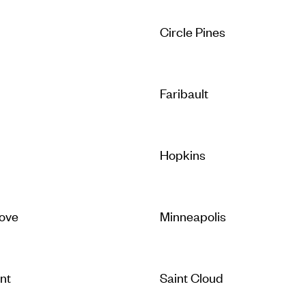
Circle Pines
Faribault
Hopkins
ove
Minneapolis
nt
Saint Cloud