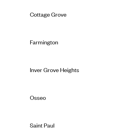
Cottage Grove
Farmington
Inver Grove Heights
Osseo
Saint Paul