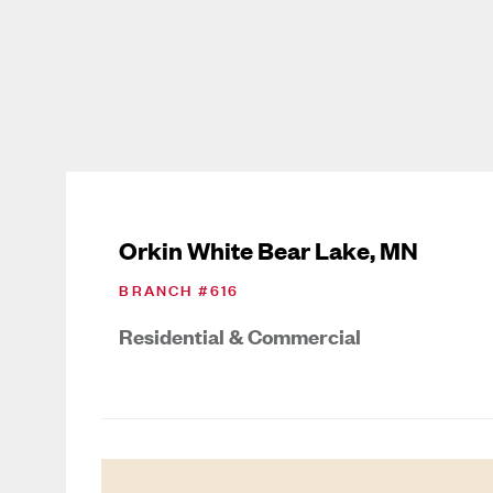
Orkin White Bear Lake, MN
BRANCH #
616
Residential & Commercial