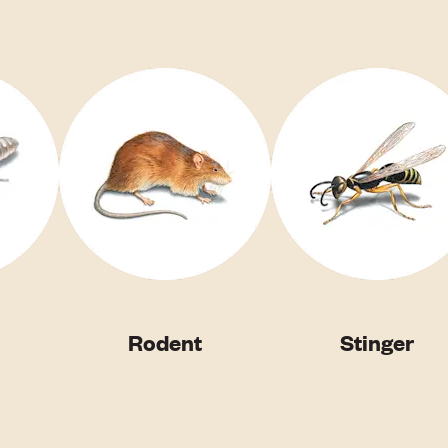
Rodent
Stinger