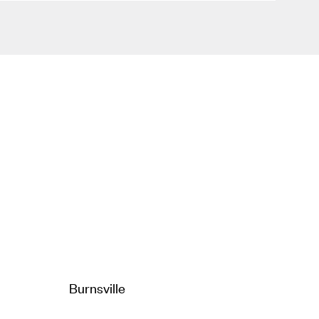
Burnsville