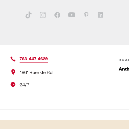
763-447-4629
BRA
Anth
1861 Buerkle Rd
24/7