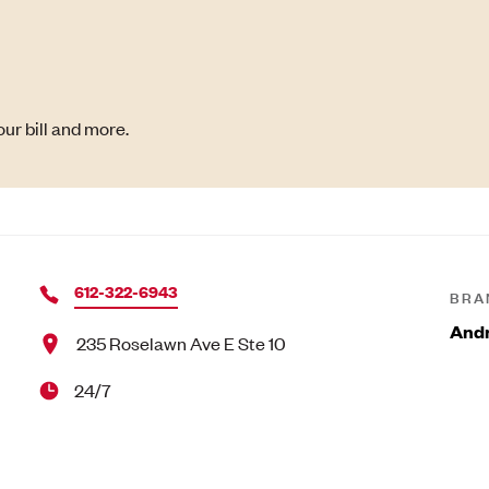
ur bill and more.
612-322-6943
BRA
Andr
235 Roselawn Ave E Ste 10
24/7