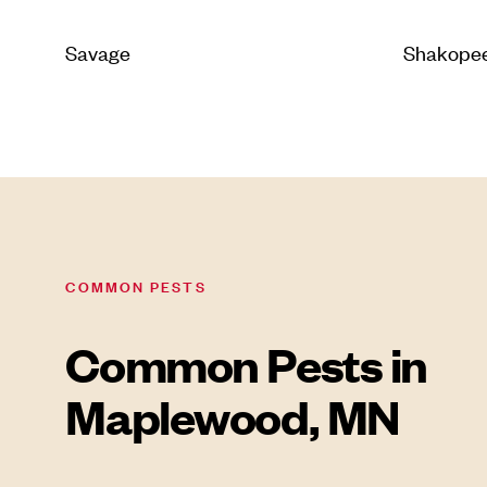
Savage
Shakope
COMMON PESTS
Common Pests in
Maplewood, MN