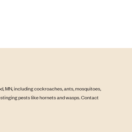
, MN, including cockroaches, ants, mosquitoes,
s stinging pests like hornets and wasps. Contact