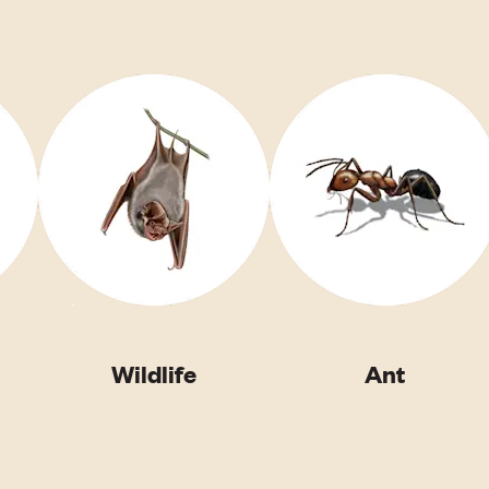
Wildlife
Ant