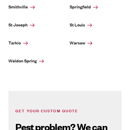
Smithville
Springfield
St Joseph
St Louis
Tarkio
Warsaw
Weldon Spring
GET YOUR CUSTOM QUOTE
Pest problem? We can