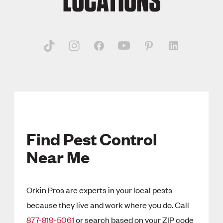
LOCATIONS
Find Pest Control
Near Me
Orkin Pros are experts in your local pests
because they live and work where you do. Call
877-819-5061
or search based on your ZIP code