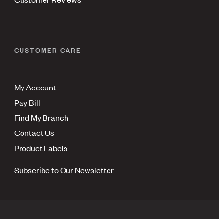
CUSTOMER CARE
My Account
Pay Bill
Find My Branch
Contact Us
Product Labels
Subscribe to Our Newsletter