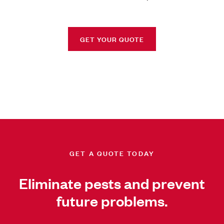
GET YOUR QUOTE
GET A QUOTE TODAY
Eliminate pests and prevent
future problems.