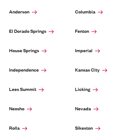
Anderson
Columbia
El Dorado Springs
Fenton
House Springs
Imperial
Independence
Kansas City
Lees Summit
Licking
Neosho
Nevada
Rolla
Sikeston