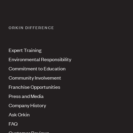
ORKIN DIFFERENCE
Expert Training
Environmental Responsibility
Commitment to Education
Community Involvement
Franchise Opportunities
Press and Media
Company History
Ask Orkin
FAQ
Customer Reviews