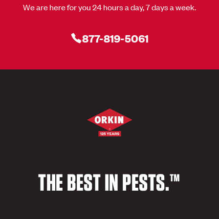
We are here for you 24 hours a day, 7 days a week.
877-819-5061
THE BEST IN PESTS.™