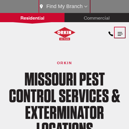
Find My Branch
Residential
Commercial
ORKIN
MISSOURI PEST
CONTROL SERVICES &
EXTERMINATOR