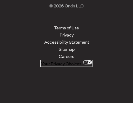
© 2026 Orkin LLC
Terms of Use
Privacy
Accessibility Statement
Sitemap
Careers
Your Privacy Choices