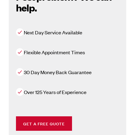
help.
Next Day Service Available
Flexible Appointment Times
30 Day Money Back Guarantee
Over 125 Years of Experience
GET A FREE QUOTE