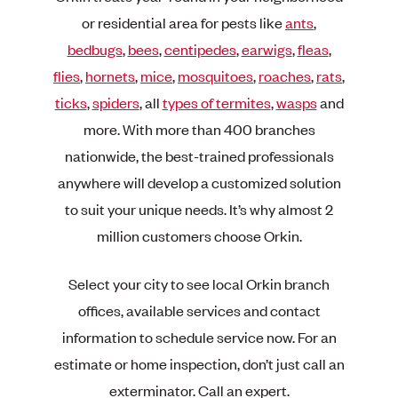
or residential area for pests like
ants
,
bedbugs
,
bees
,
centipedes
,
earwigs
,
fleas
,
flies
,
hornets
,
mice
,
mosquitoes
,
roaches
,
rats
,
ticks
,
spiders
, all
types of termites
,
wasps
and
more. With more than 400 branches
nationwide, the best-trained professionals
anywhere will develop a customized solution
to suit your unique needs. It’s why almost 2
million customers choose Orkin.
Select your city to see local Orkin branch
offices, available services and contact
information to schedule service now. For an
estimate or home inspection, don’t just call an
exterminator. Call an expert.