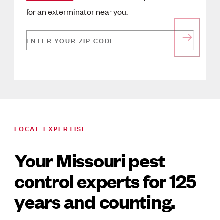
for an exterminator near you.
ENTER YOUR ZIP CODE
LOCAL EXPERTISE
Your Missouri pest
control experts for 125
years and counting.