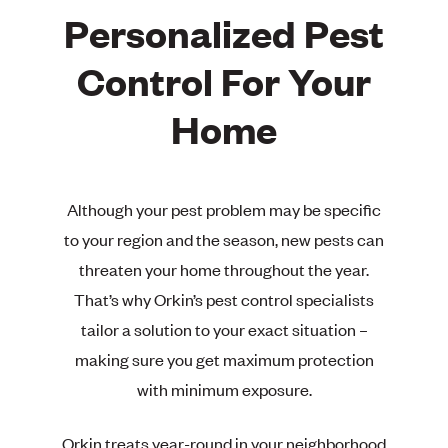
Personalized Pest
Control For Your
Home
Although your pest problem may be specific
to your region and the season, new pests can
threaten your home throughout the year.
That’s why Orkin’s pest control specialists
tailor a solution to your exact situation –
making sure you get maximum protection
with minimum exposure.
Orkin treats year-round in your neighborhood