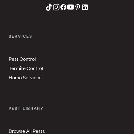
SERVICES
Pest Control
Termite Control
Home Services
PEST LIBRARY
Browse All Pests