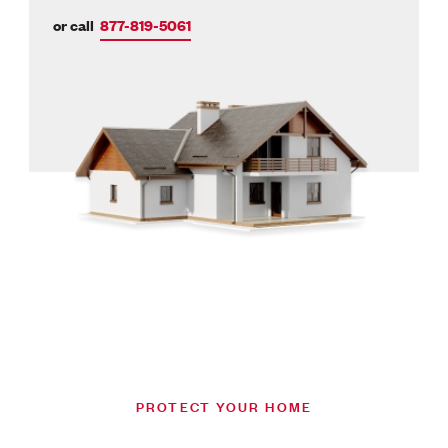
or call
877-819-5061
PROTECT YOUR HOME