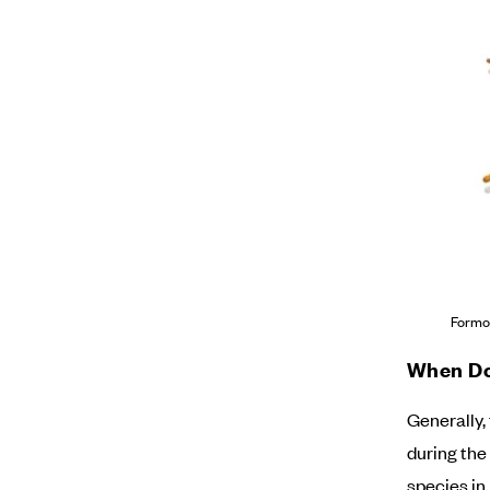
Formo
When Do
Generally,
during the
species in