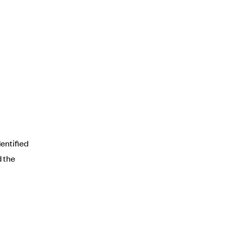
entified
d the