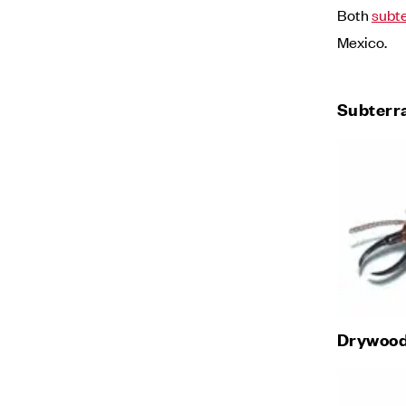
Both
subt
Mexico.
Subterr
Drywood