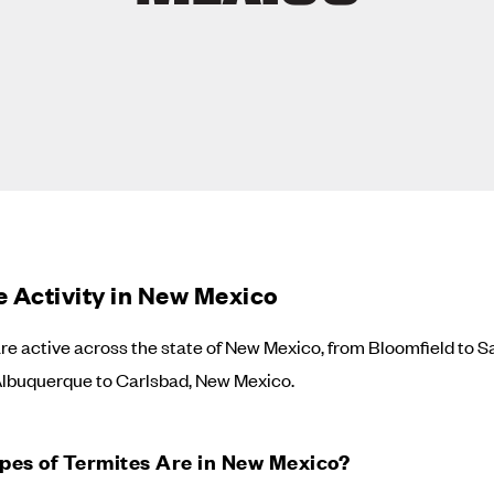
e Activity in New Mexico
re active across the state of New Mexico, from Bloomfield to S
Albuquerque to Carlsbad, New Mexico.
pes of Termites Are in New Mexico?