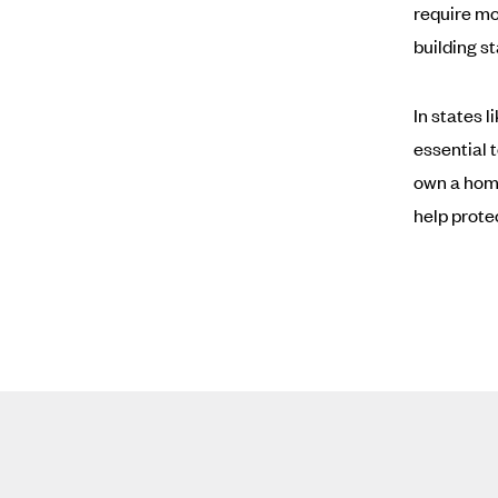
require mo
building s
In states 
essential 
own a home
help prote