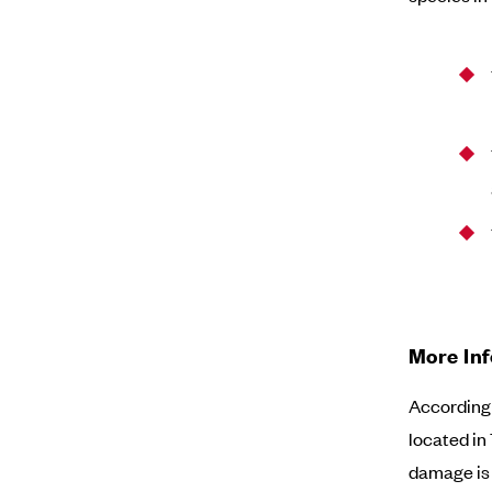
More In
According 
located in
damage is 