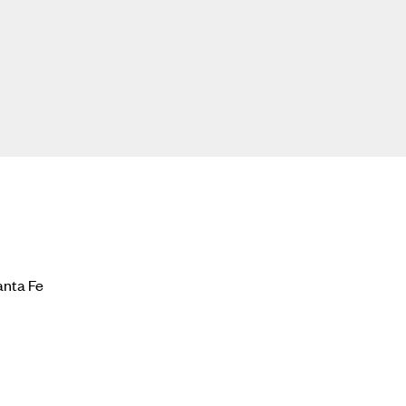
anta Fe