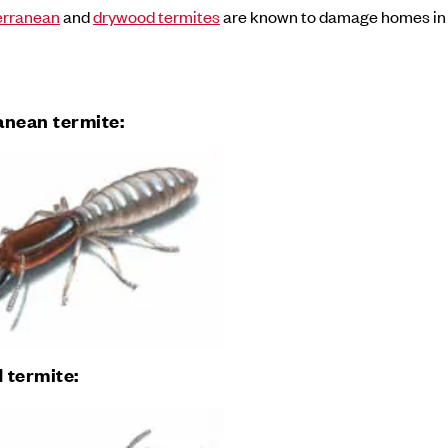
erranean
and
drywood termites
are known to damage homes i
anean termite:
 termite: