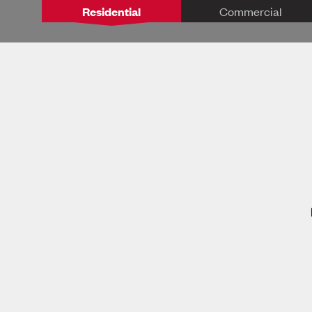
Residential
Commercial