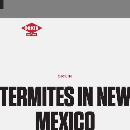
ORKIN
TERMITES IN NE
MEXICO