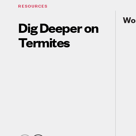
RESOURCES
Wor
Dig Deeper on
Termites