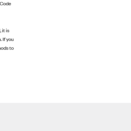
l Code
it is
 If you
hods to