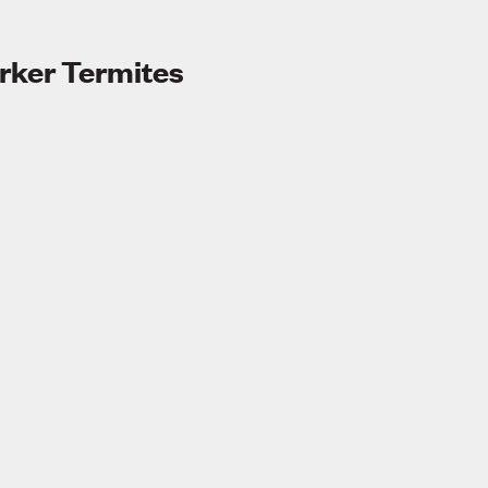
ker Termites