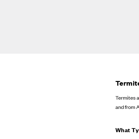
Termit
Termites a
and from 
What Ty