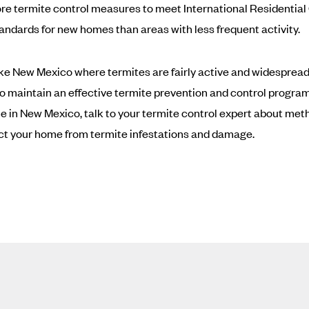
re termite control measures to meet International Residentia
tandards for new homes than areas with less frequent activity.
like New Mexico where termites are fairly active and widespread, 
to maintain an effective termite prevention and control program.
 in New Mexico, talk to your termite control expert about met
ct your home from termite infestations and damage.