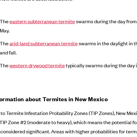
The
eastern subterranean termite
swarms during the day from
May.
The
arid-land subterranean termite
swarms in the daylight in t
and fall.
The
western drywood termite
typically swarms during the day in
formation about Termites in New Mexico
to Termite Infestation Probability Zones (TIP Zones), New Mexi
 TIP Zone #2 (moderate to heavy), which means the potential fo
considered significant. Areas with higher probabilities for termi