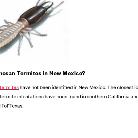
mosan Termites in New Mexico?
termites
have not been identified in New Mexico. The closest id
ermite infestations have been found in southern California an
f of Texas.