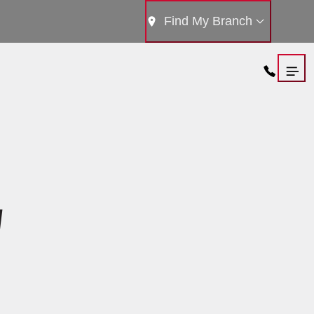
Find My Branch
W