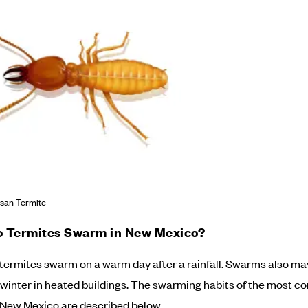
san Termite
 Termites Swarm in New Mexico?
 termites swarm on a warm day after a rainfall. Swarms also ma
 winter in heated buildings. The swarming habits of the most 
 New Mexico are described below.