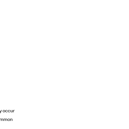
y occur
common