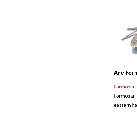
Are For
Formosan 
Formosan t
eastern hal