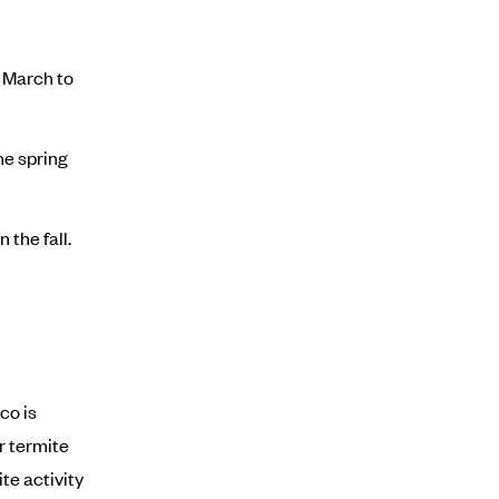
 March to
he spring
 the fall.
co is
r termite
te activity