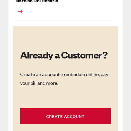
Narciso Del Rosario
Already a Customer?
Create an account to schedule online, pay
your bill and more.
CREATE ACCOUNT