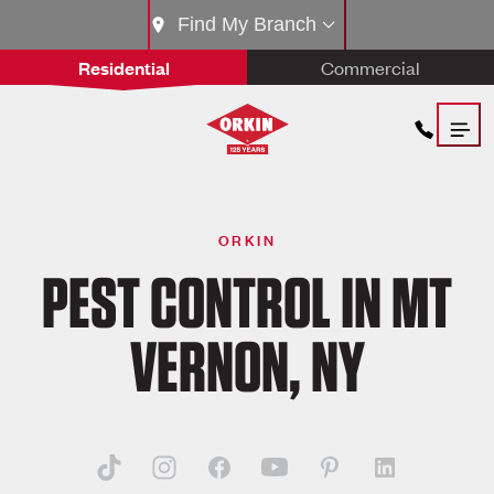
Find My Branch
Residential
Commercial
ORKIN
PEST CONTROL IN MT
VERNON, NY