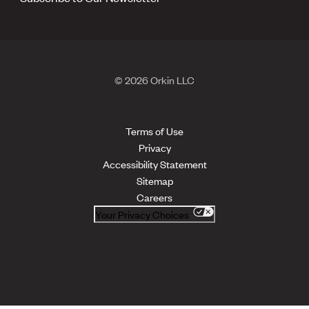
© 2026 Orkin LLC
Terms of Use
Privacy
Accessibility Statement
Sitemap
Careers
Your Privacy Choices