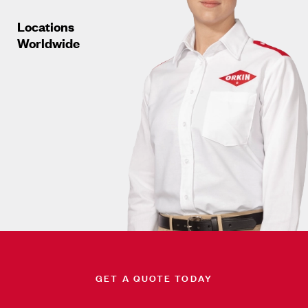
Locations
Worldwide
GET A QUOTE TODAY