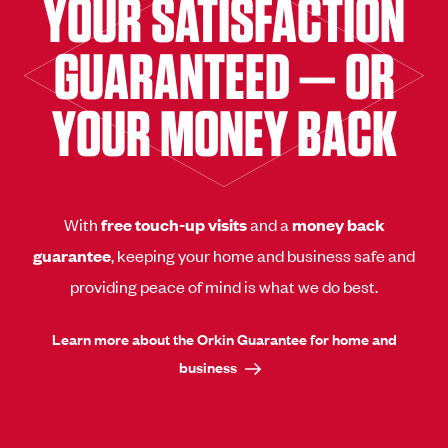
YOUR SATISFACTION
GUARANTEED — OR
YOUR MONEY BACK
With
free touch-up visits
and a
money back
guarantee
, keeping your home and business safe and
providing peace of mind is what we do best.
Learn more about the Orkin Guarantee for home and
business