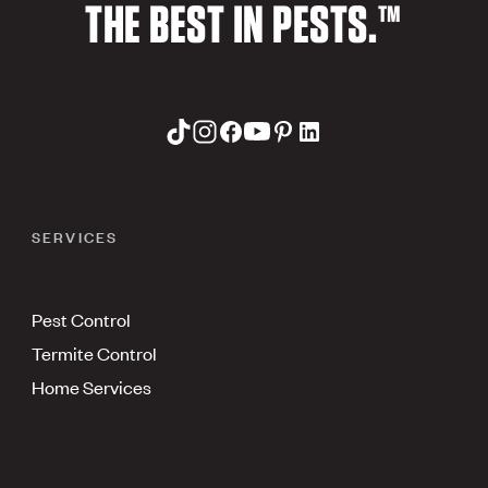
THE BEST IN PESTS.™
SERVICES
Pest Control
Termite Control
Home Services