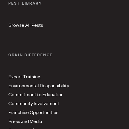
PEST LIBRARY
Browse All Pests
ORKIN DIFFERENCE
Expert Training
Environmental Responsibility
Commitment to Education
Community Involvement
Franchise Opportunities
Press and Media