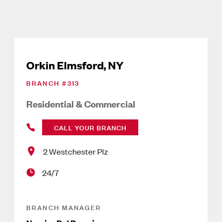
Orkin Elmsford, NY
BRANCH #
313
Residential & Commercial
CALL YOUR BRANCH
2 Westchester Plz
24/7
BRANCH MANAGER