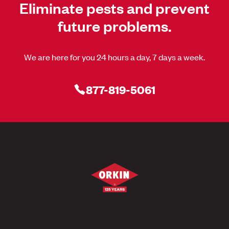
Eliminate pests and prevent
future problems.
We are here for you 24 hours a day, 7 days a week.
877-819-5061