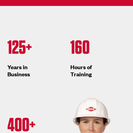
125+
160
Years in
Hours of
Business
Training
400+