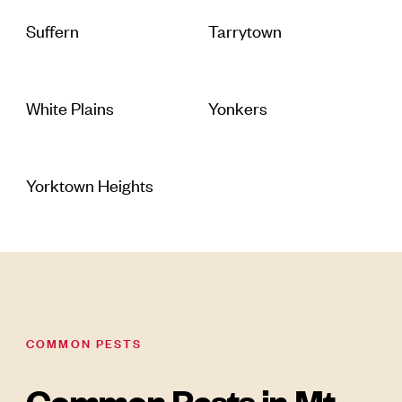
Suffern
Tarrytown
White Plains
Yonkers
Yorktown Heights
COMMON PESTS
Common Pests in Mt