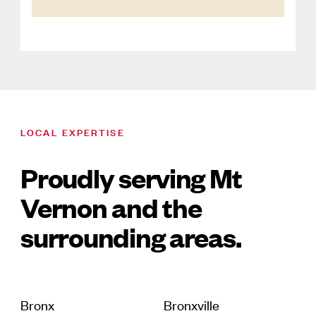
LOCAL EXPERTISE
Proudly serving Mt
Vernon and the
surrounding areas.
Bronx
Bronxville