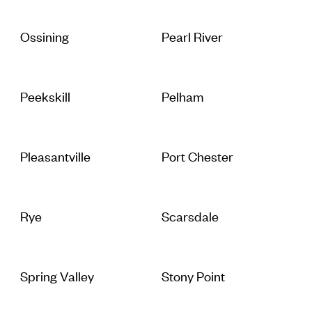
Ossining
Pearl River
Peekskill
Pelham
Pleasantville
Port Chester
Rye
Scarsdale
Spring Valley
Stony Point