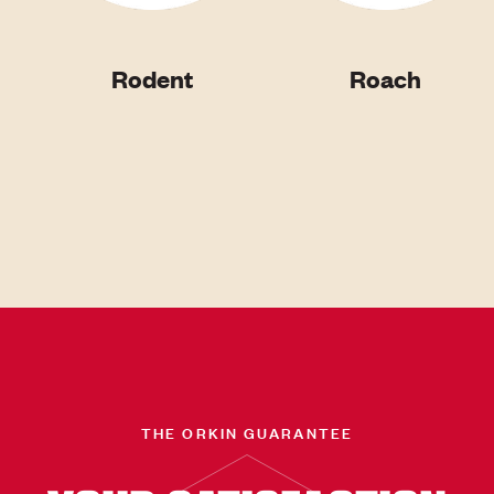
Rodent
Roach
THE ORKIN GUARANTEE