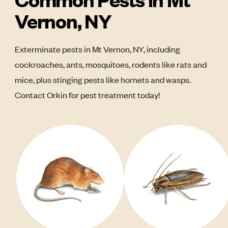
Vernon, NY
Exterminate pests in Mt Vernon, NY, including
cockroaches, ants, mosquitoes, rodents like rats and
mice, plus stinging pests like hornets and wasps.
Contact Orkin for pest treatment today!