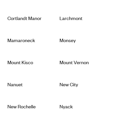
Cortlandt Manor
Larchmont
Mamaroneck
Monsey
Mount Kisco
Mount Vernon
Nanuet
New City
New Rochelle
Nyack