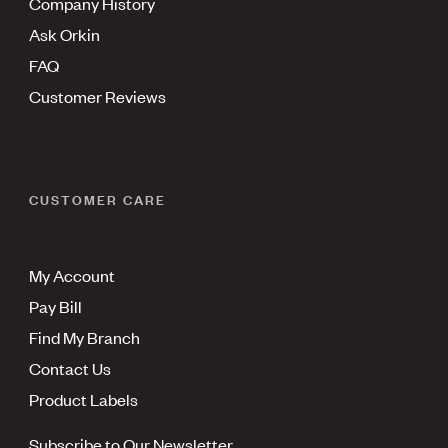
Company History
Ask Orkin
FAQ
Customer Reviews
CUSTOMER CARE
My Account
Pay Bill
Find My Branch
Contact Us
Product Labels
Subscribe to Our Newsletter