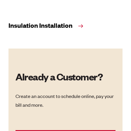
Insulation Installation
Already a Customer?
Create an account to schedule online, pay your
bill and more.