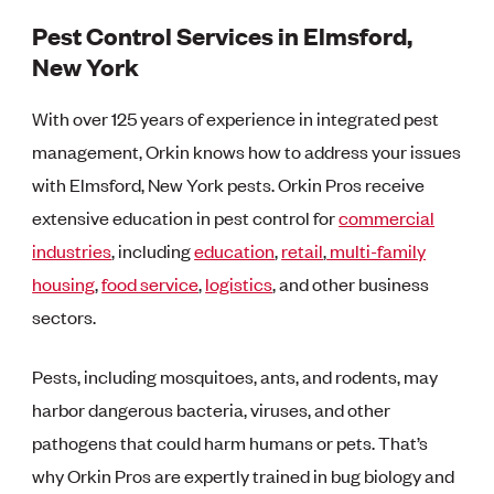
Pest Control Services in Elmsford,
New York
With over 125 years of experience in integrated pest
management, Orkin knows how to address your issues
with Elmsford, New York pests. Orkin Pros receive
extensive education in pest control for
commercial
industries
, including
education
,
retail
,
multi-family
housing
,
food service
,
logistics
, and other business
sectors.
Pests, including mosquitoes, ants, and rodents, may
harbor dangerous bacteria, viruses, and other
pathogens that could harm humans or pets. That’s
why Orkin Pros are expertly trained in bug biology and