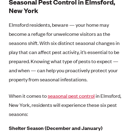
Seasonal Pest Control in Elmsford,
New York
Elmsford residents, beware — your home may
become a refuge for unwelcome visitors as the
seasons shift. With six distinct seasonal changes in
play that can affect pest activity, it’s essential to be
prepared. Knowing what type of pests to expect —
and when — can help you proactively protect your
property from seasonal infestations.
When it comes to
seasonal pest control
in Elmsford,
New York, residents will experience these six pest
seasons:
Shelter Season (December and January)