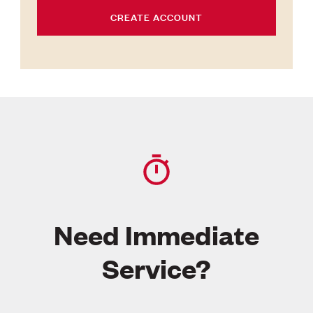
CREATE ACCOUNT
Need Immediate
Service?