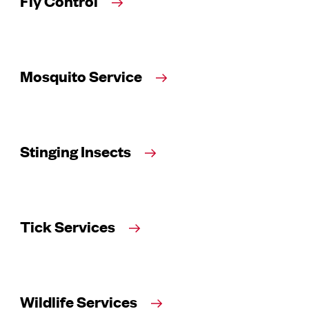
Fly Control
Mosquito Service
Stinging Insects
Tick Services
Wildlife Services