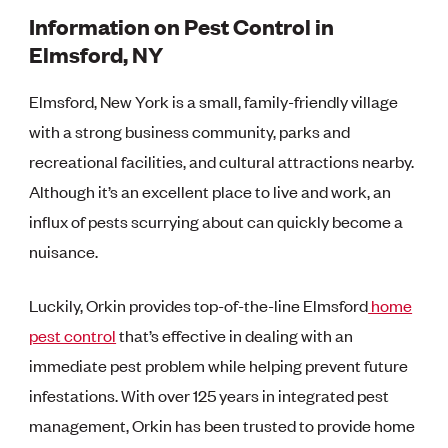
Information on Pest Control in
Elmsford, NY
Elmsford, New York is a small, family-friendly village
with a strong business community, parks and
recreational facilities, and cultural attractions nearby.
Although it’s an excellent place to live and work, an
influx of pests scurrying about can quickly become a
nuisance.
Luckily, Orkin provides top-of-the-line Elmsford
home
pest control
that’s effective in dealing with an
immediate pest problem while helping prevent future
infestations. With over 125 years in integrated pest
management, Orkin has been trusted to provide home