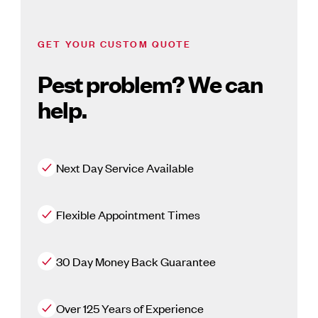
GET YOUR CUSTOM QUOTE
Pest problem? We can
help.
Next Day Service Available
Flexible Appointment Times
30 Day Money Back Guarantee
Over 125 Years of Experience