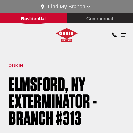
Find My Branch
Residential
Commercial
ORKIN
ELMSFORD, NY
EXTERMINATOR -
BRANCH #313