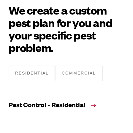
We create a custom
pest plan for you and
your specific pest
problem.
RESIDENTIAL
COMMERCIAL
Pest Control - Residential