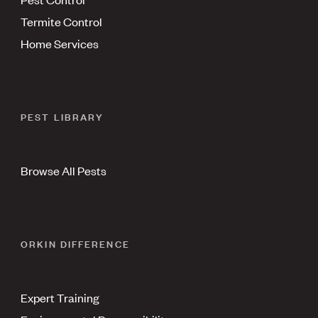
Termite Control
Home Services
PEST LIBRARY
Browse All Pests
ORKIN DIFFERENCE
Expert Training