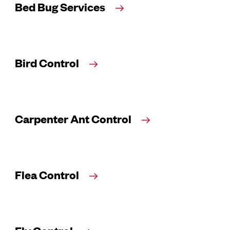
Bed Bug Services
Bird Control
Carpenter Ant Control
Flea Control