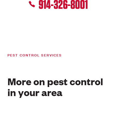
914-326-8001
PEST CONTROL SERVICES
More on pest control
in your area