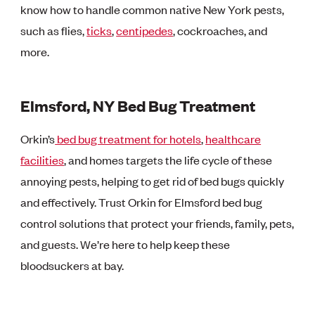
know how to handle common native New York pests,
such as flies,
ticks
,
centipedes
, cockroaches, and
more.
Elmsford, NY Bed Bug Treatment
Orkin’s
bed bug treatment for hotels
,
healthcare
facilities
, and homes targets the life cycle of these
annoying pests, helping to get rid of bed bugs quickly
and effectively. Trust Orkin for Elmsford bed bug
control solutions that protect your friends, family, pets,
and guests. We’re here to help keep these
bloodsuckers at bay.