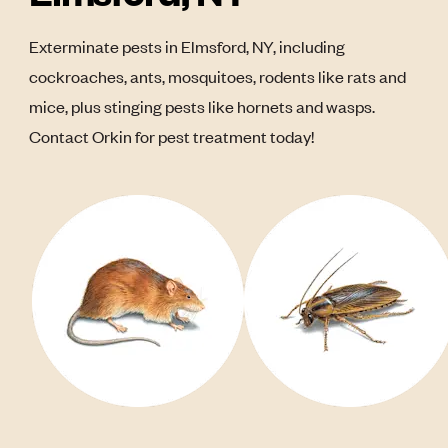
Exterminate pests in Elmsford, NY, including
cockroaches, ants, mosquitoes, rodents like rats and
mice, plus stinging pests like hornets and wasps.
Contact Orkin for pest treatment today!