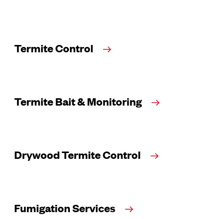
Termite Control
Termite Bait & Monitoring
Drywood Termite Control
Fumigation Services