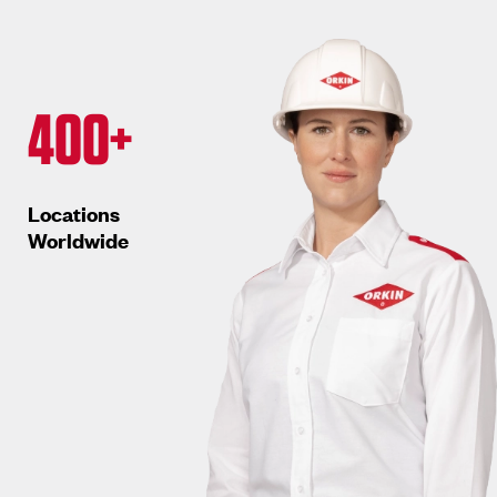
400+
Locations
Worldwide