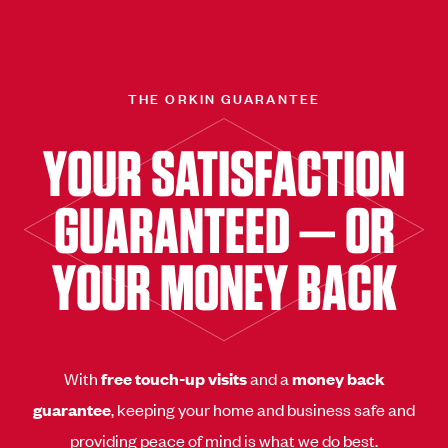
THE ORKIN GUARANTEE
YOUR SATISFACTION
GUARANTEED — OR
YOUR MONEY BACK
With
free touch-up visits
and a
money back
guarantee
, keeping your home and business safe and
providing peace of mind is what we do best.