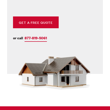
GET A FREE QUOTE
or call
877-819-5061