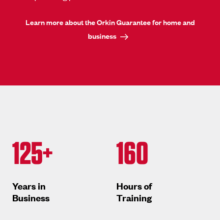
Learn more about the Orkin Guarantee for home and
business
125+
160
Years in
Hours of
Business
Training