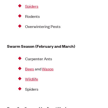
Spiders
Rodents
Overwintering Pests
Swarm Season (February and March)
Carpenter Ants
Bees
and
Wasps
Wildlife
Spiders