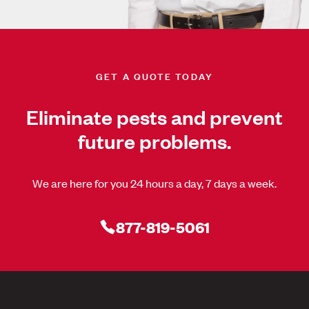
GET A QUOTE TODAY
Eliminate pests and prevent
future problems.
We are here for you 24 hours a day, 7 days a week.
877-819-5061