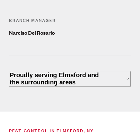
BRANCH MANAGER
Narciso Del Rosario
Proudly serving Elmsford and
the surrounding areas
PEST CONTROL IN ELMSFORD, NY