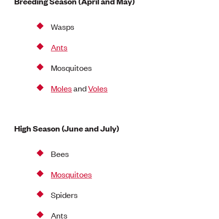
Breeding Season (April and May)
Wasps
Ants
Mosquitoes
Moles
and
Voles
High Season (June and July)
Bees
Mosquitoes
Spiders
Ants