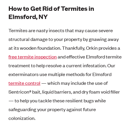
How to Get Rid of Termites in
Elmsford, NY
Termites are nasty insects that may cause severe
structural damage to your property by gnawing away
at its wooden foundation. Thankfully, Orkin provides a
free termite inspection
and effective Elmsford termite
treatment to help resolve a current infestation. Our
exterminators use multiple methods for Elmsford
termite control
— which may include the use of
Sentricon® bait, liquid barriers, and dry foam void filler
— to help you tackle these resilient bugs while
safeguarding your property against future
colonization.