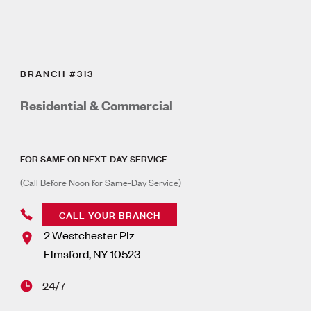
BRANCH #313
Residential & Commercial
FOR SAME OR NEXT-DAY SERVICE
(Call Before Noon for Same-Day Service)
CALL YOUR BRANCH
2 Westchester Plz
Elmsford
,
NY
10523
24/7