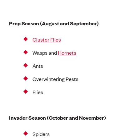
Prep Season (August and September)
Cluster Flies
Wasps and
Hornets
Ants
Overwintering Pests
Flies
Invader Season (October and November)
Spiders