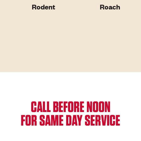
Rodent
Roach
CALL BEFORE NOON
FOR SAME DAY SERVICE