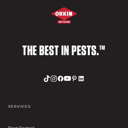
THE BEST IN PESTS.™
SERVICES
Pest Control