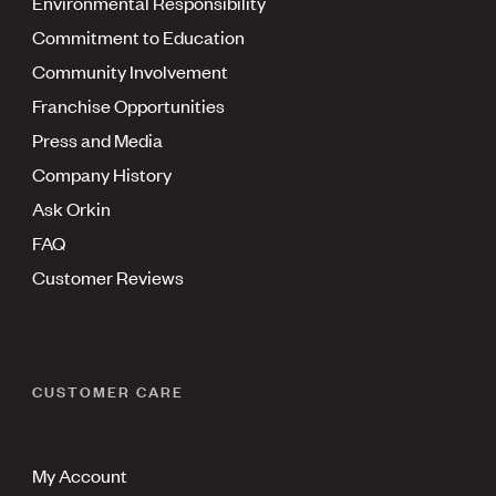
Environmental Responsibility
Commitment to Education
Community Involvement
Franchise Opportunities
Press and Media
Company History
Ask Orkin
FAQ
Customer Reviews
CUSTOMER CARE
My Account