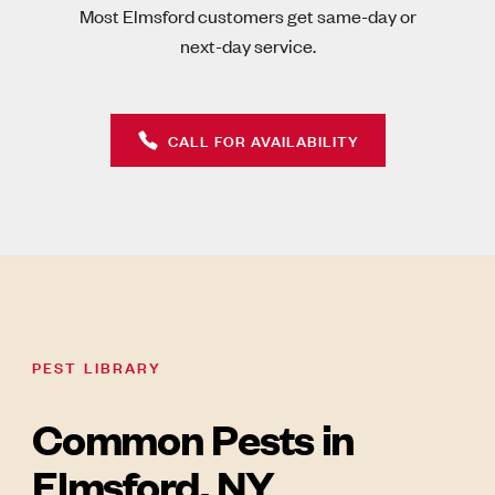
Most Elmsford customers get same-day or
next-day service.
CALL FOR AVAILABILITY
PEST LIBRARY
Common Pests in
Elmsford, NY