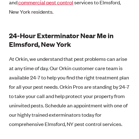
and
commercial pest control
services to Elmsford,
New York residents.
24-Hour Exterminator Near Me in
Elmsford, New York
At Orkin, we understand that pest problems can arise
at any time of day. Our Orkin customer care team is
available 24-7 to help you find the right treatment plan
for all your pest needs. Orkin Pros are standing by 24-7
to take your call and help protect your property from
uninvited pests. Schedule an appointment with one of
our highly trained exterminators today for
comprehensive Elmsford, NY pest control services.