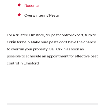
Rodents
Overwintering Pests
For a trusted Elmsford, NY pest control expert, turn to
Orkin for help. Make sure pests don’t have the chance
to overrun your property. Call Orkin as soon as
possible to schedule an appointment for effective pest
control in Elmsford.