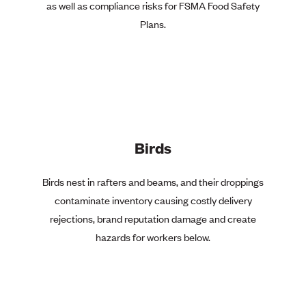
as well as compliance risks for FSMA Food Safety
Plans.
Birds
Birds nest in rafters and beams, and their droppings
contaminate inventory causing costly delivery
rejections, brand reputation damage and create
hazards for workers below.