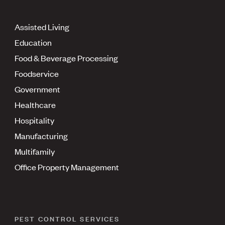
Assisted Living
Education
Food & Beverage Processing
Foodservice
Government
Healthcare
Hospitality
Manufacturing
Multifamily
Office Property Management
PEST CONTROL SERVICES