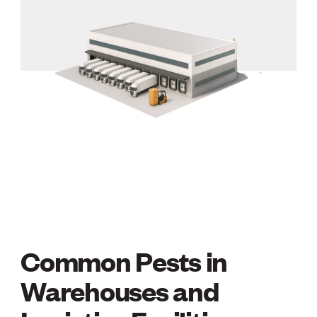
Common Pests in
COMMON PESTS IN 
Warehouses and