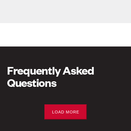
Frequently Asked
Questions
LOAD MORE