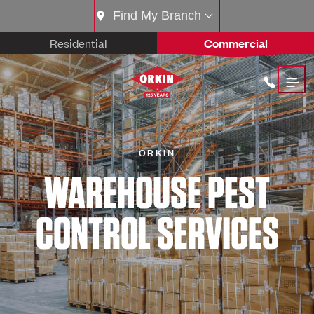
Find My Branch
Residential
Commercial
ORKIN
WAREHOUSE PEST
CONTROL SERVICES