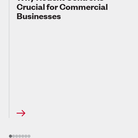
Crucial for Commercial
Businesses