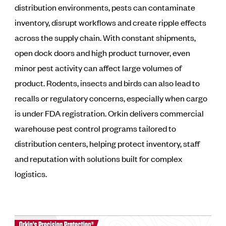
distribution environments, pests can contaminate
inventory, disrupt workflows and create ripple effects
across the supply chain. With constant shipments,
open dock doors and high product turnover, even
minor pest activity can affect large volumes of
product. Rodents, insects and birds can also lead to
recalls or regulatory concerns, especially when cargo
is under FDA registration. Orkin delivers commercial
warehouse pest control programs tailored to
distribution centers, helping protect inventory, staff
and reputation with solutions built for complex
logistics.