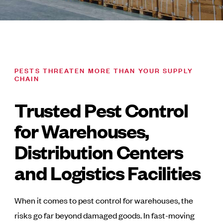
PESTS THREATEN MORE THAN YOUR SUPPLY
CHAIN
Trusted Pest Control
for Warehouses,
Distribution Centers
and Logistics Facilities
When it comes to pest control for warehouses, the
risks go far beyond damaged goods. In fast-moving