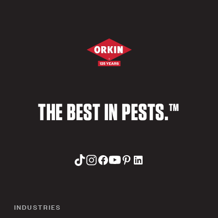
THE BEST IN PESTS.™
INDUSTRIES