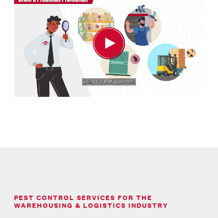
PEST CONTROL SERVICES FOR THE
WAREHOUSING & LOGISTICS INDUSTRY