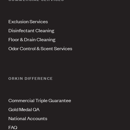
Exclusion Services
Disinfectant Cleaning
Floor & Drain Cleaning
Odor Control & Scent Services
ORKIN DIFFERENCE
Commercial Triple Guarantee
Gold Medal QA
National Accounts
FAQ