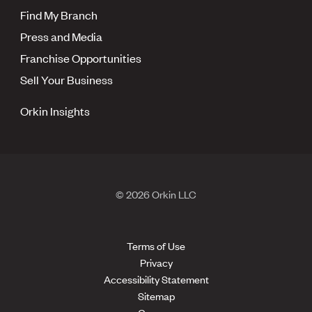
Find My Branch
Press and Media
Franchise Opportunities
Sell Your Business
Orkin Insights
© 2026 Orkin LLC
Terms of Use
Privacy
Accessibility Statement
Sitemap