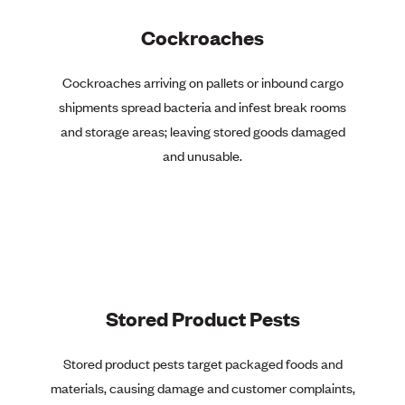
Cockroaches
Cockroaches arriving on pallets or inbound cargo
shipments spread bacteria and infest break rooms
and storage areas; leaving stored goods damaged
and unusable.
Stored Product Pests
Stored product pests target packaged foods and
materials, causing damage and customer complaints,