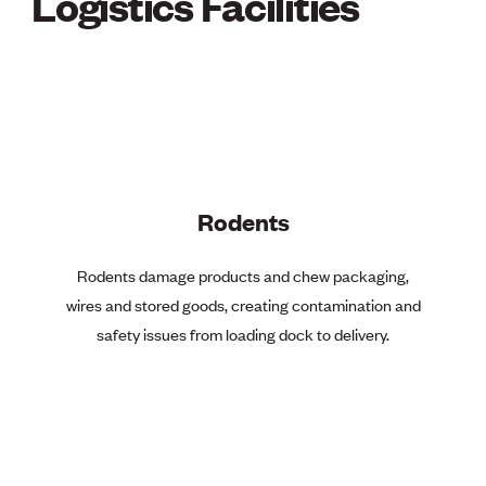
Logistics Facilities
Rodents
Rodents damage products and chew packaging,
wires and stored goods, creating contamination and
safety issues from loading dock to delivery.