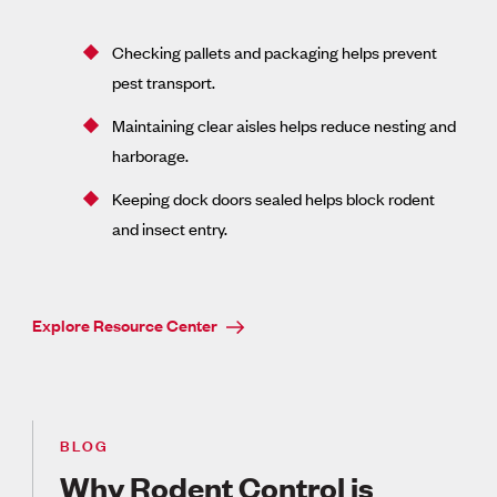
Checking pallets and packaging helps prevent
pest transport.
Maintaining clear aisles helps reduce nesting and
harborage.
Keeping dock doors sealed helps block rodent
and insect entry.
Explore Resource Center
BLOG
Why Rodent Control is