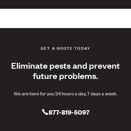
GET A QUOTE TODAY
Eliminate pests and prevent
future problems.
We are here for you 24 hours a day, 7 days a week.
877-819-5097