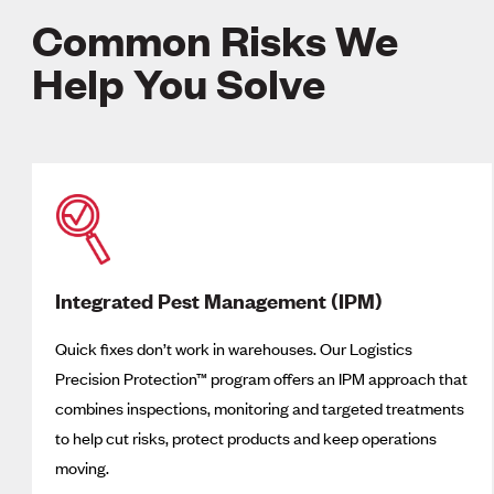
Common Risks We
Help You Solve
Integrated Pest Management (IPM)
Quick fixes don’t work in warehouses. Our Logistics
Precision Protection™ program offers an IPM approach that
combines inspections, monitoring and targeted treatments
to help cut risks, protect products and keep operations
moving.