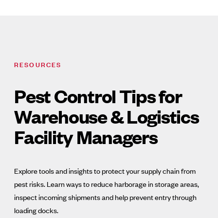
RESOURCES
Pest Control Tips for
Warehouse & Logistics
Facility Managers
Explore tools and insights to protect your supply chain from
pest risks. Learn ways to reduce harborage in storage areas,
inspect incoming shipments and help prevent entry through
loading docks.