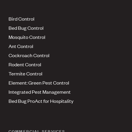
Bird Control
Bed Bug Control
Mosquito Control
Ant Control
Cockroach Control
Rodent Control
Termite Control
Element: Green Pest Control
Integrated Pest Management
Bed Bug ProAct for Hospitality
COMMERCIAL SERVICES