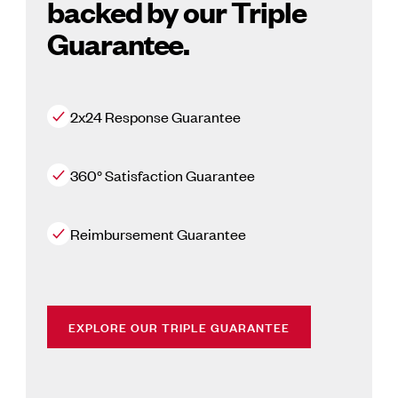
backed by our Triple
Guarantee.
2x24 Response Guarantee
360° Satisfaction Guarantee
Reimbursement Guarantee
EXPLORE OUR TRIPLE GUARANTEE