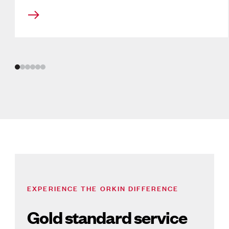
Slide
1
of
6
EXPERIENCE THE ORKIN DIFFERENCE
Gold standard service