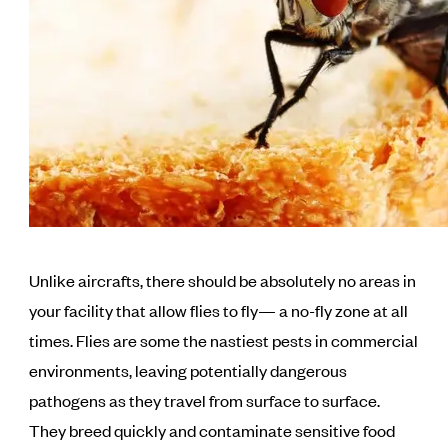
Unlike aircrafts, there should be absolutely no areas in
your facility that allow flies to fly— a no-fly zone at all
times. Flies are some the nastiest pests in commercial
environments, leaving potentially dangerous
pathogens as they travel from surface to surface.
They breed quickly and contaminate sensitive food