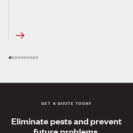
GET A QUOTE TODAY
Eliminate pests and prevent
future problems.