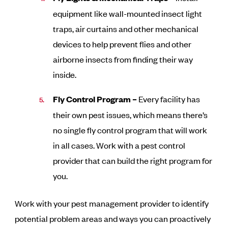
equipment like wall-mounted insect light
traps, air curtains and other mechanical
devices to help prevent flies and other
airborne insects from finding their way
inside.
Fly Control Program –
Every facility has
their own pest issues, which means there’s
no single fly control program that will work
in all cases. Work with a pest control
provider that can build the right program for
you.
Work with your pest management provider to identify
potential problem areas and ways you can proactively