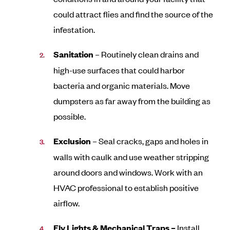
could attract flies and find the source of the
infestation.
Sanitation
– Routinely clean drains and
high-use surfaces that could harbor
bacteria and organic materials. Move
dumpsters as far away from the building as
possible.
Exclusion
– Seal cracks, gaps and holes in
walls with caulk and use weather stripping
around doors and windows. Work with an
HVAC professional to establish positive
airflow.
Fly Lights & Mechanical Traps –
Install