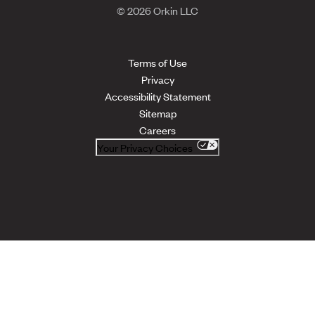
© 2026 Orkin LLC
Terms of Use
Privacy
Accessibility Statement
Sitemap
Careers
Your Privacy Choices