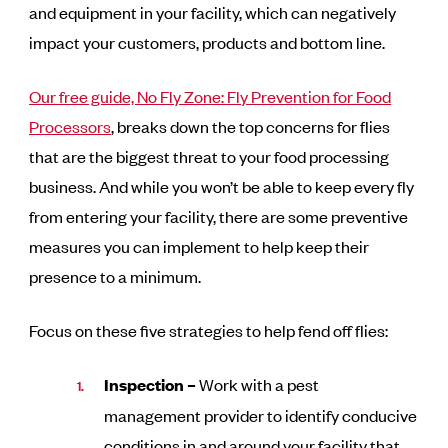
and equipment in your facility, which can negatively
impact your customers, products and bottom line.
Our free guide, No Fly Zone: Fly Prevention for Food
Processors
,
breaks down the top concerns for flies
that are the biggest threat to your food processing
business. And while you won’t be able to keep every fly
from entering your facility, there are some preventive
measures you can implement to help keep their
presence to a minimum.
Focus on these five strategies to help fend off flies:
Inspection –
Work with a pest
management provider to identify conducive
conditions in and around your facility that