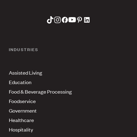
INDUSTRIES
Assisted Living
Education
Food & Beverage Processing
Foodservice
Government
Healthcare
Hospitality