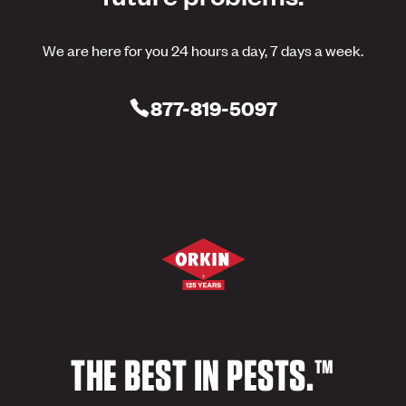
We are here for you 24 hours a day, 7 days a week.
877-819-5097
THE BEST IN PESTS.™