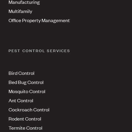
Manufacturing
Multifamily
Office Property Management
PEST CONTROL SERVICES
Bird Control
Bed Bug Control
Mosquito Control
Ant Control
Cockroach Control
Rodent Control
Termite Control