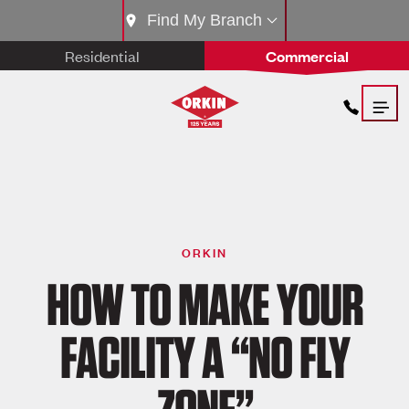
Find My Branch
Residential
Commercial
ORKIN
HOW TO MAKE YOUR
FACILITY A “NO FLY