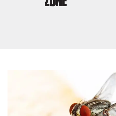
ZONE”