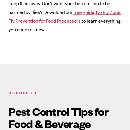
keep flies away. Don’t want your bottom line to be
harmed by flies? Download our
free guide, No Fly Zone:
Fly Prevention for Food Processors
to learn everything
you need to know.
RESOURCES
Pest Control Tips for
Food & Beverage