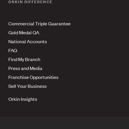
ORKIN DIFFERENCE
Commercial Triple Guarantee
Gold Medal QA
National Accounts
FAQ
Find My Branch
Press and Media
Franchise Opportunities
Sell Your Business
Orkin Insights