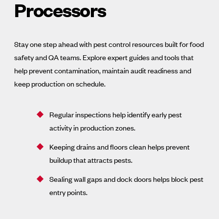
Processors
Stay one step ahead with pest control resources built for food
safety and QA teams. Explore expert guides and tools that
help prevent contamination, maintain audit readiness and
keep production on schedule.
Regular inspections help identify early pest
activity in production zones.
Keeping drains and floors clean helps prevent
buildup that attracts pests.
Sealing wall gaps and dock doors helps block pest
entry points.