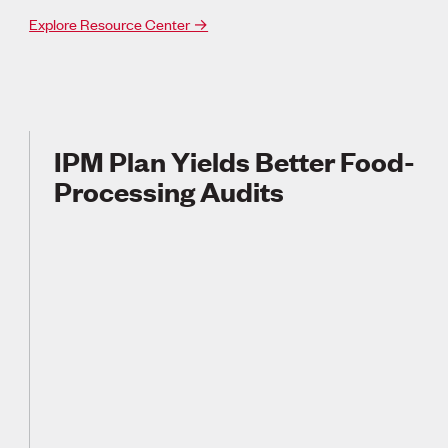
Explore Resource Center →
IPM Plan Yields Better Food-
Processing Audits