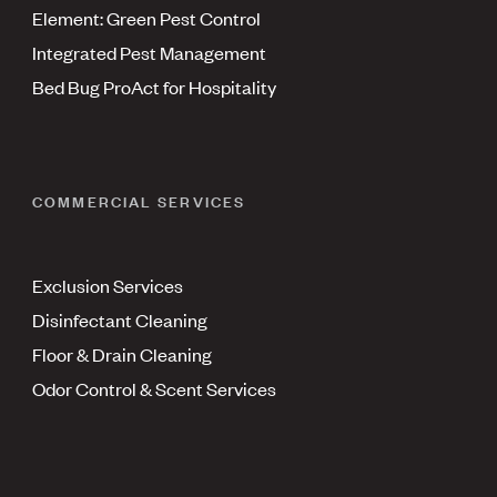
Element: Green Pest Control
Integrated Pest Management
Bed Bug ProAct for Hospitality
COMMERCIAL SERVICES
Exclusion Services
Disinfectant Cleaning
Floor & Drain Cleaning
Odor Control & Scent Services