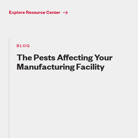
Explore Resource Center
BLOG
The Pests Affecting Your
Manufacturing Facility