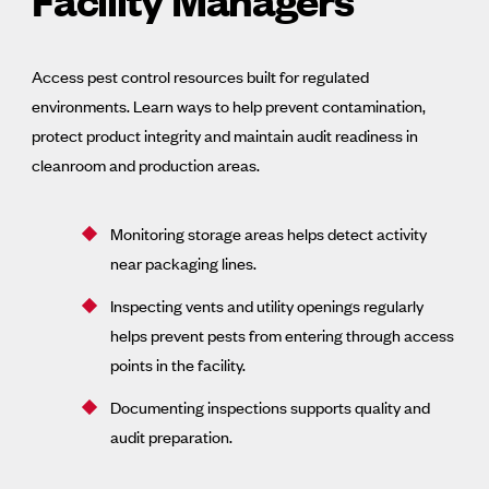
Access pest control resources built for regulated
environments. Learn ways to help prevent contamination,
protect product integrity and maintain audit readiness in
cleanroom and production areas.
Monitoring storage areas helps detect activity
near packaging lines.
Inspecting vents and utility openings regularly
helps prevent pests from entering through access
points in the facility.
Documenting inspections supports quality and
audit preparation.