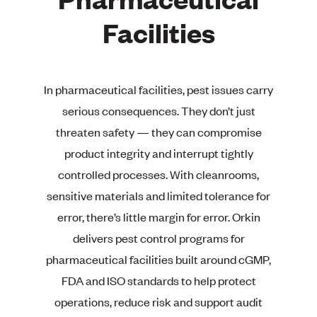
Facilities
In pharmaceutical facilities, pest issues carry
serious consequences. They don’t just
threaten safety — they can compromise
product integrity and interrupt tightly
controlled processes. With cleanrooms,
sensitive materials and limited tolerance for
error, there’s little margin for error. Orkin
delivers pest control programs for
pharmaceutical facilities built around cGMP,
FDA and ISO standards to help protect
operations, reduce risk and support audit