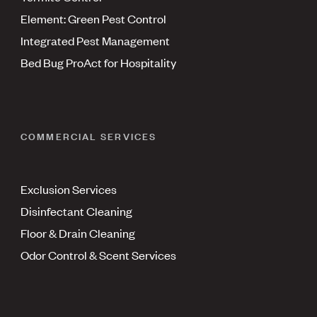
Element: Green Pest Control
Integrated Pest Management
Bed Bug ProAct for Hospitality
COMMERCIAL SERVICES
Exclusion Services
Disinfectant Cleaning
Floor & Drain Cleaning
Odor Control & Scent Services