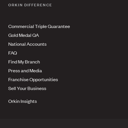
ORKIN DIFFERENCE
Commercial Triple Guarantee
Gold Medal QA
National Accounts
FAQ
Find My Branch
Press and Media
Franchise Opportunities
Sell Your Business
Orkin Insights