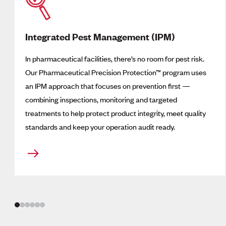
Integrated Pest Management (IPM)
In pharmaceutical facilities, there’s no room for pest risk.
Our Pharmaceutical Precision Protection
™
program uses
an IPM approach that focuses on prevention first —
combining inspections, monitoring and targeted
treatments to help protect product integrity, meet quality
standards and keep your operation audit ready.
Slide
1
of
6