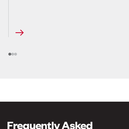
Frequently Asked