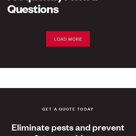
Questions
LOAD MORE
GET A QUOTE TODAY
Eliminate pests and prevent