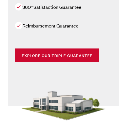
360° Satisfaction Guarantee
Reimbursement Guarantee
EXPLORE OUR TRIPLE GUARANTEE