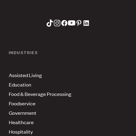
INDUSTRIES
Assisted Living
Education
Food & Beverage Processing
Foodservice
Government
Healthcare
Hospitality