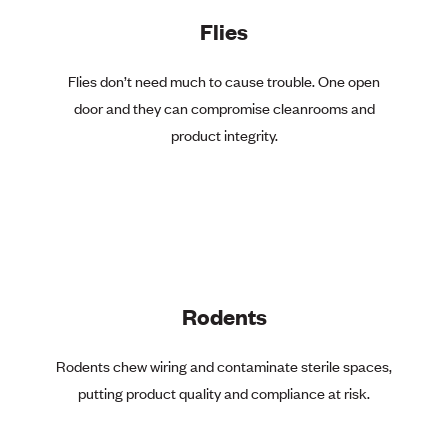
Flies
Flies don’t need much to cause trouble. One open
door and they can compromise cleanrooms and
product integrity.
Rodents
Rodents chew wiring and contaminate sterile spaces,
putting product quality and compliance at risk.