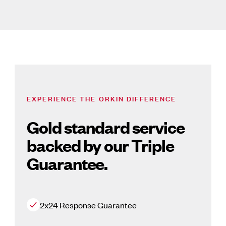
EXPERIENCE THE ORKIN DIFFERENCE
Gold standard service
backed by our Triple
Guarantee.
2x24 Response Guarantee