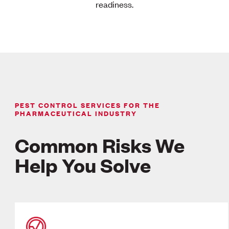
readiness.
PEST CONTROL SERVICES FOR THE
PHARMACEUTICAL INDUSTRY
Common Risks We
Help You Solve