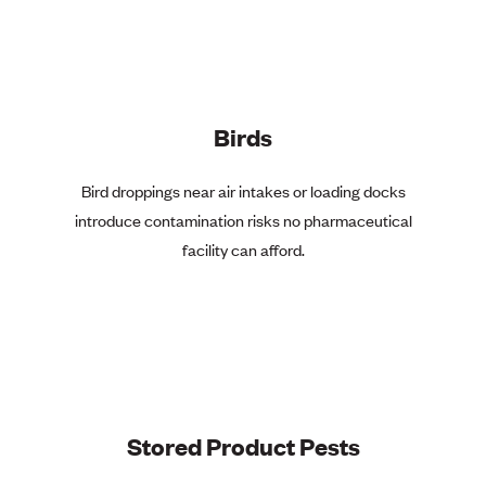
Birds
Bird droppings near air intakes or loading docks
introduce contamination risks no pharmaceutical
facility can afford.
Stored Product Pests