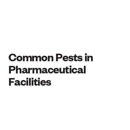
Common Pests in
COMMON PESTS IN
Pharmaceutical
Facilities