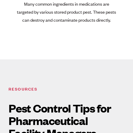
Many common ingredients in medications are
targeted by various stored product pest. These pests
can destroy and contaminate products directly.
RESOURCES
Pest Control Tips for
Pharmaceutical
Facility Managers