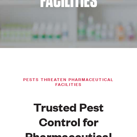
FACILITIES
PESTS THREATEN PHARMACEUTICAL
FACILITIES
Trusted Pest
Control for
Pharmaceutical