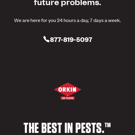
future problems.
We are here for you 24 hours a day, 7 days a week.
877-819-5097
THE BEST IN PESTS.™