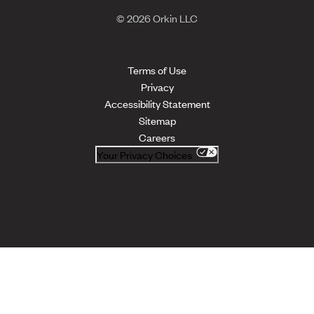
© 2026 Orkin LLC
Terms of Use
Privacy
Accessibility Statement
Sitemap
Careers
Your Privacy Choices