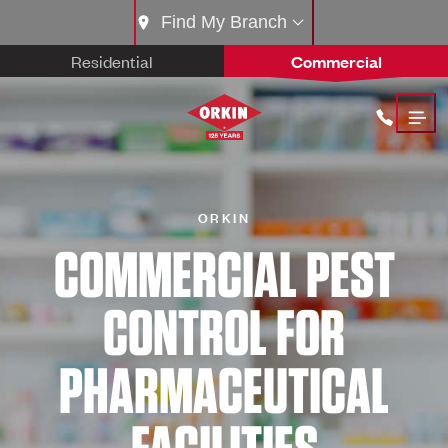
Find My Branch
Residential
Commercial
ORKIN
COMMERCIAL PEST
CONTROL FOR
PHARMACEUTICAL