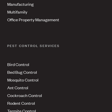
Manufacturing
Multifamily
Office Property Management
PEST CONTROL SERVICES
Bird Control
Bed Bug Control
Mosquito Control
Ant Control
Cockroach Control
Rodent Control
Termite Control