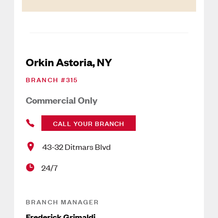
Orkin Astoria, NY
BRANCH #
315
Commercial Only
CALL YOUR BRANCH
43-32 Ditmars Blvd
24/7
BRANCH MANAGER
Frederick Grimaldi