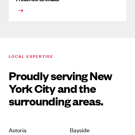
LOCAL EXPERTISE
Proudly serving New
York City and the
surrounding areas.
Astoria
Bayside