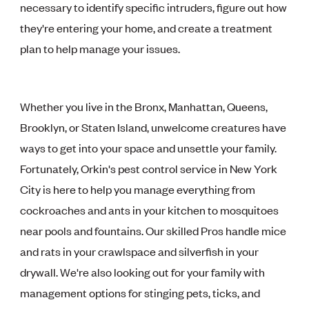
necessary to identify specific intruders, figure out how
they're entering your home, and create a treatment
plan to help manage your issues.
Whether you live in the Bronx, Manhattan, Queens,
Brooklyn, or Staten Island, unwelcome creatures have
ways to get into your space and unsettle your family.
Fortunately, Orkin's pest control service in New York
City is here to help you manage everything from
cockroaches and ants in your kitchen to mosquitoes
near pools and fountains. Our skilled Pros handle mice
and rats in your crawlspace and silverfish in your
drywall. We're also looking out for your family with
management options for stinging pets, ticks, and