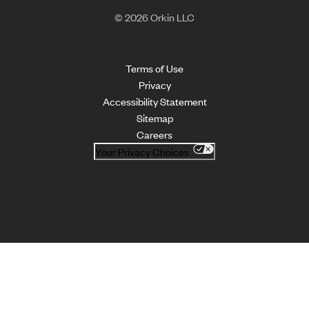
© 2026 Orkin LLC
Terms of Use
Privacy
Accessibility Statement
Sitemap
Careers
Your Privacy Choices