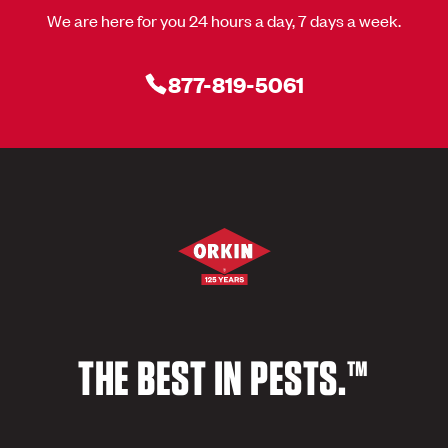
We are here for you 24 hours a day, 7 days a week.
877-819-5061
THE BEST IN PESTS.™