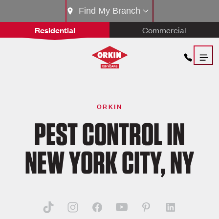
Find My Branch
Residential
Commercial
ORKIN
PEST CONTROL IN
NEW YORK CITY, NY