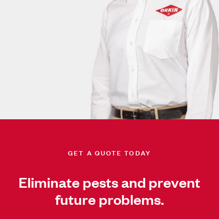
GET A QUOTE TODAY
Eliminate pests and prevent
future problems.