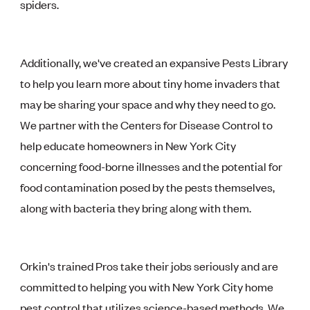
spiders.
Additionally, we've created an expansive Pests Library
to help you learn more about tiny home invaders that
may be sharing your space and why they need to go.
We partner with the Centers for Disease Control to
help educate homeowners in New York City
concerning food-borne illnesses and the potential for
food contamination posed by the pests themselves,
along with bacteria they bring along with them.
Orkin's trained Pros take their jobs seriously and are
committed to helping you with New York City home
pest control that utilizes science-based methods. We