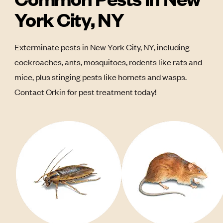
York City, NY
Exterminate pests in New York City, NY, including
cockroaches, ants, mosquitoes, rodents like rats and
mice, plus stinging pests like hornets and wasps.
Contact Orkin for pest treatment today!