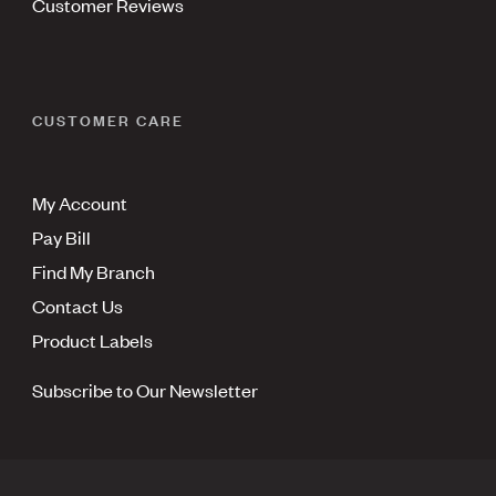
Customer Reviews
CUSTOMER CARE
My Account
Pay Bill
Find My Branch
Contact Us
Product Labels
Subscribe to Our Newsletter