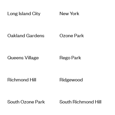
Long Island City
New York
Oakland Gardens
Ozone Park
Queens Village
Rego Park
Richmond Hill
Ridgewood
South Ozone Park
South Richmond Hill