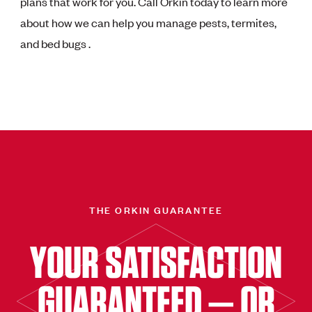
plans that work for you. Call Orkin today to learn more
about how we can help you manage pests, termites,
and bed bugs .
THE ORKIN GUARANTEE
YOUR SATISFACTION
GUARANTEED — OR