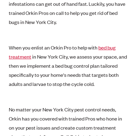
infestations can get out of hand fast. Luckily, you have
trained Orkin Pros on call to help you get rid of bed
bugs in New York City.
When you enlist an Orkin Pro to help with
bed bug
treatment
in New York City, we assess your space, and
then we implement a bed bug control plan tailored
specifically to your home's needs that targets both
adults and larvae to stop the cycle cold.
No matter your New York City pest control needs,
Orkin has you covered with trained Pros who hone in
on your pest issues and create custom treatment