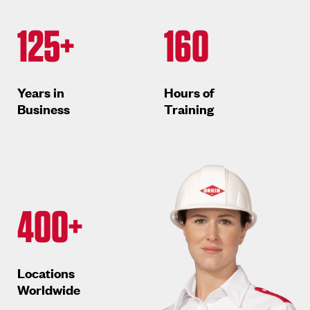
125+
160
Years in
Hours of
Business
Training
400+
Locations
Worldwide