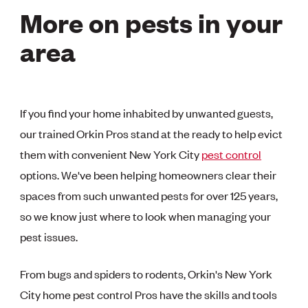
More on pests in your
area
If you find your home inhabited by unwanted guests,
our trained Orkin Pros stand at the ready to help evict
them with convenient New York City
pest control
options. We've been helping homeowners clear their
spaces from such unwanted pests for over 125 years,
so we know just where to look when managing your
pest issues.
From bugs and spiders to rodents, Orkin's New York
City home pest control Pros have the skills and tools