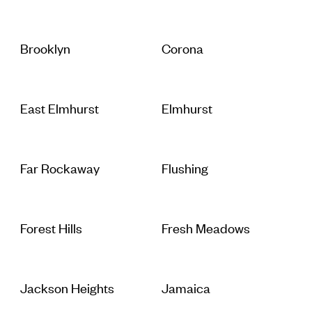
Brooklyn
Corona
East Elmhurst
Elmhurst
Far Rockaway
Flushing
Forest Hills
Fresh Meadows
Jackson Heights
Jamaica