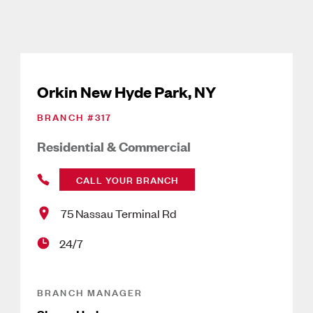
Orkin New Hyde Park, NY
BRANCH #
317
Residential & Commercial
CALL YOUR BRANCH
75 Nassau Terminal Rd
24/7
BRANCH MANAGER