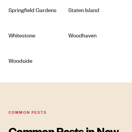
Springfield Gardens
Staten Island
Whitestone
Woodhaven
Woodside
COMMON PESTS
Common Pests in New