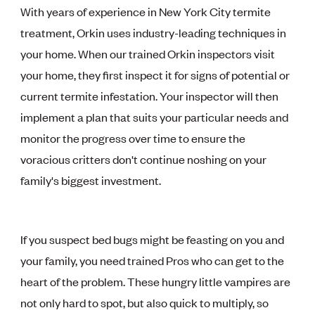
With years of experience in New York City termite
treatment, Orkin uses industry-leading techniques in
your home. When our trained Orkin inspectors visit
your home, they first inspect it for signs of potential or
current termite infestation. Your inspector will then
implement a plan that suits your particular needs and
monitor the progress over time to ensure the
voracious critters don't continue noshing on your
family's biggest investment.
If you suspect bed bugs might be feasting on you and
your family, you need trained Pros who can get to the
heart of the problem. These hungry little vampires are
not only hard to spot, but also quick to multiply, so