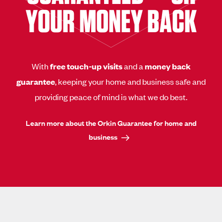
YOUR MONEY BACK
With
free touch-up visits
and a
money back
guarantee
, keeping your home and business safe and
providing peace of mind is what we do best.
Learn more about the Orkin Guarantee for home and
business