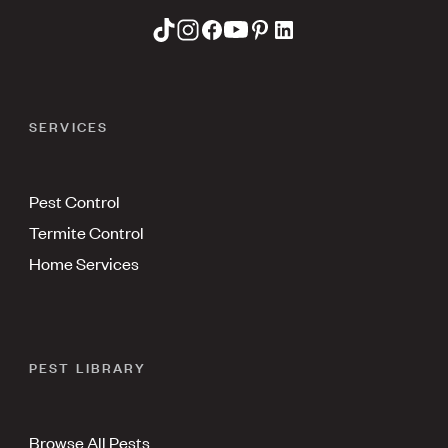
SERVICES
Pest Control
Termite Control
Home Services
PEST LIBRARY
Browse All Pests