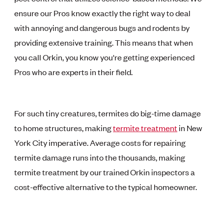
ensure our Pros know exactly the right way to deal
with annoying and dangerous bugs and rodents by
providing extensive training. This means that when
you call Orkin, you know you're getting experienced
Pros who are experts in their field.
For such tiny creatures, termites do big-time damage
to home structures, making
termite treatment
in New
York City imperative. Average costs for repairing
termite damage runs into the thousands, making
termite treatment by our trained Orkin inspectors a
cost-effective alternative to the typical homeowner.