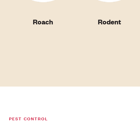
Roach
Rodent
PEST CONTROL