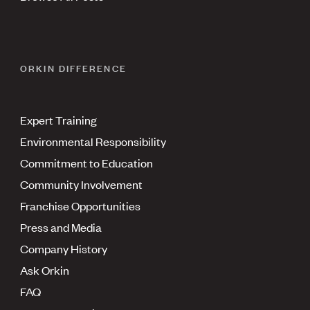
ORKIN DIFFERENCE
Expert Training
Environmental Responsibility
Commitment to Education
Community Involvement
Franchise Opportunities
Press and Media
Company History
Ask Orkin
FAQ