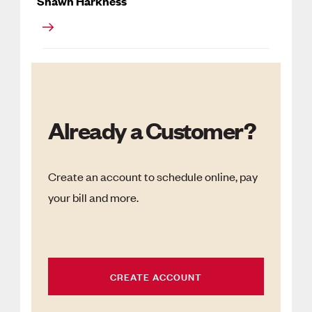
Shawn Harkness
Already a Customer?
Create an account to schedule online, pay
your bill and more.
CREATE ACCOUNT