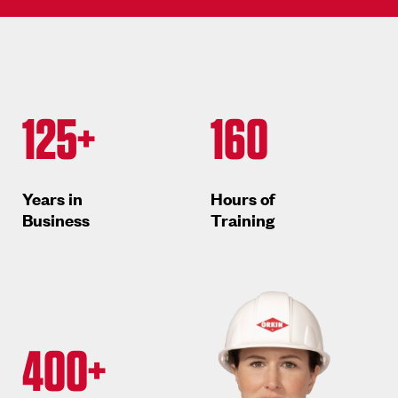
125+
160
Years in
Hours of
Business
Training
400+