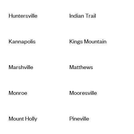
Huntersville
Indian Trail
Kannapolis
Kings Mountain
Marshville
Matthews
Monroe
Mooresville
Mount Holly
Pineville