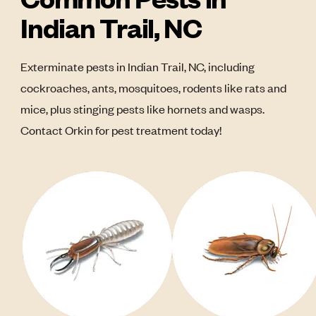
Indian Trail, NC
Exterminate pests in Indian Trail, NC, including
cockroaches, ants, mosquitoes, rodents like rats and
mice, plus stinging pests like hornets and wasps.
Contact Orkin for pest treatment today!