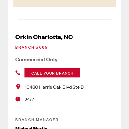
Orkin Charlotte, NC
BRANCH #
665
Commercial Only
CALL YOUR BRANCH
10430 Harris Oak Blvd Ste B
24/7
BRANCH MANAGER
Michael Martin