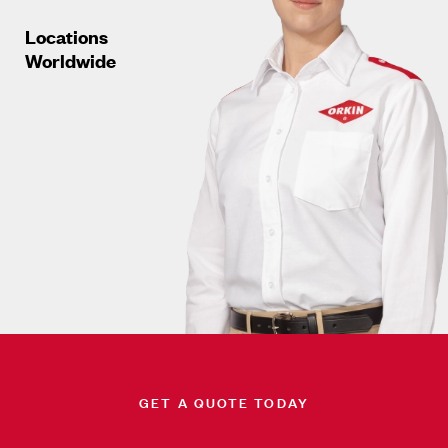
Locations
Worldwide
GET A QUOTE TODAY