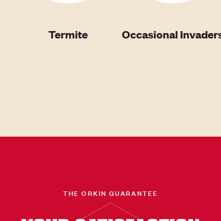
Termite
Occasional Invader
THE ORKIN GUARANTEE