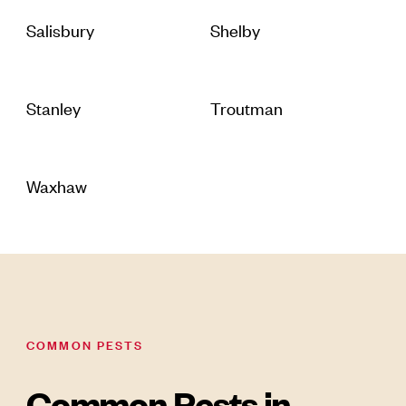
Salisbury
Shelby
Stanley
Troutman
Waxhaw
COMMON PESTS
Common Pests in