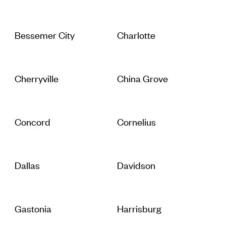
Bessemer City
Charlotte
Cherryville
China Grove
Concord
Cornelius
Dallas
Davidson
Gastonia
Harrisburg