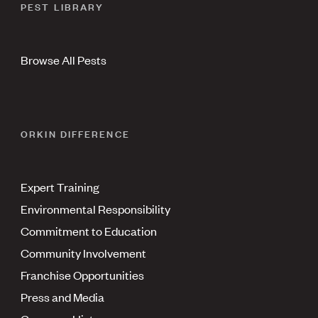
PEST LIBRARY
Browse All Pests
ORKIN DIFFERENCE
Expert Training
Environmental Responsibility
Commitment to Education
Community Involvement
Franchise Opportunities
Press and Media