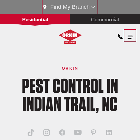
Find My Branch
Residential
Commercial
ORKIN
PEST CONTROL IN
INDIAN TRAIL, NC