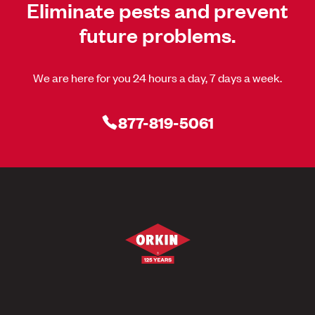
Eliminate pests and prevent
future problems.
We are here for you 24 hours a day, 7 days a week.
877-819-5061