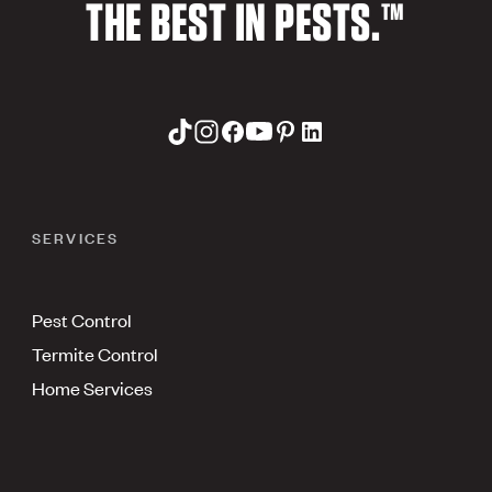
THE BEST IN PESTS.™
SERVICES
Pest Control
Termite Control
Home Services