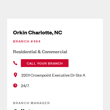
Orkin Charlotte, NC
BRANCH #
464
Residential & Commercial
CALL YOUR BRANCH
2201 Crownpoint Executive Dr Ste A
24/7
BRANCH MANAGER