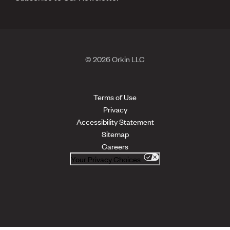
© 2026 Orkin LLC
Terms of Use
Privacy
Accessibility Statement
Sitemap
Careers
Your Privacy Choices