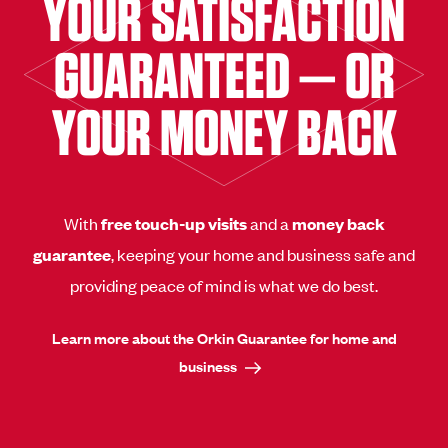
YOUR SATISFACTION
GUARANTEED — OR
YOUR MONEY BACK
With
free touch-up visits
and a
money back
guarantee
, keeping your home and business safe and
providing peace of mind is what we do best.
Learn more about the Orkin Guarantee for home and
business