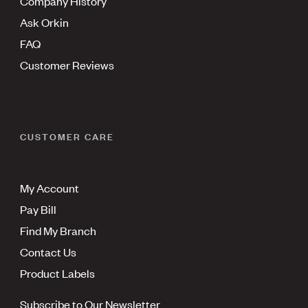
Company History
Ask Orkin
FAQ
Customer Reviews
CUSTOMER CARE
My Account
Pay Bill
Find My Branch
Contact Us
Product Labels
Subscribe to Our Newsletter