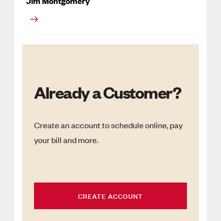
Jim Montgomery
Already a Customer?
Create an account to schedule online, pay
your bill and more.
CREATE ACCOUNT