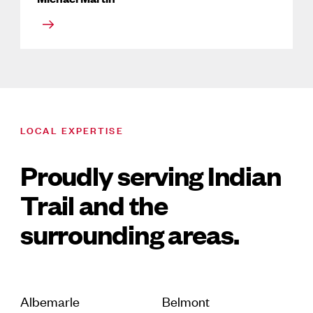
LOCAL EXPERTISE
Proudly serving Indian
Trail and the
surrounding areas.
Albemarle
Belmont