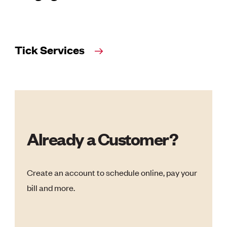
Tick Services
Already a Customer?
Create an account to schedule online, pay your
bill and more.