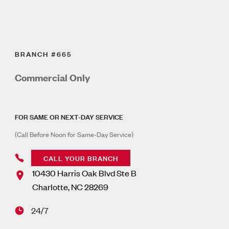
BRANCH #665
Commercial Only
FOR SAME OR NEXT-DAY SERVICE
(Call Before Noon for Same-Day Service)
CALL YOUR BRANCH
10430 Harris Oak Blvd Ste B
Charlotte
,
NC
28269
24/7