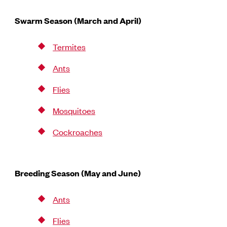
Swarm Season (March and April)
Termites
Ants
Flies
Mosquitoes
Cockroaches
Breeding Season (May and June)
Ants
Flies