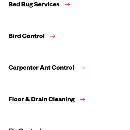
Bed Bug Services
Bird Control
Carpenter Ant Control
Floor & Drain Cleaning