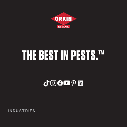
THE BEST IN PESTS.™
INDUSTRIES