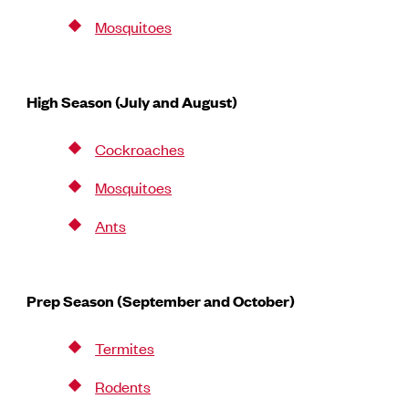
Mosquitoes
High Season (July and August)
Cockroaches
Mosquitoes
Ants
Prep Season (September and October)
Termites
Rodents