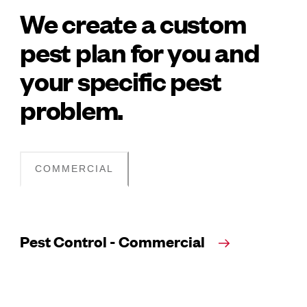
We create a custom
pest plan for you and
your specific pest
problem.
COMMERCIAL
Pest Control - Commercial