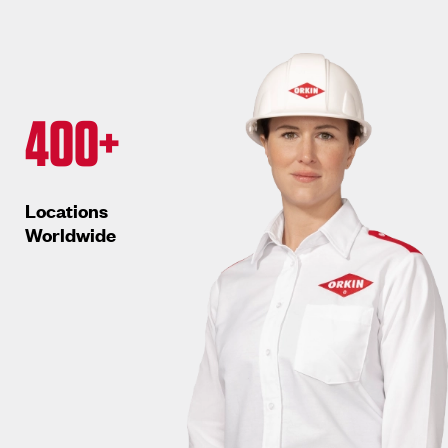
400+
Locations
Worldwide