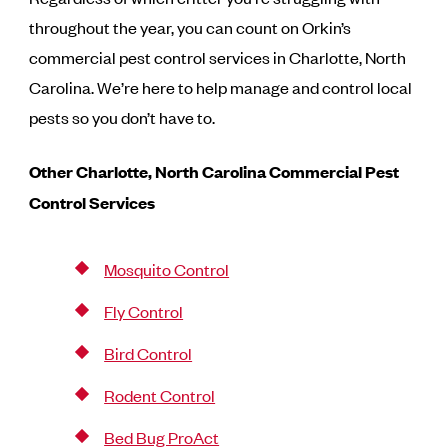
throughout the year, you can count on Orkin’s
commercial pest control services in Charlotte, North
Carolina. We’re here to help manage and control local
pests so you don’t have to.
Other Charlotte, North Carolina
Commercial Pest
Control Services
Mosquito Control
Fly Control
Bird Control
Rodent Control
Bed Bug ProAct