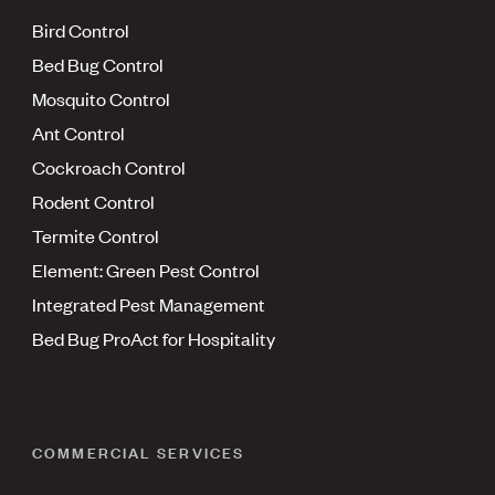
Bird Control
Bed Bug Control
Mosquito Control
Ant Control
Cockroach Control
Rodent Control
Termite Control
Element: Green Pest Control
Integrated Pest Management
Bed Bug ProAct for Hospitality
COMMERCIAL SERVICES