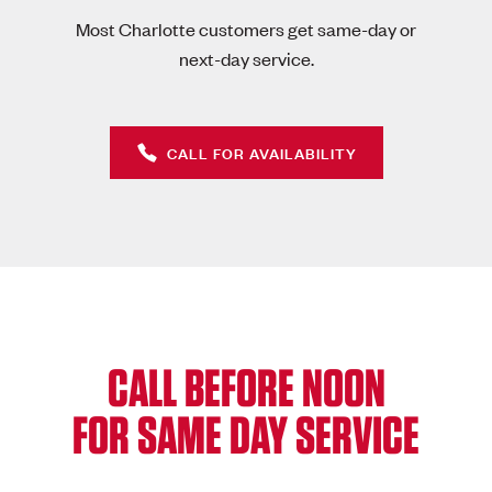
Most Charlotte customers get same-day or
next-day service.
CALL FOR AVAILABILITY
CALL BEFORE NOON
FOR SAME DAY SERVICE