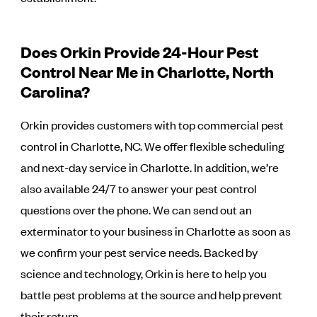
Does Orkin Provide 24-Hour Pest
Control Near Me in Charlotte, North
Carolina?
Orkin provides customers with top commercial pest
control in Charlotte, NC. We offer flexible scheduling
and next-day service in Charlotte. In addition, we’re
also available 24/7 to answer your pest control
questions over the phone. We can send out an
exterminator to your business in Charlotte as soon as
we confirm your pest service needs. Backed by
science and technology, Orkin is here to help you
battle pest problems at the source and help prevent
their return.