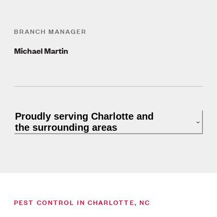
BRANCH MANAGER
Michael Martin
Proudly serving Charlotte and
the surrounding areas
PEST CONTROL IN CHARLOTTE, NC