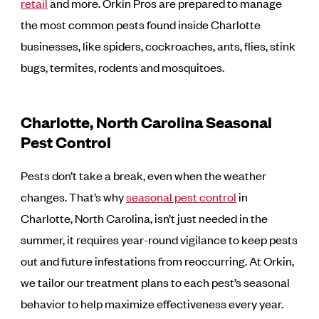
retail
and more. Orkin Pros are prepared to manage
the most common pests found inside Charlotte
businesses, like spiders, cockroaches, ants, flies, stink
bugs, termites, rodents and mosquitoes.
Charlotte, North Carolina Seasonal
Pest Control
Pests don’t take a break, even when the weather
changes. That’s why
seasonal pest control
in
Charlotte, North Carolina, isn’t just needed in the
summer, it requires year-round vigilance to keep pests
out and future infestations from reoccurring. At Orkin,
we tailor our treatment plans to each pest’s seasonal
behavior to help maximize effectiveness every year.