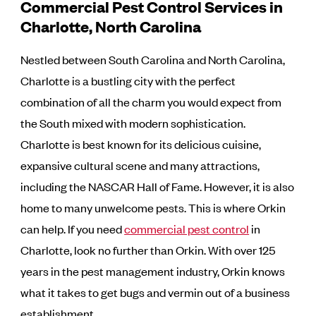
Commercial Pest Control Services in
Charlotte, North Carolina
Nestled between South Carolina and North Carolina,
Charlotte is a bustling city with the perfect
combination of all the charm you would expect from
the South mixed with modern sophistication.
Charlotte is best known for its delicious cuisine,
expansive cultural scene and many attractions,
including the NASCAR Hall of Fame. However, it is also
home to many unwelcome pests. This is where Orkin
can help. If you need
commercial pest control
in
Charlotte, look no further than Orkin. With over 125
years in the pest management industry, Orkin knows
what it takes to get bugs and vermin out of a business
establishment.