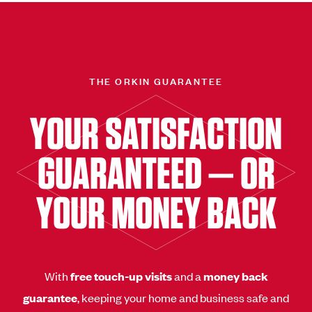
THE ORKIN GUARANTEE
YOUR SATISFACTION
GUARANTEED — OR
YOUR MONEY BACK
With
free touch-up visits
and a
money back
guarantee
, keeping your home and business safe and