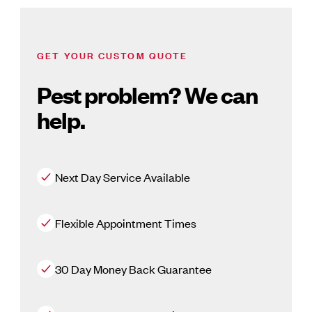
GET YOUR CUSTOM QUOTE
Pest problem? We can
help.
Next Day Service Available
Flexible Appointment Times
30 Day Money Back Guarantee