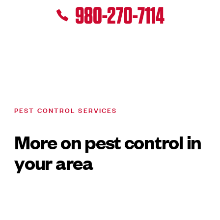
980-270-7114
PEST CONTROL SERVICES
More on pest control in
your area