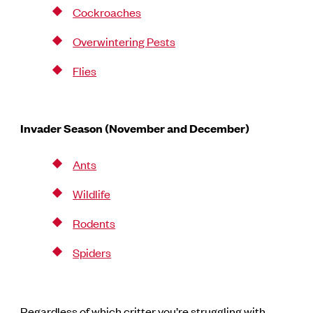
Cockroaches
Overwintering Pests
Flies
Invader Season (November and December)
Ants
Wildlife
Rodents
Spiders
Regardless of which critter you’re struggling with