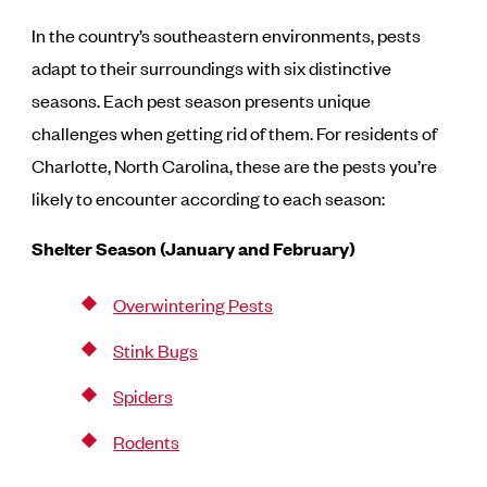
In the country’s southeastern environments, pests
adapt to their surroundings with six distinctive
seasons. Each pest season presents unique
challenges when getting rid of them. For residents of
Charlotte, North Carolina, these are the pests you’re
likely to encounter according to each season:
Shelter Season (January and February)
Overwintering Pests
Stink Bugs
Spiders
Rodents