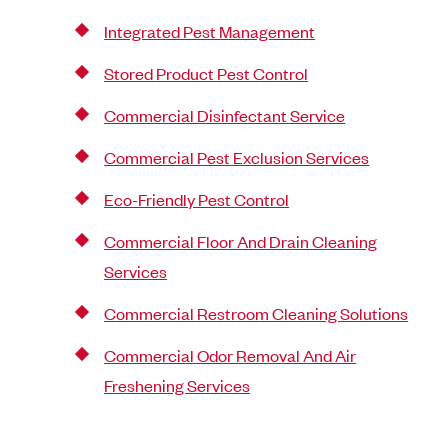
Integrated Pest Management
Stored Product Pest Control
Commercial Disinfectant Service
Commercial Pest Exclusion Services
Eco-Friendly Pest Control
Commercial Floor And Drain Cleaning
Services
Commercial Restroom Cleaning Solutions
Commercial Odor Removal And Air
Freshening Services