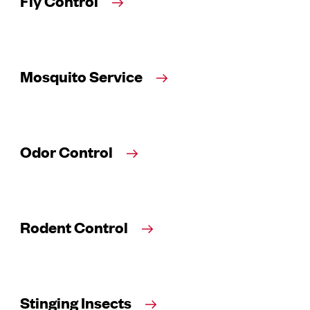
Fly Control
Mosquito Service
Odor Control
Rodent Control
Stinging Insects