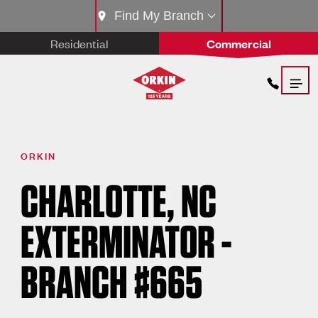
Find My Branch
Residential
Commercial
ORKIN
CHARLOTTE, NC
EXTERMINATOR -
BRANCH #665