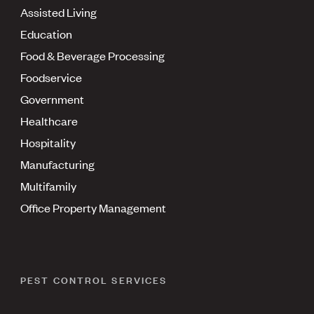
Assisted Living
Education
Food & Beverage Processing
Foodservice
Government
Healthcare
Hospitality
Manufacturing
Multifamily
Office Property Management
PEST CONTROL SERVICES