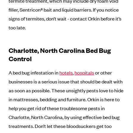
termite treatment, which may include dry foam void
filler, Sentricon® bait and liquid barriers. If you notice
signs of termites, don’t wait - contact Orkin before it’s
too late.
Charlotte, North Carolina Bed Bug
Control
A bed bug infestation in
hotels
,
hospitals
or other
businesses is a serious issue that should be dealt with
as soon as possible. These unsightly pests love to hide
in mattresses, bedding and furniture. Orkin is here to
help you get rid of these troublesome pests in
Charlotte, North Carolina, by using effective bed bug
treatments. Don’t let these bloodsuckers get too