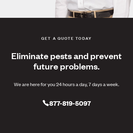
GET A QUOTE TODAY
Eliminate pests and prevent
future problems.
We are here for you 24 hours a day, 7 days a week.
877-819-5097