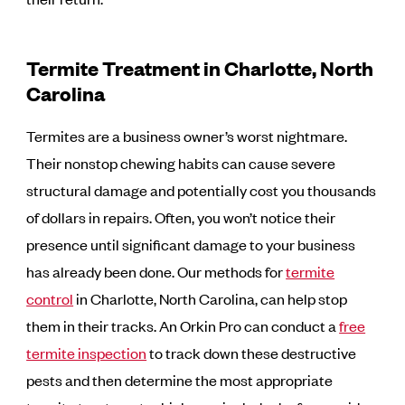
Termite Treatment in Charlotte, North
Carolina
Termites are a business owner’s worst nightmare.
Their nonstop chewing habits can cause severe
structural damage and potentially cost you thousands
of dollars in repairs. Often, you won’t notice their
presence until significant damage to your business
has already been done. Our methods for
termite
control
in Charlotte, North Carolina, can help stop
them in their tracks. An Orkin Pro can conduct a
free
termite inspection
to track down these destructive
pests and then determine the most appropriate