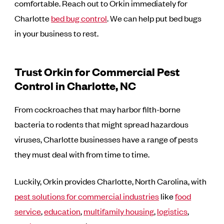
comfortable. Reach out to Orkin immediately for
Charlotte
bed bug control
. We can help put bed bugs
in your business to rest.
Trust Orkin for Commercial Pest
Control in Charlotte, NC
From cockroaches that may harbor filth-borne
bacteria to rodents that might spread hazardous
viruses, Charlotte businesses have a range of pests
they must deal with from time to time.
Luckily, Orkin provides Charlotte, North Carolina, with
pest solutions for commercial industries
like
food
service
,
education
,
multifamily housing
,
logistics
,