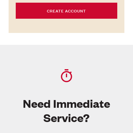
CREATE ACCOUNT
Need Immediate
Service?