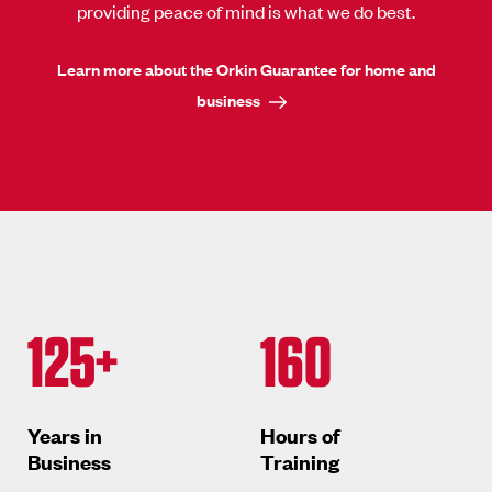
providing peace of mind is what we do best.
Learn more about the Orkin Guarantee for home and
business
125+
160
Years in
Hours of
Business
Training