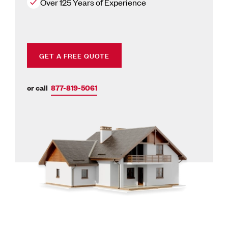
Over 125 Years of Experience
GET A FREE QUOTE
or call
877-819-5061