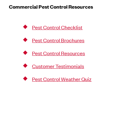
Commercial Pest Control Resources
Pest Control Checklist
Pest Control Brochures
Pest Control Resources
Customer Testimonials
Pest Control Weather Quiz