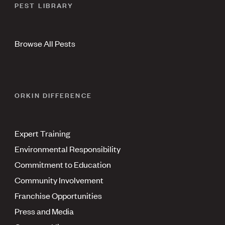
PEST LIBRARY
Browse All Pests
ORKIN DIFFERENCE
Expert Training
Environmental Responsibility
Commitment to Education
Community Involvement
Franchise Opportunities
Press and Media