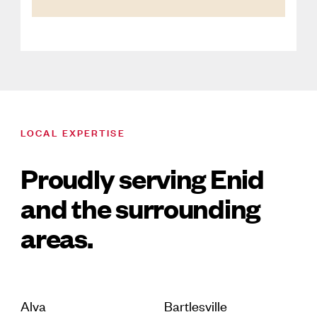
LOCAL EXPERTISE
Proudly serving Enid
and the surrounding
areas.
Alva
Bartlesville