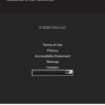
© 2026 Orkin LLC
Terms of Use
Privacy
Accessibility Statement
Sitemap
Careers
Your Privacy Choices