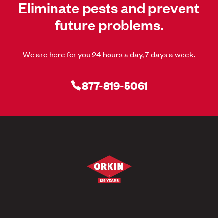
Eliminate pests and prevent
future problems.
We are here for you 24 hours a day, 7 days a week.
877-819-5061