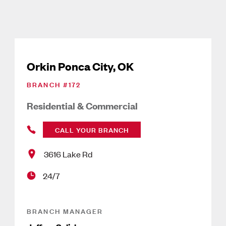
Orkin Ponca City, OK
BRANCH #
172
Residential & Commercial
CALL YOUR BRANCH
3616 Lake Rd
24/7
BRANCH MANAGER