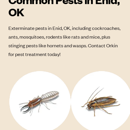
OK
Exterminate pests in Enid, OK, including cockroaches,
ants, mosquitoes, rodents like rats and mice, plus
stinging pests like hornets and wasps. Contact Orkin
for pest treatment today!