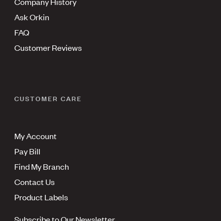
Company History
Ask Orkin
FAQ
Customer Reviews
CUSTOMER CARE
My Account
Pay Bill
Find My Branch
Contact Us
Product Labels
Subscribe to Our Newsletter