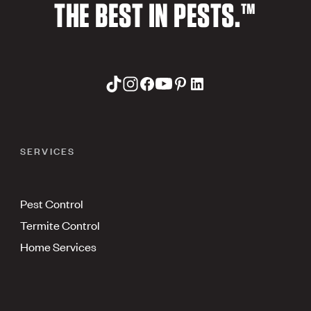
THE BEST IN PESTS.™
SERVICES
Pest Control
Termite Control
Home Services