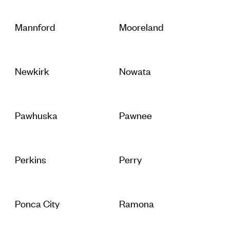
Mannford
Mooreland
Newkirk
Nowata
Pawhuska
Pawnee
Perkins
Perry
Ponca City
Ramona