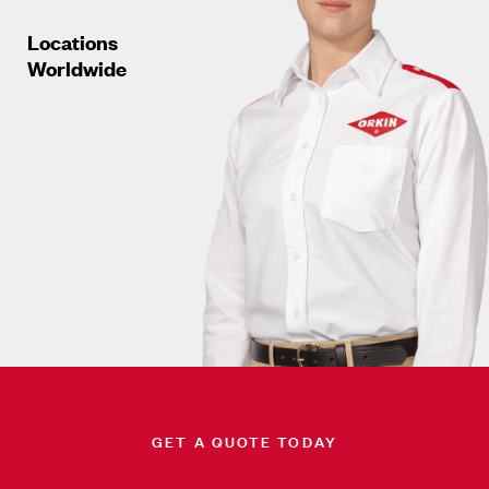
Locations
Worldwide
GET A QUOTE TODAY