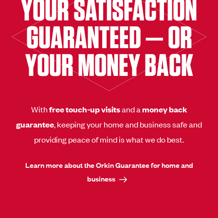
YOUR SATISFACTION
GUARANTEED — OR
YOUR MONEY BACK
With
free touch-up visits
and a
money back
guarantee
, keeping your home and business safe and
providing peace of mind is what we do best.
Learn more about the Orkin Guarantee for home and
business