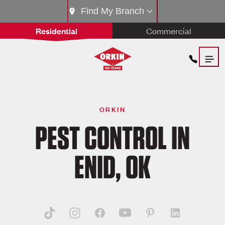
Find My Branch
Residential
Commercial
ORKIN
PEST CONTROL IN
ENID, OK