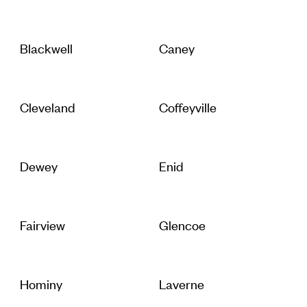
Blackwell
Caney
Cleveland
Coffeyville
Dewey
Enid
Fairview
Glencoe
Hominy
Laverne