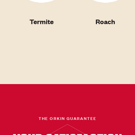
Termite
Roach
THE ORKIN GUARANTEE