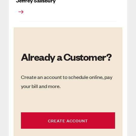
Jeffrey Salisbury
Already a Customer?
Create an account to schedule online, pay
your bill and more.
CREATE ACCOUNT