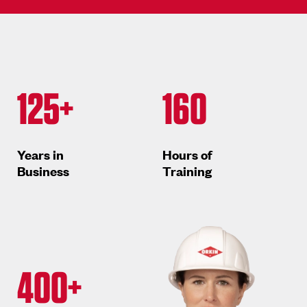
125+
160
Years in
Hours of
Business
Training
400+