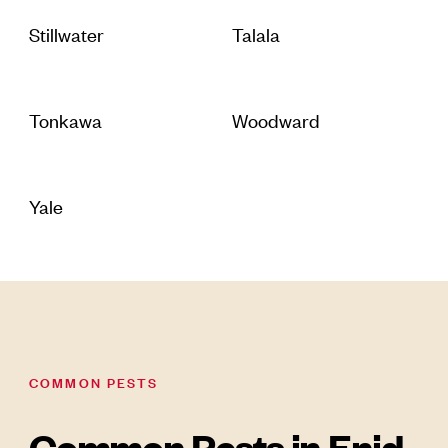
Stillwater
Talala
Tonkawa
Woodward
Yale
COMMON PESTS
Common Pests in Enid,