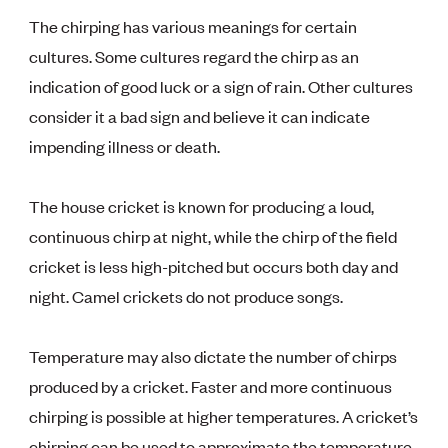
The chirping has various meanings for certain
cultures. Some cultures regard the chirp as an
indication of good luck or a sign of rain. Other cultures
consider it a bad sign and believe it can indicate
impending illness or death.
The house cricket is known for producing a loud,
continuous chirp at night, while the chirp of the field
cricket is less high-pitched but occurs both day and
night. Camel crickets do not produce songs.
Temperature may also dictate the number of chirps
produced by a cricket. Faster and more continuous
chirping is possible at higher temperatures. A cricket’s
chirping can be used to approximate the temperature