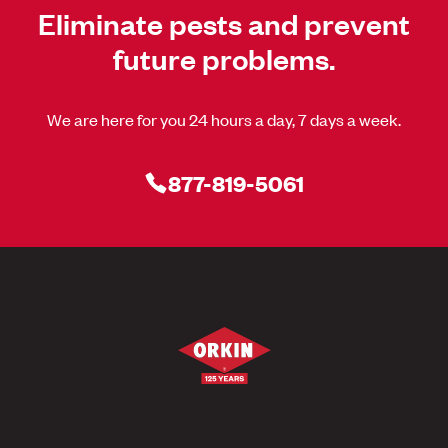
Eliminate pests and prevent
future problems.
We are here for you 24 hours a day, 7 days a week.
877-819-5061