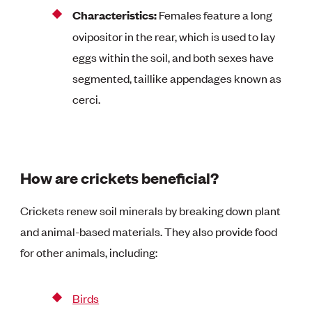
Characteristics:
Females feature a long
ovipositor in the rear, which is used to lay
eggs within the soil, and both sexes have
segmented, taillike appendages known as
cerci.
How are crickets beneficial?
Crickets renew soil minerals by breaking down plant
and animal-based materials. They also provide food
for other animals, including:
Birds