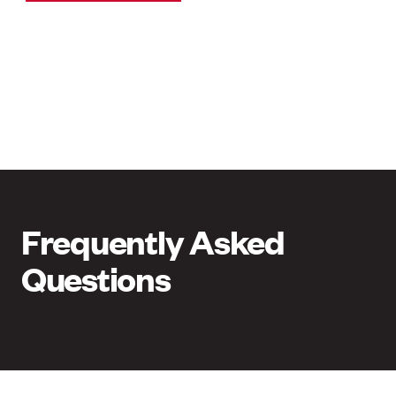
Frequently Asked
Questions