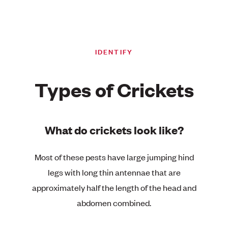
IDENTIFY
Types of Crickets
What do crickets look like?
Most of these pests have large jumping hind
legs with long thin antennae that are
approximately half the length of the head and
abdomen combined.