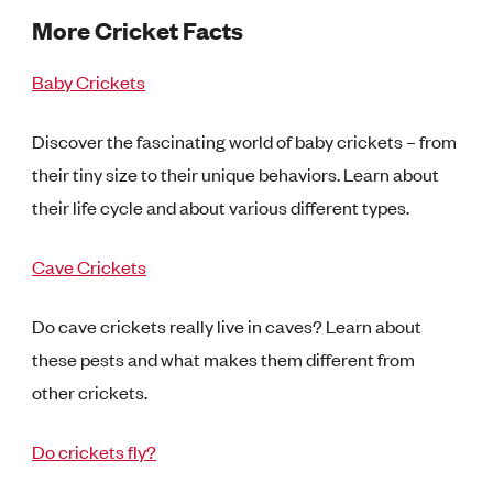
More Cricket Facts
Baby Crickets
Discover the fascinating world of baby crickets – from
their tiny size to their unique behaviors. Learn about
their life cycle and about various different types.
Cave Crickets
Do cave crickets really live in caves? Learn about
these pests and what makes them different from
other crickets.
Do crickets fly?