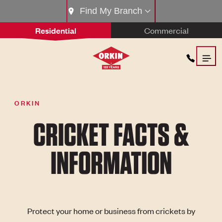
Find My Branch
Residential
Commercial
ORKIN
CRICKET FACTS &
INFORMATION
Protect your home or business from crickets by