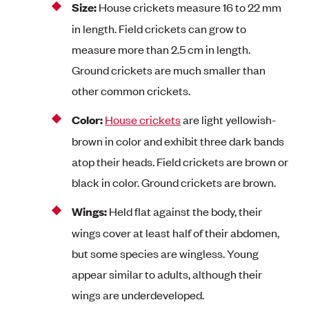
Size:
House crickets measure 16 to 22 mm
in length. Field crickets can grow to
measure more than 2.5 cm in length.
Ground crickets are much smaller than
other common crickets.
Color:
House crickets
are light yellowish-
brown in color and exhibit three dark bands
atop their heads. Field crickets are brown or
black in color. Ground crickets are brown.
Wings:
Held flat against the body, their
wings cover at least half of their abdomen,
but some species are wingless. Young
appear similar to adults, although their
wings are underdeveloped.