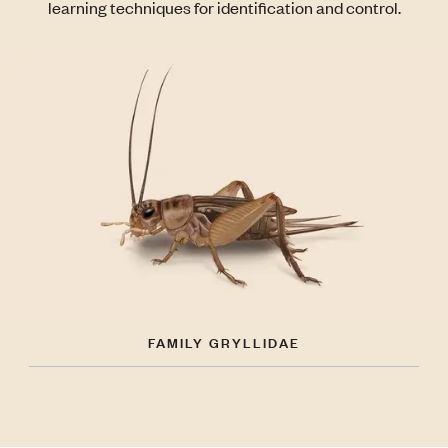
learning techniques for identification and control.
FAMILY GRYLLIDAE