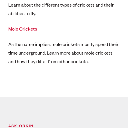
Learn about the different types of crickets and their
abilities to fly.
Mole Crickets
As the name implies, mole crickets mostly spend their
time underground. Learn more about mole crickets
and how they differ from other crickets.
ASK ORKIN