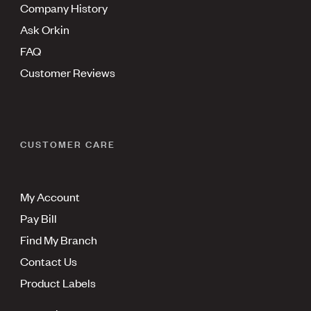
Company History
Ask Orkin
FAQ
Customer Reviews
CUSTOMER CARE
My Account
Pay Bill
Find My Branch
Contact Us
Product Labels