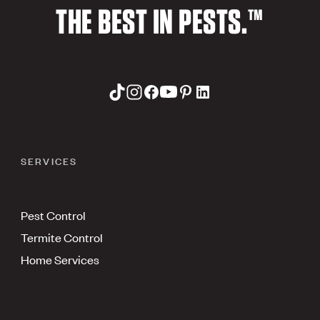
THE BEST IN PESTS.™
SERVICES
Pest Control
Termite Control
Home Services