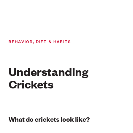
BEHAVIOR, DIET & HABITS
Understanding
Crickets
What do crickets look like?