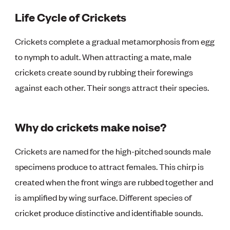
Life Cycle of Crickets
Crickets complete a gradual metamorphosis from egg
to nymph to adult. When attracting a mate, male
crickets create sound by rubbing their forewings
against each other. Their songs attract their species.
Why do crickets make noise?
Crickets are named for the high-pitched sounds male
specimens produce to attract females. This chirp is
created when the front wings are rubbed together and
is amplified by wing surface. Different species of
cricket produce distinctive and identifiable sounds.