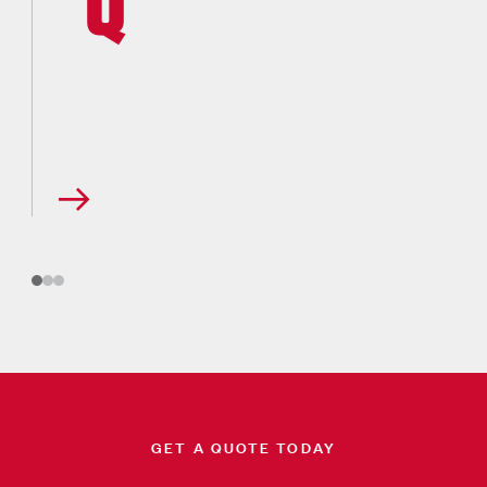
GET A QUOTE TODAY