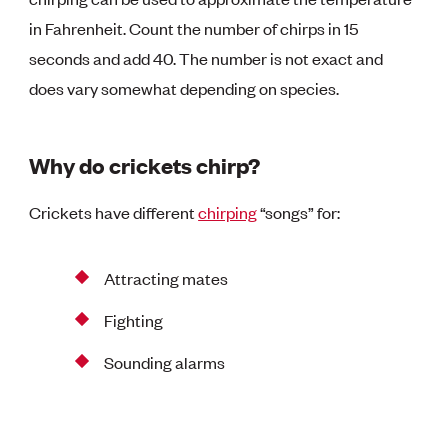
in Fahrenheit. Count the number of chirps in 15
seconds and add 40. The number is not exact and
does vary somewhat depending on species.
Why do crickets chirp?
Crickets have different
chirping
“songs” for:
Attracting mates
Fighting
Sounding alarms