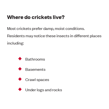
Where do crickets live?
Most crickets prefer damp, moist conditions.
Residents may notice these insects in different places
including:
Bathrooms
Basements
Crawl spaces
Under logs and rocks