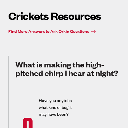
Crickets Resources
Find More Answers to Ask Orkin Questions
What is making the high-
pitched chirp I hear at night?
Have you any idea
what kind of bug it
may have been?
Q