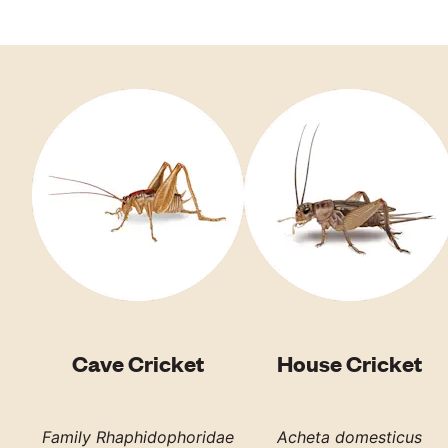
Cave Cricket
House Cricket
Family Rhaphidophoridae
Acheta domesticus