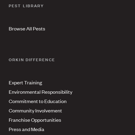
PEST LIBRARY
Browse All Pests
ORKIN DIFFERENCE
Expert Training
Environmental Responsibility
Commitment to Education
Community Involvement
Franchise Opportunities
Press and Media