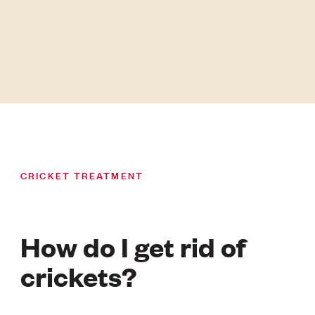
CRICKET TREATMENT
How do I get rid of
crickets?