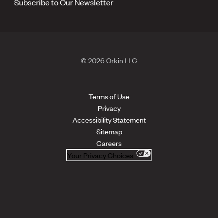
Subscribe to Our Newsletter
© 2026 Orkin LLC
Terms of Use
Privacy
Accessibility Statement
Sitemap
Careers
Your Privacy Choices