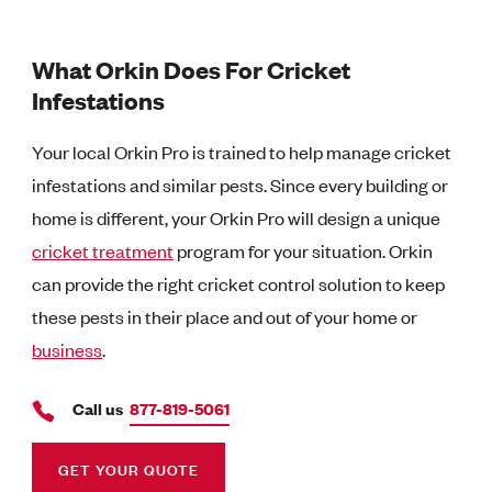
What Orkin Does For Cricket
Infestations
Your local Orkin Pro is trained to help manage cricket
infestations and similar pests. Since every building or
home is different, your Orkin Pro will design a unique
cricket treatment
program for your situation. Orkin
can provide the right cricket control solution to keep
these pests in their place and out of your home or
business
.
Call us
877-819-5061
GET YOUR QUOTE