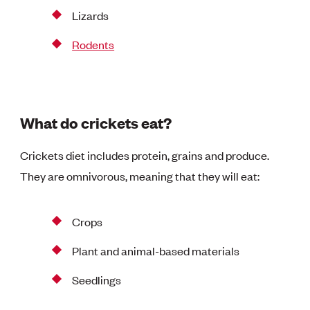
Lizards
Rodents
What do crickets eat?
Crickets diet includes protein, grains and produce.
They are omnivorous, meaning that they will eat:
Crops
Plant and animal-based materials
Seedlings