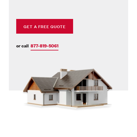
GET A FREE QUOTE
or call
877-819-5061