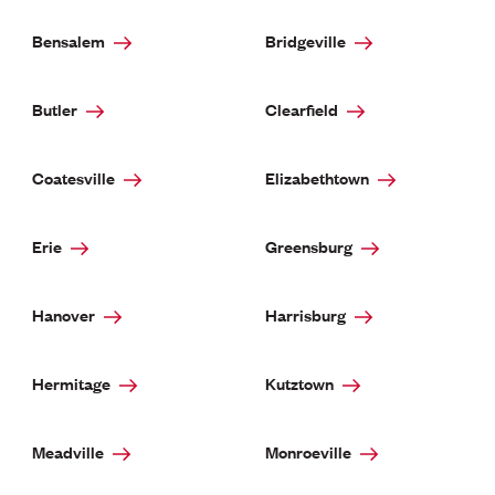
Bensalem
Bridgeville
Butler
Clearfield
Coatesville
Elizabethtown
Erie
Greensburg
Hanover
Harrisburg
Hermitage
Kutztown
Meadville
Monroeville