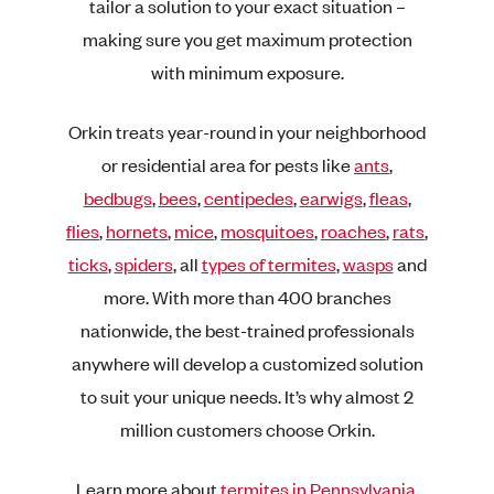
tailor a solution to your exact situation –
making sure you get maximum protection
with minimum exposure.
Orkin treats year-round in your neighborhood
or residential area for pests like
ants
,
bedbugs
,
bees
,
centipedes
,
earwigs
,
fleas
,
flies
,
hornets
,
mice
,
mosquitoes
,
roaches
,
rats
,
ticks
,
spiders
, all
types of termites
,
wasps
and
more. With more than 400 branches
nationwide, the best-trained professionals
anywhere will develop a customized solution
to suit your unique needs. It’s why almost 2
million customers choose Orkin.
Learn more about
termites in Pennsylvania
.