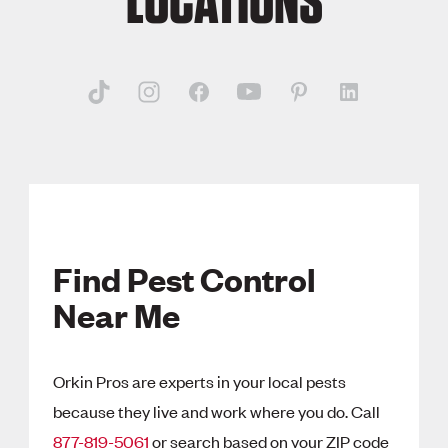
LOCATIONS
Find Pest Control
Near Me
Orkin Pros are experts in your local pests
because they live and work where you do. Call
877-819-5061
or search based on your ZIP code