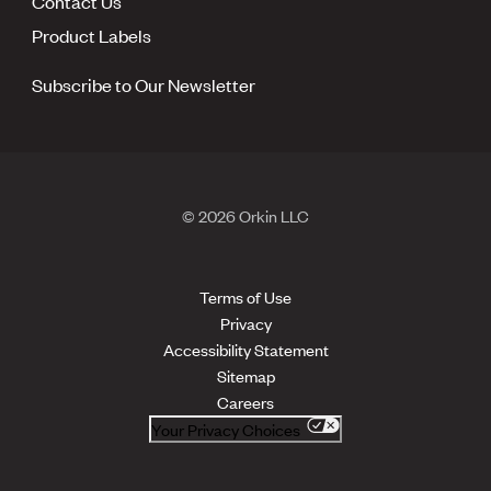
Contact Us
Product Labels
Subscribe to Our Newsletter
© 2026 Orkin LLC
Terms of Use
Privacy
Accessibility Statement
Sitemap
Careers
Your Privacy Choices