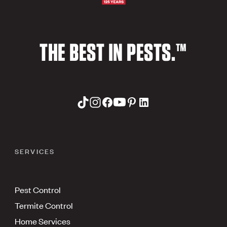
THE BEST IN PESTS.™
SERVICES
Pest Control
Termite Control
Home Services