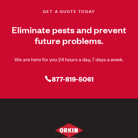
GET A QUOTE TODAY
Eliminate pests and prevent
future problems.
We are here for you 24 hours a day, 7 days a week.
877-819-5061