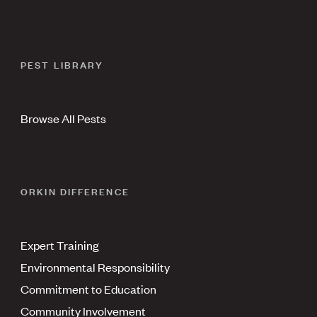
PEST LIBRARY
Browse All Pests
ORKIN DIFFERENCE
Expert Training
Environmental Responsibility
Commitment to Education
Community Involvement