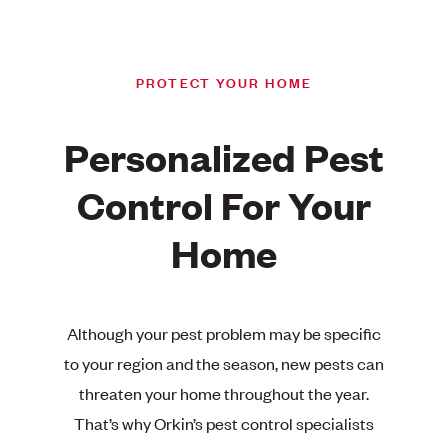
PROTECT YOUR HOME
Personalized Pest
Control For Your
Home
Although your pest problem may be specific
to your region and the season, new pests can
threaten your home throughout the year.
That’s why Orkin’s pest control specialists