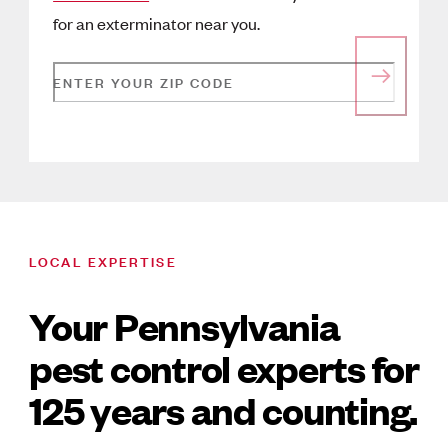
for an exterminator near you.
ENTER YOUR ZIP CODE
LOCAL EXPERTISE
Your Pennsylvania
pest control experts for
125 years and counting.