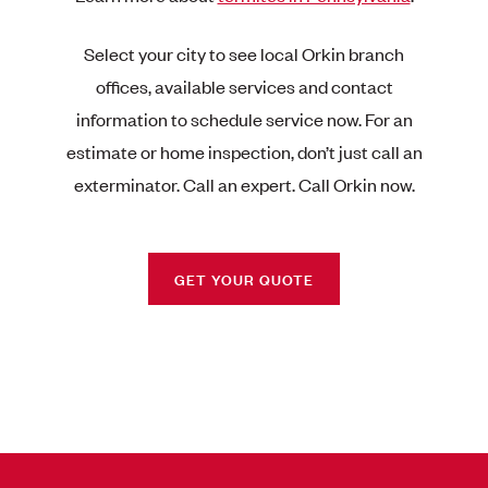
Select your city to see local Orkin branch
offices, available services and contact
information to schedule service now. For an
estimate or home inspection, don’t just call an
exterminator. Call an expert. Call Orkin now.
GET YOUR QUOTE