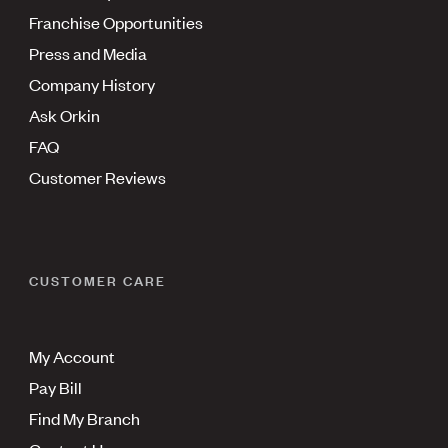
Franchise Opportunities
Press and Media
Company History
Ask Orkin
FAQ
Customer Reviews
CUSTOMER CARE
My Account
Pay Bill
Find My Branch