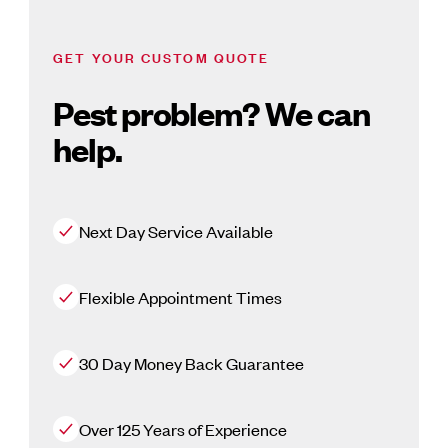
GET YOUR CUSTOM QUOTE
Pest problem? We can
help.
Next Day Service Available
Flexible Appointment Times
30 Day Money Back Guarantee
Over 125 Years of Experience