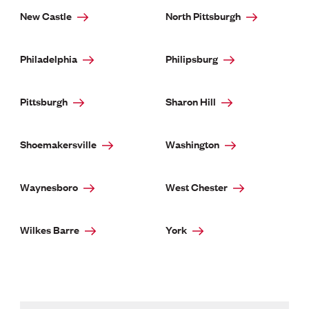
New Castle
North Pittsburgh
Philadelphia
Philipsburg
Pittsburgh
Sharon Hill
Shoemakersville
Washington
Waynesboro
West Chester
Wilkes Barre
York