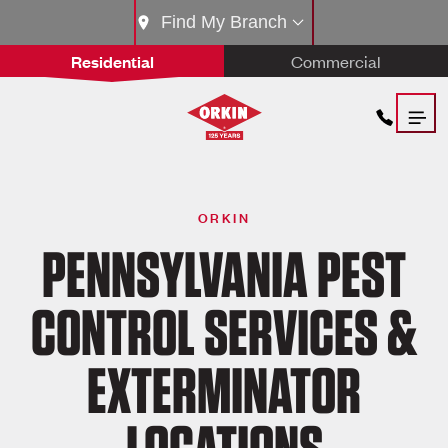
Find My Branch
Residential
Commercial
ORKIN
PENNSYLVANIA PEST
CONTROL SERVICES &
EXTERMINATOR