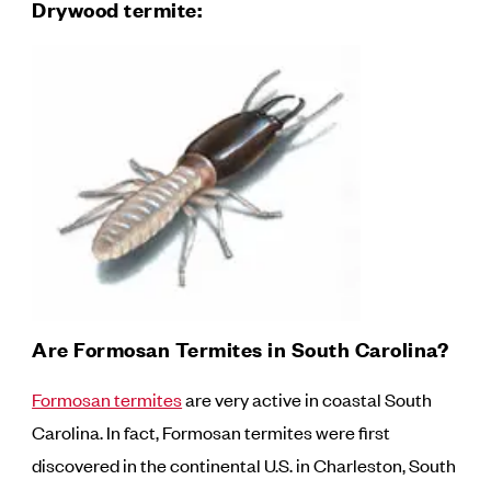
Drywood termite:
Are Formosan Termites in South Carolina?
Formosan termites
are very active in coastal South
Carolina. In fact, Formosan termites were first
discovered in the continental U.S. in Charleston, South