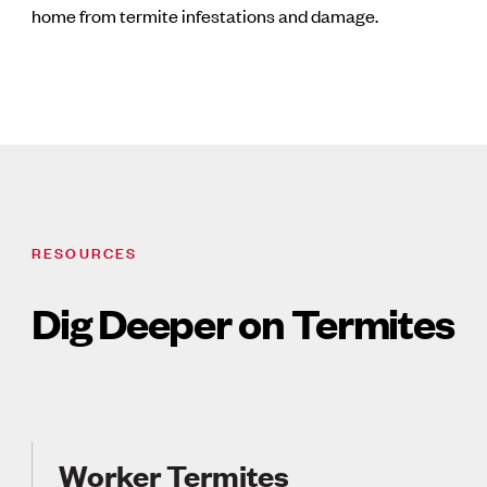
home from termite infestations and damage.
RESOURCES
Dig Deeper on Termites
Worker Termites