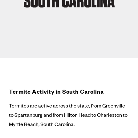
SOUTH CAROLINA
Termite Activity in South Carolina
Termites are active across the state, from Greenville
to Spartanburg and from Hilton Head to Charleston to
Myrtle Beach, South Carolina.