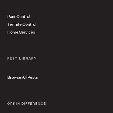
Pest Control
Termite Control
Home Services
PEST LIBRARY
Browse All Pests
ORKIN DIFFERENCE