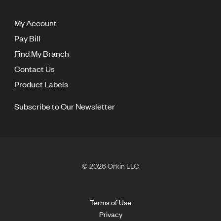
My Account
Pay Bill
Find My Branch
Contact Us
Product Labels
Subscribe to Our Newsletter
© 2026 Orkin LLC
Terms of Use
Privacy