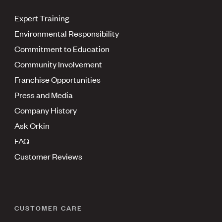
Expert Training
Environmental Responsibility
Commitment to Education
Community Involvement
Franchise Opportunities
Press and Media
Company History
Ask Orkin
FAQ
Customer Reviews
CUSTOMER CARE