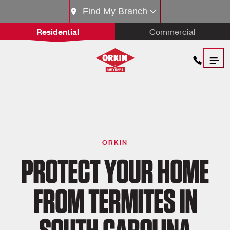
Find My Branch
Residential
Commercial
ORKIN
PROTECT YOUR HOME
FROM TERMITES IN