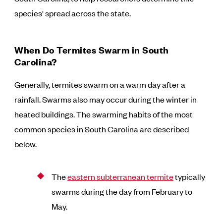
species' spread across the state.
When Do Termites Swarm in South
Carolina?
Generally, termites swarm on a warm day after a
rainfall. Swarms also may occur during the winter in
heated buildings. The swarming habits of the most
common species in South Carolina are described
below.
The
eastern subterranean termite
typically
swarms during the day from February to
May.