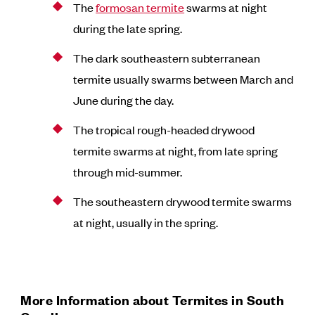
The
formosan termite
swarms at night
during the late spring.
The dark southeastern subterranean
termite usually swarms between March and
June during the day.
The tropical rough-headed drywood
termite swarms at night, from late spring
through mid-summer.
The southeastern drywood termite swarms
at night, usually in the spring.
More Information about Termites in South