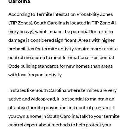
Carolina
According to Termite Infestation Probability Zones
(TIP Zones), South Carolina is located in TIP Zone #1
(very heavy), which means the potential for termite
damage is considered significant. Areas with higher
probabilities for termite activity require more termite
control measures to meet International Residential
Code building standards for new homes than areas
with less frequent activity.
In states like South Carolina where termites are very
active and widespread, it is essential to maintain an
effective termite prevention and control program. If
you own a home in South Carolina, talk to your termite
control expert about methods to help protect your