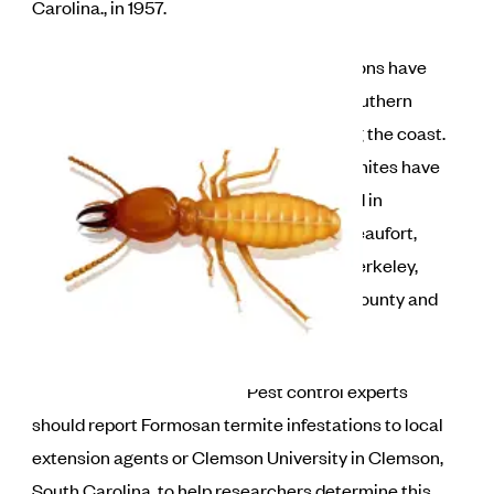
Carolina., in 1957.
Most infestations have
occurred in southern
counties along the coast.
Formosan termites have
been identified in
Charleston, Beaufort,
Dorchester, Berkeley,
Orangeburg County and
York counties.
Pest control experts
should report Formosan termite infestations to local
extension agents or Clemson University in Clemson,
South Carolina, to help researchers determine this