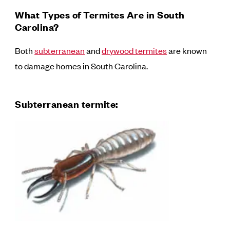
What Types of Termites Are in South
Carolina?
Both
subterranean
and
drywood termites
are known
to damage homes in South Carolina.
Subterranean termite: