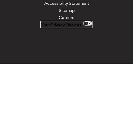
Accessibility Statement
Sitemap
Careers
Your Privacy Choices