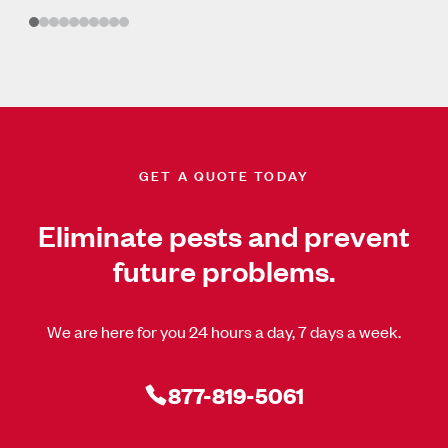
GET A QUOTE TODAY
Eliminate pests and prevent
future problems.
We are here for you 24 hours a day, 7 days a week.
877-819-5061