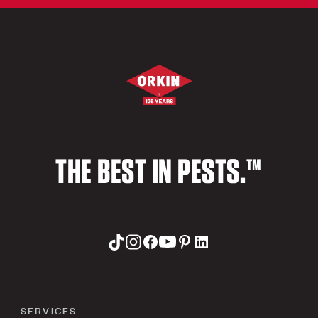
THE BEST IN PESTS.™
SERVICES