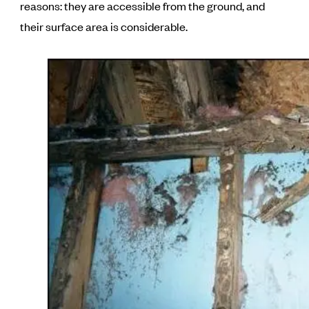
reasons: they are accessible from the ground, and
their surface area is considerable.