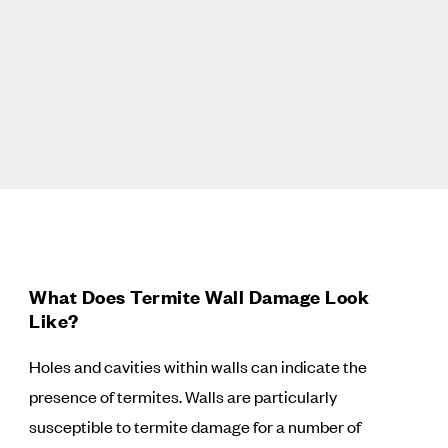
What Does Termite Wall Damage Look
Like?
Holes and cavities within walls can indicate the
presence of termites. Walls are particularly
susceptible to termite damage for a number of