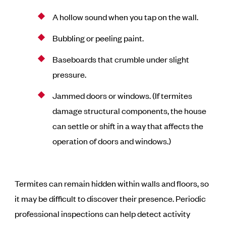
A hollow sound when you tap on the wall.
Bubbling or peeling paint.
Baseboards that crumble under slight
pressure.
Jammed doors or windows. (If termites
damage structural components, the house
can settle or shift in a way that affects the
operation of doors and windows.)
Termites can remain hidden within walls and floors, so
it may be difficult to discover their presence. Periodic
professional inspections can help detect activity