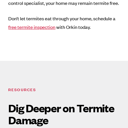
control specialist, your home may remain termite free.
Don’t let termites eat through your home, schedule a
free termite inspection
with Orkin today.
RESOURCES
Dig Deeper on Termite
Damage