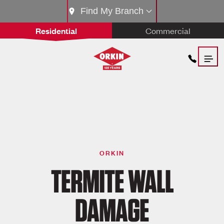
Find My Branch
Residential
Commercial
ORKIN
TERMITE WALL
DAMAGE