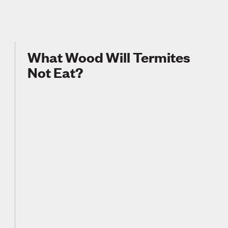
What Wood Will Termites
Not Eat?