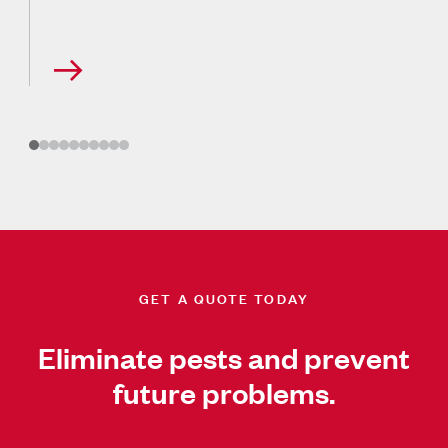
GET A QUOTE TODAY
Eliminate pests and prevent
future problems.