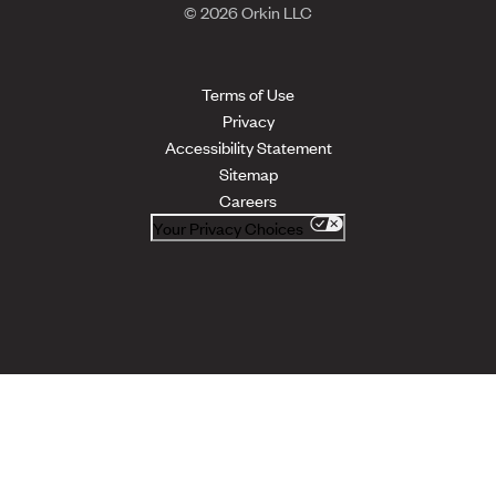
© 2026 Orkin LLC
Terms of Use
Privacy
Accessibility Statement
Sitemap
Careers
Your Privacy Choices