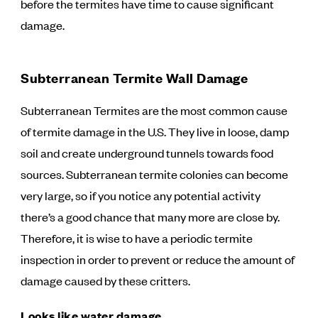
before the termites have time to cause significant
damage.
Subterranean Termite Wall Damage
Subterranean Termites are the most common cause
of termite damage in the U.S. They live in loose, damp
soil and create underground tunnels towards food
sources. Subterranean termite colonies can become
very large, so if you notice any potential activity
there’s a good chance that many more are close by.
Therefore, it is wise to have a periodic termite
inspection in order to prevent or reduce the amount of
damage caused by these critters.
Looks like water damage