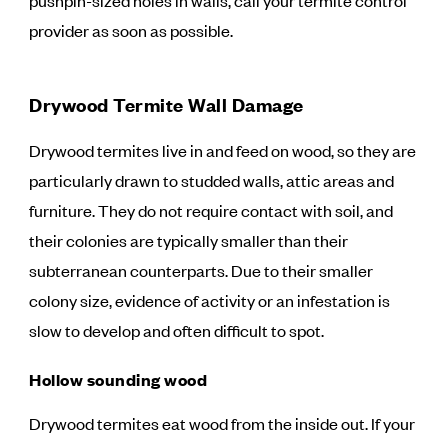
pushpin-sized holes in walls, call your termite control
provider as soon as possible.
Drywood Termite Wall Damage
Drywood termites live in and feed on wood, so they are
particularly drawn to studded walls, attic areas and
furniture. They do not require contact with soil, and
their colonies are typically smaller than their
subterranean counterparts. Due to their smaller
colony size, evidence of activity or an infestation is
slow to develop and often difficult to spot.
Hollow sounding wood
Drywood termites eat wood from the inside out. If your