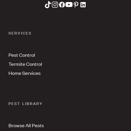
SERVICES
Pest Control
Termite Control
Home Services
PEST LIBRARY
Browse All Pests