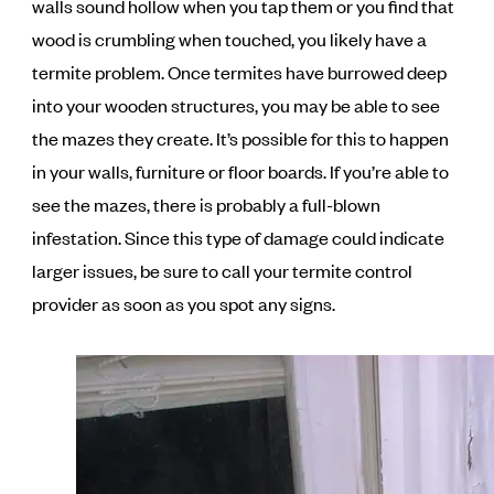
walls sound hollow when you tap them or you find that
wood is crumbling when touched, you likely have a
termite problem. Once termites have burrowed deep
into your wooden structures, you may be able to see
the mazes they create. It’s possible for this to happen
in your walls, furniture or floor boards. If you’re able to
see the mazes, there is probably a full-blown
infestation. Since this type of damage could indicate
larger issues, be sure to call your termite control
provider as soon as you spot any signs.