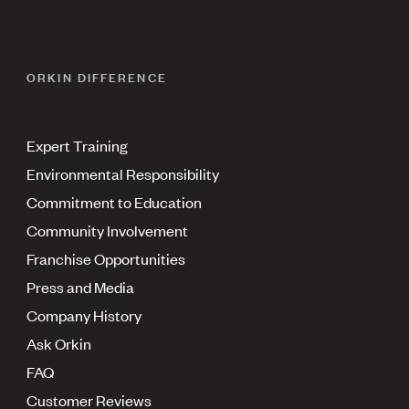
ORKIN DIFFERENCE
Expert Training
Environmental Responsibility
Commitment to Education
Community Involvement
Franchise Opportunities
Press and Media
Company History
Ask Orkin
FAQ
Customer Reviews