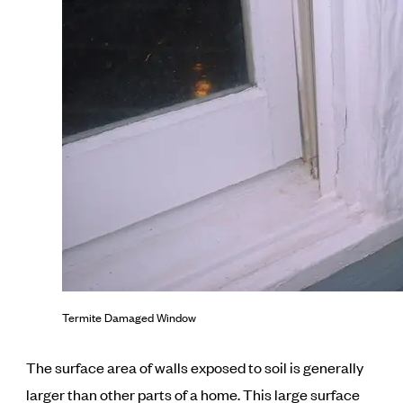
Termite Damaged Window
The surface area of walls exposed to soil is generally
larger than other parts of a home. This large surface