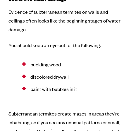
Evidence of subterranean termites on walls and
ceilings often looks like the beginning stages of water
damage.
You should keep an eye out for the following:
buckling wood
discolored drywall
paint with bubbles in it
Subterranean termites create mazes in areas they’re
inhabiting, so if you see any unusual patterns or small,