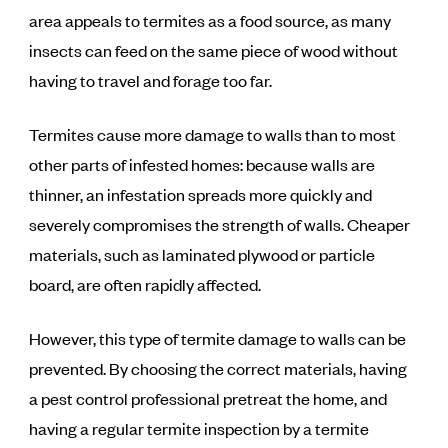
area appeals to termites as a food source, as many
insects can feed on the same piece of wood without
having to travel and forage too far.
Termites cause more damage to walls than to most
other parts of infested homes: because walls are
thinner, an infestation spreads more quickly and
severely compromises the strength of walls. Cheaper
materials, such as laminated plywood or particle
board, are often rapidly affected.
However, this type of termite damage to walls can be
prevented. By choosing the correct materials, having
a pest control professional pretreat the home, and
having a regular termite inspection by a termite