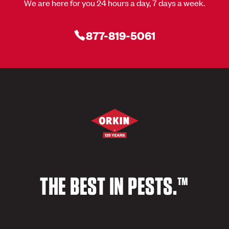
We are here for you 24 hours a day, 7 days a week.
877-819-5061
THE BEST IN PESTS.™