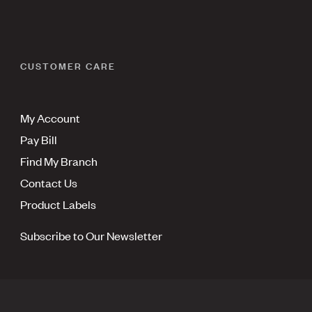
CUSTOMER CARE
My Account
Pay Bill
Find My Branch
Contact Us
Product Labels
Subscribe to Our Newsletter