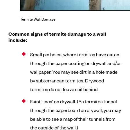
Termite Wall Damage
Common signs of termite damage to a wall
include:
Small pin holes, where termites have eaten
through the paper coating on drywall and/or
wallpaper. You may see dirt in a hole made
by subterranean termites. Drywood
termites do not leave soil behind.
Faint 'lines' on drywall. (As termites tunnel
through the paperboard on drywall, you may
be able to see a map of their tunnels from
the outside of the wall.)