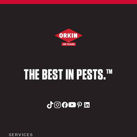
THE BEST IN PESTS.™
SERVICES