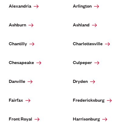
Alexandria
Arlington
Ashburn
Ashland
Chantilly
Charlottesville
Chesapeake
Culpeper
Danville
Dryden
Fairfax
Fredericksburg
Front Royal
Harrisonburg