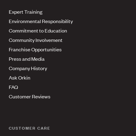
Expert Training
Environmental Responsibility
Commitment to Education
Community Involvement
Franchise Opportunities
Press and Media
Company History
Ask Orkin
FAQ
Customer Reviews
CUSTOMER CARE