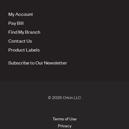
My Account
Pay Bill
Find My Branch
Contact Us
Product Labels
Subscribe to Our Newsletter
© 2026 Orkin LLC
Terms of Use
Privacy