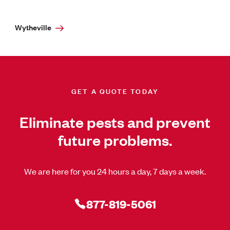
Wytheville
GET A QUOTE TODAY
Eliminate pests and prevent
future problems.
We are here for you 24 hours a day, 7 days a week.
877-819-5061