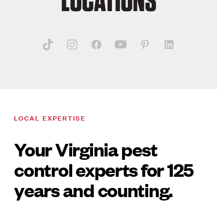
LOCATIONS
LOCAL EXPERTISE
Your Virginia pest
control experts for 125
years and counting.