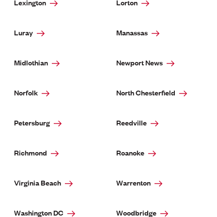
Lexington
Lorton
Luray
Manassas
Midlothian
Newport News
Norfolk
North Chesterfield
Petersburg
Reedville
Richmond
Roanoke
Virginia Beach
Warrenton
Washington DC
Woodbridge