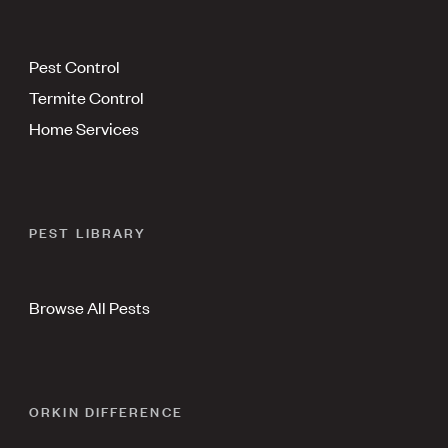
Pest Control
Termite Control
Home Services
PEST LIBRARY
Browse All Pests
ORKIN DIFFERENCE