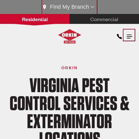
Find My Branch
Residential
Commercial
ORKIN
VIRGINIA PEST
CONTROL SERVICES &
EXTERMINATOR