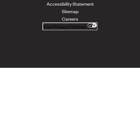
Accessibility Statement
Sitemap
Careers
Your Privacy Choices