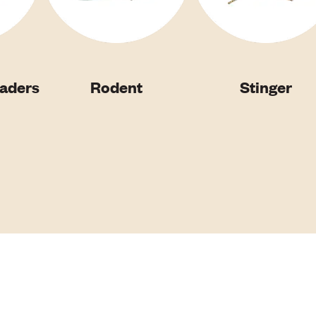
vaders
Rodent
Stinger