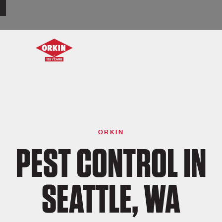
ORKIN
PEST CONTROL IN
SEATTLE, WA