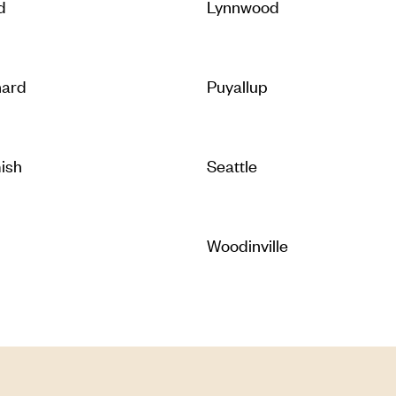
d
Lynnwood
hard
Puyallup
ish
Seattle
Woodinville