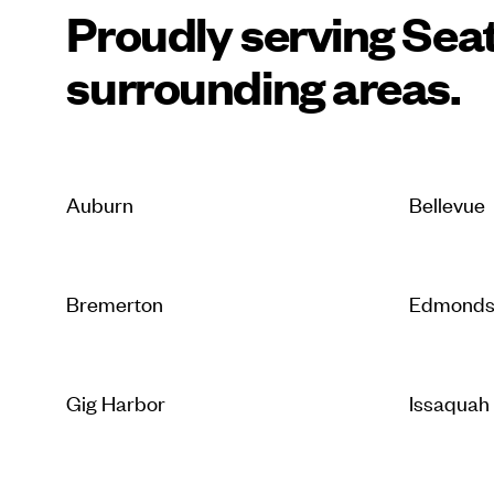
Proudly serving Seat
surrounding areas.
Auburn
Bellevue
Bremerton
Edmond
Gig Harbor
Issaquah