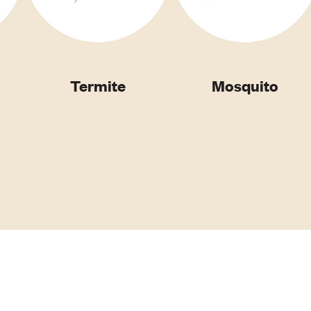
Termite
Mosquito