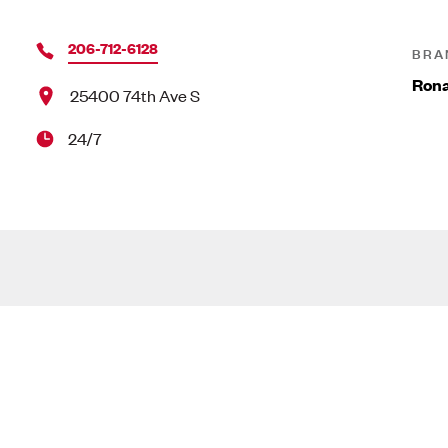
206-712-6128
BRA
Ron
25400 74th Ave S
24/7