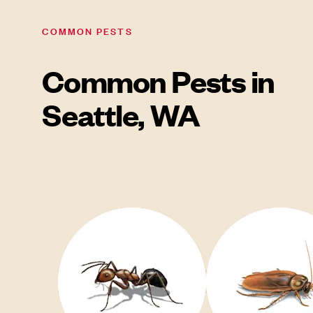
COMMON PESTS
Common Pests in
Seattle, WA