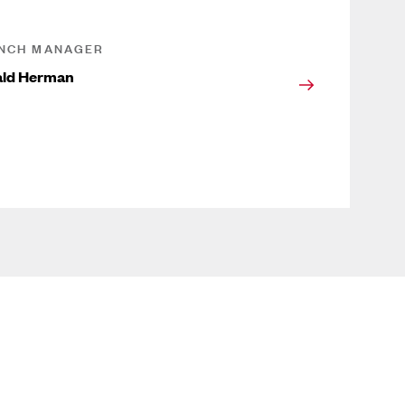
NCH MANAGER
ald Herman