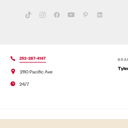
253-287-4147
BRA
Tyle
2110 Pacific Ave
24/7