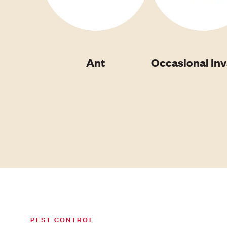
Ant
Occasional In
PEST CONTROL