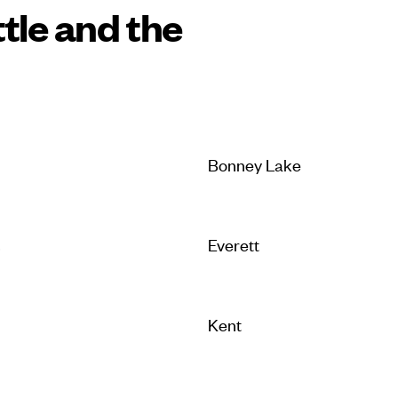
tle and the
Bonney Lake
s
Everett
Kent