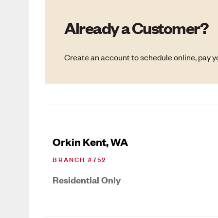
Already a Customer?
Create an account to schedule online, pay yo
Orkin Kent, WA
BRANCH #
752
Residential Only