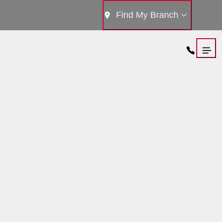
Find My Branch