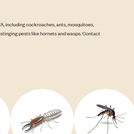
WA, including cockroaches, ants, mosquitoes,
s stinging pests like hornets and wasps. Contact