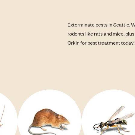
Exterminate pests in Seattle, 
rodents like rats and mice, plu
Orkin for pest treatment today!