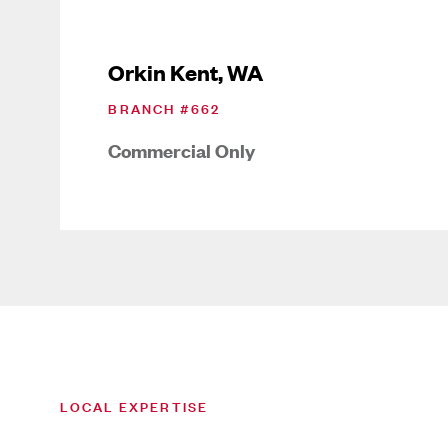
Orkin Kent, WA
BRANCH #
662
Commercial Only
LOCAL EXPERTISE