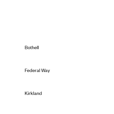
Bothell
Federal Way
Kirkland