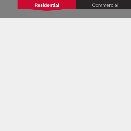
Residential
Commercial