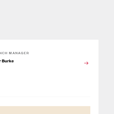
NCH MANAGER
r Burke