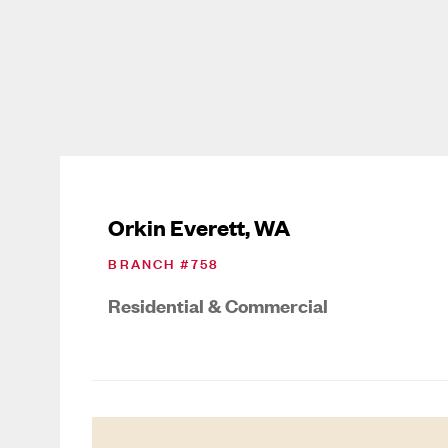
Orkin Everett, WA
BRANCH #
758
Residential & Commercial