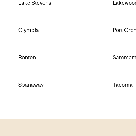
Lake Stevens
Lakewoo
Olympia
Port Orc
Renton
Sammam
Spanaway
Tacoma