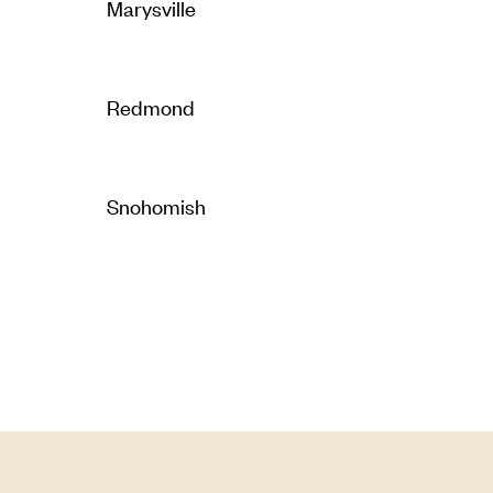
Marysville
Redmond
Snohomish