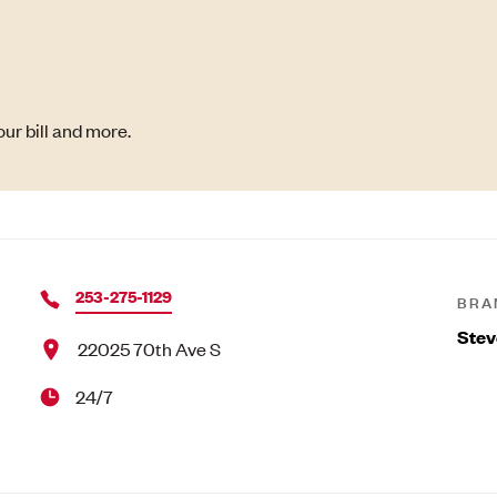
ur bill and more.
253-275-1129
BRA
Stev
22025 70th Ave S
24/7