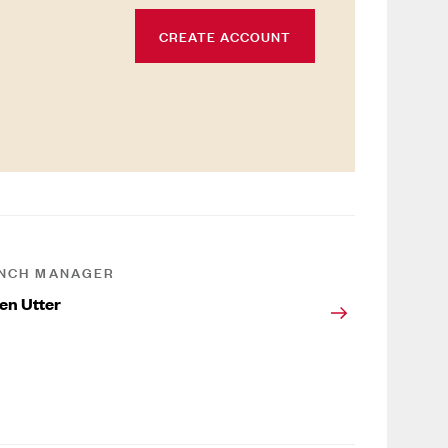
CREATE ACCOUNT
NCH MANAGER
en Utter