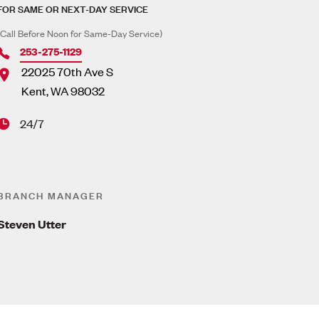
FOR SAME OR NEXT-DAY SERVICE
(Call Before Noon for Same-Day Service)
253-275-1129
22025 70th Ave S
Kent
,
WA
98032
24/7
BRANCH MANAGER
Steven Utter