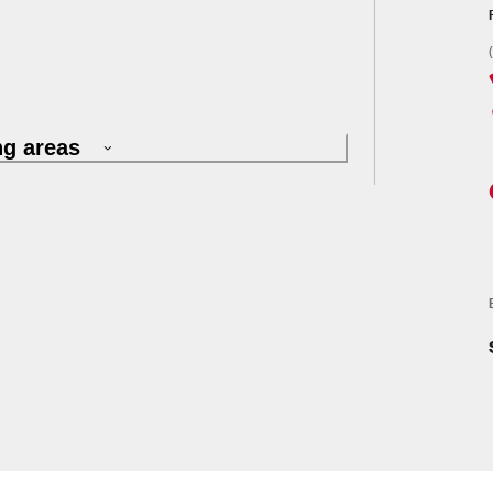
ng areas