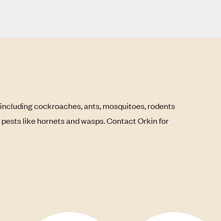
 including cockroaches, ants, mosquitoes, rodents
g pests like hornets and wasps. Contact Orkin for