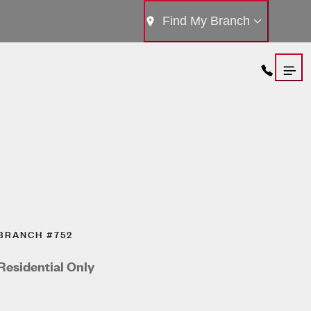
Find My Branch
BRANCH #752
Residential Only