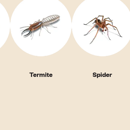
Termite
Spider