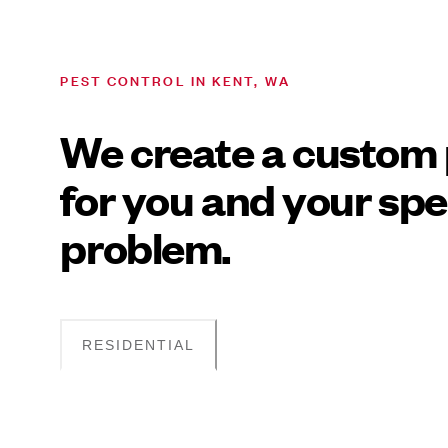
PEST CONTROL IN KENT, WA
We create a custom 
for you and your spe
problem.
RESIDENTIAL