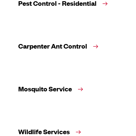
Pest Control - Residential
Carpenter Ant Control
Mosquito Service
Wildlife Services