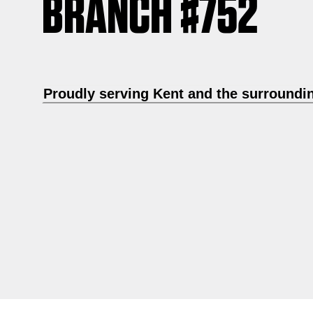
BRANCH #752
Proudly serving Kent and the surroundi