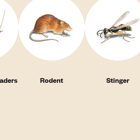
vaders
Rodent
Stinger