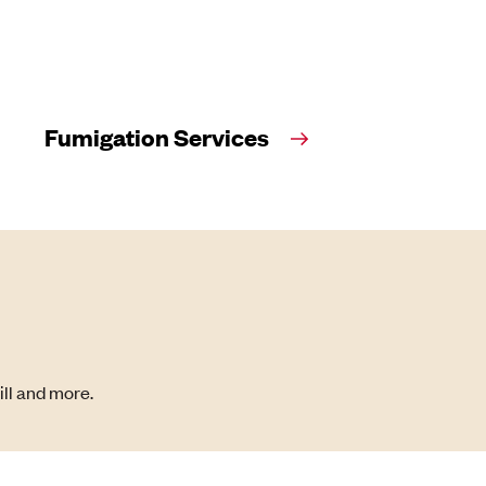
Fumigation Services
ill and more.