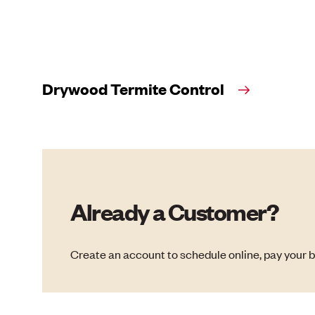
Drywood Termite Control
Already a Customer?
Create an account to schedule online, pay your b