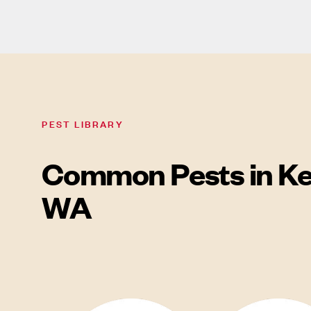
PEST LIBRARY
Common Pests in Ke
WA