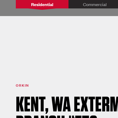
Residential
Commercial
ORKIN
KENT, WA EXTERM