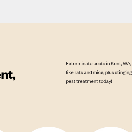
Exterminate pests in Kent, WA,
nt,
like rats and mice, plus stingin
pest treatment today!