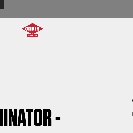
INATOR -