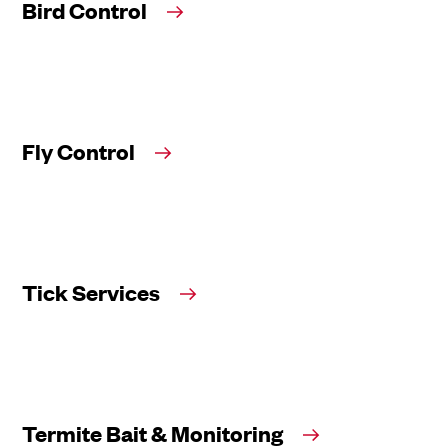
Bird Control
Fly Control
Tick Services
Termite Bait & Monitoring