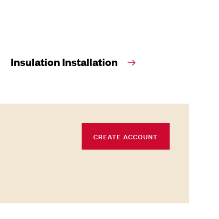
Insulation Installation
CREATE ACCOUNT