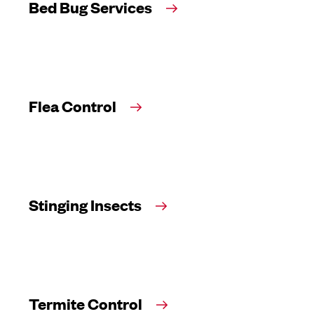
Bed Bug Services
Flea Control
Stinging Insects
Termite Control