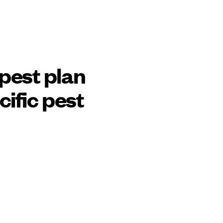
pest plan
cific pest