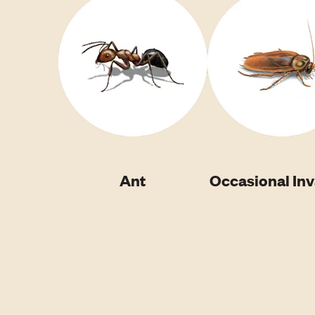
Ant
Occasional In