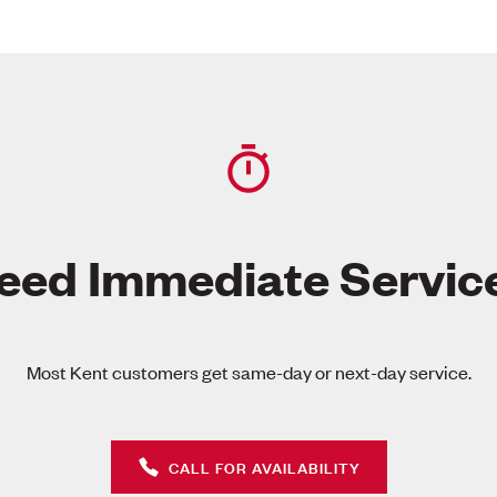
eed Immediate Servic
Most Kent customers get same-day or next-day service.
CALL FOR AVAILABILITY