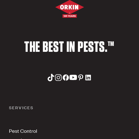
THE BEST IN PESTS.™
SERVICES
Pest Control