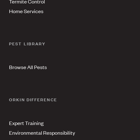
Termite Control
Home Services
PEST LIBRARY
Browse All Pests
ORKIN DIFFERENCE
Expert Training
Environmental Responsibility