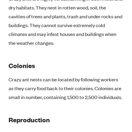
dry habitats. They nest in rotten wood, soil, the
cavities of trees and plants, trash and under rocks and
buildings. They cannot survive extremely cold
climates and may infest houses and buildings when
the weather changes.
Colonies
Crazy ant nests can be located by following workers
as they carry food back to their colonies. Colonies are
small in number, containing 1,500 to 2,500 individuals.
Reproduction