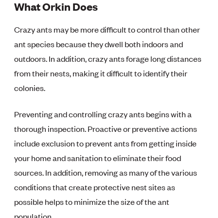
What Orkin Does
Crazy ants may be more difficult to control than other
ant species because they dwell both indoors and
outdoors. In addition, crazy ants forage long distances
from their nests, making it difficult to identify their
colonies.
Preventing and controlling crazy ants begins with a
thorough inspection. Proactive or preventive actions
include exclusion to prevent ants from getting inside
your home and sanitation to eliminate their food
sources. In addition, removing as many of the various
conditions that create protective nest sites as
possible helps to minimize the size of the ant
population.