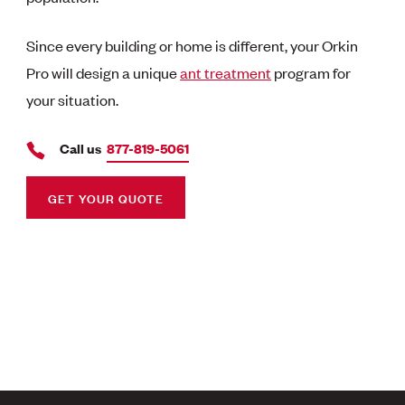
Since every building or home is different, your Orkin
Pro will design a unique
ant treatment
program for
your situation.
Call us
877-819-5061
GET YOUR QUOTE