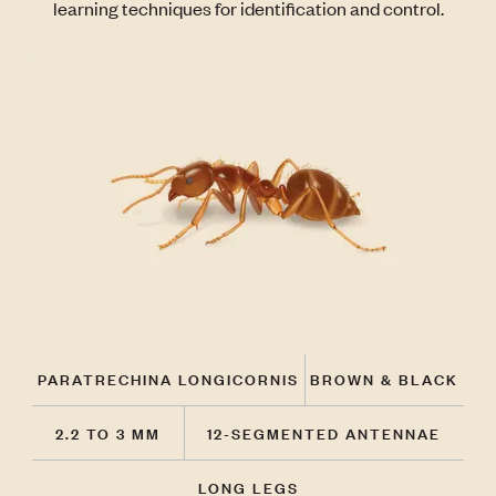
learning techniques for identification and control.
PARATRECHINA LONGICORNIS
BROWN & BLACK
2.2 TO 3 MM
12-SEGMENTED ANTENNAE
LONG LEGS