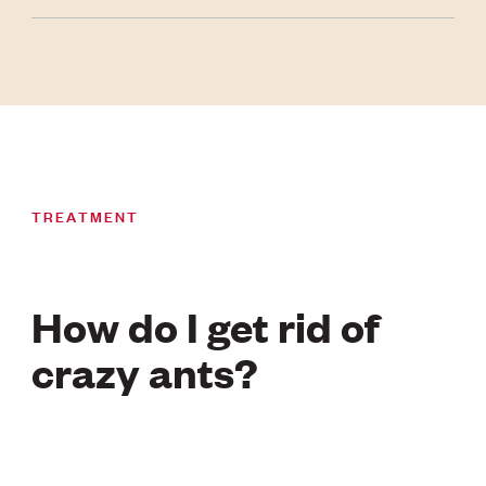
TREATMENT
How do I get rid of
crazy ants?