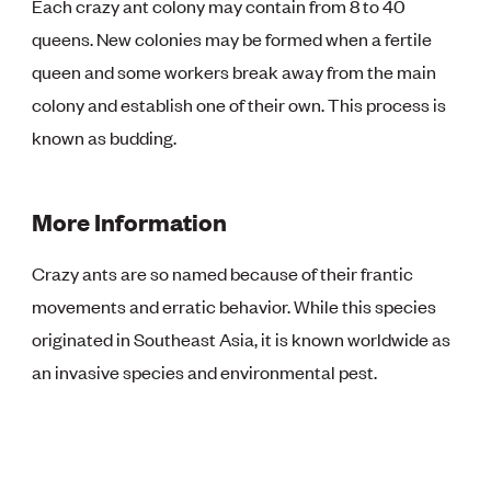
Each crazy ant colony may contain from 8 to 40
queens. New colonies may be formed when a fertile
queen and some workers break away from the main
colony and establish one of their own. This process is
known as budding.
More Information
Crazy ants are so named because of their frantic
movements and erratic behavior. While this species
originated in Southeast Asia, it is known worldwide as
an invasive species and environmental pest.