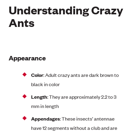
Understanding Crazy
Ants
Appearance
Color
: Adult crazy ants are dark brown to
black in color
Length
: They are approximately 2.2 to 3
mm in length
Appendages
: These insects’ antennae
have 12 segments without a club and are