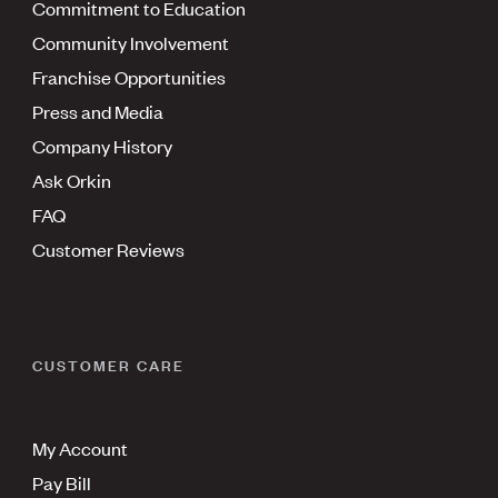
Commitment to Education
Community Involvement
Franchise Opportunities
Press and Media
Company History
Ask Orkin
FAQ
Customer Reviews
CUSTOMER CARE
My Account
Pay Bill