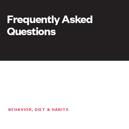
Frequently Asked
Questions
BEHAVIOR, DIET & HABITS