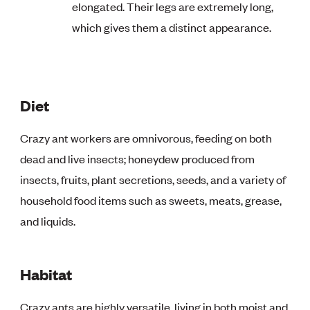
elongated. Their legs are extremely long,
which gives them a distinct appearance.
Diet
Crazy ant workers are omnivorous, feeding on both
dead and live insects; honeydew produced from
insects, fruits, plant secretions, seeds, and a variety of
household food items such as sweets, meats, grease,
and liquids.
Habitat
Crazy ants are highly versatile, living in both moist and