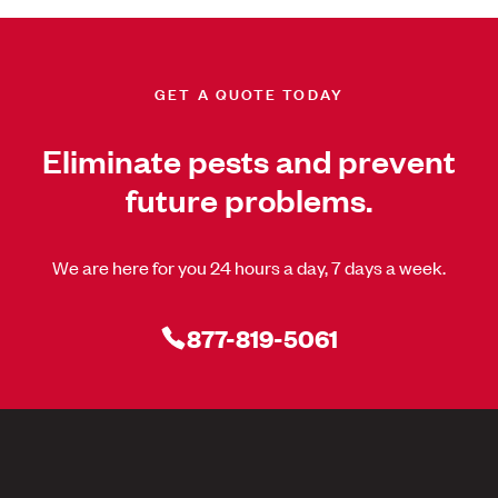
GET A QUOTE TODAY
Eliminate pests and prevent
future problems.
We are here for you 24 hours a day, 7 days a week.
877-819-5061