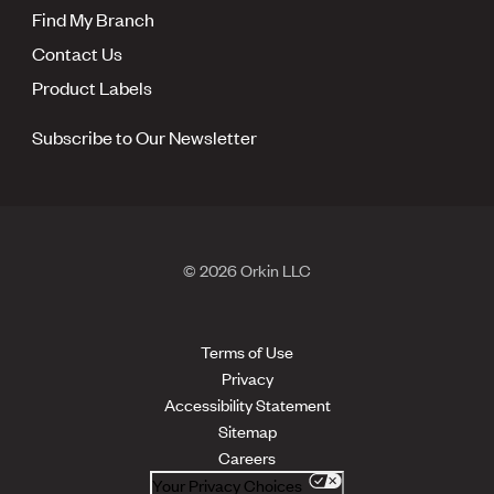
Find My Branch
Contact Us
Product Labels
Subscribe to Our Newsletter
© 2026 Orkin LLC
Terms of Use
Privacy
Accessibility Statement
Sitemap
Careers
Your Privacy Choices