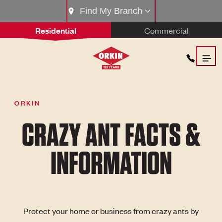
Find My Branch
Residential
Commercial
ORKIN
CRAZY ANT FACTS &
INFORMATION
Protect your home or business from crazy ants by