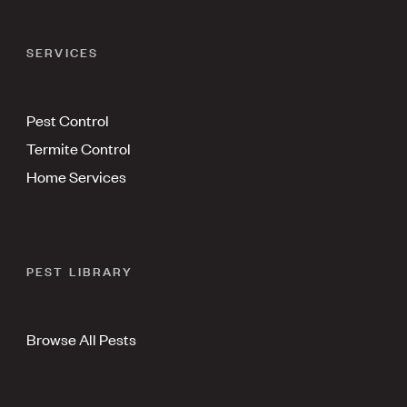
SERVICES
Pest Control
Termite Control
Home Services
PEST LIBRARY
Browse All Pests