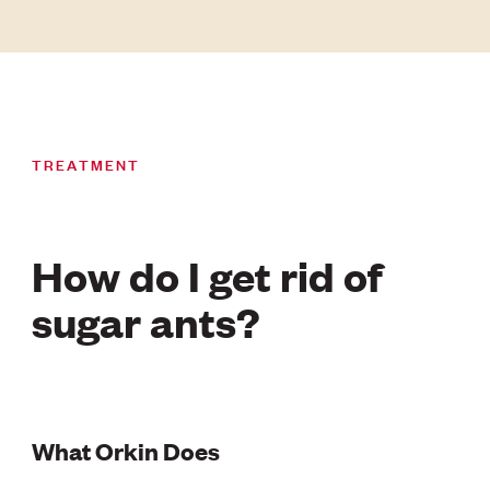
TREATMENT
How do I get rid of
sugar ants?
What Orkin Does