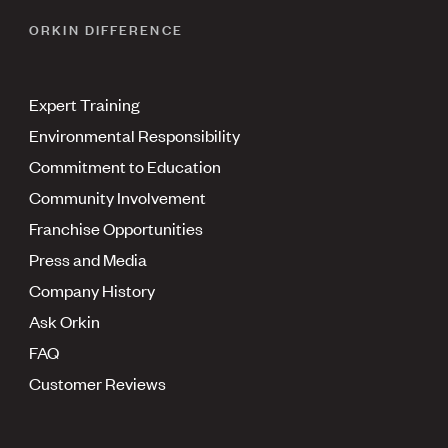
ORKIN DIFFERENCE
Expert Training
Environmental Responsibility
Commitment to Education
Community Involvement
Franchise Opportunities
Press and Media
Company History
Ask Orkin
FAQ
Customer Reviews