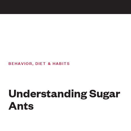
BEHAVIOR, DIET & HABITS
Understanding Sugar
Ants