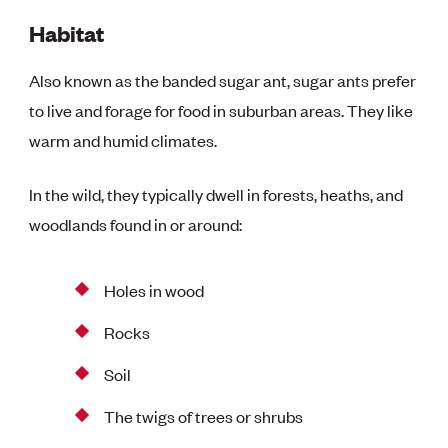
Habitat
Also known as the banded sugar ant, sugar ants prefer
to live and forage for food in suburban areas. They like
warm and humid climates.
In the wild, they typically dwell in forests, heaths, and
woodlands found in or around:
Holes in wood
Rocks
Soil
The twigs of trees or shrubs