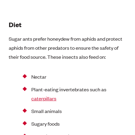
Diet
Sugar ants prefer honeydew from aphids and protect
aphids from other predators to ensure the safety of
their food source. These insects also feed on:
Nectar
Plant-eating invertebrates such as
caterpillars
Small animals
Sugary foods