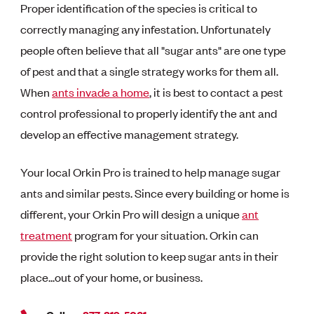
Proper identification of the species is critical to
correctly managing any infestation. Unfortunately
people often believe that all "sugar ants" are one type
of pest and that a single strategy works for them all.
When
ants invade a home
, it is best to contact a pest
control professional to properly identify the
ant and
develop an effective management strategy.
Your local Orkin Pro is trained to help manage sugar
ants and similar pests. Since every building or home is
different, your Orkin Pro will design a unique
ant
treatment
program for your situation. Orkin can
provide the right solution to keep sugar ants in their
place...out of your home, or business.