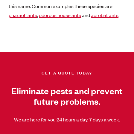
this name. Common examples these species are
pharaoh ants
,
odorous house ants
and
acrobat ants
.
GET A QUOTE TODAY
Eliminate pests and prevent
future problems.
We are here for you 24 hours a day, 7 days a week.