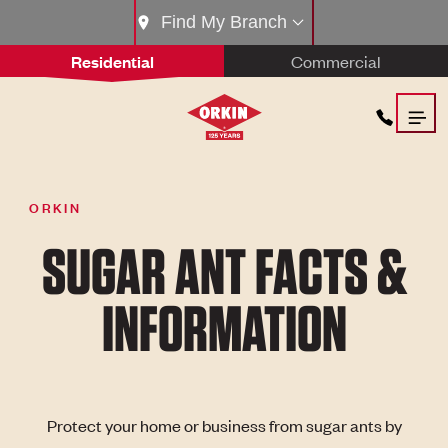
Find My Branch
Residential
Commercial
ORKIN
SUGAR ANT FACTS &
INFORMATION
Protect your home or business from sugar ants by