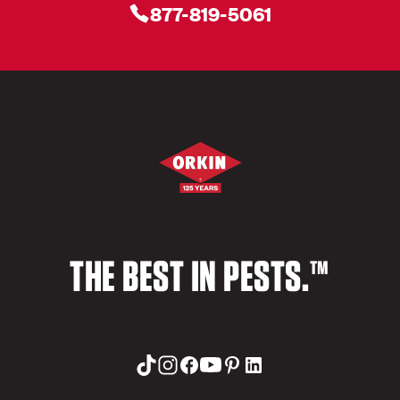
877-819-5061
THE BEST IN PESTS.™