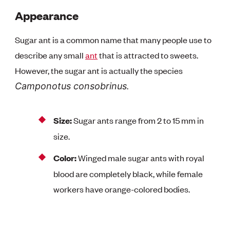
Appearance
Sugar ant is a common name that many people use to
describe any small
ant
that is attracted to sweets.
However, the sugar ant is actually the species
.
Camponotus consobrinus
Size:
Sugar ants range from 2 to 15 mm in
size.
Color:
Winged male sugar ants with royal
blood are completely black, while female
workers have orange-colored bodies.