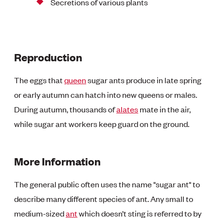
Secretions of various plants
Reproduction
The eggs that
queen
sugar ants produce in late spring
or early autumn can hatch into new queens or males.
During autumn, thousands of
alates
mate in the air,
while sugar ant workers keep guard on the ground.
More Information
The general public often uses the name "sugar ant" to
describe many different species of ant. Any small to
medium-sized
ant
which doesn’t sting is referred to by