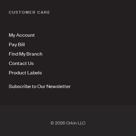
CUSTOMER CARE
My Account
Pay Bill
Find My Branch
Contact Us
Product Labels
Subscribe to Our Newsletter
© 2026 Orkin LLC