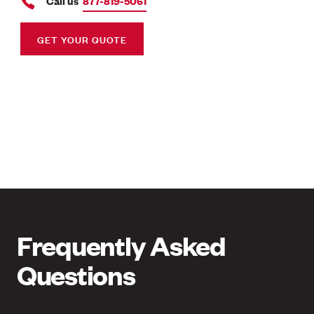
Call us
877-819-5061
GET YOUR QUOTE
Frequently Asked
Questions