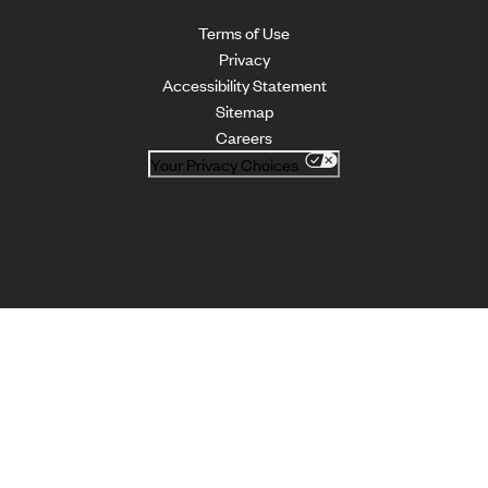
Terms of Use
Privacy
Accessibility Statement
Sitemap
Careers
Your Privacy Choices