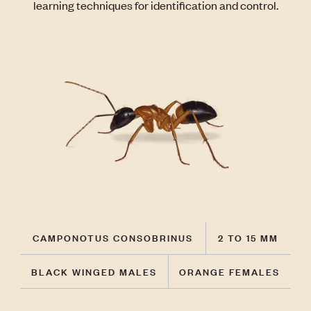
learning techniques for identification and control.
CAMPONOTUS CONSOBRINUS
2 TO 15 MM
BLACK WINGED MALES
ORANGE FEMALES