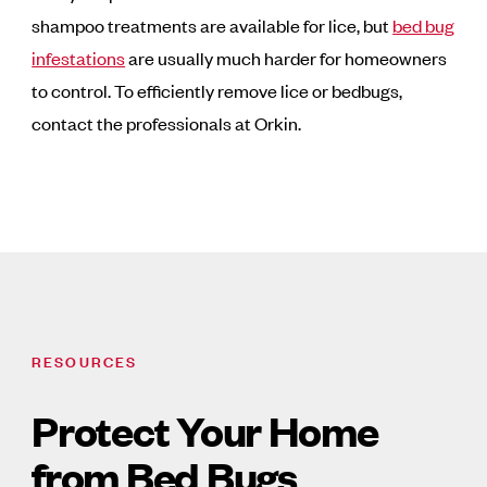
shampoo treatments are available for lice, but
bed bug
infestations
are usually much harder for homeowners
to control. To efficiently remove lice or bedbugs,
contact the professionals at Orkin.
RESOURCES
Protect Your Home
from Bed Bugs