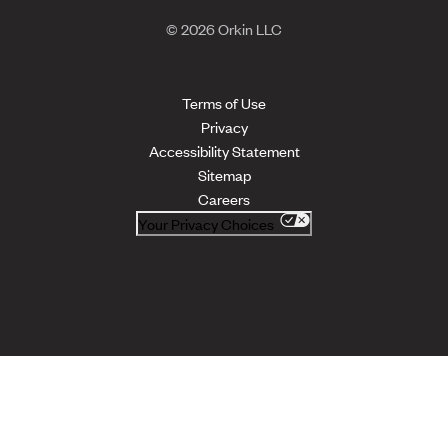
© 2026 Orkin LLC
Terms of Use
Privacy
Accessibility Statement
Sitemap
Careers
Your Privacy Choices