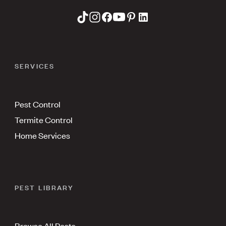
SERVICES
Pest Control
Termite Control
Home Services
PEST LIBRARY
Browse All Pests