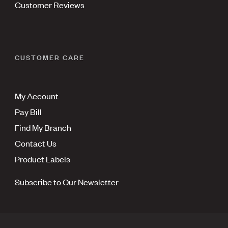
Customer Reviews
CUSTOMER CARE
My Account
Pay Bill
Find My Branch
Contact Us
Product Labels
Subscribe to Our Newsletter