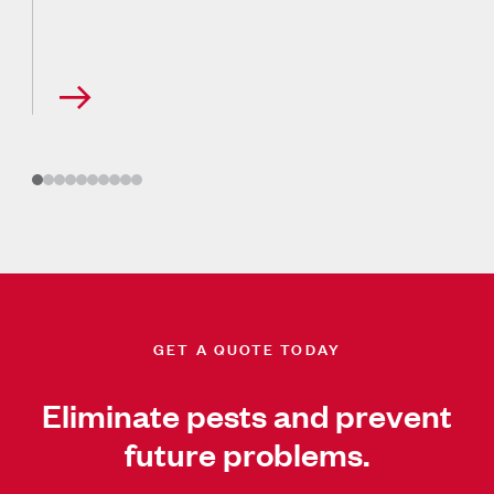
GET A QUOTE TODAY
Eliminate pests and prevent
future problems.