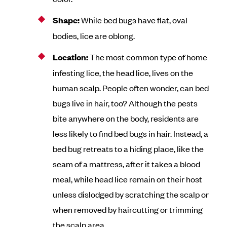
Shape:
While bed bugs have flat, oval
bodies, lice are oblong.
Location:
The most common type of home
infesting lice, the head lice, lives on the
human scalp. People often wonder, can bed
bugs live in hair, too? Although the pests
bite anywhere on the body, residents are
less likely to find bed bugs in hair. Instead, a
bed bug retreats to a hiding place, like the
seam of a mattress, after it takes a blood
meal, while head lice remain on their host
unless dislodged by scratching the scalp or
when removed by haircutting or trimming
the scalp area.