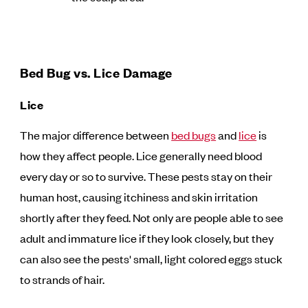
Bed Bug vs. Lice Damage
Lice
The major difference between
bed bugs
and
lice
is
how they affect people. Lice generally need blood
every day or so to survive. These pests stay on their
human host, causing itchiness and skin irritation
shortly after they feed. Not only are people able to see
adult and immature lice if they look closely, but they
can also see the pests' small, light colored eggs stuck
to strands of hair.