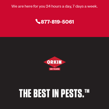
We are here for you 24 hours a day, 7 days a week.
877-819-5061
THE BEST IN PESTS.™