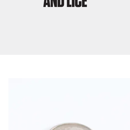
AND LICE