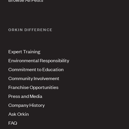
ORKIN DIFFERENCE
Expert Training
Environmental Responsibility
Commitment to Education
Community Involvement
Franchise Opportunities
Press and Media
Company History
Ask Orkin
FAQ