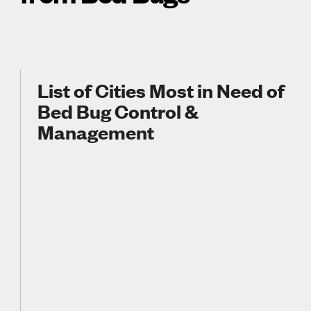
List of Cities Most in Need of
Bed Bug Control &
Management