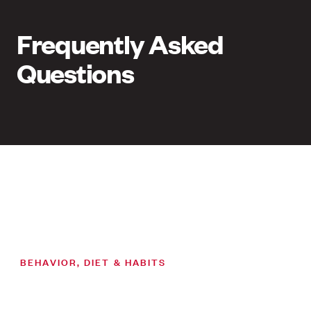
Frequently Asked
Questions
BEHAVIOR, DIET & HABITS