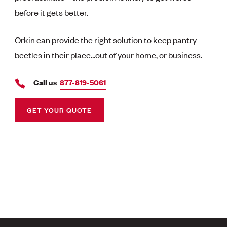
before it gets better.
Orkin can provide the right solution to keep pantry
beetles in their place…out of your home, or business.
Call us
877-819-5061
GET YOUR QUOTE