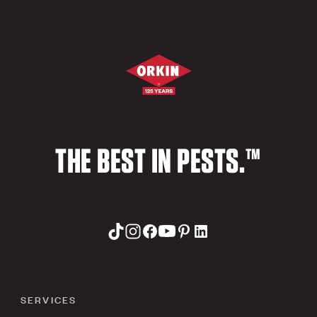
THE BEST IN PESTS.™
SERVICES