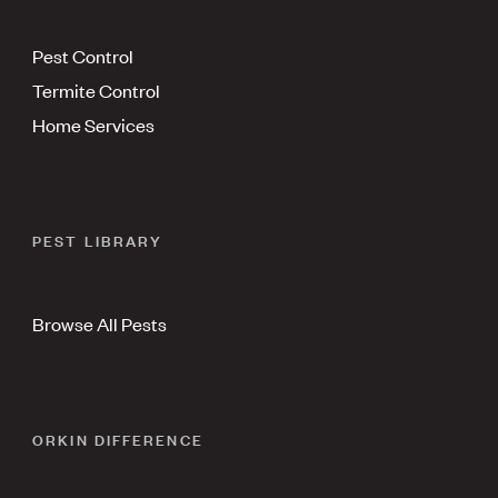
Pest Control
Termite Control
Home Services
PEST LIBRARY
Browse All Pests
ORKIN DIFFERENCE