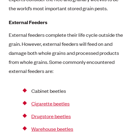
the world’s most important stored grain pests.
External Feeders
External feeders complete their life cycle outside the
grain. However, external feeders will feed on and
damage both whole grains and processed products
from whole grains. Some commonly encountered
external feeders are:
Cabinet beetles
Cigarette beetles
Drugstore beetles
Warehouse beetles