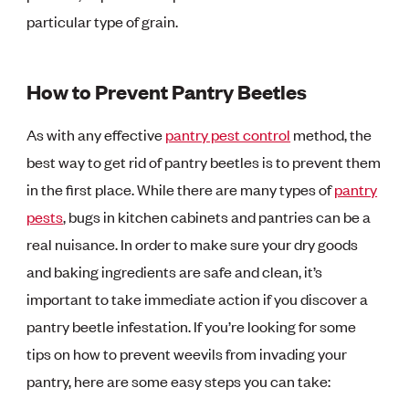
particular type of grain.
How to Prevent Pantry Beetles
As with any effective
pantry pest control
method, the
best way to get rid of pantry beetles is to prevent them
in the first place. While there are many types of
pantry
pests
, bugs in kitchen cabinets and pantries can be a
real nuisance. In order to make sure your dry goods
and baking ingredients are safe and clean, it’s
important to take immediate action if you discover a
pantry beetle infestation. If you’re looking for some
tips on how to prevent weevils from invading your
pantry, here are some easy steps you can take: