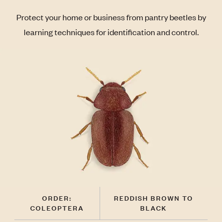
Protect your home or business from pantry beetles by
learning techniques for identification and control.
ORDER:
REDDISH BROWN TO
COLEOPTERA
BLACK