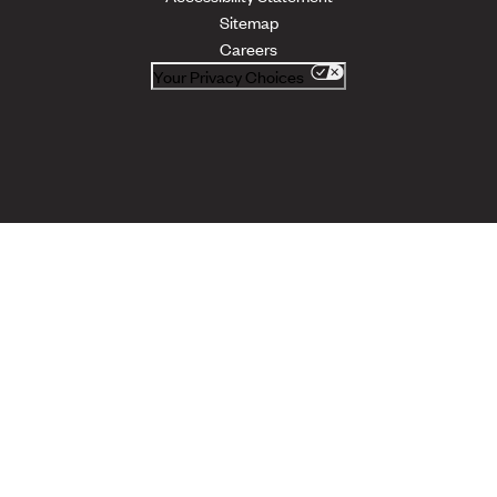
Sitemap
Careers
Your Privacy Choices