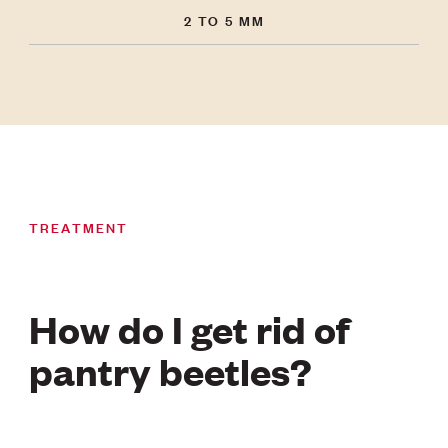
2 TO 5 MM
TREATMENT
How do I get rid of
pantry beetles?