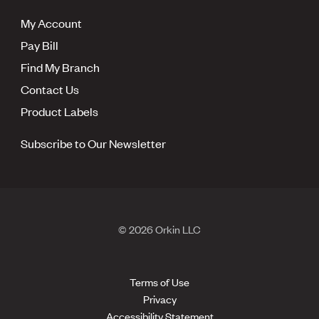
My Account
Pay Bill
Find My Branch
Contact Us
Product Labels
Subscribe to Our Newsletter
© 2026 Orkin LLC
Terms of Use
Privacy
Accessibility Statement