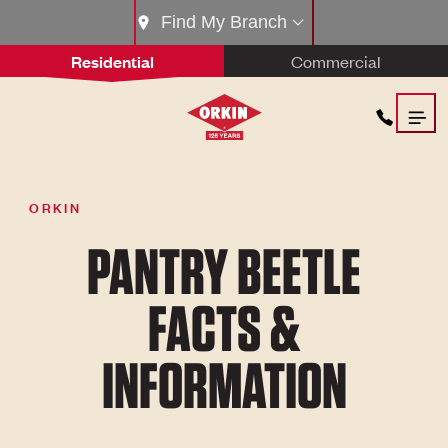
Find My Branch
Residential
Commercial
ORKIN
PANTRY BEETLE
FACTS &
INFORMATION