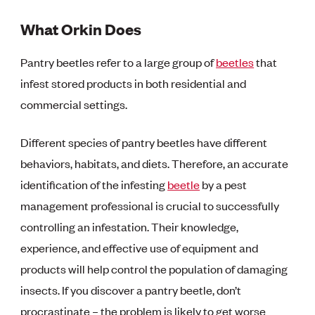
What Orkin Does
Pantry beetles refer to a large group of
beetles
that
infest stored products in both residential and
commercial settings.
Different species of pantry beetles have different
behaviors, habitats, and diets. Therefore, an accurate
identification of the infesting
beetle
by a pest
management professional is crucial to successfully
controlling an infestation. Their knowledge,
experience, and effective use of equipment and
products will help control the population of damaging
insects. If you discover a pantry beetle, don’t
procrastinate – the problem is likely to get worse