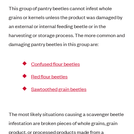
This group of pantry beetles cannot infest whole
grains or kernels unless the product was damaged by
an external or internal feeding beetle or in the
harvesting or storage process. The more common and
damaging pantry beetles in this group are:
Confused flour beetles
Red flour beetles
Sawtoothed grain beetles
The most likely situations causing a scavenger beetle
infestation are broken pieces of whole grains, grain
product, or processed products made from a