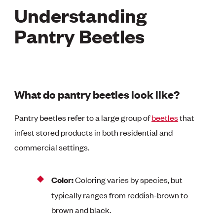
Understanding
Pantry Beetles
What do pantry beetles look like?
Pantry beetles refer to a large group of
beetles
that
infest stored products in both residential and
commercial settings.
Color:
Coloring varies by species, but
typically ranges from reddish-brown to
brown and black.