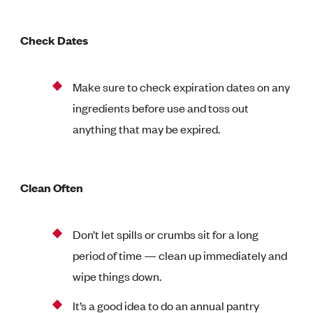
Check Dates
Make sure to check expiration dates on any
ingredients before use and toss out
anything that may be expired.
Clean Often
Don’t let spills or crumbs sit for a long
period of time — clean up immediately and
wipe things down.
It’s a good idea to do an annual pantry