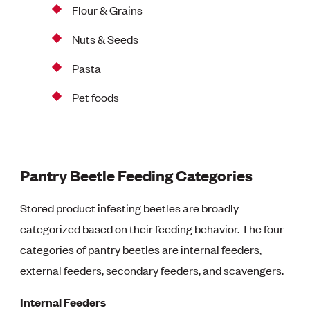
Flour & Grains
Nuts & Seeds
Pasta
Pet foods
Pantry Beetle Feeding Categories
Stored product infesting beetles are broadly
categorized based on their feeding behavior. The four
categories of pantry beetles are internal feeders,
external feeders, secondary feeders, and scavengers.
Internal Feeders