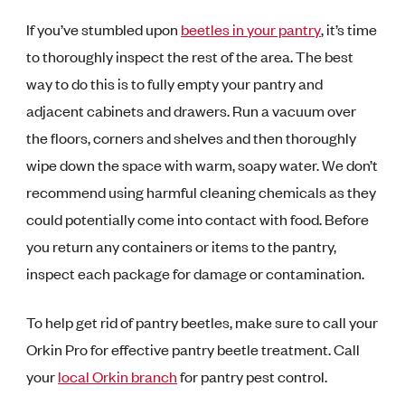
If you’ve stumbled upon
beetles in your pantry
, it’s time
to thoroughly inspect the rest of the area. The best
way to do this is to fully empty your pantry and
adjacent cabinets and drawers. Run a vacuum over
the floors, corners and shelves and then thoroughly
wipe down the space with warm, soapy water. We don’t
recommend using harmful cleaning chemicals as they
could potentially come into contact with food. Before
you return any containers or items to the pantry,
inspect each package for damage or contamination.
To help get rid of pantry beetles, make sure to call your
Orkin Pro for effective pantry beetle treatment. Call
your
local Orkin branch
for pantry pest control.