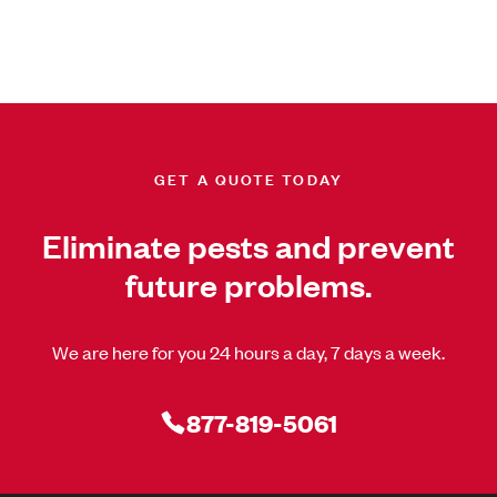
GET A QUOTE TODAY
Eliminate pests and prevent
future problems.
We are here for you 24 hours a day, 7 days a week.
877-819-5061