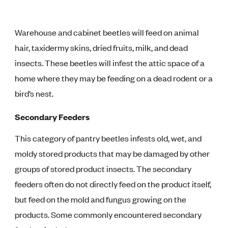
Warehouse and cabinet beetles will feed on animal
hair, taxidermy skins, dried fruits, milk, and dead
insects. These beetles will infest the attic space of a
home where they may be feeding on a dead rodent or a
bird’s nest.
Secondary Feeders
This category of pantry beetles infests old, wet, and
moldy stored products that may be damaged by other
groups of stored product insects. The secondary
feeders often do not directly feed on the product itself,
but feed on the mold and fungus growing on the
products. Some commonly encountered secondary