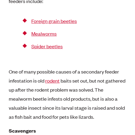
feeders include:
Foreign grain beetles
Mealworms
Spider beetles
One of many possible causes of a secondary feeder
infestation is old
rodent
baits set out, but not gathered
up after the rodent problem was solved. The
mealworm beetle infests old products, but is also a
valuable insect since its larval stage is raised and sold
as fish bait and food for pets like lizards.
Scavengers