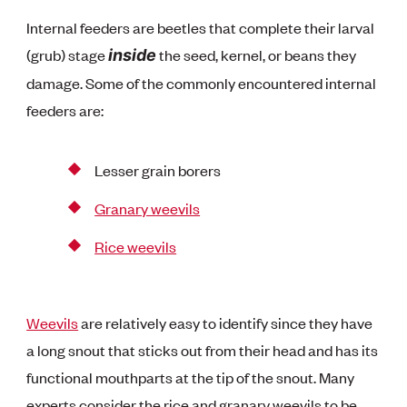
Internal feeders are beetles that complete their larval
(grub) stage
the seed, kernel, or beans they
inside
damage. Some of the commonly encountered internal
feeders are:
Lesser grain borers
Granary weevils
Rice weevils
Weevils
are relatively easy to identify since they have
a long snout that sticks out from their head and has its
functional mouthparts at the tip of the snout. Many
experts consider the rice and granary weevils to be