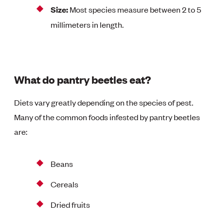
Size:
Most species measure between 2 to 5
millimeters in length.
What do pantry beetles eat?
Diets vary greatly depending on the species of pest.
Many of the common foods infested by pantry beetles
are:
Beans
Cereals
Dried fruits