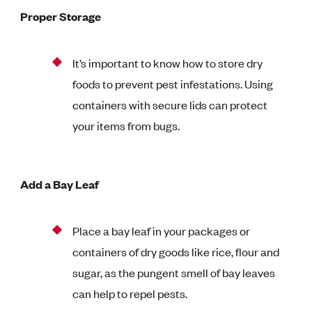
Proper Storage
It’s important to know how to store dry
foods to prevent pest infestations. Using
containers with secure lids can protect
your items from bugs.
Add a Bay Leaf
Place a bay leaf in your packages or
containers of dry goods like rice, flour and
sugar, as the pungent smell of bay leaves
can help to repel pests.