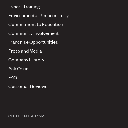
Expert Training
Environmental Responsibility
Commitment to Education
Community Involvement
Franchise Opportunities
Press and Media
Company History
Ask Orkin
FAQ
Customer Reviews
CUSTOMER CARE