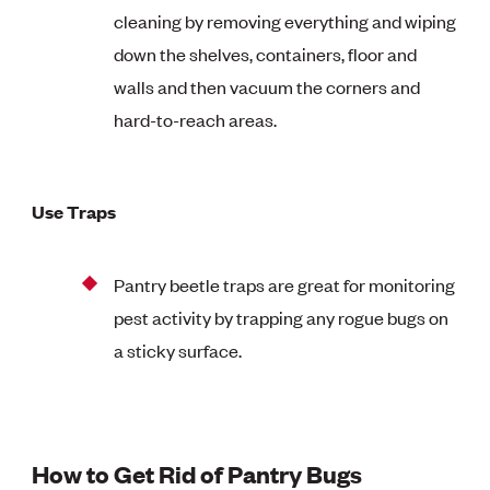
cleaning by removing everything and wiping
down the shelves, containers, floor and
walls and then vacuum the corners and
hard-to-reach areas.
Use Traps
Pantry beetle traps are great for monitoring
pest activity by trapping any rogue bugs on
a sticky surface.
How to Get Rid of Pantry Bugs