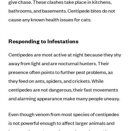
give chase. These clashes take place in kitchens,
bathrooms, and basements. Centipede bites do not
cause any known health issues for cats.
Responding to Infestations
Centipedes are most active at night because they shy
away from light and are nocturnal hunters. Their
presence often points to further pest problems, as
they feed on ants, spiders, and crickets. While
centipedes are not dangerous, their fast movements
and alarming appearance make many people uneasy.
Even though venom from most species of centipedes
is not powerful enough to affect larger animals and