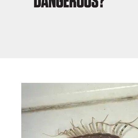
DANGEROUS?