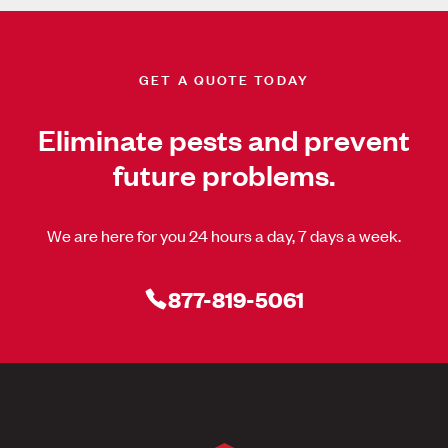
GET A QUOTE TODAY
Eliminate pests and prevent
future problems.
We are here for you 24 hours a day, 7 days a week.
877-819-5061