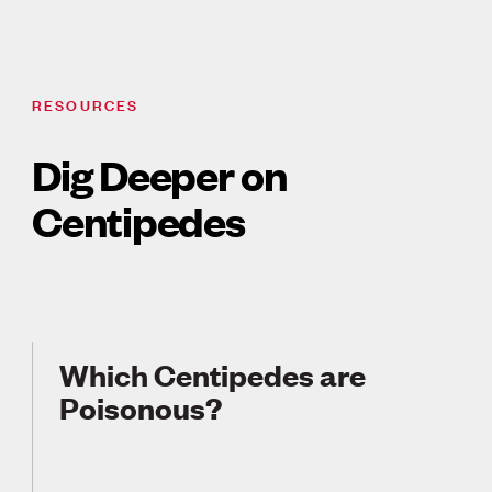
RESOURCES
Dig Deeper on
Centipedes
Which Centipedes are
Poisonous?