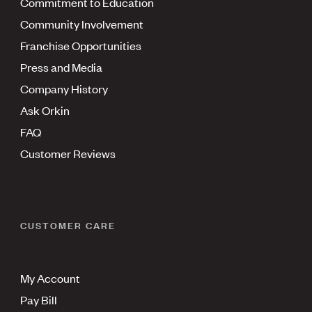
Commitment to Education
Community Involvement
Franchise Opportunities
Press and Media
Company History
Ask Orkin
FAQ
Customer Reviews
CUSTOMER CARE
My Account
Pay Bill