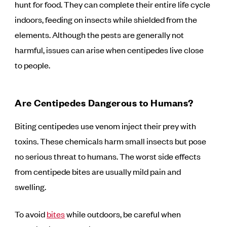
hunt for food. They can complete their entire life cycle
indoors, feeding on insects while shielded from the
elements. Although the pests are generally not
harmful, issues can arise when centipedes live close
to people.
Are Centipedes Dangerous to Humans?
Biting centipedes use venom inject their prey with
toxins. These chemicals harm small insects but pose
no serious threat to humans. The worst side effects
from centipede bites are usually mild pain and
swelling.
To avoid
bites
while outdoors, be careful when