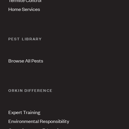
Home Services
PEST LIBRARY
Browse All Pests
ORKIN DIFFERENCE
Expert Training
Environmental Responsibility