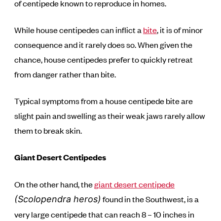
of centipede known to reproduce in homes.
While house centipedes can inflict a
bite
, it is of minor
consequence and it rarely does so. When given the
chance, house centipedes prefer to quickly retreat
from danger rather than bite.
Typical symptoms from a house centipede bite are
slight pain and swelling as their weak jaws rarely allow
them to break skin.
Giant Desert Centipedes
On the other hand, the
giant desert centipede
found in the Southwest, is a
(Scolopendra heros)
very large centipede that can reach 8 – 10 inches in