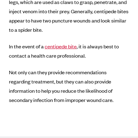
legs, which are used as claws to grasp, penetrate, and
inject venom into their prey. Generally, centipede bites
appear to have two puncture wounds and look similar
to a spider bite.
In the event of a
centipede bite
, it is always best to
contact a health care professional.
Not only can they provide recommendations
regarding treatment, but they can also provide
information to help you reduce the likelihood of
secondary infection from improper wound care.