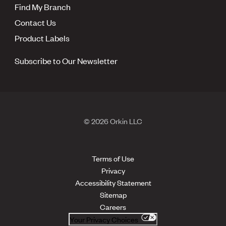
Find My Branch
Contact Us
Product Labels
Subscribe to Our Newsletter
© 2026 Orkin LLC
Terms of Use
Privacy
Accessibility Statement
Sitemap
Careers
Your Privacy Choices