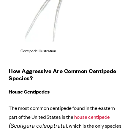
Centipede Illustration
How Aggressive Are Common Centipede
Species?
House Centipedes
The most common centipede found in the eastern
part of the United States is the
house centipede
), which is the only species
(Scutigera coleoptrata