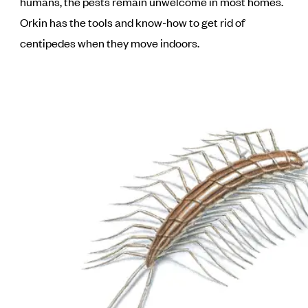
humans, the pests remain unwelcome in most homes.
Orkin has the tools and know-how to get rid of
centipedes when they move indoors.