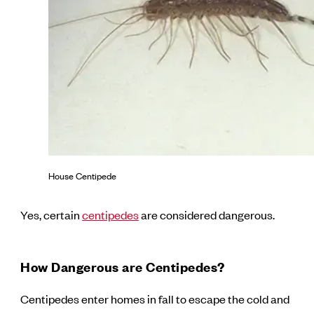
House Centipede
Yes, certain
centipedes
are considered dangerous.
How Dangerous are Centipedes?
Centipedes enter homes in fall to escape the cold and