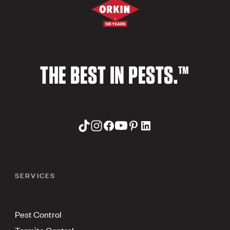
THE BEST IN PESTS.™
SERVICES
Pest Control
Termite Control