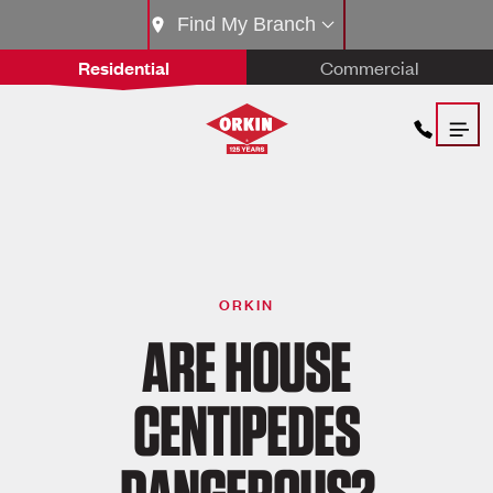
Find My Branch
Residential
Commercial
ORKIN
ARE HOUSE
CENTIPEDES