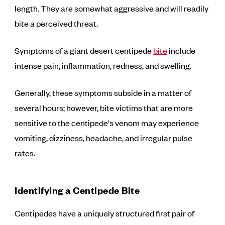
length. They are somewhat aggressive and will readily
bite a perceived threat.
Symptoms of a giant desert centipede
bite
include
intense pain, inflammation, redness, and swelling.
Generally, these symptoms subside in a matter of
several hours; however, bite victims that are more
sensitive to the centipede's venom may experience
vomiting, dizziness, headache, and irregular pulse
rates.
Identifying a Centipede Bite
Centipedes have a uniquely structured first pair of