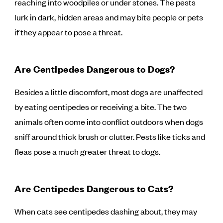
reaching into woodpiles or under stones. The pests
lurk in dark, hidden areas and may bite people or pets
if they appear to pose a threat.
Are Centipedes Dangerous to Dogs?
Besides a little discomfort, most dogs are unaffected
by eating centipedes or receiving a bite. The two
animals often come into conflict outdoors when dogs
sniff around thick brush or clutter. Pests like ticks and
fleas pose a much greater threat to dogs.
Are Centipedes Dangerous to Cats?
When cats see centipedes dashing about, they may