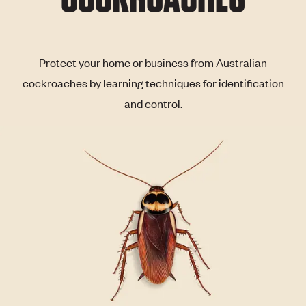
Protect your home or business from Australian
cockroaches by learning techniques for identification
and control.