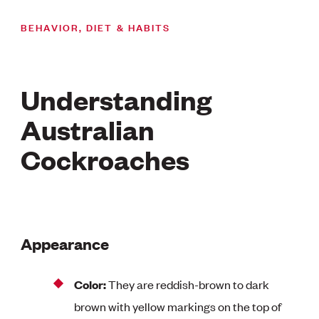
BEHAVIOR, DIET & HABITS
Understanding
Australian
Cockroaches
Appearance
Color:
They are reddish-brown to dark
brown with yellow markings on the top of