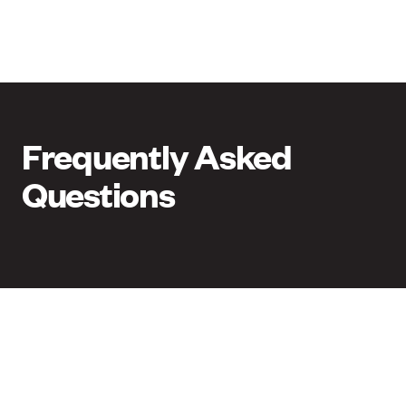
Frequently Asked
Questions