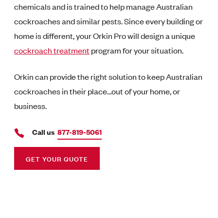
chemicals and is trained to help manage Australian
cockroaches and similar pests. Since every building or
home is different, your Orkin Pro will design a unique
cockroach treatment
program for your situation.
Orkin can provide the right solution to keep Australian
cockroaches in their place…out of your home, or
business.
Call us
877-819-5061
GET YOUR QUOTE