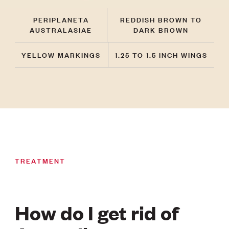
PERIPLANETA
REDDISH BROWN TO
AUSTRALASIAE
DARK BROWN
YELLOW MARKINGS
1.25 TO 1.5 INCH WINGS
TREATMENT
How do I get rid of