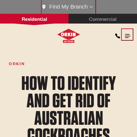
Find My Branch
Residential
Commercial
ORKIN
HOW TO IDENTIFY
AND GET RID OF
AUSTRALIAN
COCKROACHES