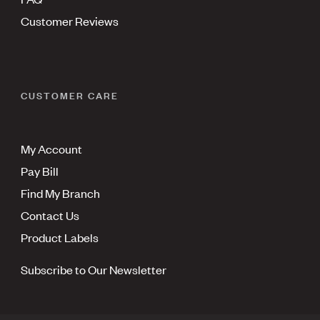
Customer Reviews
CUSTOMER CARE
My Account
Pay Bill
Find My Branch
Contact Us
Product Labels
Subscribe to Our Newsletter