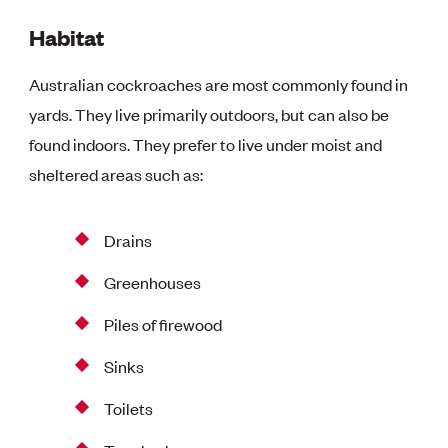
Habitat
Australian cockroaches are most commonly found in
yards. They live primarily outdoors, but can also be
found indoors. They prefer to live under moist and
sheltered areas such as:
Drains
Greenhouses
Piles of firewood
Sinks
Toilets