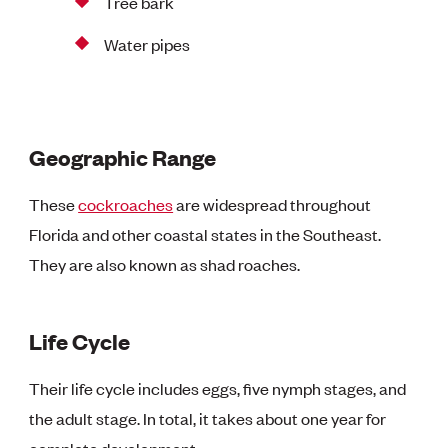
Tree bark
Water pipes
Geographic Range
These
cockroaches
are widespread throughout
Florida and other coastal states in the Southeast.
They are also known as shad roaches.
Life Cycle
Their life cycle includes eggs, five nymph stages, and
the adult stage. In total, it takes about one year for
complete development.