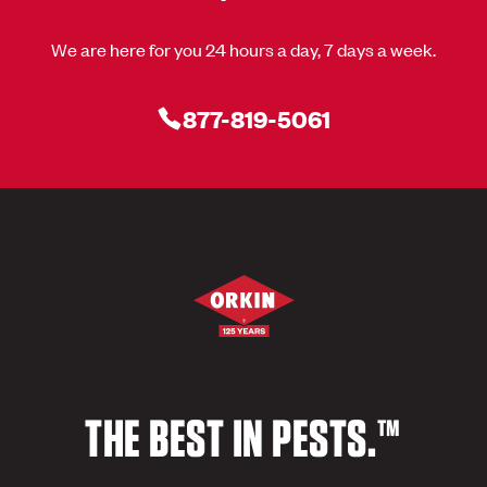
We are here for you 24 hours a day, 7 days a week.
877-819-5061
THE BEST IN PESTS.™