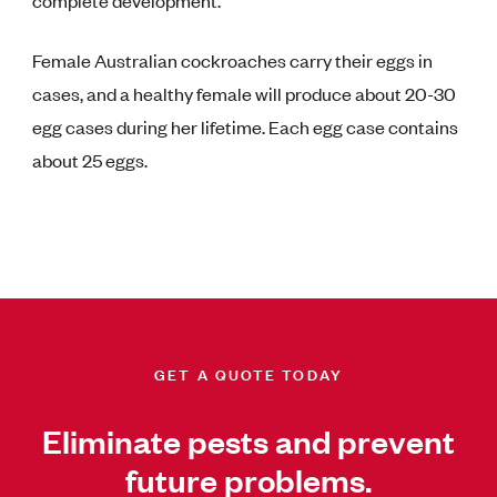
Female Australian cockroaches carry their eggs in
cases, and a healthy female will produce about 20-30
egg cases during her lifetime. Each egg case contains
about 25 eggs.
GET A QUOTE TODAY
Eliminate pests and prevent
future problems.