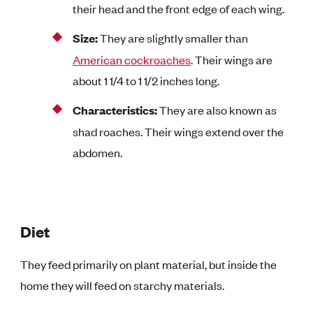
their head and the front edge of each wing.
Size:
They are slightly smaller than
American cockroaches
. Their wings are
about 1 1/4 to 1 1/2 inches long.
Characteristics:
They are also known as
shad roaches. Their wings extend over the
abdomen.
Diet
They feed primarily on plant material, but inside the
home they will feed on starchy materials.