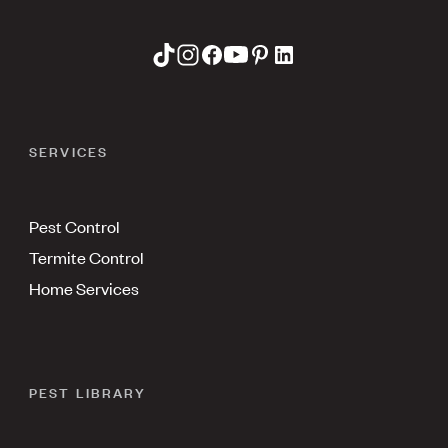
SERVICES
Pest Control
Termite Control
Home Services
PEST LIBRARY