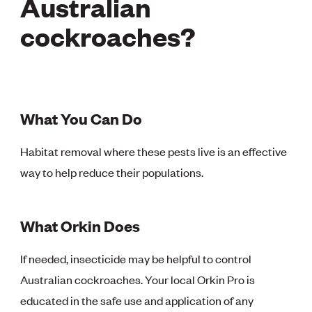
Australian
cockroaches?
What You Can Do
Habitat removal where these pests live is an effective
way to help reduce their populations.
What Orkin Does
If needed, insecticide may be helpful to control
Australian cockroaches. Your local Orkin Pro is
educated in the safe use and application of any