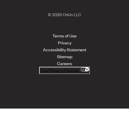
© 2026 Orkin LLC
Terms of Use
Privacy
Accessibility Statement
Sitemap
Careers
Your Privacy Choices