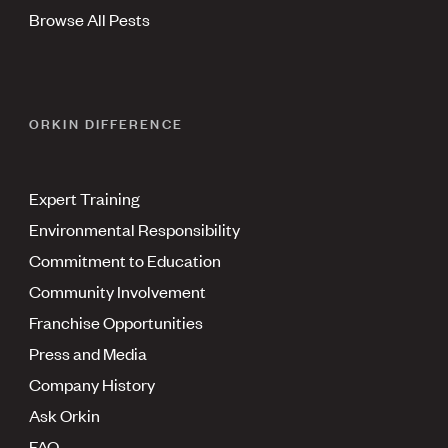
Browse All Pests
ORKIN DIFFERENCE
Expert Training
Environmental Responsibility
Commitment to Education
Community Involvement
Franchise Opportunities
Press and Media
Company History
Ask Orkin
FAQ