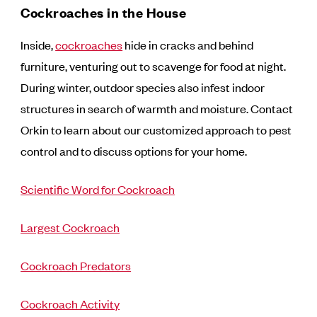
Cockroaches in the House
Inside,
cockroaches
hide in cracks and behind
furniture, venturing out to scavenge for food at night.
During winter, outdoor species also infest indoor
structures in search of warmth and moisture. Contact
Orkin to learn about our customized approach to pest
control and to discuss options for your home.
Scientific Word for Cockroach
Largest Cockroach
Cockroach Predators
Cockroach Activity