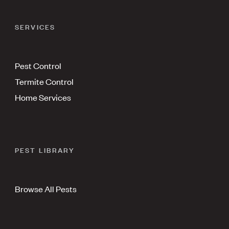
SERVICES
Pest Control
Termite Control
Home Services
PEST LIBRARY
Browse All Pests