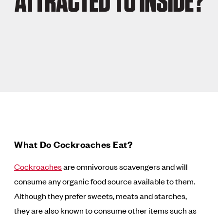
ATTRACTED TO INSIDE?
What Do Cockroaches Eat?
Cockroaches
are omnivorous scavengers and will
consume any organic food source available to them.
Although they prefer sweets, meats and starches,
they are also known to consume other items such as