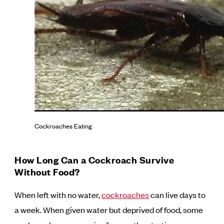
Cockroaches Eating
How Long Can a Cockroach Survive
Without Food?
When left with no water,
cockroaches
can live days to
a week. When given water but deprived of food, some