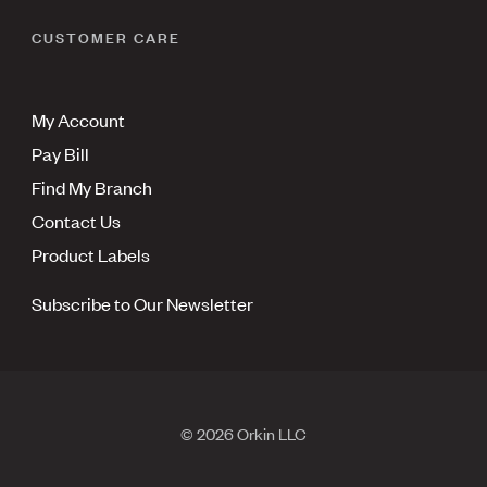
CUSTOMER CARE
My Account
Pay Bill
Find My Branch
Contact Us
Product Labels
Subscribe to Our Newsletter
© 2026 Orkin LLC