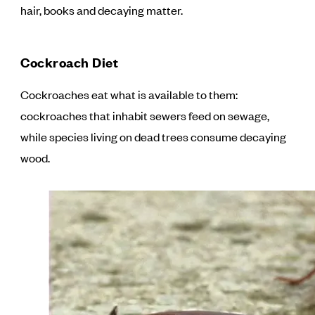
hair, books and decaying matter.
Cockroach Diet
Cockroaches eat what is available to them:
cockroaches that inhabit sewers feed on sewage,
while species living on dead trees consume decaying
wood.