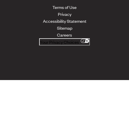
Terms of Use
Privacy
Accessibility Statement
Sitemap
Careers
Your Privacy Choices