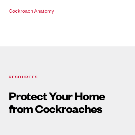
Cockroach Anatomy
RESOURCES
Protect Your Home
from Cockroaches