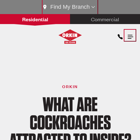
Find My Branch
Residential
Commercial
ORKIN
WHAT ARE
COCKROACHES