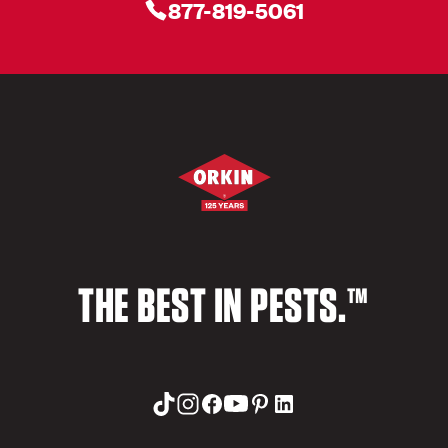
877-819-5061
THE BEST IN PESTS.™