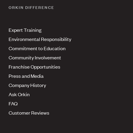
ORKIN DIFFERENCE
Expert Training
Environmental Responsibility
Commitment to Education
Community Involvement
Franchise Opportunities
Press and Media
Company History
Ask Orkin
FAQ
Customer Reviews