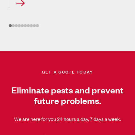
GET A QUOTE TODAY
Eliminate pests and prevent
future problems.
We are here for you 24 hours a day, 7 days a week.