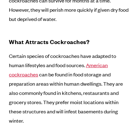
cockroaches can survive for months at a time.
However, they will perish more quickly if given dry food
but deprived of water.
What Attracts Cockroaches?
Certain species of cockroaches have adapted to
human lifestyles and food sources.
American
cockroaches
can be found in food storage and
preparation areas within human dwellings. They are
also commonly found in kitchens, restaurants and
grocery stores. They prefer moist locations within
these structures and will infest basements during
winter.