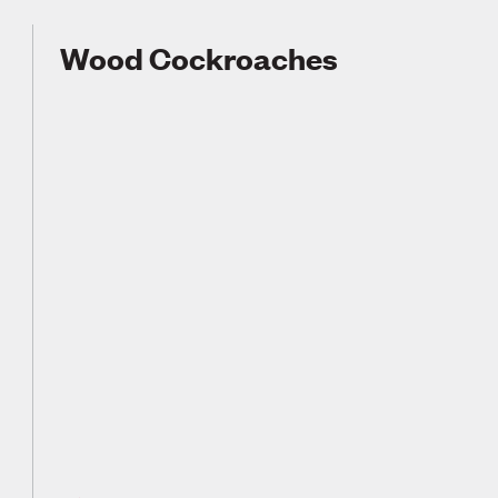
Wood Cockroaches