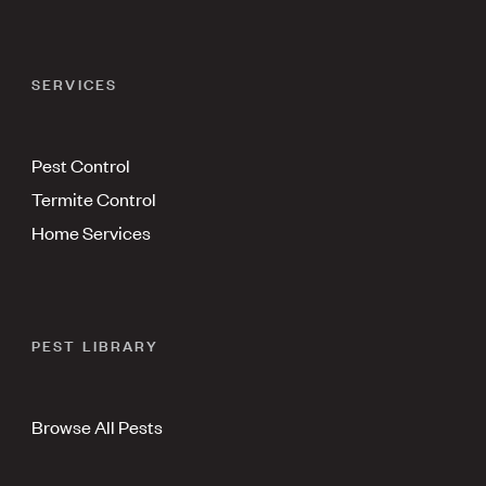
SERVICES
Pest Control
Termite Control
Home Services
PEST LIBRARY
Browse All Pests