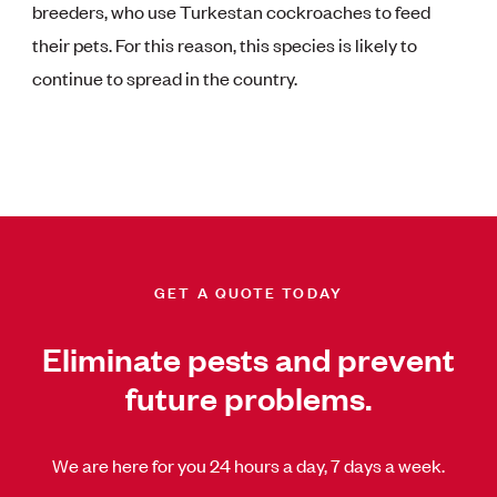
breeders, who use Turkestan cockroaches to feed
their pets. For this reason, this species is likely to
continue to spread in the country.
GET A QUOTE TODAY
Eliminate pests and prevent
future problems.
We are here for you 24 hours a day, 7 days a week.