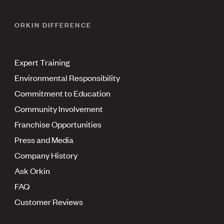
ORKIN DIFFERENCE
Expert Training
Environmental Responsibility
Commitment to Education
Community Involvement
Franchise Opportunities
Press and Media
Company History
Ask Orkin
FAQ
Customer Reviews