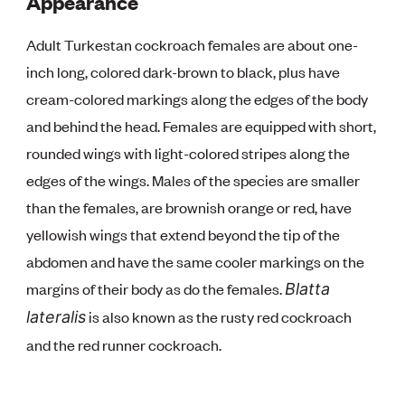
Appearance
Adult Turkestan cockroach females are about one-
inch long, colored dark-brown to black, plus have
cream-colored markings along the edges of the body
and behind the head. Females are equipped with short,
rounded wings with light-colored stripes along the
edges of the wings. Males of the species are smaller
than the females, are brownish orange or red, have
yellowish wings that extend beyond the tip of the
abdomen and have the same cooler markings on the
margins of their body as do the females.
Blatta
is also known as the rusty red cockroach
lateralis
and the red runner cockroach.