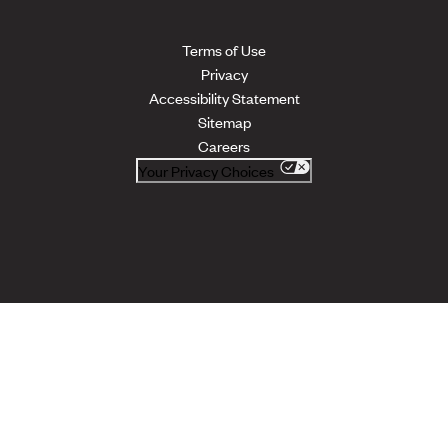
Terms of Use
Privacy
Accessibility Statement
Sitemap
Careers
Your Privacy Choices