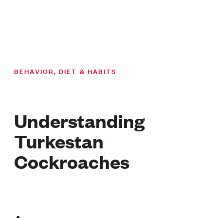
BEHAVIOR, DIET & HABITS
Understanding
Turkestan
Cockroaches