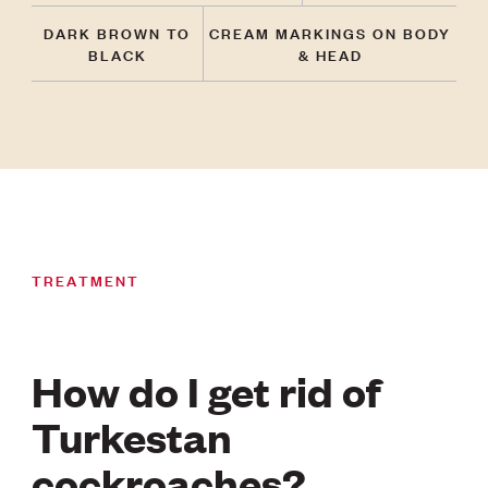
DARK BROWN TO
CREAM MARKINGS ON BODY
BLACK
& HEAD
TREATMENT
How do I get rid of
Turkestan
cockroaches?