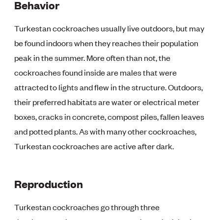
Behavior
Turkestan cockroaches usually live outdoors, but may
be found indoors when they reaches their population
peak in the summer. More often than not, the
cockroaches found inside are males that were
attracted to lights and flew in the structure. Outdoors,
their preferred habitats are water or electrical meter
boxes, cracks in concrete, compost piles, fallen leaves
and potted plants. As with many other cockroaches,
Turkestan cockroaches are active after dark.
Reproduction
Turkestan cockroaches go through three