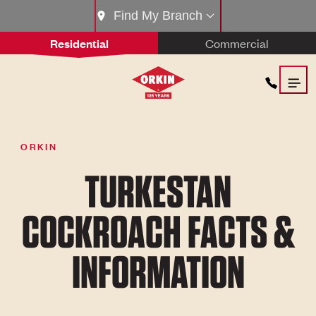
Find My Branch
Residential
Commercial
ORKIN
TURKESTAN
COCKROACH FACTS &
INFORMATION