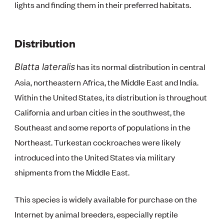
lights and finding them in their preferred habitats.
Distribution
has its normal distribution in central
Blatta lateralis
Asia, northeastern Africa, the Middle East and India.
Within the United States, its distribution is throughout
California and urban cities in the southwest, the
Southeast and some reports of populations in the
Northeast. Turkestan cockroaches were likely
introduced into the United States via military
shipments from the Middle East.
This species is widely available for purchase on the
Internet by animal breeders, especially reptile