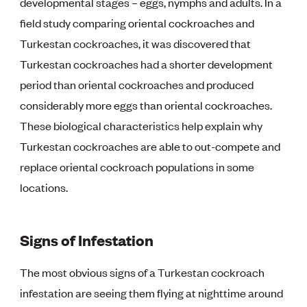
developmental stages – eggs, nymphs and adults. In a
field study comparing oriental cockroaches and
Turkestan cockroaches, it was discovered that
Turkestan cockroaches had a shorter development
period than oriental cockroaches and produced
considerably more eggs than oriental cockroaches.
These biological characteristics help explain why
Turkestan cockroaches are able to out-compete and
replace oriental cockroach populations in some
locations.
Signs of Infestation
The most obvious signs of a Turkestan cockroach
infestation are seeing them flying at nighttime around