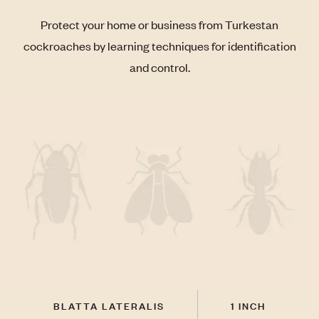
Protect your home or business from Turkestan
cockroaches by learning techniques for identification
and control.
BLATTA LATERALIS
1 INCH