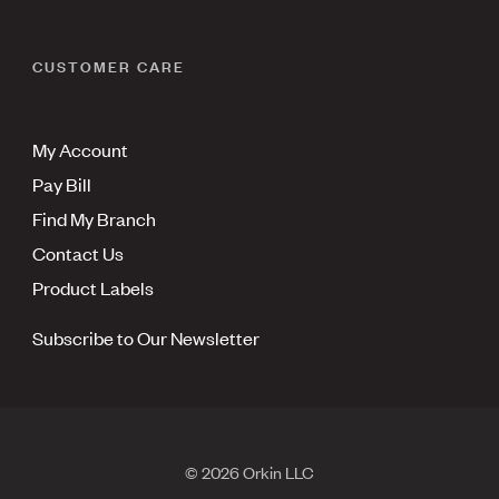
CUSTOMER CARE
My Account
Pay Bill
Find My Branch
Contact Us
Product Labels
Subscribe to Our Newsletter
© 2026 Orkin LLC