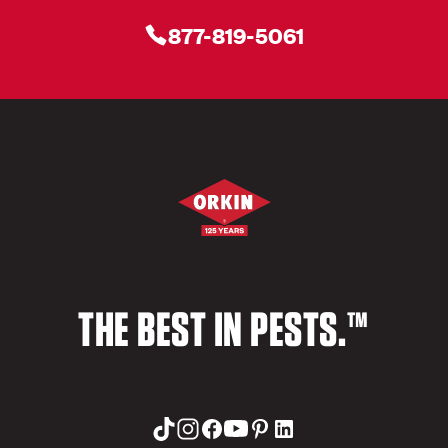
877-819-5061
THE BEST IN PESTS.™