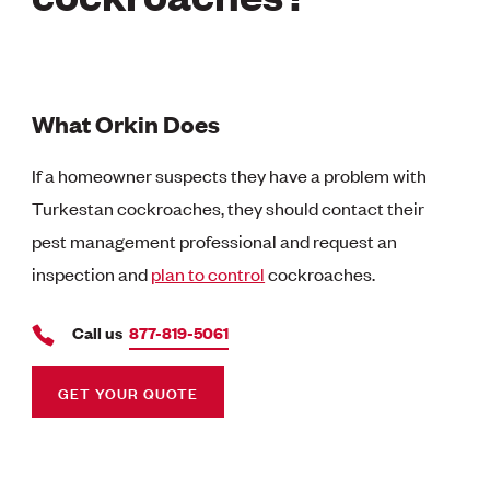
What Orkin Does
If a homeowner suspects they have a problem with
Turkestan cockroaches, they should contact their
pest management professional and request an
inspection and
plan to control
cockroaches.
Call us
877-819-5061
GET YOUR QUOTE