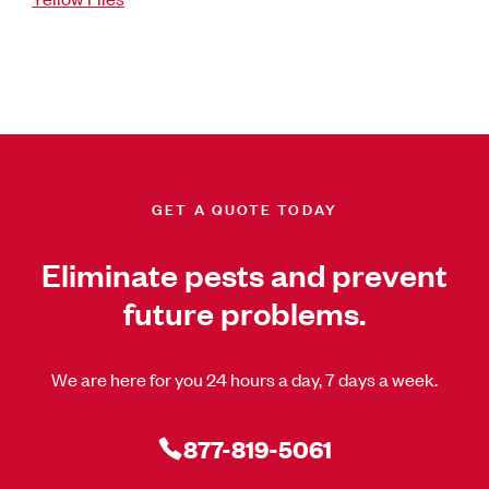
GET A QUOTE TODAY
Eliminate pests and prevent
future problems.
We are here for you 24 hours a day, 7 days a week.
877-819-5061