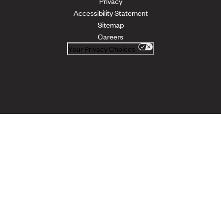
Privacy
Accessibility Statement
Sitemap
Careers
Your Privacy Choices