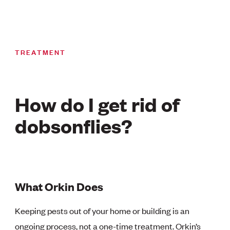
TREATMENT
How do I get rid of
dobsonflies?
What Orkin Does
Keeping pests out of your home or building is an
ongoing process, not a one-time treatment. Orkin’s