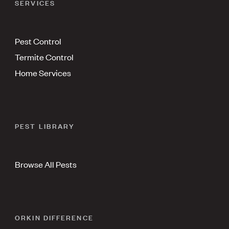
SERVICES
Pest Control
Termite Control
Home Services
PEST LIBRARY
Browse All Pests
ORKIN DIFFERENCE