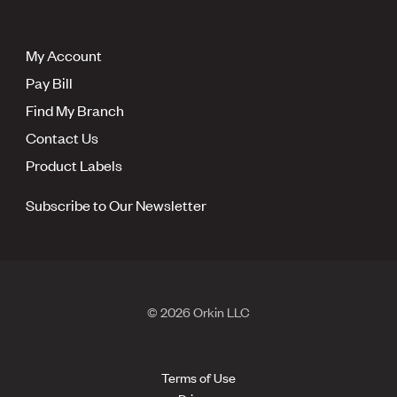
My Account
Pay Bill
Find My Branch
Contact Us
Product Labels
Subscribe to Our Newsletter
© 2026 Orkin LLC
Terms of Use