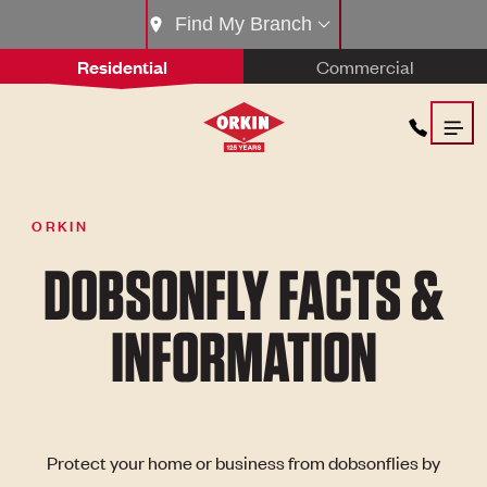
Find My Branch
Residential
Commercial
ORKIN
DOBSONFLY FACTS &
INFORMATION
Protect your home or business from dobsonflies by