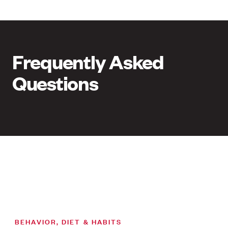
Frequently Asked
Questions
BEHAVIOR, DIET & HABITS