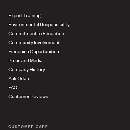
Expert Training
Environmental Responsibility
Commitment to Education
Community Involvement
Franchise Opportunities
Press and Media
Company History
Ask Orkin
FAQ
Customer Reviews
CUSTOMER CARE