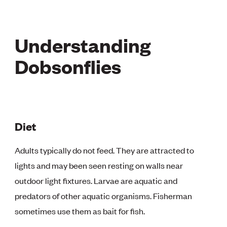
Understanding
Dobsonflies
Diet
Adults typically do not feed. They are attracted to
lights and may been seen resting on walls near
outdoor light fixtures. Larvae are aquatic and
predators of other aquatic organisms. Fisherman
sometimes use them as bait for fish.