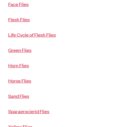
Face Flies
Flesh Flies
Life Cycle of Flesh Flies
Green Flies
Horn Flies
Horse Flies
Sand Flies
Sparaerocierid Flies
Yellow Flies