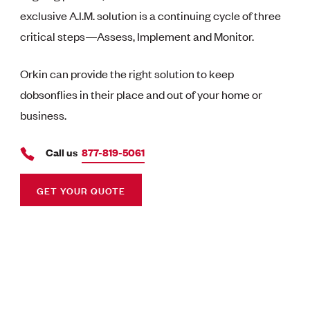
exclusive A.I.M. solution is a continuing cycle of three
critical steps—Assess, Implement and Monitor.
Orkin can provide the right solution to keep
dobsonflies in their place and out of your home or
business.
Call us
877-819-5061
GET YOUR QUOTE