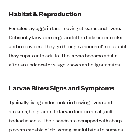
Habitat & Reproduction
Females lay eggs in fast-moving streams and rivers.
Dobsonfly larvae emerge and often hide under rocks
and in crevices. They go through a series of molts until
they pupate into adults. The larvae become adults
after an underwater stage known as hellgrammites.
Larvae Bites: Signs and Symptoms
Typically living under rocks in flowing rivers and
streams, hellgrammite larvae feed on small, soft-
bodied insects. Their heads are equipped with sharp
pincers capable of delivering painful bites to humans.