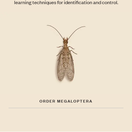
learning techniques for identification and control.
ORDER MEGALOPTERA