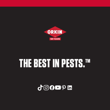
THE BEST IN PESTS.™