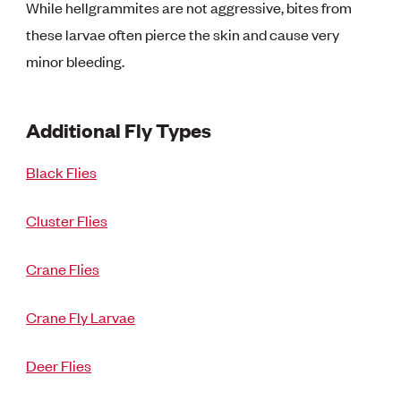
While hellgrammites are not aggressive, bites from
these larvae often pierce the skin and cause very
minor bleeding.
Additional Fly Types
Black Flies
Cluster Flies
Crane Flies
Crane Fly Larvae
Deer Flies