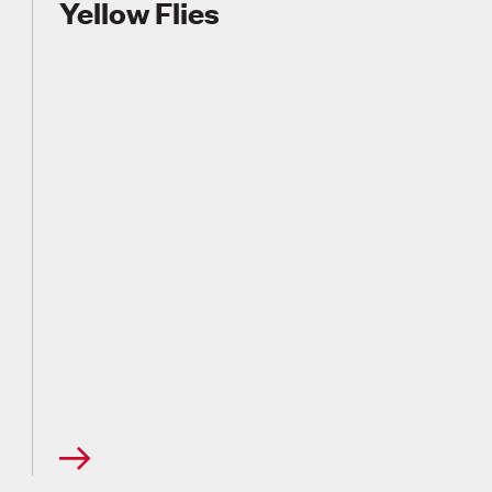
Yellow Flies