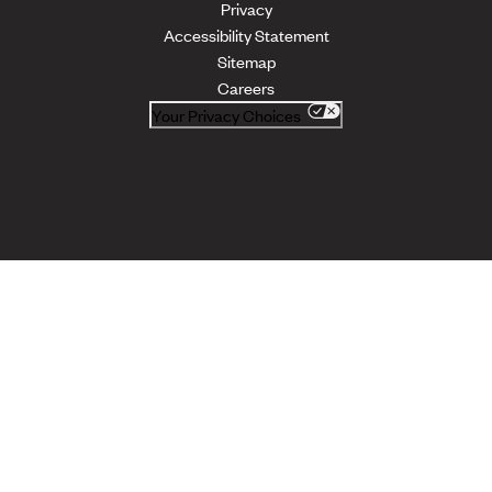
Privacy
Accessibility Statement
Sitemap
Careers
Your Privacy Choices