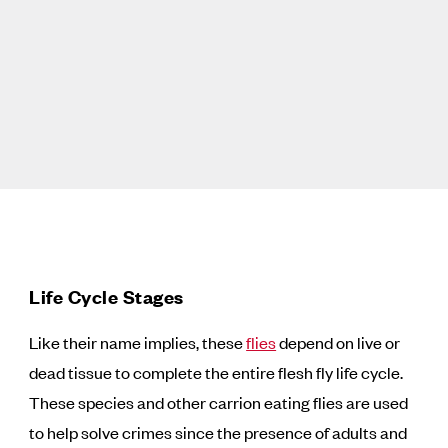
Life Cycle Stages
Like their name implies, these
flies
depend on live or
dead tissue to complete the entire flesh fly life cycle.
These species and other carrion eating flies are used
to help solve crimes since the presence of adults and