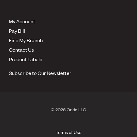
My Account
Pay Bill
Find My Branch
Contact Us
Product Labels
Subscribe to Our Newsletter
© 2026 Orkin LLC
Terms of Use