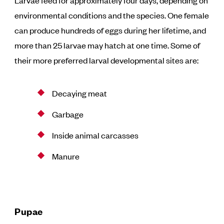
Larvae feed for approximately four days, depending on
environmental conditions and the species. One female
can produce hundreds of eggs during her lifetime, and
more than 25 larvae may hatch at one time. Some of
their more preferred larval developmental sites are:
Decaying meat
Garbage
Inside animal carcasses
Manure
Pupae