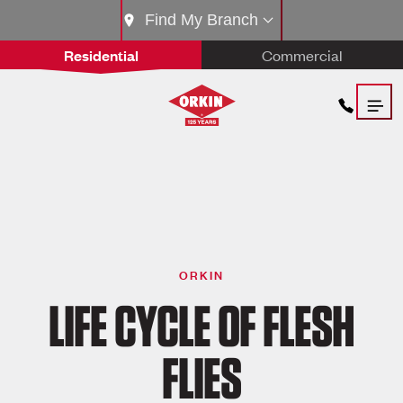
Find My Branch
Residential
Commercial
ORKIN
LIFE CYCLE OF FLESH
FLIES