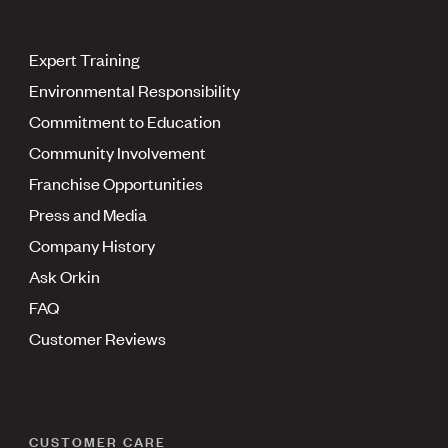
Expert Training
Environmental Responsibility
Commitment to Education
Community Involvement
Franchise Opportunities
Press and Media
Company History
Ask Orkin
FAQ
Customer Reviews
CUSTOMER CARE