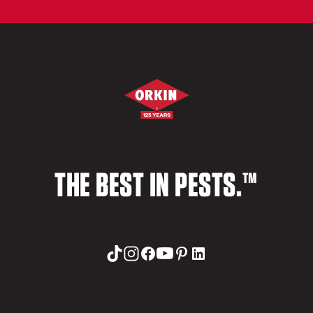
THE BEST IN PESTS.™