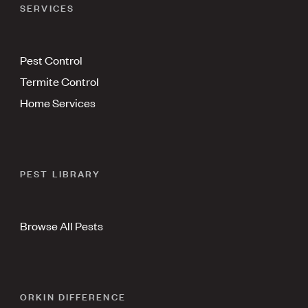
SERVICES
Pest Control
Termite Control
Home Services
PEST LIBRARY
Browse All Pests
ORKIN DIFFERENCE