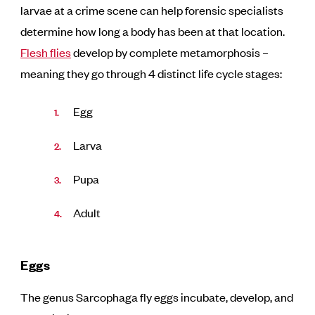
larvae at a crime scene can help forensic specialists
determine how long a body has been at that location.
Flesh flies
develop by complete metamorphosis –
meaning they go through 4 distinct life cycle stages:
Egg
Larva
Pupa
Adult
Eggs
The genus Sarcophaga fly eggs incubate, develop, and