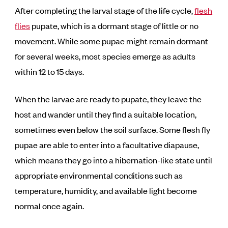
After completing the larval stage of the life cycle,
flesh
flies
pupate, which is a dormant stage of little or no
movement. While some pupae might remain dormant
for several weeks, most species emerge as adults
within 12 to 15 days.
When the larvae are ready to pupate, they leave the
host and wander until they find a suitable location,
sometimes even below the soil surface. Some flesh fly
pupae are able to enter into a facultative diapause,
which means they go into a hibernation-like state until
appropriate environmental conditions such as
temperature, humidity, and available light become
normal once again.