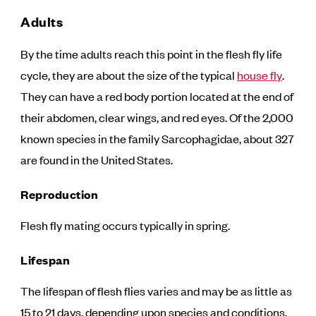
Adults
By the time adults reach this point in the flesh fly life
cycle, they are about the size of the typical
house fly
.
They can have a red body portion located at the end of
their abdomen, clear wings, and red eyes. Of the 2,000
known species in the family Sarcophagidae, about 327
are found in the United States.
Reproduction
Flesh fly mating occurs typically in spring.
Lifespan
The lifespan of flesh flies varies and may be as little as
15 to 21 days, depending upon species and conditions.