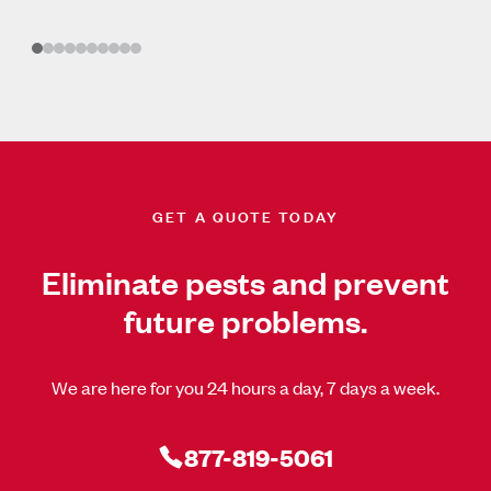
GET A QUOTE TODAY
Eliminate pests and prevent
future problems.
We are here for you 24 hours a day, 7 days a week.
877-819-5061