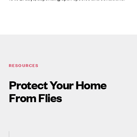
RESOURCES
Protect Your Home
From Flies