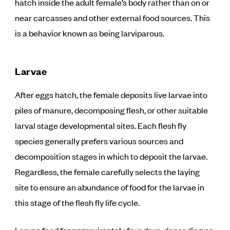
hatch inside the adult female’s body rather than on or
near carcasses and other external food sources. This
is a behavior known as being larviparous.
Larvae
After eggs hatch, the female deposits live larvae into
piles of manure, decomposing flesh, or other suitable
larval stage developmental sites. Each flesh fly
species generally prefers various sources and
decomposition stages in which to deposit the larvae.
Regardless, the female carefully selects the laying
site to ensure an abundance of food for the larvae in
this stage of the flesh fly life cycle.