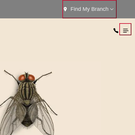
Find My Branch