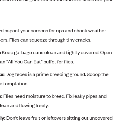
r:
Inspect your screens for rips and check weather
ors. Flies can squeeze through tiny cracks.
:
Keep garbage cans clean and tightly covered. Open
an "All You Can Eat" buffet for flies.
e:
Dog feces is a prime breeding ground. Scoop the
ve temptation.
e:
Flies need moisture to breed. Fix leaky pipes and
lean and flowing freely.
ly:
Don't leave fruit or leftovers sitting out uncovered