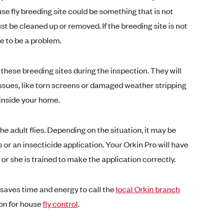
se fly breeding site could be something that is not
t be cleaned up or removed. If the breeding site is not
ue to be a problem.
 these breeding sites during the inspection. They will
 issues, like torn screens or damaged weather stripping
 inside your home.
he adult flies. Depending on the situation, it may be
s or an insecticide application. Your Orkin Pro will have
e or she is trained to make the application correctly.
saves time and energy to call the
local Orkin branch
on for house
fly control
.