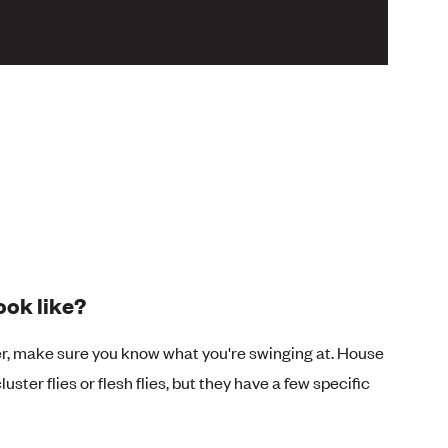
ook like?
er, make sure you know what you're swinging at. House
uster flies or flesh flies, but they have a few specific