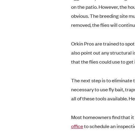
on the patio. However, the hou
obvious. The breeding site mus
removed, the flies will contin
Orkin Pros are trained to spot
also point out any structural
that the flies could use to get
The next step is to eliminate t
necessary to use fly bait, trap
all of these tools available. H
Most homeowners find that it 
office
to schedule an inspecti