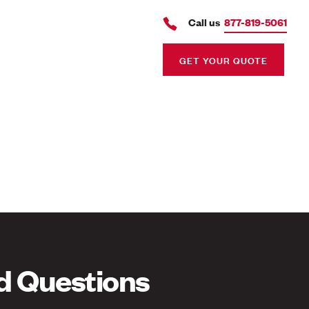
Call us
877-819-5061
GET YOUR QUOTE
d Questions