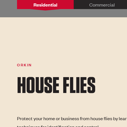
Residential
Commercial
ORKIN
HOUSE FLIES
Protect your home or business from house flies by lea
techniques for identification and control.