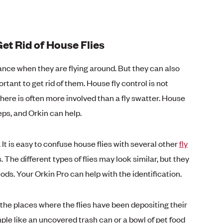
et Rid of House Flies
sance when they are flying around. But they can also
ortant to get rid of them. House fly control is not
here is often more involved than a fly swatter. House
eps, and Orkin can help.
n. It is easy to confuse house flies with several other
fly
es. The different types of flies may look similar, but they
ods. Your Orkin Pro can help with the identification.
y the places where the flies have been depositing their
ple like an uncovered trash can or a bowl of pet food