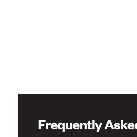
Frequently Aske