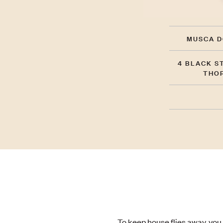
MUSCA D
4 BLACK S
THO
To keep house flies away, you 