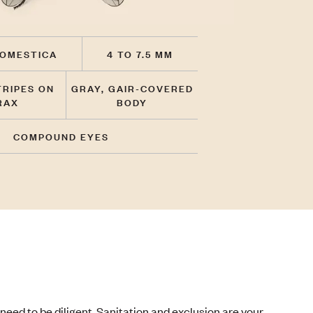
OMESTICA
4 TO 7.5 MM
TRIPES ON
GRAY, GAIR-COVERED
RAX
BODY
COMPOUND EYES
need to be diligent. Sanitation and exclusion are your