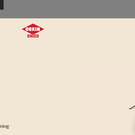
rning