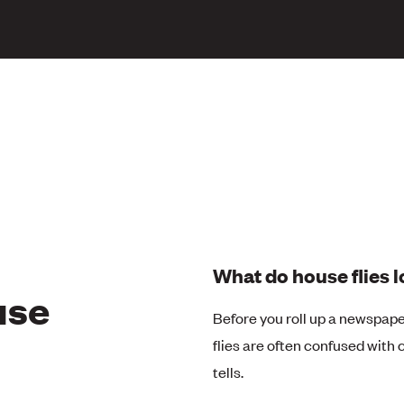
What do house flies l
use
Before you roll up a newspap
flies are often confused with cl
tells.