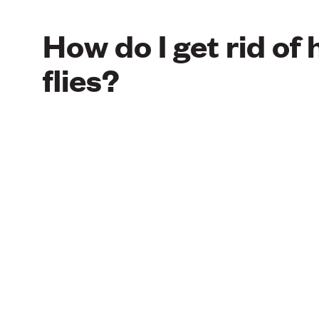
How do I get rid of
flies?