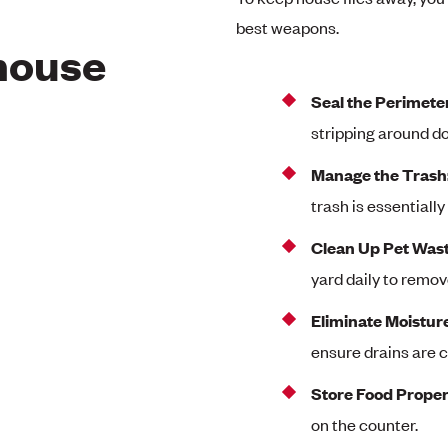
best weapons.
 house
Seal the Perimete
stripping around do
Manage the Trash
trash is essentially 
Clean Up Pet Wast
yard daily to remo
Eliminate Moistur
ensure drains are c
Store Food Proper
on the counter.