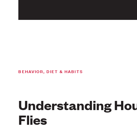
BEHAVIOR, DIET & HABITS
Understanding Ho
Flies