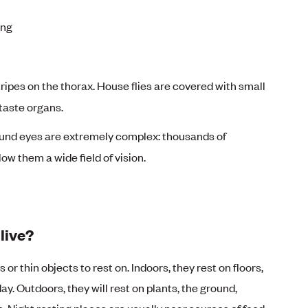
ong
tripes on the thorax. House flies are covered with small
 taste organs.
nd eyes are extremely complex: thousands of
low them a wide field of vision.
live?
r thin objects to rest on. Indoors, they rest on floors,
ay. Outdoors, they will rest on plants, the ground,
. Night resting places are usually near sources of food