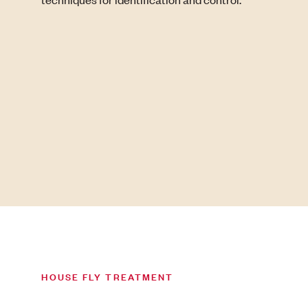
HOUSE FLY TREATMENT