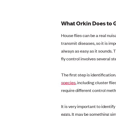
What Orkin Does to G
House flies can be a real nui
transmit diseases, so it is imp
always as easy as it sounds. T
fly control involves several st
The first step is identificatio
species
, including cluster fli
require different control meth
It is very important to identif
eggs. It may be something sim