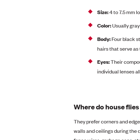
Size:
4 to 7.5 mm l
Color:
Usually gray
Body:
Four black s
hairs that serve as
Eyes:
Their compou
individual lenses al
Where do house flies 
They prefer corners and edges o
walls and ceilings during the d
fence wires, garbage cans, etc