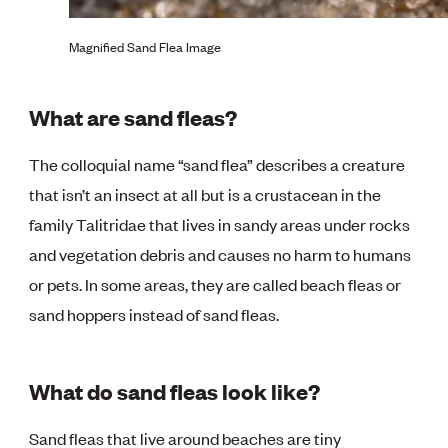
Magnified Sand Flea Image
What are sand fleas?
The colloquial name “sand flea” describes a creature
that isn’t an insect at all but is a crustacean in the
family Talitridae that lives in sandy areas under rocks
and vegetation debris and causes no harm to humans
or pets. In some areas, they are called beach fleas or
sand hoppers instead of sand fleas.
What do sand fleas look like?
Sand fleas that live around beaches are tiny