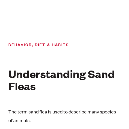
BEHAVIOR, DIET & HABITS
Understanding Sand
Fleas
The term sand flea is used to describe many species
of animals.