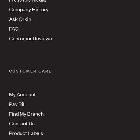
Company History
Ask Orkin
FAQ
Customer Reviews
CUSTOMER CARE
My Account
Pay Bill
Find My Branch
Contact Us
Product Labels