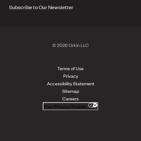
Subscribe to Our Newsletter
© 2026 Orkin LLC
Terms of Use
Privacy
Accessibility Statement
Sitemap
Careers
Your Privacy Choices