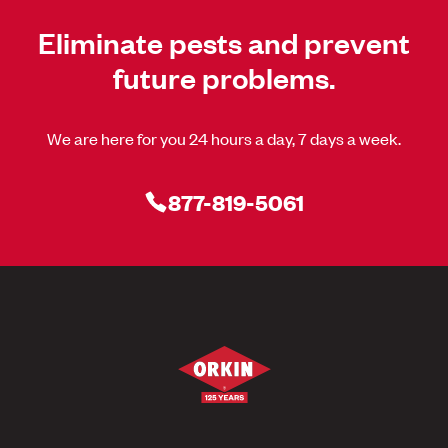
Eliminate pests and prevent
future problems.
We are here for you 24 hours a day, 7 days a week.
877-819-5061