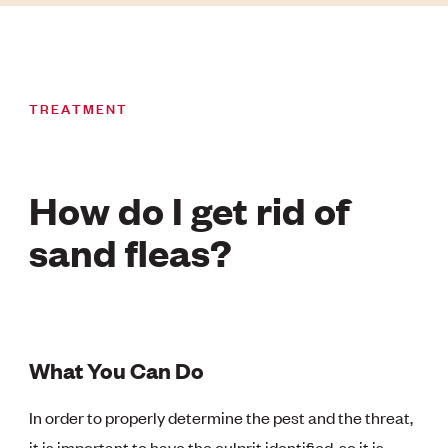
TREATMENT
How do I get rid of
sand fleas?
What You Can Do
In order to properly determine the pest and the threat,
it is important to have the culprit identified, so it is