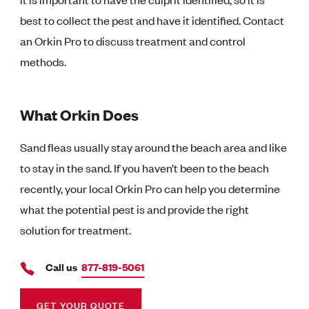
best to collect the pest and have it identified. Contact
an Orkin Pro to discuss treatment and control
methods.
What Orkin Does
Sand fleas usually stay around the beach area and like
to stay in the sand. If you haven’t been to the beach
recently, your local Orkin Pro can help you determine
what the potential pest is and provide the right
solution for treatment.
Call us
877-819-5061
GET YOUR QUOTE