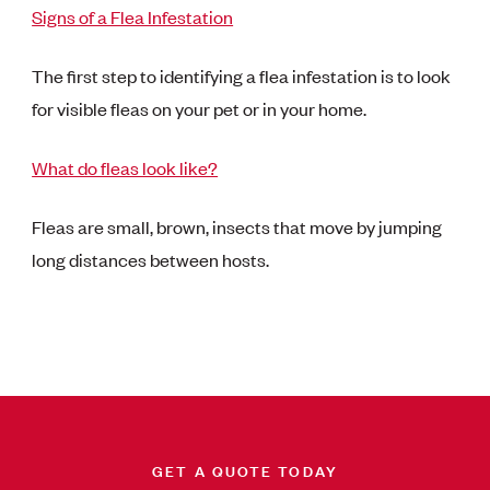
Signs of a Flea Infestation
The first step to identifying a flea infestation is to look
for visible fleas on your pet or in your home.
What do fleas look like?
Fleas are small, brown, insects that move by jumping
long distances between hosts.
GET A QUOTE TODAY