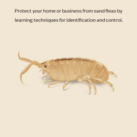
Protect your home or business from sand fleas by
learning techniques for identification and control.