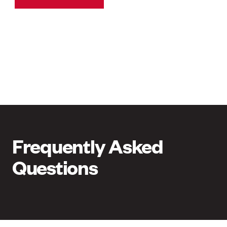
Frequently Asked
Questions