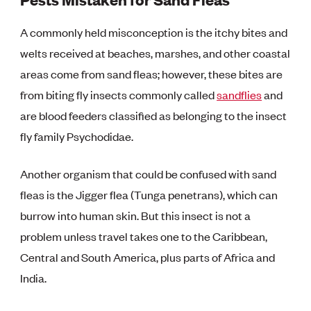
A commonly held misconception is the itchy bites and
welts received at beaches, marshes, and other coastal
areas come from sand fleas; however, these bites are
from biting fly insects commonly called
sandflies
and
are blood feeders classified as belonging to the insect
fly family Psychodidae.
Another organism that could be confused with sand
fleas is the Jigger flea (Tunga penetrans), which can
burrow into human skin. But this insect is not a
problem unless travel takes one to the Caribbean,
Central and South America, plus parts of Africa and
India.