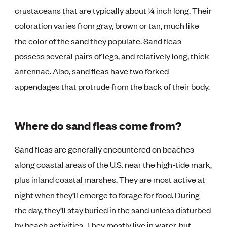
crustaceans that are typically about ¼ inch long. Their
coloration varies from gray, brown or tan, much like
the color of the sand they populate. Sand fleas
possess several pairs of legs, and relatively long, thick
antennae. Also, sand fleas have two forked
appendages that protrude from the back of their body.
Where do sand fleas come from?
Sand fleas are generally encountered on beaches
along coastal areas of the U.S. near the high-tide mark,
plus inland coastal marshes. They are most active at
night when they’ll emerge to forage for food. During
the day, they’ll stay buried in the sand unless disturbed
by beach activities. They mostly live in water, but