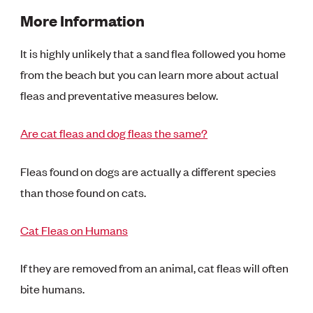
More Information
It is highly unlikely that a sand flea followed you home
from the beach but you can learn more about actual
fleas and preventative measures below.
Are cat fleas and dog fleas the same?
Fleas found on dogs are actually a different species
than those found on cats.
Cat Fleas on Humans
If they are removed from an animal, cat fleas will often
bite humans.