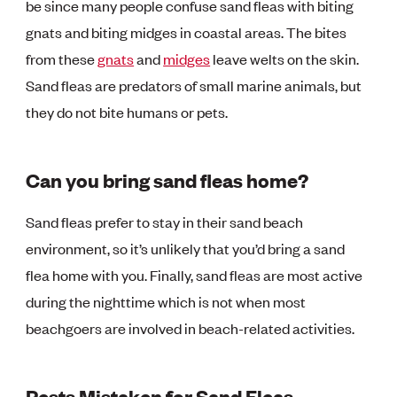
be since many people confuse sand fleas with biting
gnats and biting midges in coastal areas. The bites
from these
gnats
and
midges
leave welts on the skin.
Sand fleas are predators of small marine animals, but
they do not bite humans or pets.
Can you bring sand fleas home?
Sand fleas prefer to stay in their sand beach
environment, so it’s unlikely that you’d bring a sand
flea home with you. Finally, sand fleas are most active
during the nighttime which is not when most
beachgoers are involved in beach-related activities.
Pests Mistaken for Sand Fleas