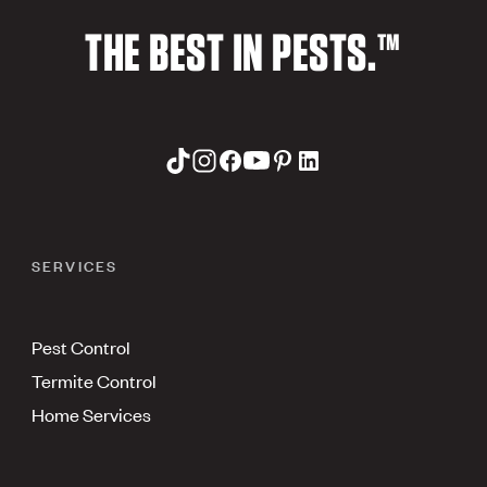
THE BEST IN PESTS.™
SERVICES
Pest Control
Termite Control
Home Services