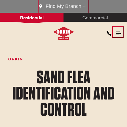
Find My Branch
Residential
Commercial
ORKIN
SAND FLEA
IDENTIFICATION AND
CONTROL