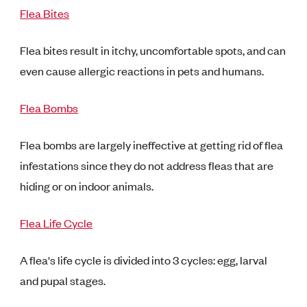
Flea Bites
Flea bites result in itchy, uncomfortable spots, and can
even cause allergic reactions in pets and humans.
Flea Bombs
Flea bombs are largely ineffective at getting rid of flea
infestations since they do not address fleas that are
hiding or on indoor animals.
Flea Life Cycle
A flea's life cycle is divided into 3 cycles: egg, larval
and pupal stages.