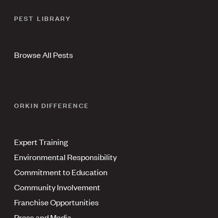
PEST LIBRARY
Browse All Pests
ORKIN DIFFERENCE
Expert Training
Environmental Responsibility
Commitment to Education
Community Involvement
Franchise Opportunities
Press and Media