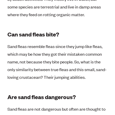
some species are terrestrial and live in damp areas
where they feed on rotting organic matter.
Can sand fleas bite?
Sand fleas resemble fleas since they jump like fleas,
which may be how they got their mistaken common
name, not because they bite people. So, what is the
only similarity between true fleas and this small, sand-
loving crustacean? Their jumping abilities.
Are sand fleas dangerous?
Sand fleas are not dangerous but often are thought to