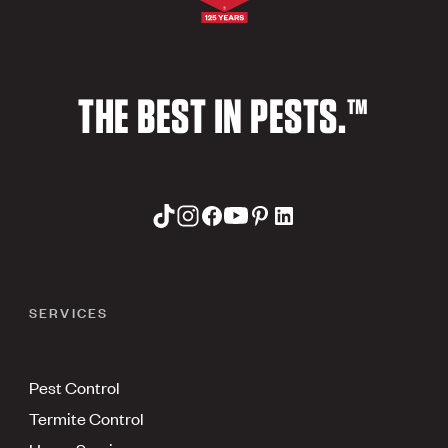
THE BEST IN PESTS.™
SERVICES
Pest Control
Termite Control