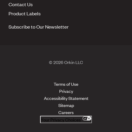
Contact Us
Product Labels
Subscribe to Our Newsletter
© 2026 Orkin LLC
Terms of Use
Privacy
Accessibility Statement
Sitemap
Careers
Your Privacy Choices