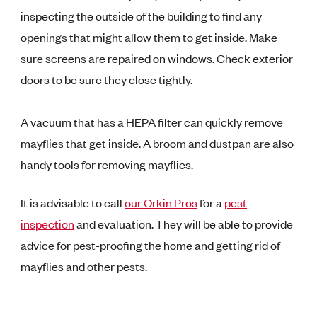
inspecting the outside of the building to find any
openings that might allow them to get inside. Make
sure screens are repaired on windows. Check exterior
doors to be sure they close tightly.
A vacuum that has a HEPA filter can quickly remove
mayflies that get inside. A broom and dustpan are also
handy tools for removing mayflies.
It is advisable to call
our Orkin Pros
for a
pest
inspection
and evaluation. They will be able to provide
advice for pest-proofing the home and getting rid of
mayflies and other pests.