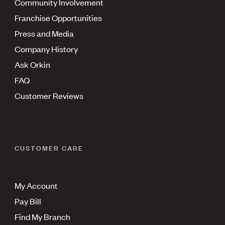
Community Involvement
Franchise Opportunities
Press and Media
Company History
Ask Orkin
FAQ
Customer Reviews
CUSTOMER CARE
My Account
Pay Bill
Find My Branch