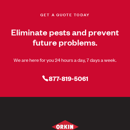
GET A QUOTE TODAY
Eliminate pests and prevent
future problems.
We are here for you 24 hours a day, 7 days a week.
877-819-5061