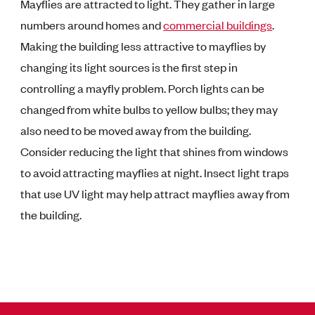
Mayflies are attracted to light. They gather in large
numbers around homes and
commercial buildings
.
Making the building less attractive to mayflies by
changing its light sources is the first step in
controlling a mayfly problem. Porch lights can be
changed from white bulbs to yellow bulbs; they may
also need to be moved away from the building.
Consider reducing the light that shines from windows
to avoid attracting mayflies at night. Insect light traps
that use UV light may help attract mayflies away from
the building.