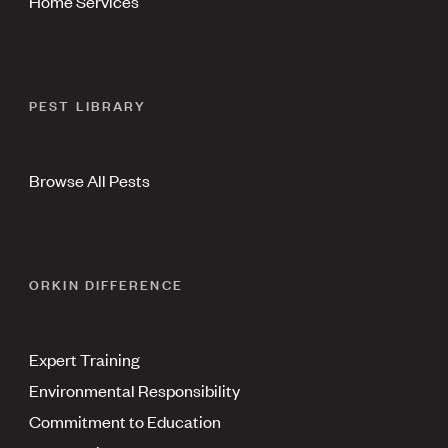
Home Services
PEST LIBRARY
Browse All Pests
ORKIN DIFFERENCE
Expert Training
Environmental Responsibility
Commitment to Education