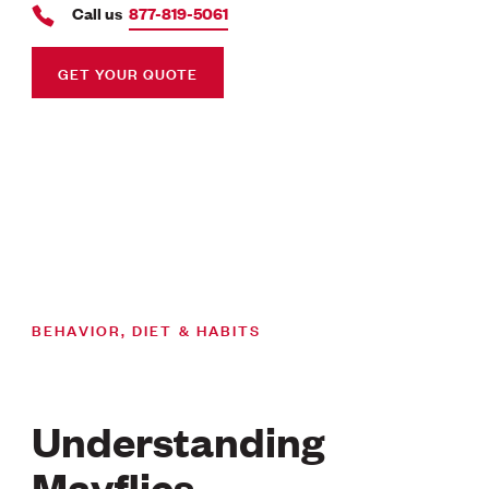
Call us
877-819-5061
GET YOUR QUOTE
BEHAVIOR, DIET & HABITS
Understanding
Mayflies