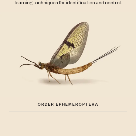
learning techniques for identification and control.
ORDER EPHEMEROPTERA