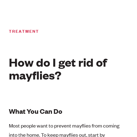
TREATMENT
How do I get rid of
mayflies?
What You Can Do
Most people want to prevent mayflies from coming
into the home. To keep mayflies out, start by