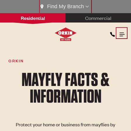
Find My Branch
Residential
Commercial
ORKIN
MAYFLY FACTS &
INFORMATION
Protect your home or business from mayflies by