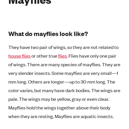
What do mayflies look like?
They have two pair of wings, so they are not related to
house flies
or other true
flies
. Flies have only one pair
of wings. There are many species of mayflies. They are
very slender insects. Some mayflies are very small—1
mm long. Others are longer—up to 30 mm long. The
color varies, but many have dark bodies. The wings are
pale. The wings may be yellow, gray or even clear.
Mayflies hold the wings together above their body
when they are resting. Mayflies are aquatic insects.