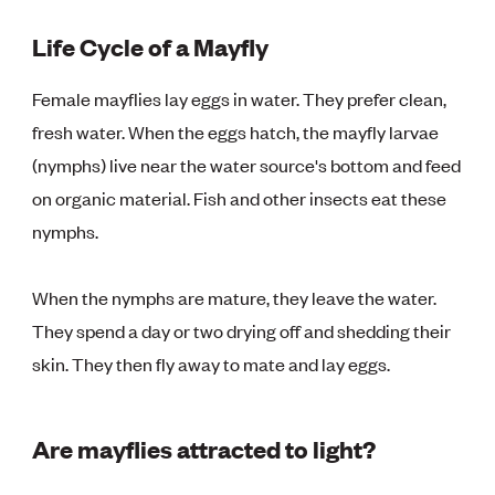
Life Cycle of a Mayfly
Female mayflies lay eggs in water. They prefer clean,
fresh water. When the eggs hatch, the mayfly larvae
(nymphs) live near the water source's bottom and feed
on organic material. Fish and other insects eat these
nymphs.
When the nymphs are mature, they leave the water.
They spend a day or two drying off and shedding their
skin. They then fly away to mate and lay eggs.
Are mayflies attracted to light?