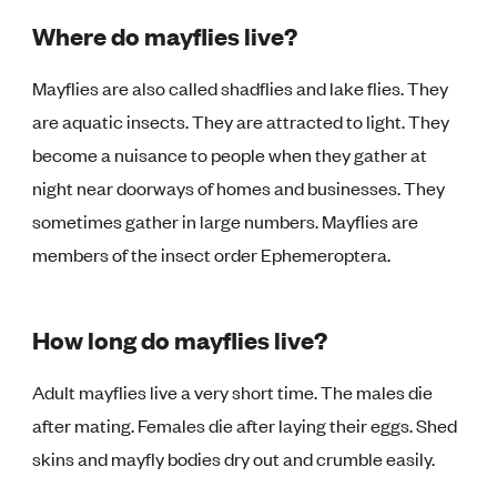
Where do mayflies live?
Mayflies are also called shadflies and lake flies. They
are aquatic insects. They are attracted to light. They
become a nuisance to people when they gather at
night near doorways of homes and businesses. They
sometimes gather in large numbers. Mayflies are
members of the insect order Ephemeroptera.
How long do mayflies live?
Adult mayflies live a very short time. The males die
after mating. Females die after laying their eggs. Shed
skins and mayfly bodies dry out and crumble easily.