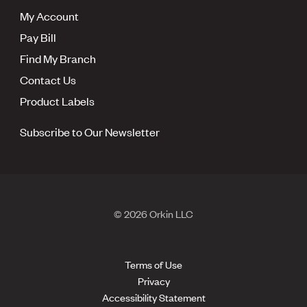
My Account
Pay Bill
Find My Branch
Contact Us
Product Labels
Subscribe to Our Newsletter
© 2026 Orkin LLC
Terms of Use
Privacy
Accessibility Statement