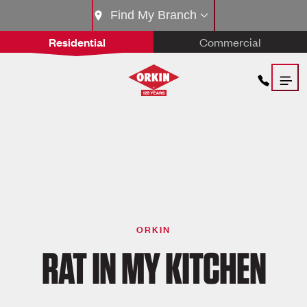
Find My Branch
Residential
Commercial
ORKIN
RAT IN MY KITCHEN