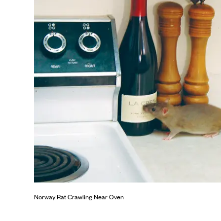
Norway Rat Crawling Near Oven