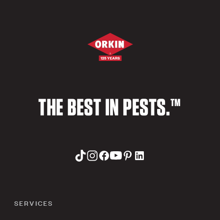
THE BEST IN PESTS.™
SERVICES