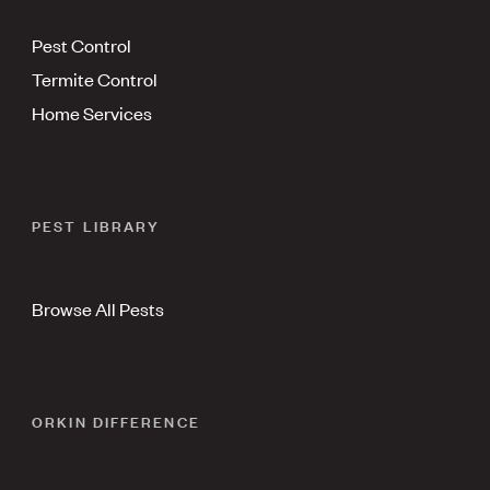
Pest Control
Termite Control
Home Services
PEST LIBRARY
Browse All Pests
ORKIN DIFFERENCE