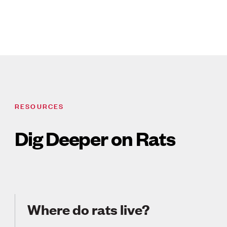
RESOURCES
Dig Deeper on Rats
Where do rats live?