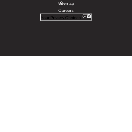
Sitemap
Careers
Your Privacy Choices