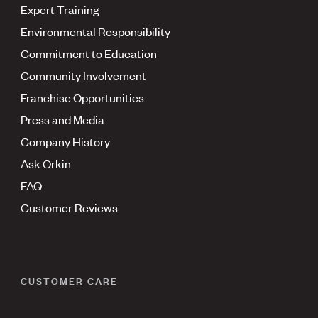
Expert Training
Environmental Responsibility
Commitment to Education
Community Involvement
Franchise Opportunities
Press and Media
Company History
Ask Orkin
FAQ
Customer Reviews
CUSTOMER CARE