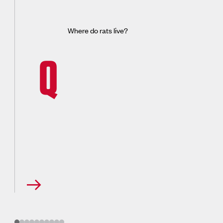
Where do rats live?
Q