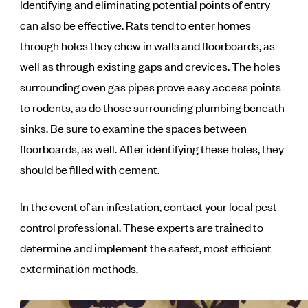
Identifying and eliminating potential points of entry
can also be effective. Rats tend to enter homes
through holes they chew in walls and floorboards, as
well as through existing gaps and crevices. The holes
surrounding oven gas pipes prove easy access points
to rodents, as do those surrounding plumbing beneath
sinks. Be sure to examine the spaces between
floorboards, as well. After identifying these holes, they
should be filled with cement.
In the event of an infestation, contact your local pest
control professional. These experts are trained to
determine and implement the safest, most efficient
extermination methods.