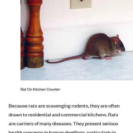
Rat On Kitchen Counter
Because rats are scavenging rodents, they are often
drawn to residential and commercial kitchens. Rats
are carriers of many diseases. They present serious
health concerns in human dwellings, particularly in