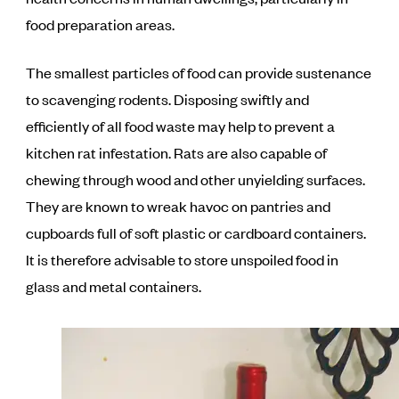
food preparation areas.
The smallest particles of food can provide sustenance
to scavenging rodents. Disposing swiftly and
efficiently of all food waste may help to prevent a
kitchen rat infestation. Rats are also capable of
chewing through wood and other unyielding surfaces.
They are known to wreak havoc on pantries and
cupboards full of soft plastic or cardboard containers.
It is therefore advisable to store unspoiled food in
glass and metal containers.