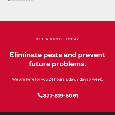
GET A QUOTE TODAY
Eliminate pests and prevent
future problems.
We are here for you 24 hours a day, 7 days a week.
877-819-5061