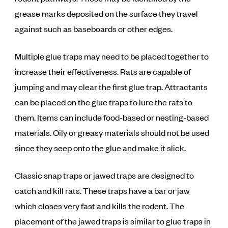
grease marks deposited on the surface they travel
against such as baseboards or other edges.
Multiple glue traps may need to be placed together to
increase their effectiveness. Rats are capable of
jumping and may clear the first glue trap. Attractants
can be placed on the glue traps to lure the rats to
them. Items can include food-based or nesting-based
materials. Oily or greasy materials should not be used
since they seep onto the glue and make it slick.
Classic snap traps or jawed traps are designed to
catch and kill rats. These traps have a bar or jaw
which closes very fast and kills the rodent. The
placement of the jawed traps is similar to glue traps in