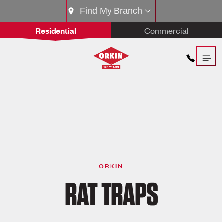
Find My Branch
Residential
Commercial
ORKIN
RAT TRAPS