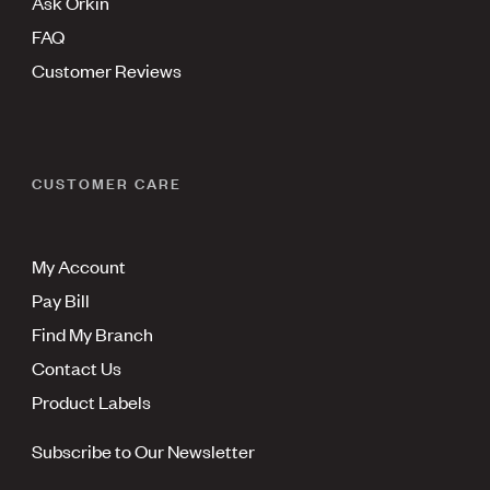
Ask Orkin
FAQ
Customer Reviews
CUSTOMER CARE
My Account
Pay Bill
Find My Branch
Contact Us
Product Labels
Subscribe to Our Newsletter