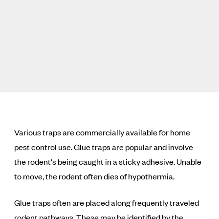
Various traps are commercially available for home
pest control use. Glue traps are popular and involve
the rodent's being caught in a sticky adhesive. Unable
to move, the rodent often dies of hypothermia.
Glue traps often are placed along frequently traveled
rodent pathways. These may be identified by the