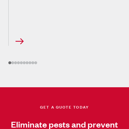
GET A QUOTE TODAY
Eliminate pests and prevent