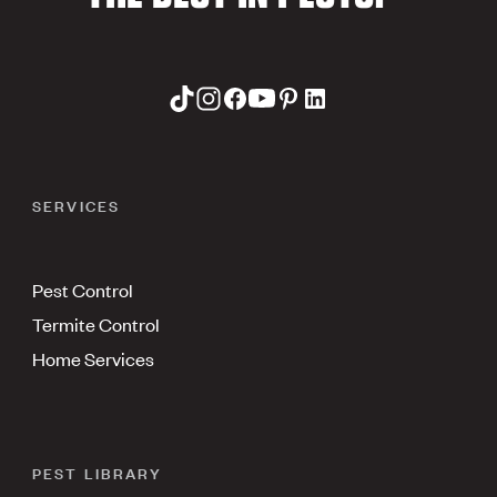
SERVICES
Pest Control
Termite Control
Home Services
PEST LIBRARY