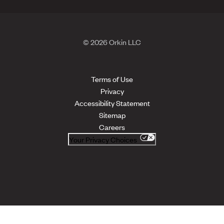
© 2026 Orkin LLC
Terms of Use
Privacy
Accessibility Statement
Sitemap
Careers
Your Privacy Choices