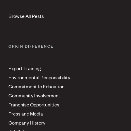
Browse All Pests
ORKIN DIFFERENCE
Expert Training
Environmental Responsibility
Commitment to Education
Community Involvement
Franchise Opportunities
Press and Media
Company History