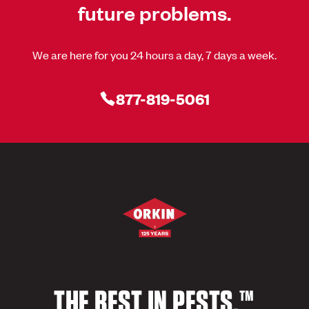
future problems.
We are here for you 24 hours a day, 7 days a week.
877-819-5061
THE BEST IN PESTS.™