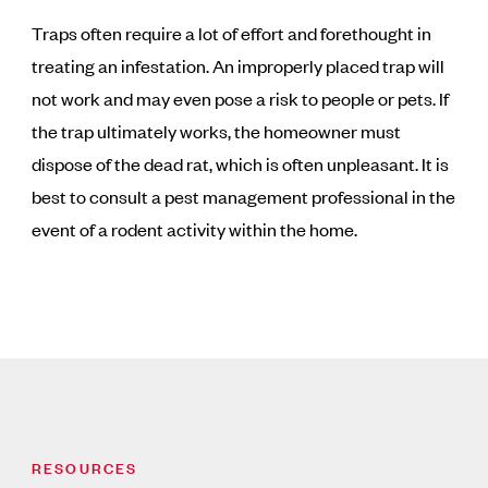
Traps often require a lot of effort and forethought in
treating an infestation. An improperly placed trap will
not work and may even pose a risk to people or pets. If
the trap ultimately works, the homeowner must
dispose of the dead rat, which is often unpleasant. It is
best to consult a pest management professional in the
event of a rodent activity within the home.
RESOURCES