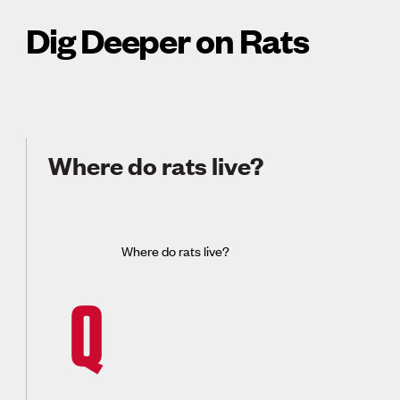
Dig Deeper on Rats
Where do rats live?
Where do rats live?
Q