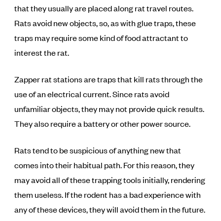
that they usually are placed along rat travel routes.
Rats avoid new objects, so, as with glue traps, these
traps may require some kind of food attractant to
interest the rat.
Zapper rat stations are traps that kill rats through the
use of an electrical current. Since rats avoid
unfamiliar objects, they may not provide quick results.
They also require a battery or other power source.
Rats tend to be suspicious of anything new that
comes into their habitual path. For this reason, they
may avoid all of these trapping tools initially, rendering
them useless. If the rodent has a bad experience with
any of these devices, they will avoid them in the future.