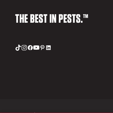
THE BEST IN PESTS.™