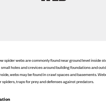
w spider webs are commonly found near ground level inside s
n small holes and crevices around building foundations and out
 Inside, webs may be found in crawl spaces and basements. Web
or spiders, traps for prey and defenses against predators.
cation