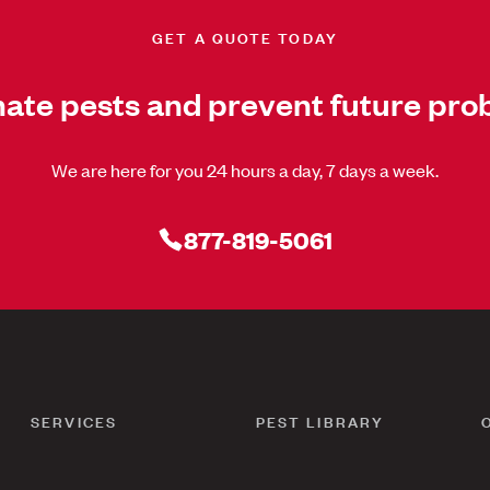
GET A QUOTE TODAY
nate pests and prevent future pro
We are here for you 24 hours a day, 7 days a week.
877-819-5061
SERVICES
PEST LIBRARY