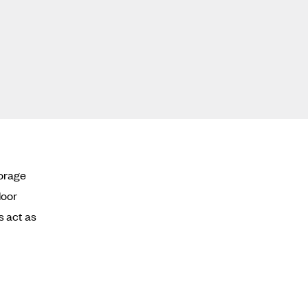
torage
door
s act as