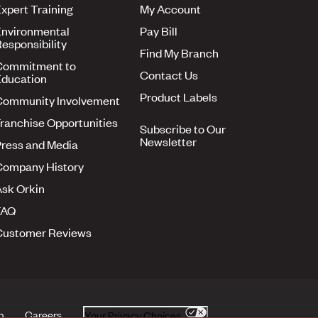
xpert Training
My Account
nvironmental
Pay Bill
esponsibility
Find My Branch
Commitment to
Contact Us
ducation
Product Labels
Community Involvement
ranchise Opportunities
Subscribe to Our
Newsletter
ress and Media
Company History
sk Orkin
FAQ
Customer Reviews
p
Careers
Your Privacy Choices