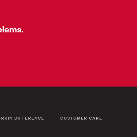
blems.
ORKIN DIFFERENCE
CUSTOMER CARE