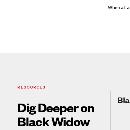
When attac
RESOURCES
Bla
Dig Deeper on
Black Widow