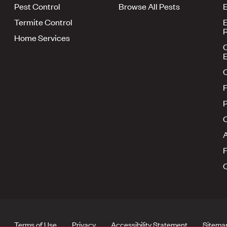
Pest Control
Browse All Pests
E
Termite Control
E
R
Home Services
E
F
P
A
Terms of Use
Privacy
Accessibility Statement
Sitema