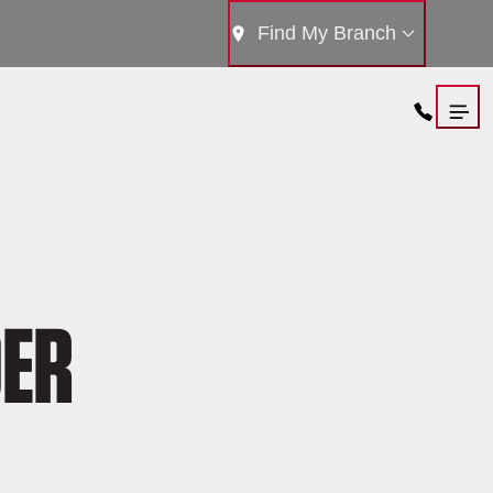
Find My Branch
DER