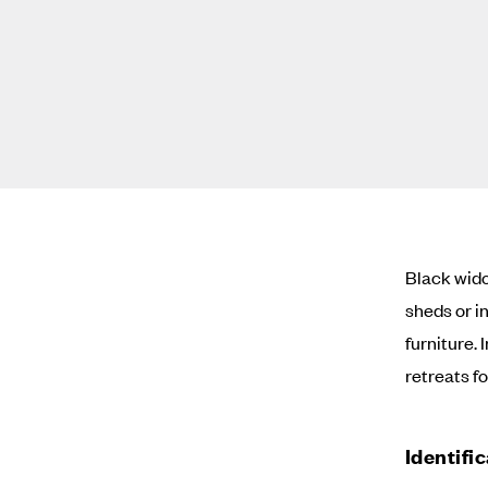
Black wido
sheds or i
furniture.
retreats f
Identifi