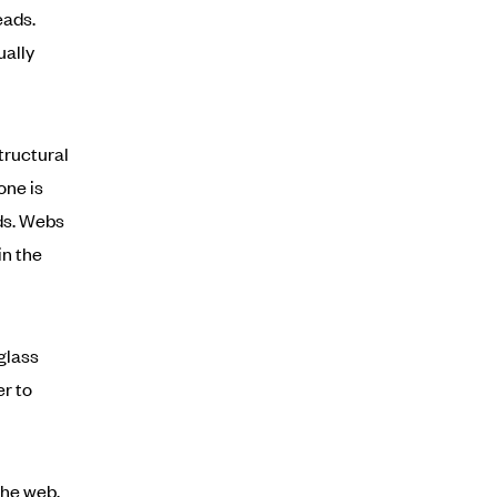
eads.
ually
tructural
one is
ads. Webs
in the
glass
r to
the web.