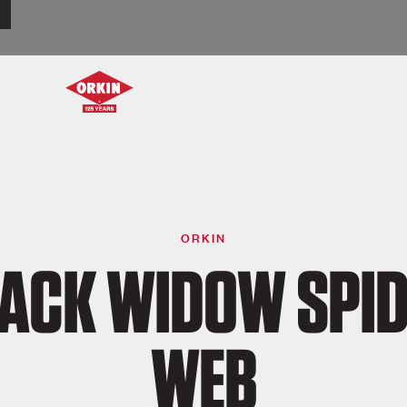
ORKIN
ACK WIDOW SPI
WEB