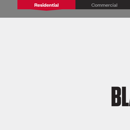
Residential
Commercial
BL