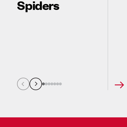
Spiders