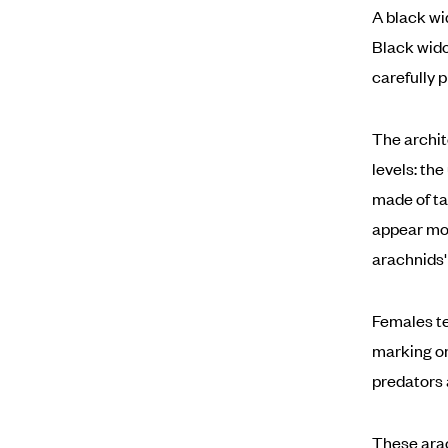
A black wi
Black wido
carefully 
The archit
levels: th
made of ta
appear mor
arachnids'
Females te
marking on
predators 
These arac