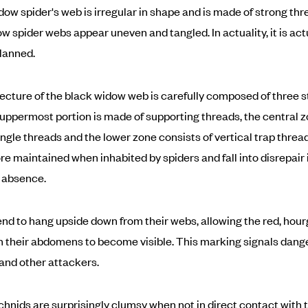
dow spider's web is irregular in shape and is made of strong thr
w spider webs appear uneven and tangled. In actuality, it is act
planned.
ecture of the black widow web is carefully composed of three s
e uppermost portion is made of supporting threads, the central z
ngle threads and the lower zone consists of vertical trap thre
e maintained when inhabited by spiders and fall into disrepair 
 absence.
nd to hang upside down from their webs, allowing the red, hour
 their abdomens to become visible. This marking signals dange
and other attackers.
hnids are surprisingly clumsy when not in direct contact with 