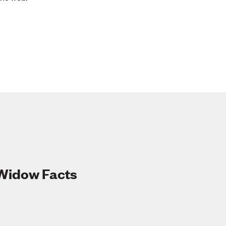
 Widow Facts