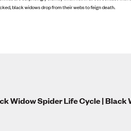
ked, black widows drop from their webs to feign death.
ck Widow Spider Life Cycle | Black