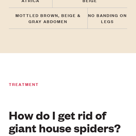
ATRICA
BEIGE
MOTTLED BROWN, BEIGE &
NO BANDING ON
GRAY ABDOMEN
LEGS
TREATMENT
How do I get rid of
giant house spiders?