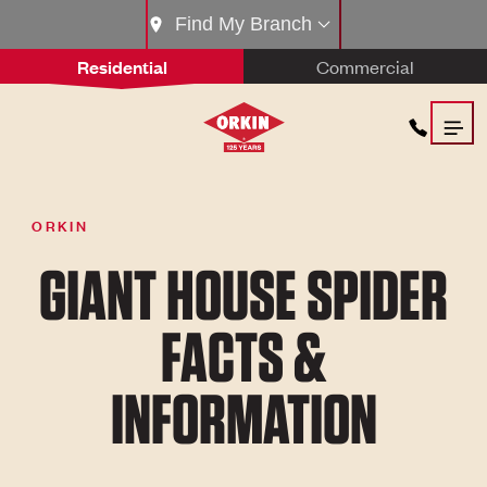
Find My Branch
Residential
Commercial
ORKIN
GIANT HOUSE SPIDER
FACTS &
INFORMATION