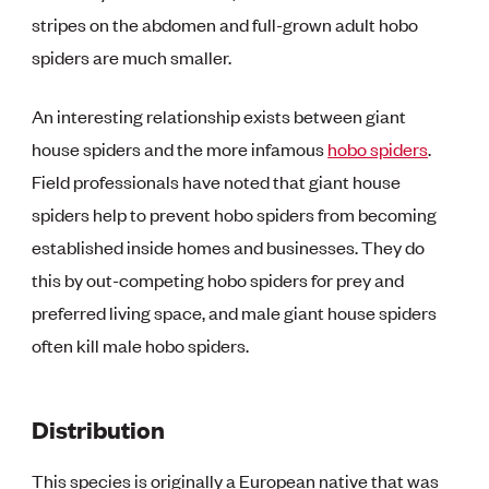
stripes on the abdomen and full-grown adult hobo
spiders are much smaller.
An interesting relationship exists between giant
house spiders and the more infamous
hobo spiders
.
Field professionals have noted that giant house
spiders help to prevent hobo spiders from becoming
established inside homes and businesses. They do
this by out-competing hobo spiders for prey and
preferred living space, and male giant house spiders
often kill male hobo spiders.
Distribution
This species is originally a European native that was