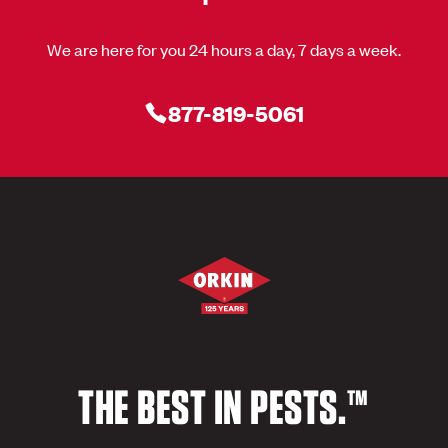
We are here for you 24 hours a day, 7 days a week.
877-819-5061
THE BEST IN PESTS.™