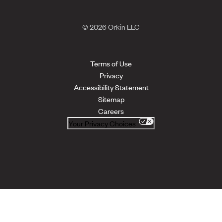
© 2026 Orkin LLC
Terms of Use
Privacy
Accessibility Statement
Sitemap
Careers
Your Privacy Choices