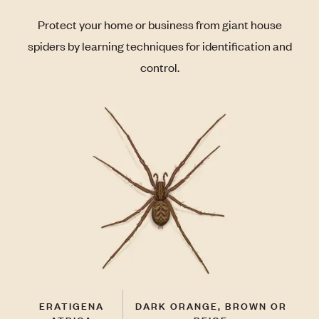
Protect your home or business from giant house
spiders by learning techniques for identification and
control.
ERATIGENA
DARK ORANGE, BROWN OR