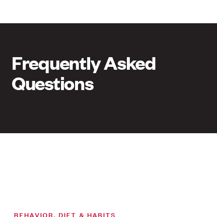
Frequently Asked
Questions
BEHAVIOR, DIET & HABITS