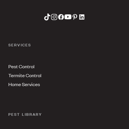
SERVICES
Pest Control
Termite Control
Home Services
PEST LIBRARY