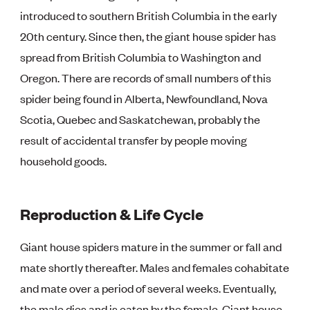
introduced to southern British Columbia in the early
20th century. Since then, the giant house spider has
spread from British Columbia to Washington and
Oregon. There are records of small numbers of this
spider being found in Alberta, Newfoundland, Nova
Scotia, Quebec and Saskatchewan, probably the
result of accidental transfer by people moving
household goods.
Reproduction & Life Cycle
Giant house spiders mature in the summer or fall and
mate shortly thereafter. Males and females cohabitate
and mate over a period of several weeks. Eventually,
the male dies and is eaten by the female. Giant house