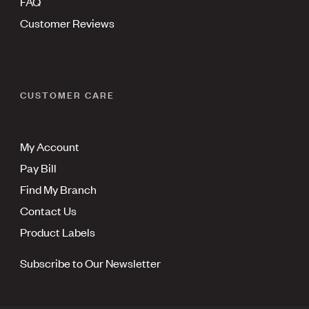
FAQ
Customer Reviews
CUSTOMER CARE
My Account
Pay Bill
Find My Branch
Contact Us
Product Labels
Subscribe to Our Newsletter