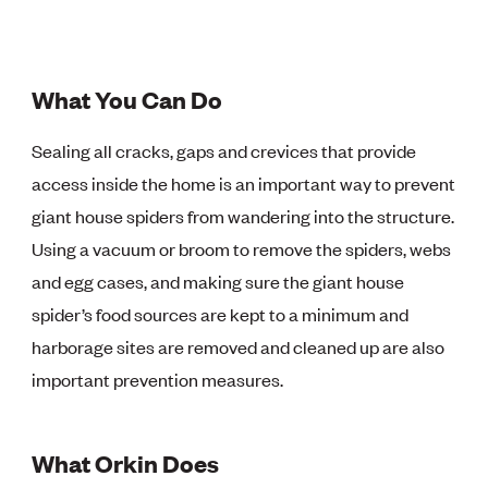
What You Can Do
Sealing all cracks, gaps and crevices that provide
access inside the home is an important way to prevent
giant house spiders from wandering into the structure.
Using a vacuum or broom to remove the spiders, webs
and egg cases, and making sure the giant house
spider’s food sources are kept to a minimum and
harborage sites are removed and cleaned up are also
important prevention measures.
What Orkin Does