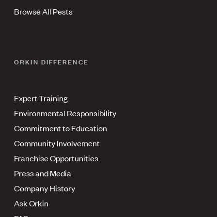
Browse All Pests
ORKIN DIFFERENCE
Expert Training
Environmental Responsibility
Commitment to Education
Community Involvement
Franchise Opportunities
Press and Media
Company History
Ask Orkin