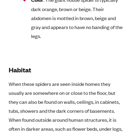
dark orange, brown or beige. Their
abdomen is mottled in brown, beige and
gray and appears to have no banding of the
legs.
Habitat
When these spiders are seen inside homes they
usually are somewhere on or close to the floor, but
they can also be found on walls, ceilings, in cabinets,
tubs, showers and the dark corners of basements.
When found outside around human structures, it is
often in darker areas, such as flower beds, under logs,