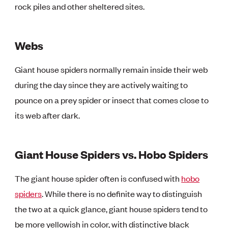
rock piles and other sheltered sites.
Webs
Giant house spiders normally remain inside their web
during the day since they are actively waiting to
pounce on a prey spider or insect that comes close to
its web after dark.
Giant House Spiders vs. Hobo Spiders
The giant house spider often is confused with
hobo
spiders
. While there is no definite way to distinguish
the two at a quick glance, giant house spiders tend to
be more yellowish in color, with distinctive black