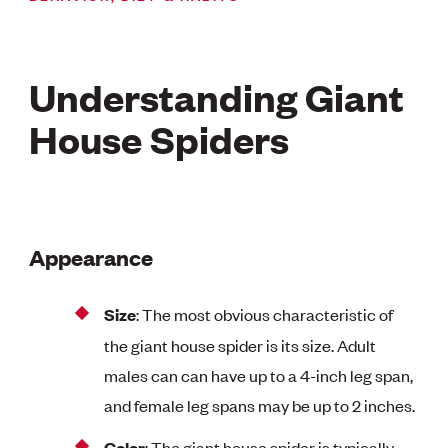
Understanding Giant
House Spiders
Appearance
Size
: The most obvious characteristic of
the giant house spider is its size. Adult
males can can have up to a 4-inch leg span,
and female leg spans may be up to 2 inches.
Color
: The giant house spider is typically