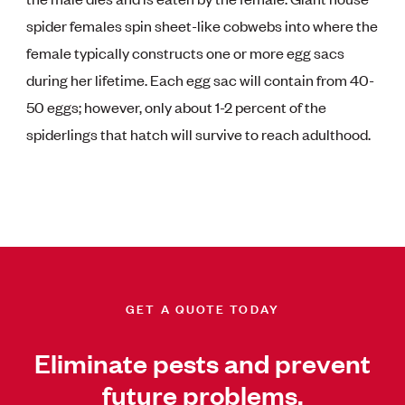
spider females spin sheet-like cobwebs into where the
female typically constructs one or more egg sacs
during her lifetime. Each egg sac will contain from 40-
50 eggs; however, only about 1-2 percent of the
spiderlings that hatch will survive to reach adulthood.
GET A QUOTE TODAY
Eliminate pests and prevent
future problems.