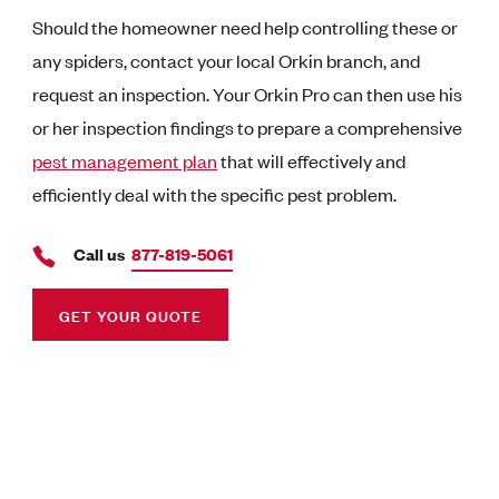
Should the homeowner need help controlling these or
any spiders, contact your local Orkin branch, and
request an inspection. Your Orkin Pro can then use his
or her inspection findings to prepare a comprehensive
pest management plan
that will effectively and
efficiently deal with the specific pest problem.
Call us
877-819-5061
GET YOUR QUOTE